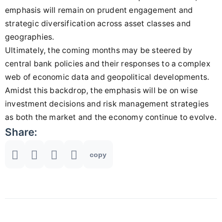
emphasis will remain on prudent engagement and
strategic diversification across asset classes and
geographies.
Ultimately, the coming months may be steered by
central bank policies and their responses to a complex
web of economic data and geopolitical developments.
Amidst this backdrop, the emphasis will be on wise
investment decisions and risk management strategies
as both the market and the economy continue to evolve.
Share:
copy