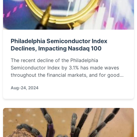
Philadelphia Semiconductor Index
Declines, Impacting Nasdaq 100
The recent decline of the Philadelphia
Semiconductor Index by 3.1% has made waves
throughout the financial markets, and for good
reason. This index, a crucial barometer for the
Aug-24, 2024
semiconductor industry,...