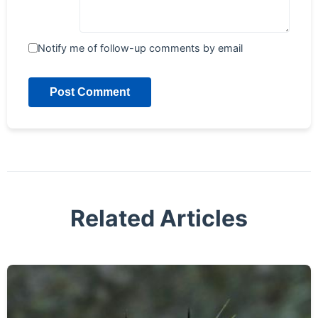
Notify me of follow-up comments by email
Post Comment
Related Articles