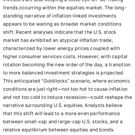
trends occurring within the equities market. The long-
standing narrative of inflation-linked investments
appears to be waning as broader market conditions
shift. Recent analyses indicate that the U.S. stock
market has exhibited an atypical inflation trade,
characterized by lower energy prices coupled with
higher consumer services costs. However, with capital
rotation becoming the new order of the day, a transition
to more balanced investment strategies is projected.
This anticipated "Goldilocks" scenario, where economic
conditions are just right—not too hot to cause inflation
and not too cold to induce recession—could reshape the
narrative surrounding U.S. equities. Analysts believe
that this shift will lead to a more even performance
between small-cap and large-cap U.S. stocks, and a
relative equilibrium between equities and bonds.