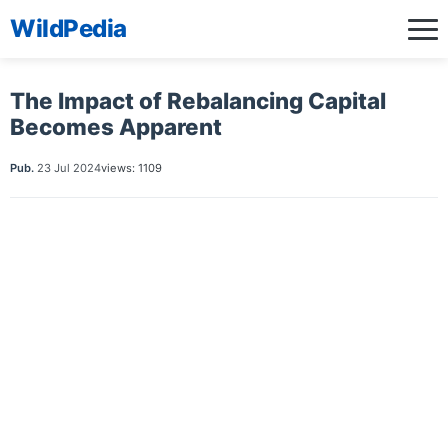
WildPedia
The Impact of Rebalancing Capital
Becomes Apparent
Pub.
23 Jul 2024
views: 1109