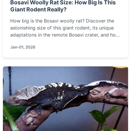
Bosavi Woolly Rat Size: How Big Is This
Giant Rodent Really?
How big is the Bosavi woolly rat? Discover the
astonishing size of this giant rodent, its unique
adaptations in the remote Bosavi crater, and how
it compares to other giant rats in this detailed
Jan-01, 2026
guide.