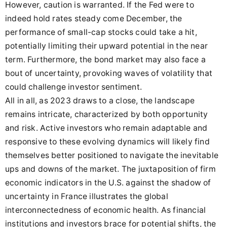
However, caution is warranted. If the Fed were to
indeed hold rates steady come December, the
performance of small-cap stocks could take a hit,
potentially limiting their upward potential in the near
term. Furthermore, the bond market may also face a
bout of uncertainty, provoking waves of volatility that
could challenge investor sentiment.
All in all, as 2023 draws to a close, the landscape
remains intricate, characterized by both opportunity
and risk. Active investors who remain adaptable and
responsive to these evolving dynamics will likely find
themselves better positioned to navigate the inevitable
ups and downs of the market. The juxtaposition of firm
economic indicators in the U.S. against the shadow of
uncertainty in France illustrates the global
interconnectedness of economic health. As financial
institutions and investors brace for potential shifts, the