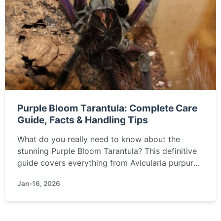
Purple Bloom Tarantula: Complete Care
Guide, Facts & Handling Tips
What do you really need to know about the
stunning Purple Bloom Tarantula? This definitive
guide covers everything from Avicularia purpurea
care and habitat setup to temperament, handling,
Jan-16, 2026
and common health issues, based on real keeper
experience.