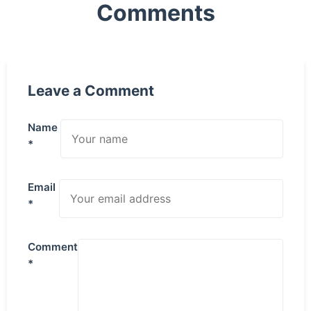
Comments
Leave a Comment
Name
*
Email
*
Comment
*