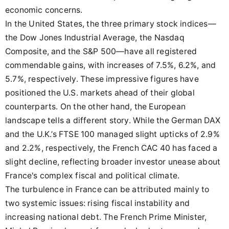
economic concerns.
In the United States, the three primary stock indices—
the Dow Jones Industrial Average, the Nasdaq
Composite, and the S&P 500—have all registered
commendable gains, with increases of 7.5%, 6.2%, and
5.7%, respectively. These impressive figures have
positioned the U.S. markets ahead of their global
counterparts. On the other hand, the European
landscape tells a different story. While the German DAX
and the U.K.’s FTSE 100 managed slight upticks of 2.9%
and 2.2%, respectively, the French CAC 40 has faced a
slight decline, reflecting broader investor unease about
France's complex fiscal and political climate.
The turbulence in France can be attributed mainly to
two systemic issues: rising fiscal instability and
increasing national debt. The French Prime Minister,