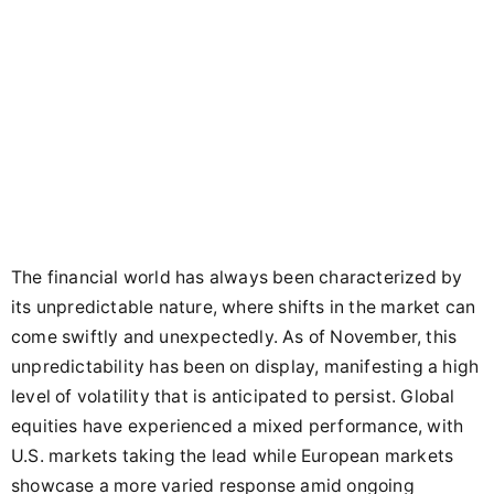
The financial world has always been characterized by
its unpredictable nature, where shifts in the market can
come swiftly and unexpectedly. As of November, this
unpredictability has been on display, manifesting a high
level of volatility that is anticipated to persist. Global
equities have experienced a mixed performance, with
U.S. markets taking the lead while European markets
showcase a more varied response amid ongoing