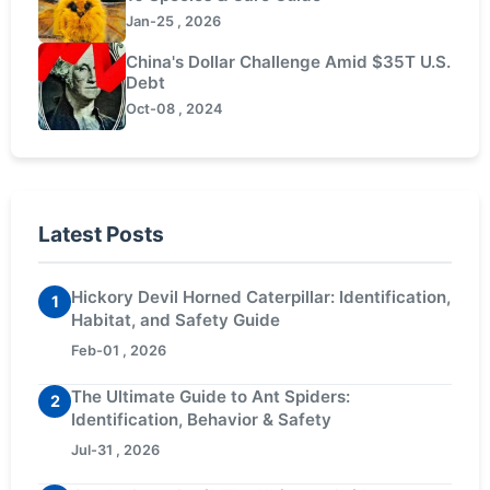
Jan-25 , 2026
China's Dollar Challenge Amid $35T U.S.
Debt
Oct-08 , 2024
Latest Posts
Hickory Devil Horned Caterpillar: Identification,
1
Habitat, and Safety Guide
Feb-01 , 2026
The Ultimate Guide to Ant Spiders:
2
Identification, Behavior & Safety
Jul-31 , 2026