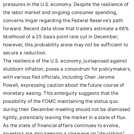
pressures in the U.S. economy. Despite the resilience of
the labor market and ongoing consumer spending,
concerns linger regarding the Federal Reserve's path
forward. Recent data show that traders estimate a 66%
likelihood of a 25 basis point rate cut in December;
however, this probability alone may not be sufficient to
secure a reduction.
The resilience of the U.S. economy, juxtaposed against
stubborn inflation, poses a conundrum for policymakers,
with various Fed officials, including Chair Jerome
Powell, expressing caution about the future course of
monetary easing. This ambiguity suggests that the
possibility of the FOMC maintaining the status quo
during their December meeting should not be dismissed
lightly, potentially leaving the market in a state of flux.
As the state of financial affairs continues to evolve,
investors are also keeping a close eye on "de-risking"