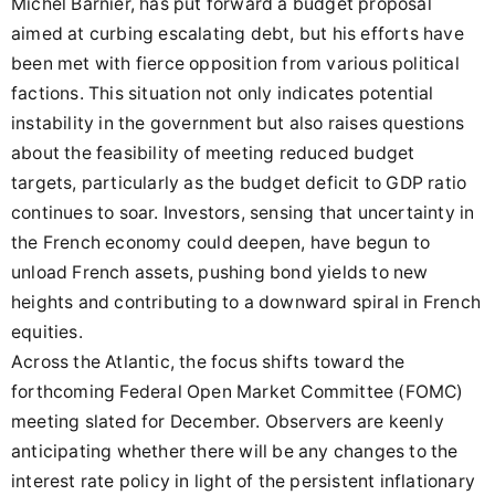
Michel Barnier, has put forward a budget proposal
aimed at curbing escalating debt, but his efforts have
been met with fierce opposition from various political
factions. This situation not only indicates potential
instability in the government but also raises questions
about the feasibility of meeting reduced budget
targets, particularly as the budget deficit to GDP ratio
continues to soar. Investors, sensing that uncertainty in
the French economy could deepen, have begun to
unload French assets, pushing bond yields to new
heights and contributing to a downward spiral in French
equities.
Across the Atlantic, the focus shifts toward the
forthcoming Federal Open Market Committee (FOMC)
meeting slated for December. Observers are keenly
anticipating whether there will be any changes to the
interest rate policy in light of the persistent inflationary