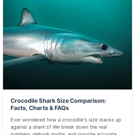
Crocodile Shark Size Comparison:
Facts, Charts & FAQs
Ever wondered how a crocodile's size stacks up
against a shark's? We break down the real
numbers, debunk myths, and provide accurate