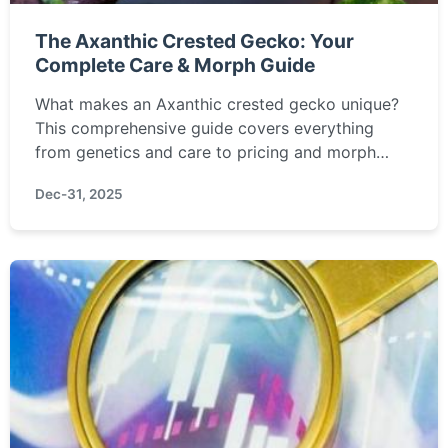
The Axanthic Crested Gecko: Your
Complete Care & Morph Guide
What makes an Axanthic crested gecko unique?
This comprehensive guide covers everything
from genetics and care to pricing and morph
comparisons, helping you decide if this stunning
Dec-31, 2025
reptile is right for you.