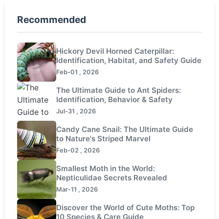
Recommended
Hickory Devil Horned Caterpillar:
Identification, Habitat, and Safety Guide
Feb-01 , 2026
The Ultimate Guide to Ant Spiders:
Identification, Behavior & Safety
Jul-31 , 2026
Candy Cane Snail: The Ultimate Guide
to Nature's Striped Marvel
Feb-02 , 2026
Smallest Moth in the World:
Nepticulidae Secrets Revealed
Mar-11 , 2026
Discover the World of Cute Moths: Top
10 Species & Care Guide