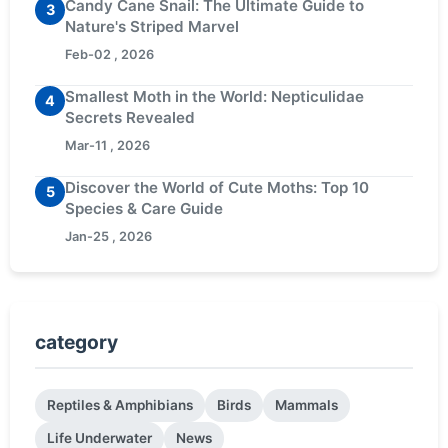
Candy Cane Snail: The Ultimate Guide to
3
Nature's Striped Marvel
Feb-02 , 2026
Smallest Moth in the World: Nepticulidae
4
Secrets Revealed
Mar-11 , 2026
Discover the World of Cute Moths: Top 10
5
Species & Care Guide
Jan-25 , 2026
category
Reptiles & Amphibians
Birds
Mammals
Life Underwater
News