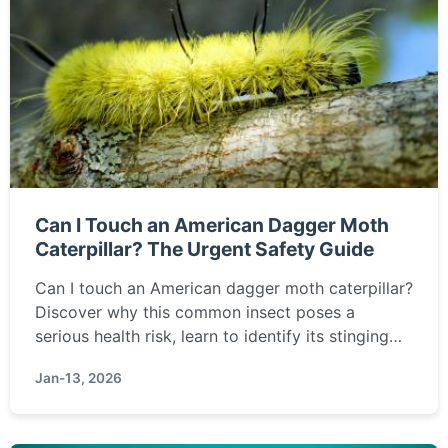
Can I Touch an American Dagger Moth
Caterpillar? The Urgent Safety Guide
Can I touch an American dagger moth caterpillar?
Discover why this common insect poses a
serious health risk, learn to identify its stinging
hairs, and get step-by-step first aid instructions
Jan-13, 2026
for accidental contact in this essential safety
guide.