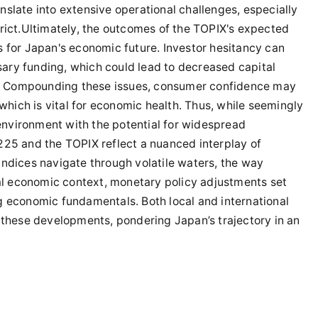
slate into extensive operational challenges, especially
rict.Ultimately, the outcomes of the TOPIX's expected
s for Japan's economic future. Investor hesitancy can
ary funding, which could lead to decreased capital
. Compounding these issues, consumer confidence may
 which is vital for economic health. Thus, while seemingly
 environment with the potential for widespread
225 and the TOPIX reflect a nuanced interplay of
indices navigate through volatile waters, the way
bal economic context, monetary policy adjustments set
g economic fundamentals. Both local and international
 these developments, pondering Japan’s trajectory in an