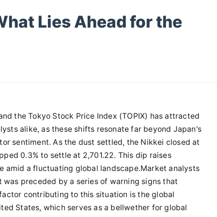
 What Lies Ahead for the
 and the Tokyo Stock Price Index (TOPIX) has attracted
lysts alike, as these shifts resonate far beyond Japan's
or sentiment. As the dust settled, the Nikkei closed at
ed 0.3% to settle at 2,701.22. This dip raises
e amid a fluctuating global landscape.Market analysts
t was preceded by a series of warning signs that
tor contributing to this situation is the global
ted States, which serves as a bellwether for global