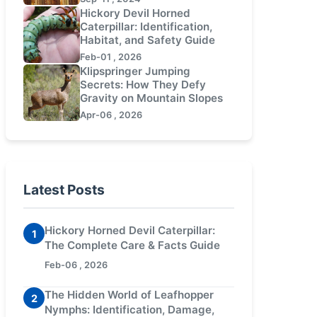
Hickory Devil Horned
Caterpillar: Identification,
Habitat, and Safety Guide
Feb-01 , 2026
Klipspringer Jumping
Secrets: How They Defy
Gravity on Mountain Slopes
Apr-06 , 2026
Latest Posts
Hickory Horned Devil Caterpillar:
1
The Complete Care & Facts Guide
Feb-06 , 2026
The Hidden World of Leafhopper
2
Nymphs: Identification, Damage,