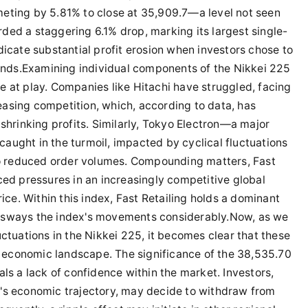
eting by 5.81% to close at 35,909.7—a level not seen
ded a staggering 6.1% drop, marking its largest single-
dicate substantial profit erosion when investors chose to
rends.Examining individual components of the Nikkei 225
e at play. Companies like Hitachi have struggled, facing
asing competition, which, according to data, has
 shrinking profits. Similarly, Tokyo Electron—a major
aught in the turmoil, impacted by cyclical fluctuations
 to reduced order volumes. Compounding matters, Fast
ced pressures in an increasingly competitive global
rice. Within this index, Fast Retailing holds a dominant
 sways the index's movements considerably.Now, as we
uctuations in the Nikkei 225, it becomes clear that these
economic landscape. The significance of the 38,535.70
ls a lack of confidence within the market. Investors,
's economic trajectory, may decide to withdraw from