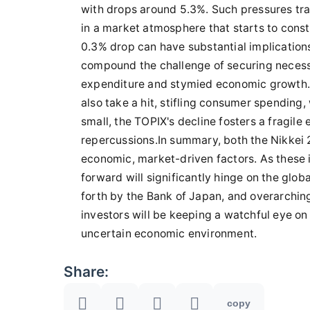
with drops around 5.3%. Such pressures tran
in a market atmosphere that starts to const
0.3% drop can have substantial implication
compound the challenge of securing necess
expenditure and stymied economic growth
also take a hit, stifling consumer spending,
small, the TOPIX's decline fosters a fragile
repercussions.In summary, both the Nikkei 
economic, market-driven factors. As these 
forward will significantly hinge on the glo
forth by the Bank of Japan, and overarchin
investors will be keeping a watchful eye on
uncertain economic environment.
Share:
copy