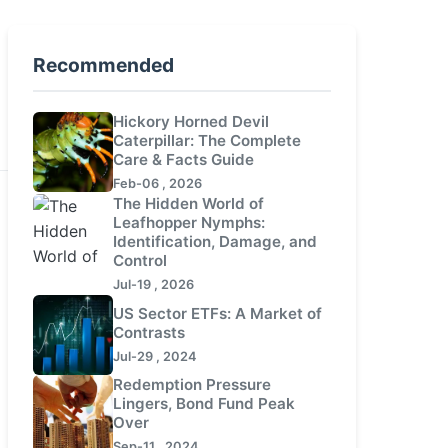
Recommended
Hickory Horned Devil
Caterpillar: The Complete
Care & Facts Guide
Feb-06 , 2026
The Hidden World of
Leafhopper Nymphs:
Identification, Damage, and
Control
Jul-19 , 2026
US Sector ETFs: A Market of
Contrasts
Jul-29 , 2024
Redemption Pressure
Lingers, Bond Fund Peak
Over
Sep-11 , 2024