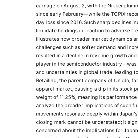
carnage on August 2, with the Nikkei plumm
since early February—while the TOPIX recor
day loss since 2016. Such sharp declines in
liquidate holdings in reaction to adverse t
illustrates how broader market dynamics ar
challenges such as softer demand and incre
resulted in a decline in revenue growth and
player in the semiconductor industry—was c
and uncertainties in global trade, leading
Retailing, the parent company of Uniqlo, fa
apparel market, causing a dip in its stock p
weight of 11.25%, meaning its performance
analyze the broader implications of such fl
movements resonate deeply within Japan's 
closing mark cannot be understated; it signa
concerned about the implications for Japan