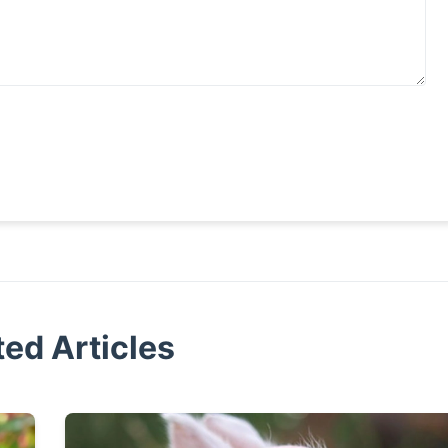
ted Articles