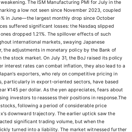
weakening. The ISM Manufacturing PMI for July in the
n, marking a low not seen since November 2023, coupled
.3% in June—the largest monthly drop since October
ices suffered significant losses: the Nasdaq slipped
ones dropped 1.21%. The spillover effects of such
ghout international markets, swaying Japanese
r, the adjustments in monetary policy by the Bank of
the stock market. On July 31, the BoJ raised its policy
er interest rates can combat inflation, they also lead to a
r Japan's exporters, who rely on competitive pricing in
 particularly in export-oriented sectors, have based
ar ¥145 per dollar. As the yen appreciates, fears about
sing investors to reassess their positions in response.The
stocks, following a period of considerable price
x's downward trajectory. The earlier uptick saw the
acted significant trading volume, but when the
ckly turned into a liability. The market witnessed further