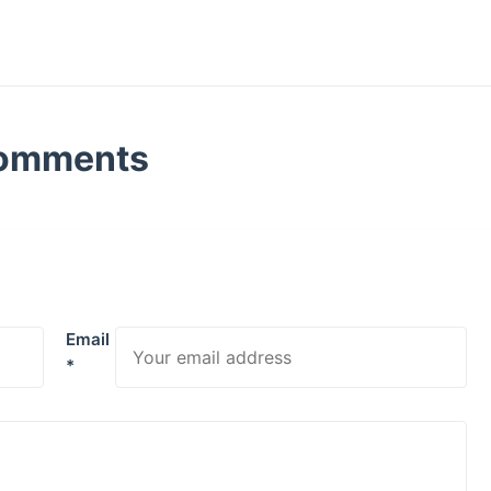
omments
Email
*