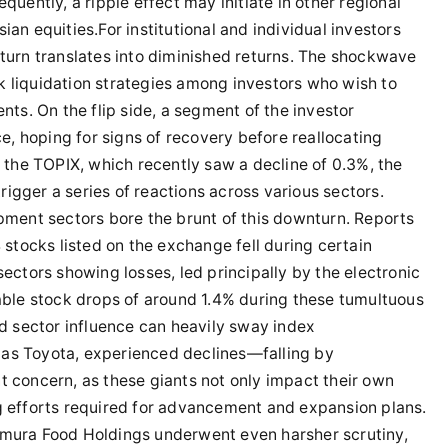
quently, a ripple effect may initiate in other regional
ian equities.For institutional and individual investors
nturn translates into diminished returns. The shockwave
k liquidation strategies among investors who wish to
ents. On the flip side, a segment of the investor
, hoping for signs of recovery before reallocating
o the TOPIX, which recently saw a decline of 0.3%, the
igger a series of reactions across various sectors.
ipment sectors bore the brunt of this downturn. Reports
4 stocks listed on the exchange fell during certain
sectors showing losses, led principally by the electronic
le stock drops of around 1.4% during these tumultuous
 sector influence can heavily sway index
 as Toyota, experienced declines—falling by
t concern, as these giants not only impact their own
ng efforts required for advancement and expansion plans.
imura Food Holdings underwent even harsher scrutiny,