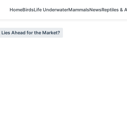
Home
Birds
Life Underwater
Mammals
News
Reptiles &
t Lies Ahead for the Market?