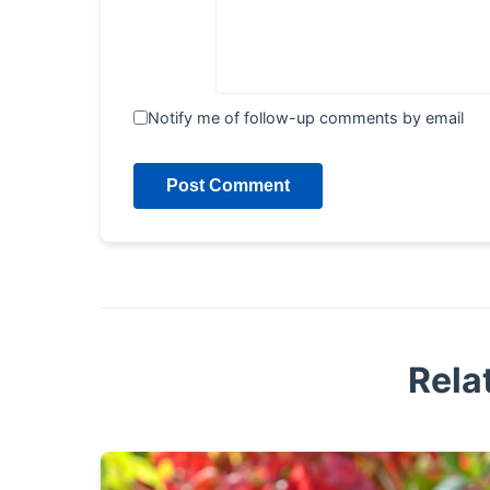
Notify me of follow-up comments by email
Post Comment
Rela