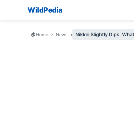
WildPedia
🏠
›
›
Nikkei Slightly Dips: Wha
Home
News