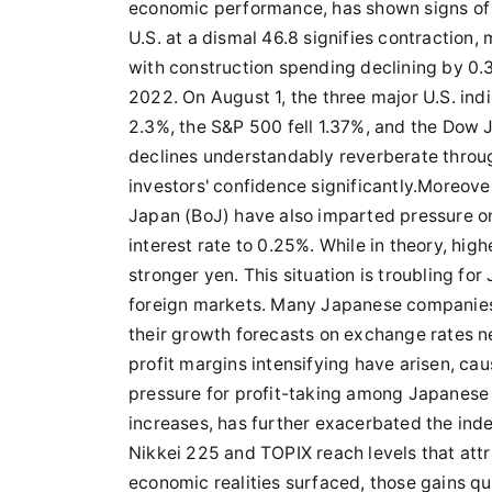
economic performance, has shown signs of 
U.S. at a dismal 46.8 signifies contractio
with construction spending declining by 0
2022. On August 1, the three major U.S. ind
2.3%, the S&P 500 fell 1.37%, and the Dow J
declines understandably reverberate throu
investors' confidence significantly.Moreove
Japan (BoJ) have also imparted pressure on 
interest rate to 0.25%. While in theory, high
stronger yen. This situation is troubling fo
foreign markets. Many Japanese companies,
their growth forecasts on exchange rates ne
profit margins intensifying have arisen, cau
pressure for profit-taking among Japanese 
increases, has further exacerbated the inde
Nikkei 225 and TOPIX reach levels that attr
economic realities surfaced, those gains qui