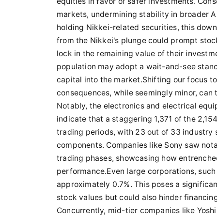
equities in favor of safer investments. Conse
markets, undermining stability in broader As
holding Nikkei-related securities, this dow
from the Nikkei's plunge could prompt stoc
lock in the remaining value of their investm
population may adopt a wait-and-see stance
capital into the market.Shifting our focus t
consequences, while seemingly minor, can tr
Notably, the electronics and electrical equ
indicate that a staggering 1,371 of the 2,15
trading periods, with 23 out of 33 industry 
components. Companies like Sony saw notab
trading phases, showcasing how entrenched
performance.Even large corporations, such
approximately 0.7%. This poses a significan
stock values but could also hinder financi
Concurrently, mid-tier companies like Yosh