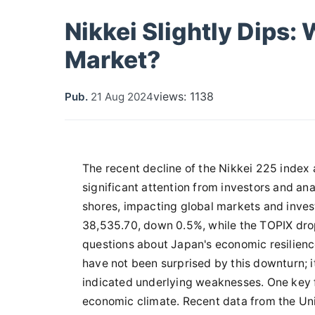
Nikkei Slightly Dips:
Market?
views: 1138
Pub.
21 Aug 2024
The recent decline of the Nikkei 225 index
significant attention from investors and ana
shores, impacting global markets and invest
38,535.70, down 0.5%, while the TOPIX dropp
questions about Japan's economic resilienc
have not been surprised by this downturn; i
indicated underlying weaknesses. One key fac
economic climate. Recent data from the Uni