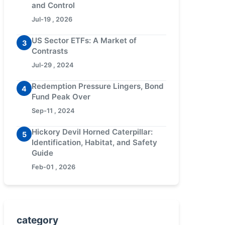
and Control
Jul-19 , 2026
US Sector ETFs: A Market of
3
Contrasts
Jul-29 , 2024
Redemption Pressure Lingers, Bond
4
Fund Peak Over
Sep-11 , 2024
Hickory Devil Horned Caterpillar:
5
Identification, Habitat, and Safety
Guide
Feb-01 , 2026
category