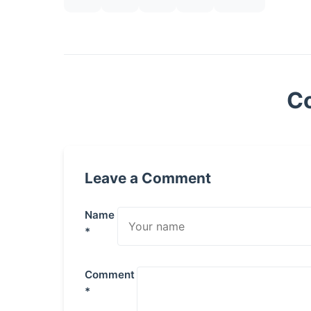
C
Leave a Comment
Name
*
Comment
*