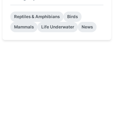
Reptiles & Amphibians
Birds
Mammals
Life Underwater
News