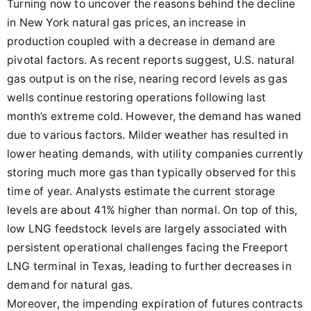
Turning now to uncover the reasons behind the decline
in New York natural gas prices, an increase in
production coupled with a decrease in demand are
pivotal factors. As recent reports suggest, U.S. natural
gas output is on the rise, nearing record levels as gas
wells continue restoring operations following last
month’s extreme cold. However, the demand has waned
due to various factors. Milder weather has resulted in
lower heating demands, with utility companies currently
storing much more gas than typically observed for this
time of year. Analysts estimate the current storage
levels are about 41% higher than normal. On top of this,
low LNG feedstock levels are largely associated with
persistent operational challenges facing the Freeport
LNG terminal in Texas, leading to further decreases in
demand for natural gas.
Moreover, the impending expiration of futures contracts