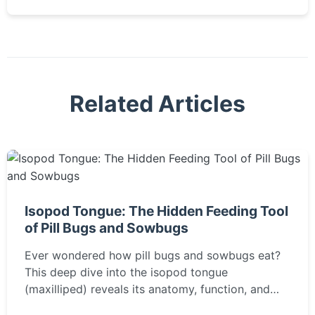
Related Articles
Isopod Tongue: The Hidden Feeding Tool
of Pill Bugs and Sowbugs
Ever wondered how pill bugs and sowbugs eat?
This deep dive into the isopod tongue
(maxilliped) reveals its anatomy, function, and
role in decomposition.