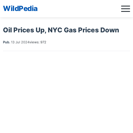
WildPedia
Oil Prices Up, NYC Gas Prices Down
Pub.
13 Jul 2024
views: 972