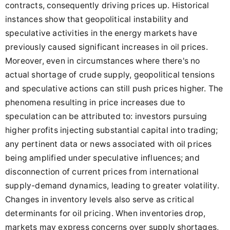
contracts, consequently driving prices up. Historical
instances show that geopolitical instability and
speculative activities in the energy markets have
previously caused significant increases in oil prices.
Moreover, even in circumstances where there's no
actual shortage of crude supply, geopolitical tensions
and speculative actions can still push prices higher. The
phenomena resulting in price increases due to
speculation can be attributed to: investors pursuing
higher profits injecting substantial capital into trading;
any pertinent data or news associated with oil prices
being amplified under speculative influences; and
disconnection of current prices from international
supply-demand dynamics, leading to greater volatility.
Changes in inventory levels also serve as critical
determinants for oil pricing. When inventories drop,
markets may express concerns over supply shortages,