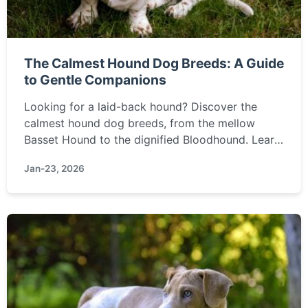
The Calmest Hound Dog Breeds: A Guide
to Gentle Companions
Looking for a laid-back hound? Discover the
calmest hound dog breeds, from the mellow
Basset Hound to the dignified Bloodhound. Learn
what makes them gentle, which families they suit
Jan-23, 2026
best, and how to find your perfect low-energy
canine friend.