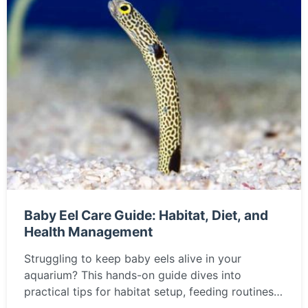
Baby Eel Care Guide: Habitat, Diet, and
Health Management
Struggling to keep baby eels alive in your
aquarium? This hands-on guide dives into
practical tips for habitat setup, feeding routines,
and common pitfalls, drawn from years of