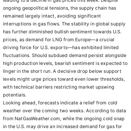
leading to a decline in gas prices this week. Despite
ongoing geopolitical tensions, the supply chain has
remained largely intact, avoiding significant
interruptions in gas flows. The stability in global supply
has further diminished bullish sentiment towards U.S.
prices, as demand for LNG from Europe—a crucial
driving force for U.S. exports—has exhibited limited
fluctuations. Should subdued demand persist alongside
high production levels, bearish sentiment is expected to
linger in the short run. A decisive drop below support
levels might urge prices toward even lower thresholds,
with technical barriers restricting market upswing
potentials.
Looking ahead, forecasts indicate a relief from cold
weather over the coming two weeks. According to data
from NatGasWeather.com, while the ongoing cold snap
in the U.S. may drive an increased demand for gas for