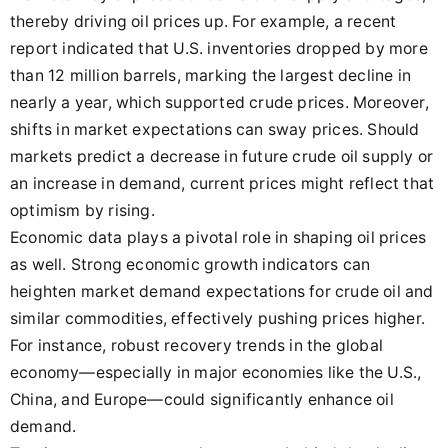
thereby driving oil prices up. For example, a recent
report indicated that U.S. inventories dropped by more
than 12 million barrels, marking the largest decline in
nearly a year, which supported crude prices. Moreover,
shifts in market expectations can sway prices. Should
markets predict a decrease in future crude oil supply or
an increase in demand, current prices might reflect that
optimism by rising.
Economic data plays a pivotal role in shaping oil prices
as well. Strong economic growth indicators can
heighten market demand expectations for crude oil and
similar commodities, effectively pushing prices higher.
For instance, robust recovery trends in the global
economy—especially in major economies like the U.S.,
China, and Europe—could significantly enhance oil
demand.