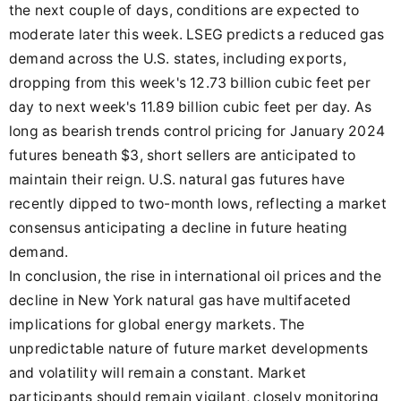
the next couple of days, conditions are expected to
moderate later this week. LSEG predicts a reduced gas
demand across the U.S. states, including exports,
dropping from this week's 12.73 billion cubic feet per
day to next week's 11.89 billion cubic feet per day. As
long as bearish trends control pricing for January 2024
futures beneath $3, short sellers are anticipated to
maintain their reign. U.S. natural gas futures have
recently dipped to two-month lows, reflecting a market
consensus anticipating a decline in future heating
demand.
In conclusion, the rise in international oil prices and the
decline in New York natural gas have multifaceted
implications for global energy markets. The
unpredictable nature of future market developments
and volatility will remain a constant. Market
participants should remain vigilant, closely monitoring