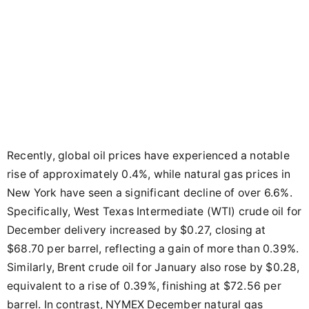
Recently, global oil prices have experienced a notable
rise of approximately 0.4%, while natural gas prices in
New York have seen a significant decline of over 6.6%.
Specifically, West Texas Intermediate (WTI) crude oil for
December delivery increased by $0.27, closing at
$68.70 per barrel, reflecting a gain of more than 0.39%.
Similarly, Brent crude oil for January also rose by $0.28,
equivalent to a rise of 0.39%, finishing at $72.56 per
barrel. In contrast, NYMEX December natural gas