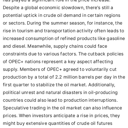
Despite a global economic slowdown, there's still a
potential uptick in crude oil demand in certain regions
or sectors. During the summer season, for instance, the
rise in tourism and transportation activity often leads to
increased consumption of refined products like gasoline
and diesel. Meanwhile, supply chains could face
constraints due to various factors. The cutback policies
of OPEC+ nations represent a key aspect affecting
supply. Members of OPEC+ agreed to voluntarily cut
production by a total of 2.2 million barrels per day in the
first quarter to stabilize the oil market. Additionally,
political unrest and natural disasters in oil-producing
countries could also lead to production interruptions.
Speculative trading in the oil market can also influence
prices. When investors anticipate a rise in prices, they
might buy extensive quantities of crude oil futures