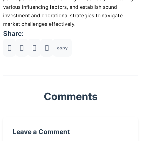
various influencing factors, and establish sound
investment and operational strategies to navigate
market challenges effectively.
Share:
copy
Comments
Leave a Comment