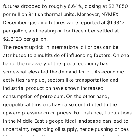
futures dropped by roughly 6.64%, closing at $2.7850
per million British thermal units. Moreover, NYMEX
December gasoline futures were reported at $1.9817
per gallon, and heating oil for December settled at
$2.2123 per gallon.
The recent uptick in international oil prices can be
attributed to a multitude of influencing factors. On one
hand, the recovery of the global economy has
somewhat elevated the demand for oil. As economic
activities ramp up, sectors like transportation and
industrial production have shown increased
consumption of petroleum. On the other hand,
geopolitical tensions have also contributed to the
upward pressure on oil prices. For instance, fluctuations
in the Middle East's geopolitical landscape can lead to
uncertainty regarding oil supply, hence pushing prices