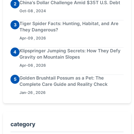
China's Dollar Challenge Amid $35T U.S. Debt
2
Oct-08 , 2024
Tiger Spider Facts: Hunting, Habitat, and Are
3
They Dangerous?
Apr-09 , 2026
Klipspringer Jumping Secrets: How They Defy
4
Gravity on Mountain Slopes
Apr-06 , 2026
Golden Brushtail Possum as a Pet: The
5
Complete Care Guide and Reality Check
Jan-26 , 2026
category