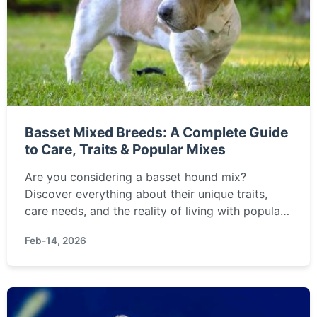
Basset Mixed Breeds: A Complete Guide
to Care, Traits & Popular Mixes
Are you considering a basset hound mix?
Discover everything about their unique traits,
care needs, and the reality of living with popular
mixes like the Basset Shepherd or Basset
Feb-14, 2026
Retriever. This guide cuts through the hype with
expert insights.