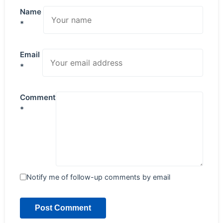
Name
*
Email
*
Comment
*
Notify me of follow-up comments by email
Post Comment