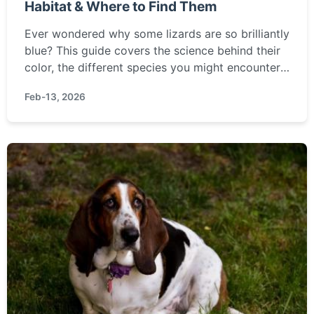
Habitat & Where to Find Them
Ever wondered why some lizards are so brilliantly
blue? This guide covers the science behind their
color, the different species you might encounter,
and the best places around the world to observe
Feb-13, 2026
these stunning reptiles in their natural habitat.