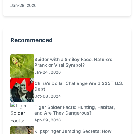
Jan-28, 2026
aquaculture experience.
Recommended
Spider with a Smiley Face: Nature's
Prank or Viral Symbol?
Jan-24 , 2026
China's Dollar Challenge Amid $35T U.S.
Debt
Oct-08 , 2024
Tiger Spider Facts: Hunting, Habitat,
and Are They Dangerous?
Apr-09 , 2026
Klipspringer Jumping Secrets: How