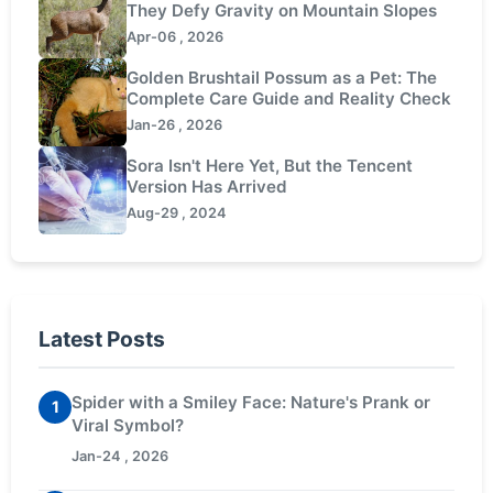
They Defy Gravity on Mountain Slopes
Apr-06 , 2026
Golden Brushtail Possum as a Pet: The
Complete Care Guide and Reality Check
Jan-26 , 2026
Sora Isn't Here Yet, But the Tencent
Version Has Arrived
Aug-29 , 2024
Latest Posts
Spider with a Smiley Face: Nature's Prank or
1
Viral Symbol?
Jan-24 , 2026