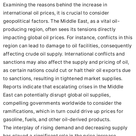
Examining the reasons behind the increase in
international oil prices, it is crucial to consider
geopolitical factors. The Middle East, as a vital oil-
producing region, often sees its tensions directly
impacting global oil prices. For instance, conflicts in this
region can lead to damage to oil facilities, consequently
affecting crude oil supply. International conflicts and
sanctions may also affect the supply and pricing of oil,
as certain nations could cut or halt their oil exports due
to sanctions, resulting in tightened market supplies.
Reports indicate that escalating crises in the Middle
East can potentially disrupt global oil supplies,
compelling governments worldwide to consider the
ramifications, which in turn could drive up prices for
gasoline, fuels, and other oil-derived products.
The interplay of rising demand and decreasing supply
has played a significant role in the price increase.