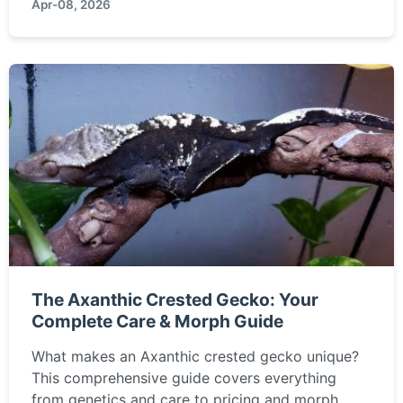
Apr-08, 2026
The Axanthic Crested Gecko: Your
Complete Care & Morph Guide
What makes an Axanthic crested gecko unique?
This comprehensive guide covers everything
from genetics and care to pricing and morph