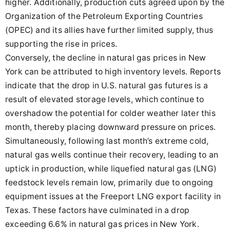
higher. Additionally, production cuts agreed upon by the
Organization of the Petroleum Exporting Countries
(OPEC) and its allies have further limited supply, thus
supporting the rise in prices.
Conversely, the decline in natural gas prices in New
York can be attributed to high inventory levels. Reports
indicate that the drop in U.S. natural gas futures is a
result of elevated storage levels, which continue to
overshadow the potential for colder weather later this
month, thereby placing downward pressure on prices.
Simultaneously, following last month’s extreme cold,
natural gas wells continue their recovery, leading to an
uptick in production, while liquefied natural gas (LNG)
feedstock levels remain low, primarily due to ongoing
equipment issues at the Freeport LNG export facility in
Texas. These factors have culminated in a drop
exceeding 6.6% in natural gas prices in New York.