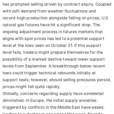
has prompted selling driven by contract expiry. Coupled
with soft demand from weather fluctuations and
record-high production alongside falling oil prices, U.S.
natural gas futures have hit a significant drop. The
ongoing adjustment process in futures markets that
aligns with spot prices has led to a potential support
level at the lows seen on October 21. If this support
level fails, traders might prepare themselves for the
possibility of a marked decline toward lower support
levels from September. A breakthrough below recent
lows could trigger technical rebounds initially at
support tests; however, should selling pressures persist,
prices might fall quite rapidly.
Globally, concerns regarding supply have somewhat
diminished. In Europe, the initial supply anxieties
triggered by conflicts in the Middle East have eased,