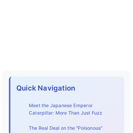
Quick Navigation
Meet the Japanese Emperor
Caterpillar: More Than Just Fuzz
The Real Deal on the "Poisonous"