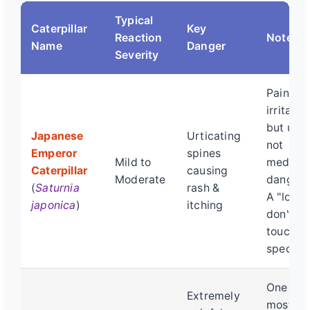
Typical
Caterpillar
Key
Reaction
Notes
Name
Danger
Severity
Painful
irritation
but usua
Japanese
Urticating
not
Emperor
spines
Mild to
medical
Caterpillar
causing
Moderate
dangero
(
Saturnia
rash &
A "look,
japonica
)
itching
don't
touch"
specime
One of 
Extremely
most