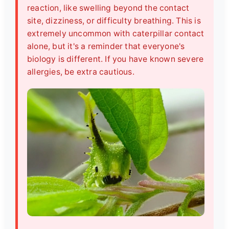
reaction, like swelling beyond the contact
site, dizziness, or difficulty breathing. This is
extremely uncommon with caterpillar contact
alone, but it's a reminder that everyone's
biology is different. If you have known severe
allergies, be extra cautious.