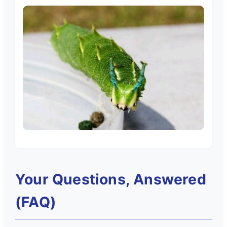
Your Questions, Answered
(FAQ)