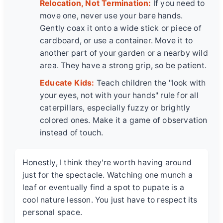
Relocation, Not Termination:
If you need to
move one, never use your bare hands.
Gently coax it onto a wide stick or piece of
cardboard, or use a container. Move it to
another part of your garden or a nearby wild
area. They have a strong grip, so be patient.
Educate Kids:
Teach children the "look with
your eyes, not with your hands" rule for all
caterpillars, especially fuzzy or brightly
colored ones. Make it a game of observation
instead of touch.
Honestly, I think they're worth having around
just for the spectacle. Watching one munch a
leaf or eventually find a spot to pupate is a
cool nature lesson. You just have to respect its
personal space.