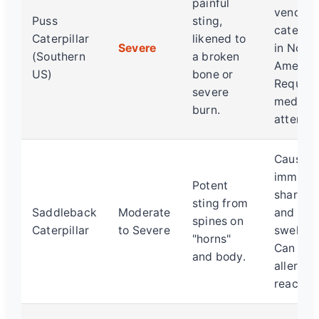
painful
venomo
Puss
sting,
caterpil
Caterpillar
likened to
Severe
in North
(Southern
a broken
America
US)
bone or
Require
severe
medical
burn.
attentio
Causes
immedia
Potent
sharp p
sting from
Saddleback
Moderate
and
spines on
Caterpillar
to Severe
swelling
"horns"
Can trig
and body.
allergic
reaction