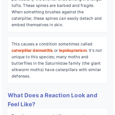
tufts. These spines are barbed and fragile.
When something brushes against the
caterpillar, these spines can easily detach and
embed themselves in skin.
This causes a condition sometimes called
caterpillar dermatitis
or
lepidopterism
. It's not
unique to this species; many moths and
butterflies in the Saturniidae family (the giant
silkworm moths) have caterpillars with similar
defenses.
What Does a Reaction Look and
Feel Like?