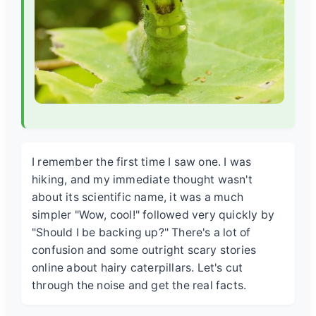
I remember the first time I saw one. I was
hiking, and my immediate thought wasn't
about its scientific name, it was a much
simpler "Wow, cool!" followed very quickly by
"Should I be backing up?" There's a lot of
confusion and some outright scary stories
online about hairy caterpillars. Let's cut
through the noise and get the real facts.