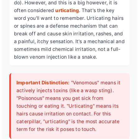
do). However, and this is a big however, it is
often considered
urticating
. That's the key
word you'll want to remember. Urticating hairs
or spines are a defense mechanism that can
break off and cause skin irritation, rashes, and
a painful, itchy sensation. It's a mechanical and
sometimes mild chemical irritation, not a full-
blown venom injection like a snake.
Important Distinction:
"Venomous" means it
actively injects toxins (like a wasp sting).
"Poisonous" means you get sick from
touching or eating it. "Urticating" means its
hairs cause irritation on contact. For this
caterpillar, "urticating" is the most accurate
term for the risk it poses to touch.