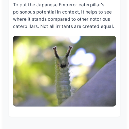
To put the
Japanese Emperor caterpillar's
poisonous
potential in context, it helps to see
where it stands compared to other notorious
caterpillars. Not all irritants are created equal.