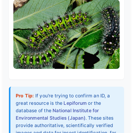
Pro Tip:
If you're trying to confirm an ID, a
great resource is the
Lepiforum
or the
database of the
National Institute for
Environmental Studies (Japan)
. These sites
provide authoritative, scientifically verified
images and data for insect identification, far