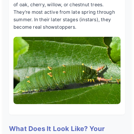
of oak, cherry, willow, or chestnut trees.
They're most active from late spring through
summer. In their later stages (instars), they
become real showstoppers.
What Does It Look Like? Your