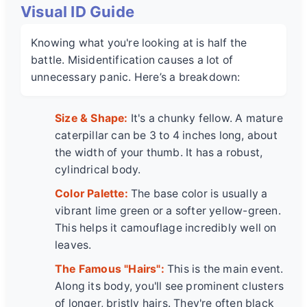
Visual ID Guide
Knowing what you're looking at is half the
battle. Misidentification causes a lot of
unnecessary panic. Here’s a breakdown:
Size & Shape:
It's a chunky fellow. A mature
caterpillar can be 3 to 4 inches long, about
the width of your thumb. It has a robust,
cylindrical body.
Color Palette:
The base color is usually a
vibrant lime green or a softer yellow-green.
This helps it camouflage incredibly well on
leaves.
The Famous "Hairs":
This is the main event.
Along its body, you'll see prominent clusters
of longer, bristly hairs. They're often black