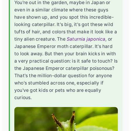
You're out in the garden, maybe in Japan or
even in a similar climate where these guys
have shown up, and you spot this incredible-
looking caterpillar. It's big, it's got these wild
tufts of hair, and colors that make it look like a
tiny alien creature. The
Saturnia japonica
, or
Japanese Emperor moth caterpillar. It's hard
to look away. But then your brain kicks in with
a very practical question: is it safe to touch? Is
the
Japanese Emperor caterpillar poisonous
?
That's the million-dollar question for anyone
who's stumbled across one, especially if
you've got kids or pets who are equally
curious.