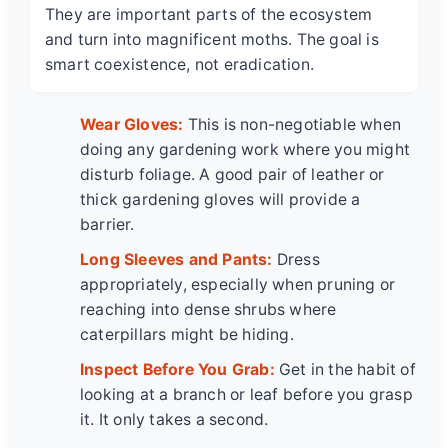
They are important parts of the ecosystem
and turn into magnificent moths. The goal is
smart coexistence, not eradication.
Wear Gloves:
This is non-negotiable when
doing any gardening work where you might
disturb foliage. A good pair of leather or
thick gardening gloves will provide a
barrier.
Long Sleeves and Pants:
Dress
appropriately, especially when pruning or
reaching into dense shrubs where
caterpillars might be hiding.
Inspect Before You Grab:
Get in the habit of
looking at a branch or leaf before you grasp
it. It only takes a second.