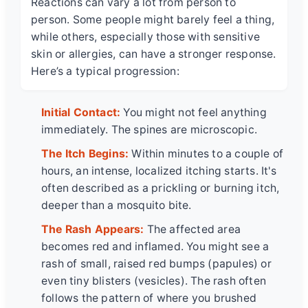
Reactions can vary a lot from person to
person. Some people might barely feel a thing,
while others, especially those with sensitive
skin or allergies, can have a stronger response.
Here’s a typical progression:
Initial Contact:
You might not feel anything
immediately. The spines are microscopic.
The Itch Begins:
Within minutes to a couple of
hours, an intense, localized itching starts. It's
often described as a prickling or burning itch,
deeper than a mosquito bite.
The Rash Appears:
The affected area
becomes red and inflamed. You might see a
rash of small, raised red bumps (papules) or
even tiny blisters (vesicles). The rash often
follows the pattern of where you brushed