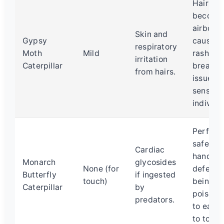
Hairs c
become
airborne
Skin and
Gypsy
causing
respiratory
Moth
Mild
rash or
irritation
Caterpillar
breathi
from hairs.
issues i
sensitiv
individu
Perfectl
safe to
Cardiac
handle. 
Monarch
glycosides
None (for
defense 
Butterfly
if ingested
touch)
being
Caterpillar
by
poisono
predators.
to eat, 
to touch