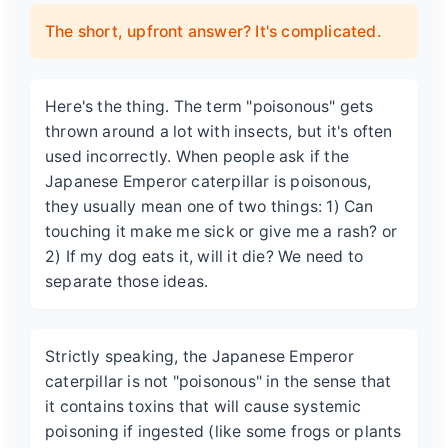
The short, upfront answer? It's complicated.
Here's the thing. The term "poisonous" gets
thrown around a lot with insects, but it's often
used incorrectly. When people ask if the
Japanese Emperor caterpillar is poisonous
,
they usually mean one of two things: 1) Can
touching it make me sick or give me a rash? or
2) If my dog eats it, will it die? We need to
separate those ideas.
Strictly speaking, the Japanese Emperor
caterpillar is not "poisonous" in the sense that
it contains toxins that will cause systemic
poisoning if ingested (like some frogs or plants