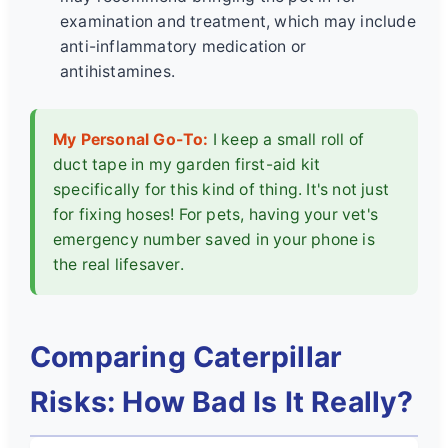
examination and treatment, which may include
anti-inflammatory medication or
antihistamines.
My Personal Go-To:
I keep a small roll of
duct tape in my garden first-aid kit
specifically for this kind of thing. It's not just
for fixing hoses! For pets, having your vet's
emergency number saved in your phone is
the real lifesaver.
Comparing Caterpillar
Risks: How Bad Is It Really?