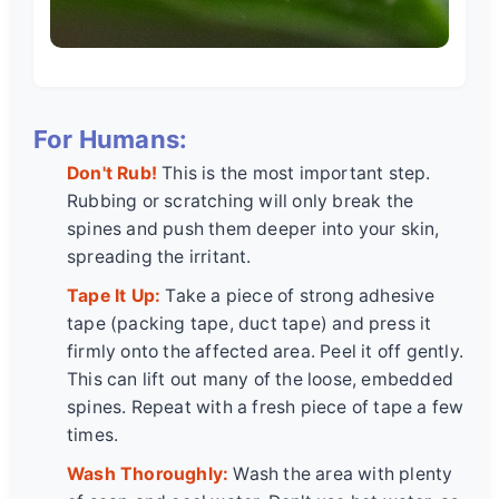
For Humans:
Don't Rub!
This is the most important step.
Rubbing or scratching will only break the
spines and push them deeper into your skin,
spreading the irritant.
Tape It Up:
Take a piece of strong adhesive
tape (packing tape, duct tape) and press it
firmly onto the affected area. Peel it off gently.
This can lift out many of the loose, embedded
spines. Repeat with a fresh piece of tape a few
times.
Wash Thoroughly:
Wash the area with plenty