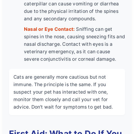
caterpillar can cause vomiting or diarrhea
due to the physical irritation of the spines
and any secondary compounds.
Nasal or Eye Contact:
Sniffing can get
spines in the nose, causing sneezing fits and
nasal discharge. Contact with eyes is a
veterinary emergency, as it can cause
severe conjunctivitis or corneal damage.
Cats are generally more cautious but not
immune. The principle is the same. If you
suspect your pet has interacted with one,
monitor them closely and call your vet for
advice. Don't wait for symptoms to get bad.
First Aid: What to Do If You