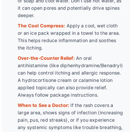
of soap and cool water. Don't use hot water, as
it can open pores and potentially drive spines
deeper.
The Cool Compress:
Apply a cool, wet cloth
or an ice pack wrapped in a towel to the area.
This helps reduce inflammation and soothes
the itching.
Over-the-Counter Relief:
An oral
antihistamine (like diphenhydramine/Benadryl)
can help control itching and allergic response.
A hydrocortisone cream or calamine lotion
applied topically can also provide relief.
Always follow package instructions.
When to See a Doctor:
If the rash covers a
large area, shows signs of infection (increasing
pain, pus, red streaks), or if you experience
any systemic symptoms like trouble breathing,