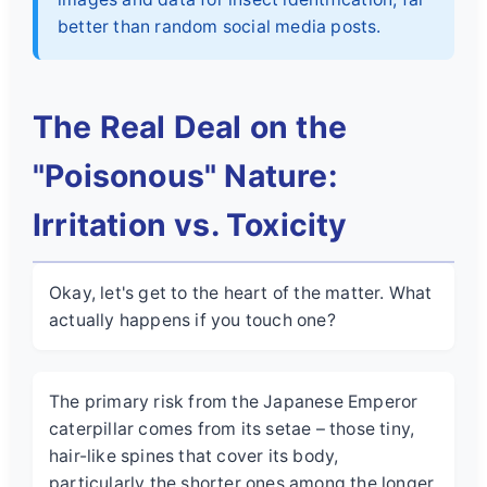
better than random social media posts.
The Real Deal on the
"Poisonous" Nature:
Irritation vs. Toxicity
Okay, let's get to the heart of the matter. What
actually happens if you touch one?
The primary risk from the Japanese Emperor
caterpillar comes from its setae – those tiny,
hair-like spines that cover its body,
particularly the shorter ones among the longer