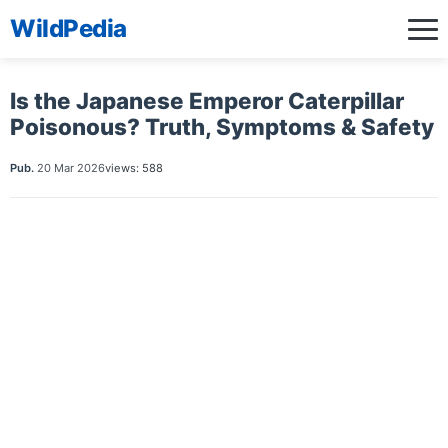
WildPedia
Is the Japanese Emperor Caterpillar
Poisonous? Truth, Symptoms & Safety
Pub.
20 Mar 2026
views: 588