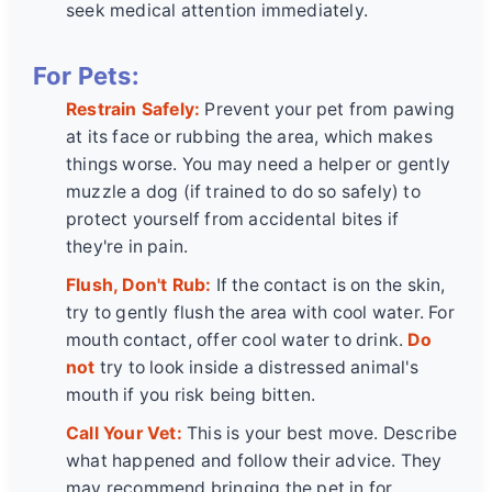
seek medical attention immediately.
For Pets:
Restrain Safely:
Prevent your pet from pawing
at its face or rubbing the area, which makes
things worse. You may need a helper or gently
muzzle a dog (if trained to do so safely) to
protect yourself from accidental bites if
they're in pain.
Flush, Don't Rub:
If the contact is on the skin,
try to gently flush the area with cool water. For
mouth contact, offer cool water to drink.
Do
not
try to look inside a distressed animal's
mouth if you risk being bitten.
Call Your Vet:
This is your best move. Describe
what happened and follow their advice. They
may recommend bringing the pet in for