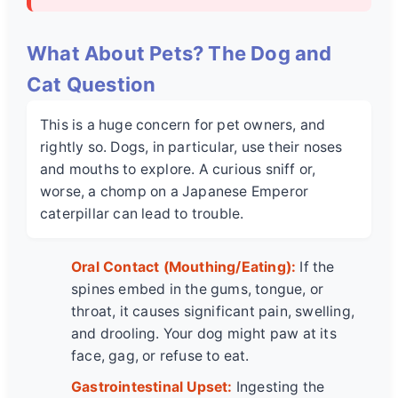
What About Pets? The Dog and
Cat Question
This is a huge concern for pet owners, and
rightly so. Dogs, in particular, use their noses
and mouths to explore. A curious sniff or,
worse, a chomp on a
Japanese Emperor
caterpillar
can lead to trouble.
Oral Contact (Mouthing/Eating):
If the
spines embed in the gums, tongue, or
throat, it causes significant pain, swelling,
and drooling. Your dog might paw at its
face, gag, or refuse to eat.
Gastrointestinal Upset:
Ingesting the