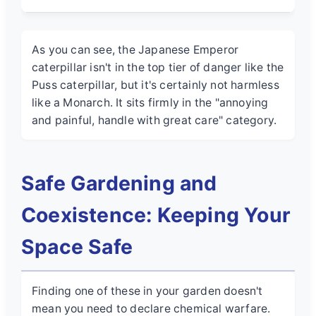
As you can see, the Japanese Emperor
caterpillar isn't in the top tier of danger like the
Puss caterpillar, but it's certainly not harmless
like a Monarch. It sits firmly in the "annoying
and painful, handle with great care" category.
Safe Gardening and
Coexistence: Keeping Your
Space Safe
Finding one of these in your garden doesn't
mean you need to declare chemical warfare.