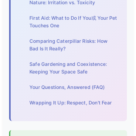
Nature: Irritation vs. Toxicity
First Aid: What to Do If You或 Your Pet
Touches One
Comparing Caterpillar Risks: How
Bad Is It Really?
Safe Gardening and Coexistence:
Keeping Your Space Safe
Your Questions, Answered (FAQ)
Wrapping It Up: Respect, Don't Fear