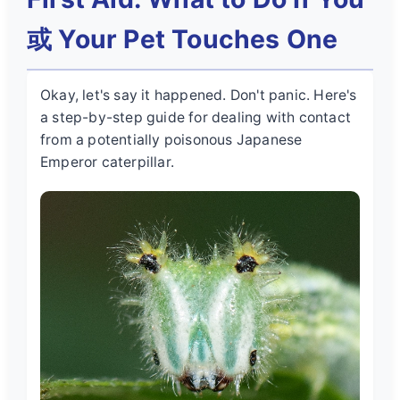
或 Your Pet Touches One
Okay, let's say it happened. Don't panic. Here's
a step-by-step guide for dealing with contact
from a potentially
poisonous Japanese
Emperor caterpillar
.