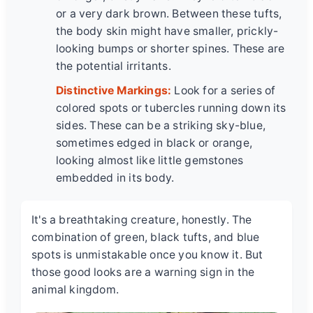
or a very dark brown. Between these tufts,
the body skin might have smaller, prickly-
looking bumps or shorter spines. These are
the potential irritants.
Distinctive Markings:
Look for a series of
colored spots or tubercles running down its
sides. These can be a striking sky-blue,
sometimes edged in black or orange,
looking almost like little gemstones
embedded in its body.
It's a breathtaking creature, honestly. The
combination of green, black tufts, and blue
spots is unmistakable once you know it. But
those good looks are a warning sign in the
animal kingdom.