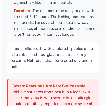
against it – like a line or a patch.
Duration:
The discomfort usually peaks within
the first 8-12 hours. The itching and redness
can persist for several hours to a few days. In
rare cases of more severe reaction or if spines
aren't removed, it can last longer.
I had a mild brush with a related species once.
It felt like I had fiberglass insulation on my
forearm. Not fun. Itched for a good day and a
half.
Severe Reactions Are Rare But Possible:
While most encounters result in a local skin
issue, individuals with severe insect allergies
could potentially experience a more systemic