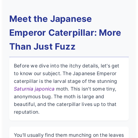
Meet the Japanese
Emperor Caterpillar: More
Than Just Fuzz
Before we dive into the itchy details, let's get
to know our subject. The Japanese Emperor
caterpillar is the larval stage of the stunning
Saturnia japonica
moth. This isn't some tiny,
anonymous bug. The moth is large and
beautiful, and the caterpillar lives up to that
reputation.
You'll usually find them munching on the leaves