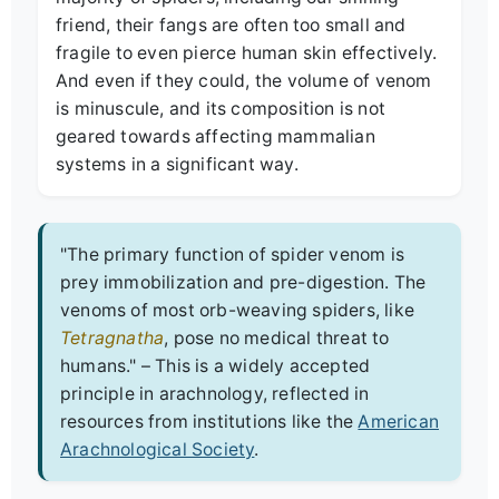
friend, their fangs are often too small and
fragile to even pierce human skin effectively.
And even if they could, the volume of venom
is minuscule, and its composition is not
geared towards affecting mammalian
systems in a significant way.
"The primary function of spider venom is
prey immobilization and pre-digestion. The
venoms of most orb-weaving spiders, like
Tetragnatha
, pose no medical threat to
humans." – This is a widely accepted
principle in arachnology, reflected in
resources from institutions like the
American
Arachnological Society
.