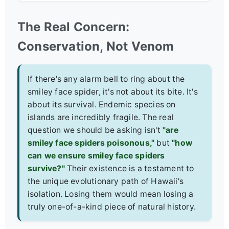
The Real Concern:
Conservation, Not Venom
If there's any alarm bell to ring about the
smiley face spider, it's not about its bite. It's
about its survival. Endemic species on
islands are incredibly fragile. The real
question we should be asking isn't
"are
smiley face spiders poisonous,"
but
"how
can we ensure smiley face spiders
survive?"
Their existence is a testament to
the unique evolutionary path of Hawaii's
isolation. Losing them would mean losing a
truly one-of-a-kind piece of natural history.