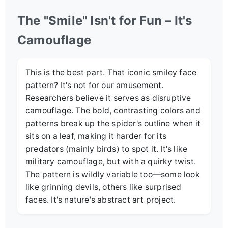
The "Smile" Isn't for Fun – It's
Camouflage
This is the best part. That iconic smiley face
pattern? It's not for our amusement.
Researchers believe it serves as disruptive
camouflage. The bold, contrasting colors and
patterns break up the spider's outline when it
sits on a leaf, making it harder for its
predators (mainly birds) to spot it. It's like
military camouflage, but with a quirky twist.
The pattern is wildly variable too—some look
like grinning devils, others like surprised
faces. It's nature's abstract art project.