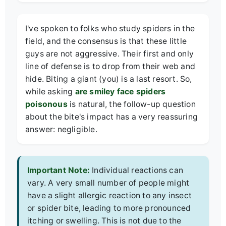
I've spoken to folks who study spiders in the
field, and the consensus is that these little
guys are not aggressive. Their first and only
line of defense is to drop from their web and
hide. Biting a giant (you) is a last resort. So,
while asking
are smiley face spiders
poisonous
is natural, the follow-up question
about the bite's impact has a very reassuring
answer: negligible.
Important Note:
Individual reactions can
vary. A very small number of people might
have a slight allergic reaction to any insect
or spider bite, leading to more pronounced
itching or swelling. This is not due to the