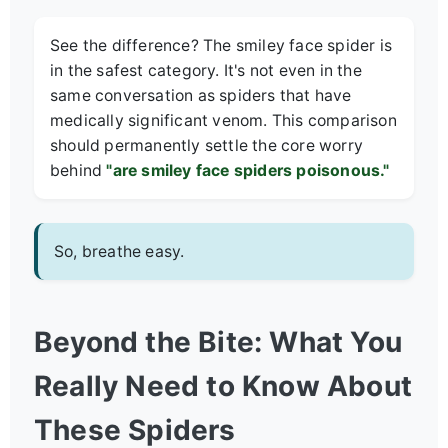
See the difference? The smiley face spider is
in the safest category. It's not even in the
same conversation as spiders that have
medically significant venom. This comparison
should permanently settle the core worry
behind
"are smiley face spiders poisonous."
So, breathe easy.
Beyond the Bite: What You
Really Need to Know About
These Spiders