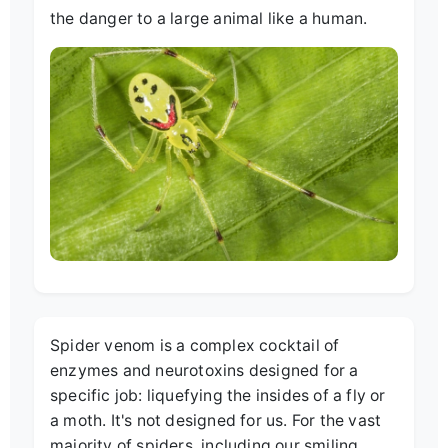
the danger to a large animal like a human.
Spider venom is a complex cocktail of
enzymes and neurotoxins designed for a
specific job: liquefying the insides of a fly or
a moth. It's not designed for us. For the vast
majority of spiders, including our smiling