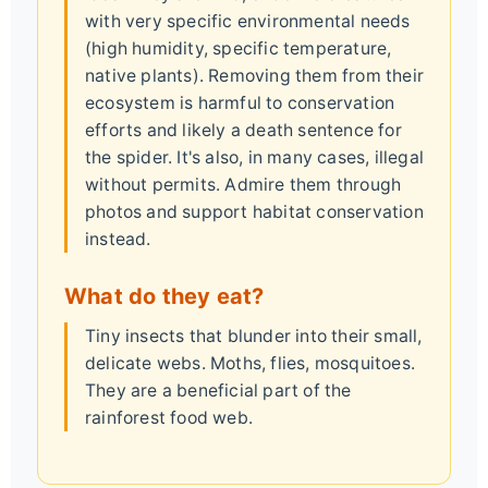
with very specific environmental needs
(high humidity, specific temperature,
native plants). Removing them from their
ecosystem is harmful to conservation
efforts and likely a death sentence for
the spider. It's also, in many cases, illegal
without permits. Admire them through
photos and support habitat conservation
instead.
What do they eat?
Tiny insects that blunder into their small,
delicate webs. Moths, flies, mosquitoes.
They are a beneficial part of the
rainforest food web.