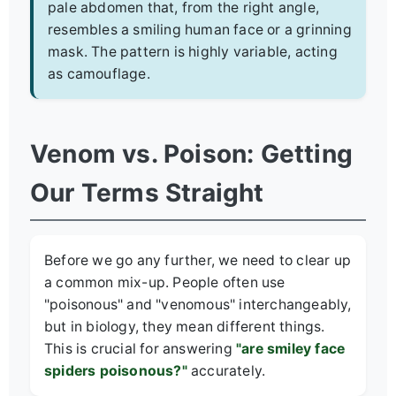
pale abdomen that, from the right angle,
resembles a smiling human face or a grinning
mask. The pattern is highly variable, acting
as camouflage.
Venom vs. Poison: Getting
Our Terms Straight
Before we go any further, we need to clear up
a common mix-up. People often use
"poisonous" and "venomous" interchangeably,
but in biology, they mean different things.
This is crucial for answering
"are smiley face
spiders poisonous?"
accurately.