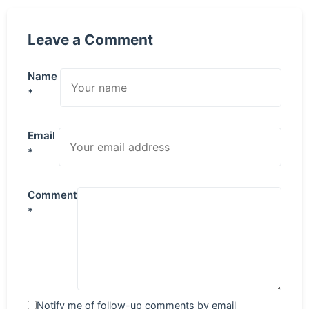
Leave a Comment
Name
*
Email
*
Comment
*
Notify me of follow-up comments by email