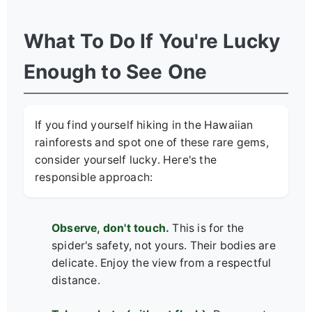
What To Do If You're Lucky
Enough to See One
If you find yourself hiking in the Hawaiian
rainforests and spot one of these rare gems,
consider yourself lucky. Here's the
responsible approach:
Observe, don't touch.
This is for the
spider's safety, not yours. Their bodies are
delicate. Enjoy the view from a respectful
distance.