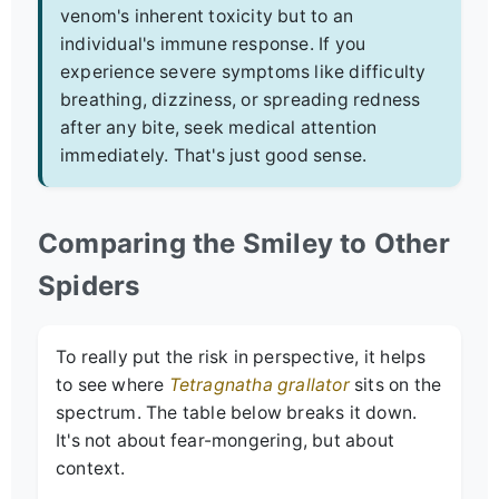
venom's inherent toxicity but to an
individual's immune response. If you
experience severe symptoms like difficulty
breathing, dizziness, or spreading redness
after any bite, seek medical attention
immediately. That's just good sense.
Comparing the Smiley to Other
Spiders
To really put the risk in perspective, it helps
to see where
Tetragnatha grallator
sits on the
spectrum. The table below breaks it down.
It's not about fear-mongering, but about
context.