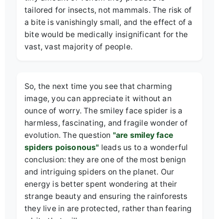
tailored for insects, not mammals. The risk of
a bite is vanishingly small, and the effect of a
bite would be medically insignificant for the
vast, vast majority of people.
So, the next time you see that charming
image, you can appreciate it without an
ounce of worry. The smiley face spider is a
harmless, fascinating, and fragile wonder of
evolution. The question
"are smiley face
spiders poisonous"
leads us to a wonderful
conclusion: they are one of the most benign
and intriguing spiders on the planet. Our
energy is better spent wondering at their
strange beauty and ensuring the rainforests
they live in are protected, rather than fearing