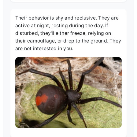
Their behavior is shy and reclusive. They are
active at night, resting during the day. If
disturbed, they'll either freeze, relying on
their camouflage, or drop to the ground. They
are not interested in you.