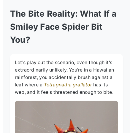
The Bite Reality: What If a
Smiley Face Spider Bit
You?
Let's play out the scenario, even though it's
extraordinarily unlikely. You're in a Hawaiian
rainforest, you accidentally brush against a
leaf where a
Tetragnatha grallator
has its
web, and it feels threatened enough to bite.