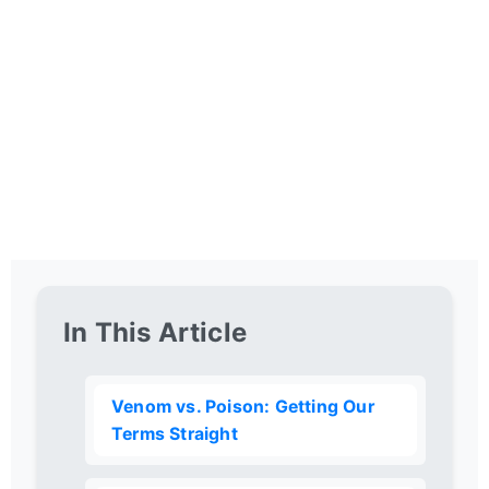
In This Article
Venom vs. Poison: Getting Our
Terms Straight