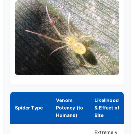
Venom
Likelihood
Spider Type
Potency (to
& Effect of
Humans)
Bite
Extremely