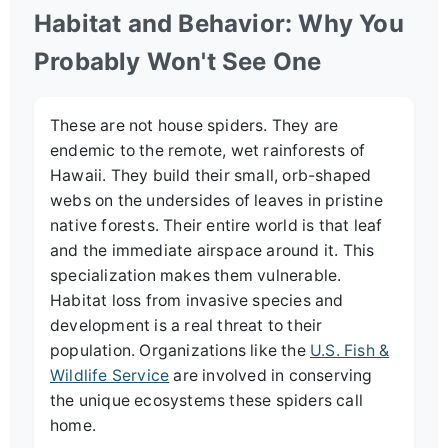
Habitat and Behavior: Why You
Probably Won't See One
These are not house spiders. They are
endemic to the remote, wet rainforests of
Hawaii. They build their small, orb-shaped
webs on the undersides of leaves in pristine
native forests. Their entire world is that leaf
and the immediate airspace around it. This
specialization makes them vulnerable.
Habitat loss from invasive species and
development is a real threat to their
population. Organizations like the
U.S. Fish &
Wildlife Service
are involved in conserving
the unique ecosystems these spiders call
home.