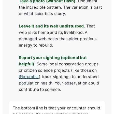
Take a photo (without flash).
Document
the incredible pattern. The variation is part
of what scientists study.
Leave it and its web undisturbed.
That
web is its home and its livelihood. A
damaged web costs the spider precious
energy to rebuild.
Report your sighting (optional but
helpful).
Some local conservation groups
or citizen science projects (like those on
iNaturalist
) track sightings to understand
population health. Your observation could
contribute to science.
The bottom line is that your encounter should