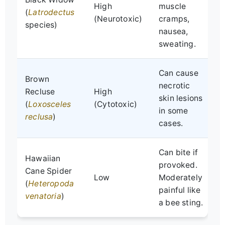
High
muscle
(
Latrodectus
a
(Neurotoxic)
cramps,
species)
nausea,
e
sweating.
Can cause
Brown
W
necrotic
Recluse
High
i
skin lesions
(
Loxosceles
(Cytotoxic)
M
in some
reclusa
)
i
cases.
Can bite if
L
Hawaiian
provoked.
s
Cane Spider
Low
Moderately
n
(
Heteropoda
painful like
m
venatoria
)
a bee sting.
d