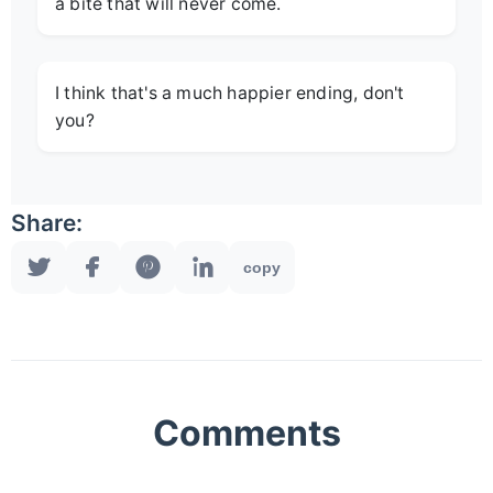
a bite that will never come.
I think that's a much happier ending, don't
you?
Share:
copy
Comments