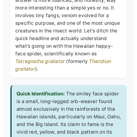
answer is more nuanced, and honestly, way
more interesting than a simple yes or no. It
involves tiny fangs, venom evolved for a
specific purpose, and one of the most unique
creatures in the insect world. Let's ditch the
quick headline and actually understand
what's going on with the Hawaiian happy-
face spider, scientifically known as
Tetragnatha grallator
(formerly
Theridion
grallator
).
Quick Identification:
The smiley face spider
is a small, long-legged orb-weaver found
almost exclusively in the rainforests of the
Hawaiian islands, particularly on Maui, Oahu,
and the Big Island. Its claim to fame is the
vivid red, yellow, and black pattern on its