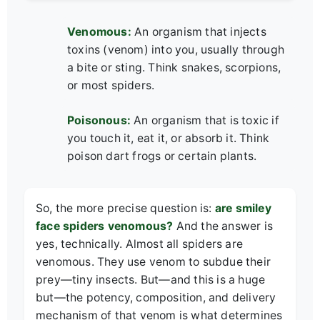
Venomous:
An organism that injects
toxins (venom) into you, usually through
a bite or sting. Think snakes, scorpions,
or most spiders.
Poisonous:
An organism that is toxic if
you touch it, eat it, or absorb it. Think
poison dart frogs or certain plants.
So, the more precise question is:
are smiley
face spiders venomous?
And the answer is
yes, technically. Almost all spiders are
venomous. They use venom to subdue their
prey—tiny insects. But—and this is a huge
but—the potency, composition, and delivery
mechanism of that venom is what determines