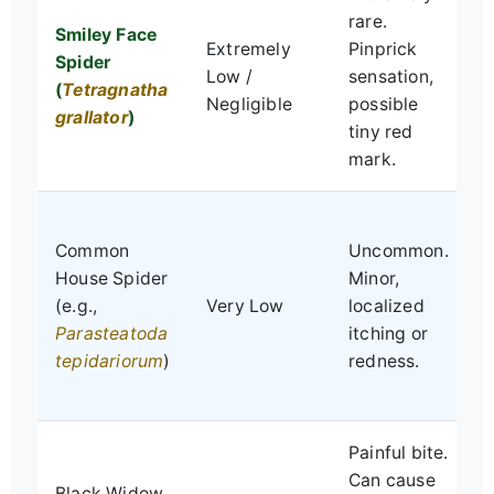
V
rare.
Smiley Face
s
Extremely
Pinprick
Spider
p
Low /
sensation,
(
Tetragnatha
l
Negligible
possible
grallator
)
p
tiny red
s
mark.
S
Common
Uncommon.
p
House Spider
Minor,
l
(e.g.,
Very Low
localized
e
Parasteatoda
itching or
b
tepidariorum
)
redness.
m
i
Painful bite.
R
Can cause
Black Widow
m