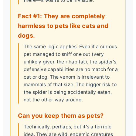
there—it wants to be invisible.
Fact #1: They are completely
harmless to pets like cats and
dogs.
The same logic applies. Even if a curious
pet managed to sniff one out (very
unlikely given their habitat), the spider's
defensive capabilities are no match for a
cat or dog. The venom is irrelevant to
mammals of that size. The bigger risk to
the spider is being accidentally eaten,
not the other way around.
Can you keep them as pets?
Technically, perhaps, but it's a terrible
idea. They are wild, endemic creatures