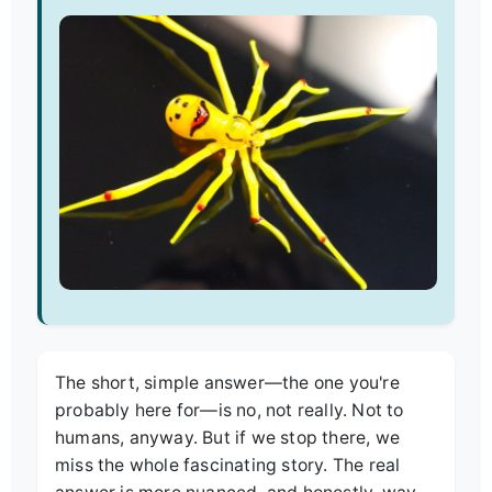
The short, simple answer—the one you're
probably here for—is no, not really. Not to
humans, anyway. But if we stop there, we
miss the whole fascinating story. The real