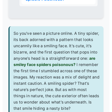
So you've seen a picture online. A tiny spider,
its back adorned with a pattern that looks
uncannily like a smiling face. It's cute, it's
bizarre, and the first question that pops into
anyone's head is a straightforward one:
are
smiley face spiders poisonous?
I remember
the first time I stumbled across one of these
images. My reaction was a mix of delight and
instant caution. A smiling spider? That's
nature's perfect joke. But as with most
things in nature, the cute exterior often leads
us to wonder about what's underneath. Is
that smile hiding a nasty bite?