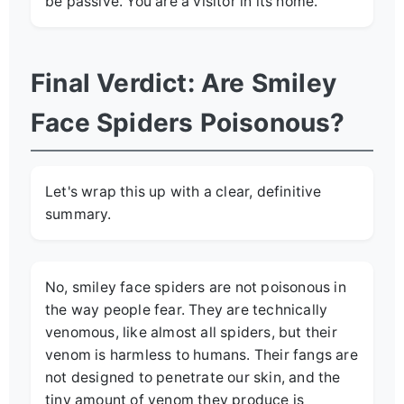
be passive. You are a visitor in its home.
Final Verdict: Are Smiley
Face Spiders Poisonous?
Let's wrap this up with a clear, definitive
summary.
No, smiley face spiders are not poisonous in
the way people fear. They are technically
venomous, like almost all spiders, but their
venom is harmless to humans. Their fangs are
not designed to penetrate our skin, and the
tiny amount of venom they produce is