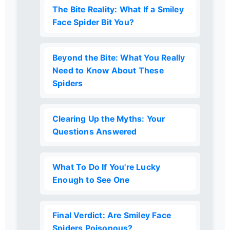
The Bite Reality: What If a Smiley
Face Spider Bit You?
Beyond the Bite: What You Really
Need to Know About These
Spiders
Clearing Up the Myths: Your
Questions Answered
What To Do If You're Lucky
Enough to See One
Final Verdict: Are Smiley Face
Spiders Poisonous?