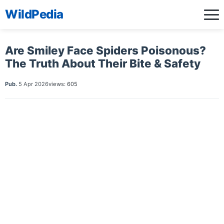
WildPedia
Are Smiley Face Spiders Poisonous?
The Truth About Their Bite & Safety
Pub.
5 Apr 2026
views: 605