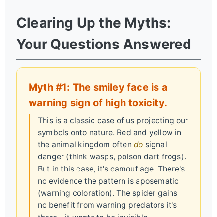
Clearing Up the Myths:
Your Questions Answered
Myth #1: The smiley face is a
warning sign of high toxicity.
This is a classic case of us projecting our
symbols onto nature. Red and yellow in
the animal kingdom often
do
signal
danger (think wasps, poison dart frogs).
But in this case, it's camouflage. There's
no evidence the pattern is aposematic
(warning coloration). The spider gains
no benefit from warning predators it's