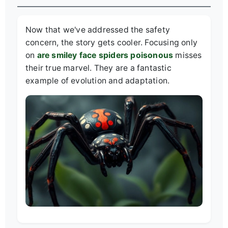
Now that we've addressed the safety
concern, the story gets cooler. Focusing only
on
are smiley face spiders poisonous
misses
their true marvel. They are a fantastic
example of evolution and adaptation.