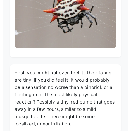
First, you might not even feel it. Their fangs
are tiny. If you did feel it, it would probably
be a sensation no worse than a pinprick or a
fleeting itch. The most likely physical
reaction? Possibly a tiny, red bump that goes
away in a few hours, similar to a mild
mosquito bite. There might be some
localized, minor irritation.