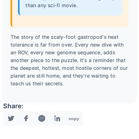
than any sci-fi movie.
The story of the scaly-foot gastropod's heat
tolerance is far from over. Every new dive with
an ROV, every new genome sequence, adds
another piece to the puzzle. It's a reminder that
the deepest, hottest, most hostile corners of our
planet are still home, and they're waiting to
teach us their secrets.
Share:
copy