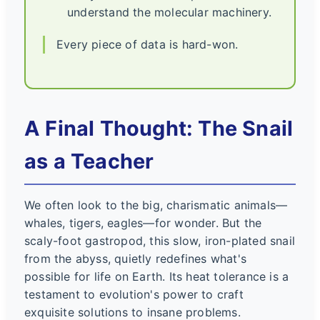
understand the molecular machinery.
Every piece of data is hard-won.
A Final Thought: The Snail
as a Teacher
We often look to the big, charismatic animals—
whales, tigers, eagles—for wonder. But the
scaly-foot gastropod, this slow, iron-plated snail
from the abyss, quietly redefines what's
possible for life on Earth. Its heat tolerance is a
testament to evolution's power to craft
exquisite solutions to insane problems.