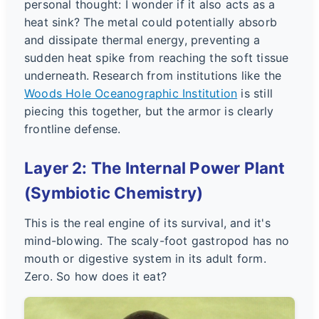
personal thought: I wonder if it also acts as a
heat sink? The metal could potentially absorb
and dissipate thermal energy, preventing a
sudden heat spike from reaching the soft tissue
underneath. Research from institutions like the
Woods Hole Oceanographic Institution
is still
piecing this together, but the armor is clearly
frontline defense.
Layer 2: The Internal Power Plant
(Symbiotic Chemistry)
This is the real engine of its survival, and it's
mind-blowing. The scaly-foot gastropod has no
mouth or digestive system in its adult form.
Zero. So how does it eat?