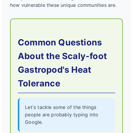
how vulnerable these unique communities are.
Common Questions
About the Scaly-foot
Gastropod's Heat
Tolerance
Let's tackle some of the things
people are probably typing into
Google.