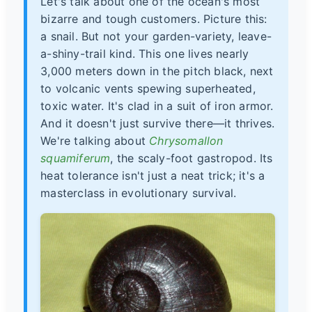
Let's talk about one of the ocean's most
bizarre and tough customers. Picture this:
a snail. But not your garden-variety, leave-
a-shiny-trail kind. This one lives nearly
3,000 meters down in the pitch black, next
to volcanic vents spewing superheated,
toxic water. It's clad in a suit of iron armor.
And it doesn't just survive there—it thrives.
We're talking about
Chrysomallon
squamiferum
, the scaly-foot gastropod. Its
heat tolerance isn't just a neat trick; it's a
masterclass in evolutionary survival.