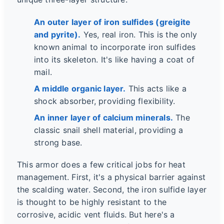
An outer layer of iron sulfides (greigite
and pyrite).
Yes, real iron. This is the only
known animal to incorporate iron sulfides
into its skeleton. It's like having a coat of
mail.
A middle organic layer.
This acts like a
shock absorber, providing flexibility.
An inner layer of calcium minerals.
The
classic snail shell material, providing a
strong base.
This armor does a few critical jobs for heat
management. First, it's a physical barrier against
the scalding water. Second, the iron sulfide layer
is thought to be highly resistant to the
corrosive, acidic vent fluids. But here's a