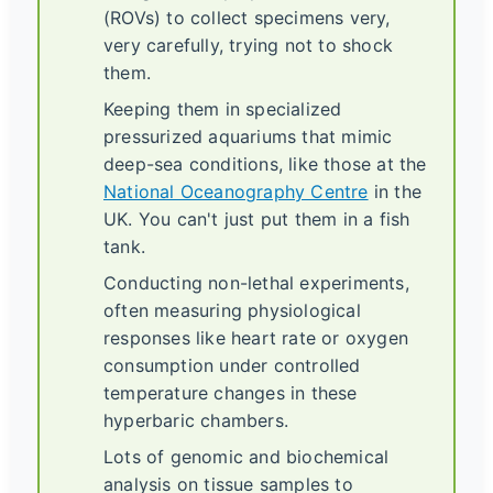
(ROVs) to collect specimens very,
very carefully, trying not to shock
them.
Keeping them in specialized
pressurized aquariums that mimic
deep-sea conditions, like those at the
National Oceanography Centre
in the
UK. You can't just put them in a fish
tank.
Conducting non-lethal experiments,
often measuring physiological
responses like heart rate or oxygen
consumption under controlled
temperature changes in these
hyperbaric chambers.
Lots of genomic and biochemical
analysis on tissue samples to