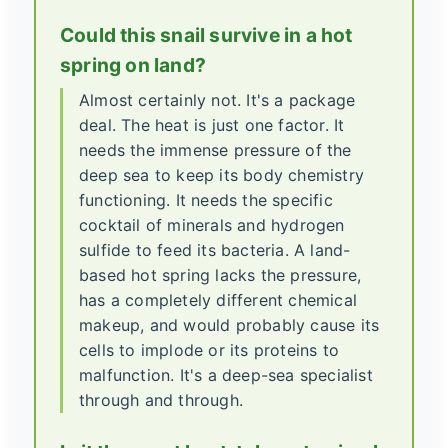
Could this snail survive in a hot
spring on land?
Almost certainly not. It's a package
deal. The heat is just one factor. It
needs the immense pressure of the
deep sea to keep its body chemistry
functioning. It needs the specific
cocktail of minerals and hydrogen
sulfide to feed its bacteria. A land-
based hot spring lacks the pressure,
has a completely different chemical
makeup, and would probably cause its
cells to implode or its proteins to
malfunction. It's a deep-sea specialist
through and through.