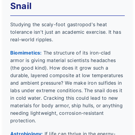
Snail
Studying the scaly-foot gastropod's heat
tolerance isn't just an academic exercise. It has
real-world ripples.
Biomimetics:
The structure of its iron-clad
armor is giving material scientists headaches
(the good kind). How does it grow such a
durable, layered composite at low temperatures
and ambient pressure? We make iron sulfides in
labs under extreme conditions. The snail does it
in cold water. Cracking this could lead to new
materials for body armor, ship hulls, or anything
needing lightweight, corrosion-resistant
protection.
Astrobiology:
If life can thrive in the energy-