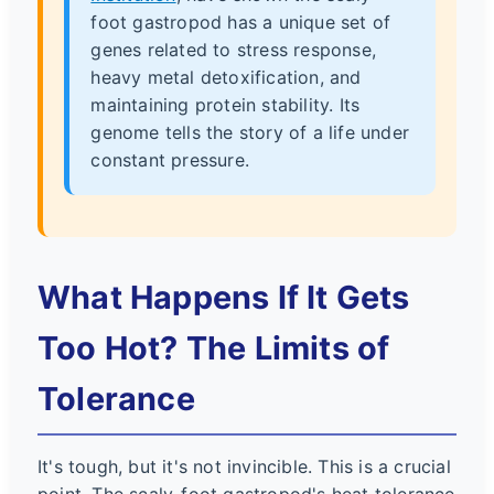
foot gastropod has a unique set of
genes related to stress response,
heavy metal detoxification, and
maintaining protein stability. Its
genome tells the story of a life under
constant pressure.
What Happens If It Gets
Too Hot? The Limits of
Tolerance
It's tough, but it's not invincible. This is a crucial