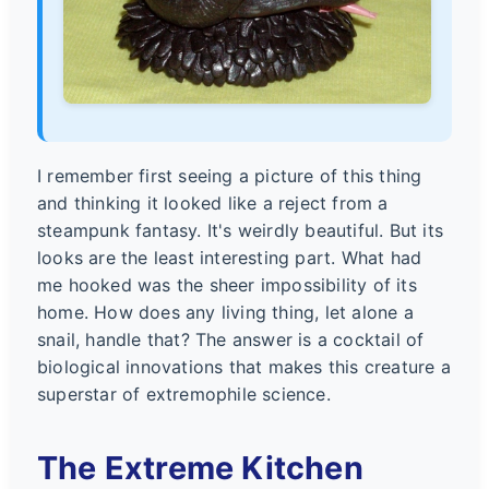
I remember first seeing a picture of this thing
and thinking it looked like a reject from a
steampunk fantasy. It's weirdly beautiful. But its
looks are the least interesting part. What had
me hooked was the sheer impossibility of its
home. How does any living thing, let alone a
snail, handle that? The answer is a cocktail of
biological innovations that makes this creature a
superstar of extremophile science.
The Extreme Kitchen