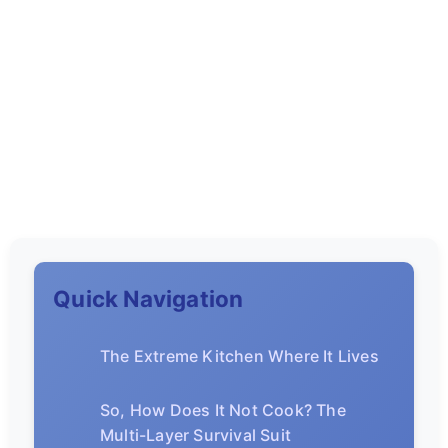
Quick Navigation
The Extreme Kitchen Where It Lives
So, How Does It Not Cook? The
Multi-Layer Survival Suit