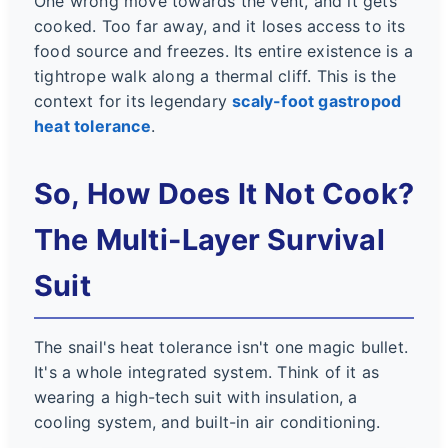
One wrong move towards the vent, and it gets
cooked. Too far away, and it loses access to its
food source and freezes. Its entire existence is a
tightrope walk along a thermal cliff. This is the
context for its legendary
scaly-foot gastropod
heat tolerance
.
So, How Does It Not Cook?
The Multi-Layer Survival
Suit
The snail's heat tolerance isn't one magic bullet.
It's a whole integrated system. Think of it as
wearing a high-tech suit with insulation, a
cooling system, and built-in air conditioning.