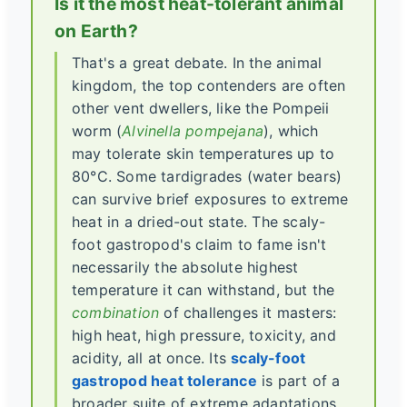
Is it the most heat-tolerant animal
on Earth?
That's a great debate. In the animal
kingdom, the top contenders are often
other vent dwellers, like the Pompeii
worm (
Alvinella pompejana
), which
may tolerate skin temperatures up to
80°C. Some tardigrades (water bears)
can survive brief exposures to extreme
heat in a dried-out state. The scaly-
foot gastropod's claim to fame isn't
necessarily the absolute highest
temperature it can withstand, but the
combination
of challenges it masters:
high heat, high pressure, toxicity, and
acidity, all at once. Its
scaly-foot
gastropod heat tolerance
is part of a
broader suite of extreme adaptations.