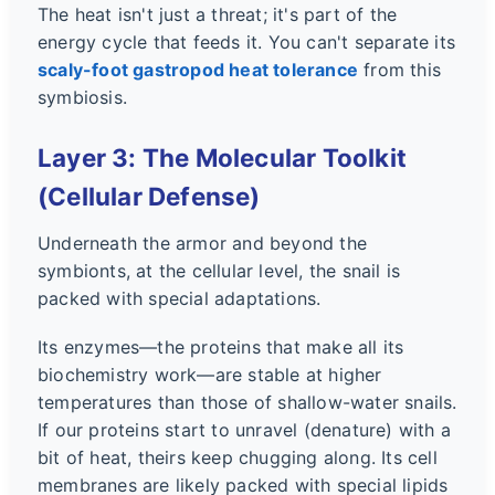
The heat isn't just a threat; it's part of the
energy cycle that feeds it. You can't separate its
scaly-foot gastropod heat tolerance
from this
symbiosis.
Layer 3: The Molecular Toolkit
(Cellular Defense)
Underneath the armor and beyond the
symbionts, at the cellular level, the snail is
packed with special adaptations.
Its enzymes—the proteins that make all its
biochemistry work—are stable at higher
temperatures than those of shallow-water snails.
If our proteins start to unravel (denature) with a
bit of heat, theirs keep chugging along. Its cell
membranes are likely packed with special lipids