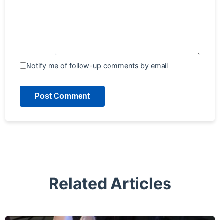
Notify me of follow-up comments by email
Post Comment
Related Articles