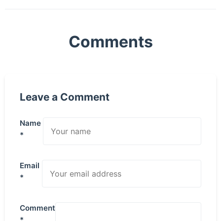
Comments
Leave a Comment
Name
*
Email
*
Comment
*