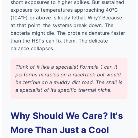
short exposures to higher spikes. But sustained
exposure to temperatures approaching 40°C
(104°F) or above is likely lethal. Why? Because
at that point, the systems break down. The
bacteria might die. The proteins denature faster
than the HSPs can fix them. The delicate
balance collapses.
Think of it like a specialist Formula 1 car. It
performs miracles on a racetrack but would
be terrible on a muddy dirt road. The snail is
a specialist of its specific thermal niche.
Why Should We Care? It's
More Than Just a Cool