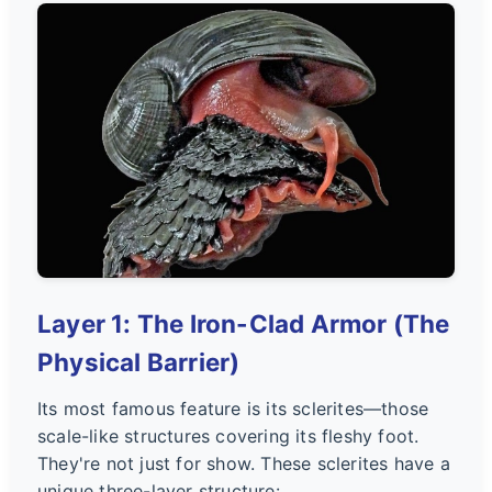
Layer 1: The Iron-Clad Armor (The
Physical Barrier)
Its most famous feature is its sclerites—those
scale-like structures covering its fleshy foot.
They're not just for show. These sclerites have a
unique three-layer structure: