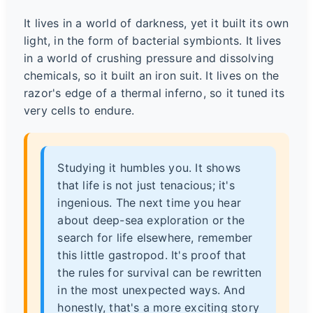
It lives in a world of darkness, yet it built its own
light, in the form of bacterial symbionts. It lives
in a world of crushing pressure and dissolving
chemicals, so it built an iron suit. It lives on the
razor's edge of a thermal inferno, so it tuned its
very cells to endure.
Studying it humbles you. It shows
that life is not just tenacious; it's
ingenious. The next time you hear
about deep-sea exploration or the
search for life elsewhere, remember
this little gastropod. It's proof that
the rules for survival can be rewritten
in the most unexpected ways. And
honestly, that's a more exciting story