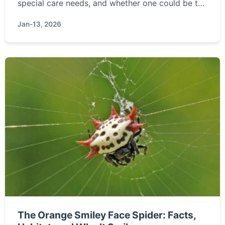
special care needs, and whether one could be the
right pet for you.
Jan-13, 2026
The Orange Smiley Face Spider: Facts,