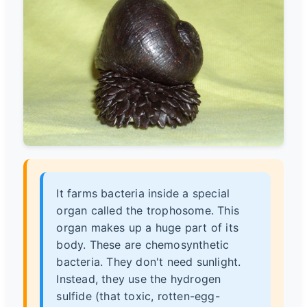
It farms bacteria inside a special
organ called the trophosome. This
organ makes up a huge part of its
body. These are chemosynthetic
bacteria. They don't need sunlight.
Instead, they use the hydrogen
sulfide (that toxic, rotten-egg-