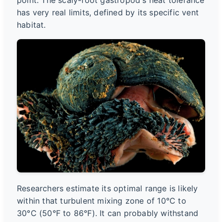
point. The scaly-foot gastropod's heat tolerance
has very real limits, defined by its specific vent
habitat.
Researchers estimate its optimal range is likely
within that turbulent mixing zone of 10°C to
30°C (50°F to 86°F). It can probably withstand