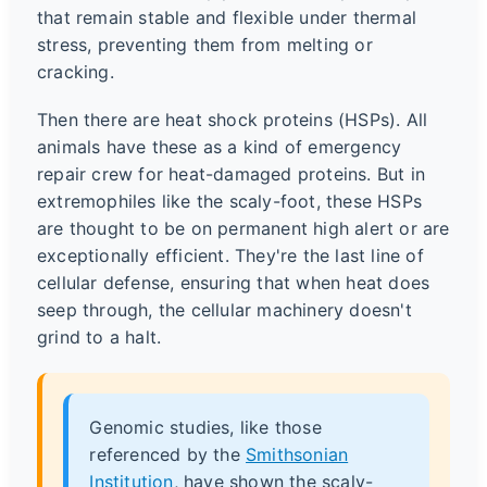
that remain stable and flexible under thermal
stress, preventing them from melting or
cracking.
Then there are heat shock proteins (HSPs). All
animals have these as a kind of emergency
repair crew for heat-damaged proteins. But in
extremophiles like the scaly-foot, these HSPs
are thought to be on permanent high alert or are
exceptionally efficient. They're the last line of
cellular defense, ensuring that when heat does
seep through, the cellular machinery doesn't
grind to a halt.
Genomic studies, like those
referenced by the
Smithsonian
Institution
, have shown the scaly-