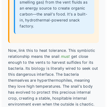
smelling gas) from the vent fluids as
an energy source to create organic
carbon—the snail's food. It's a built-
in, hydrothermal-powered snack
factory.
Now, link this to heat tolerance. This symbiotic
relationship means the snail
must
get close
enough to the vents to harvest sulfides for its
bacteria. Its biology is literally wired to seek out
this dangerous interface. The bacteria
themselves are hyperthermophiles, meaning
they love high temperatures. The snail's body
has evolved to protect this precious internal
crop, creating a stable, hospitable internal
environment even when the outside is chaotic.