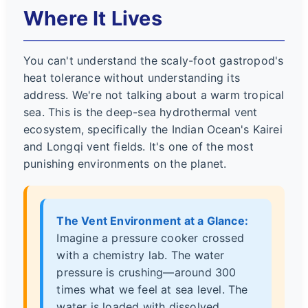
Where It Lives
You can't understand the scaly-foot gastropod's
heat tolerance without understanding its
address. We're not talking about a warm tropical
sea. This is the deep-sea hydrothermal vent
ecosystem, specifically the Indian Ocean's Kairei
and Longqi vent fields. It's one of the most
punishing environments on the planet.
The Vent Environment at a Glance:
Imagine a pressure cooker crossed
with a chemistry lab. The water
pressure is crushing—around 300
times what we feel at sea level. The
water is loaded with dissolved