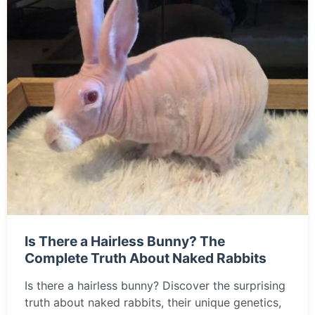
Is There a Hairless Bunny? The
Complete Truth About Naked Rabbits
Is there a hairless bunny? Discover the surprising
truth about naked rabbits, their unique genetics,