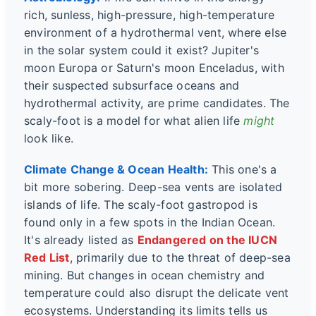
rich, sunless, high-pressure, high-temperature
environment of a hydrothermal vent, where else
in the solar system could it exist? Jupiter's
moon Europa or Saturn's moon Enceladus, with
their suspected subsurface oceans and
hydrothermal activity, are prime candidates. The
scaly-foot is a model for what alien life
might
look like.
Climate Change & Ocean Health:
This one's a
bit more sobering. Deep-sea vents are isolated
islands of life. The scaly-foot gastropod is
found only in a few spots in the Indian Ocean.
It's already listed as
Endangered on the IUCN
Red List
, primarily due to the threat of deep-sea
mining. But changes in ocean chemistry and
temperature could also disrupt the delicate vent
ecosystems. Understanding its limits tells us