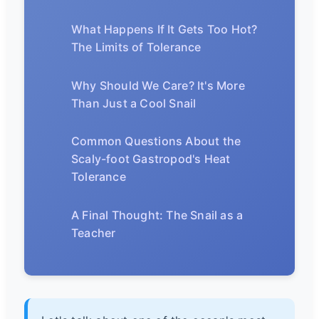
What Happens If It Gets Too Hot?
The Limits of Tolerance
Why Should We Care? It's More
Than Just a Cool Snail
Common Questions About the
Scaly-foot Gastropod's Heat
Tolerance
A Final Thought: The Snail as a
Teacher