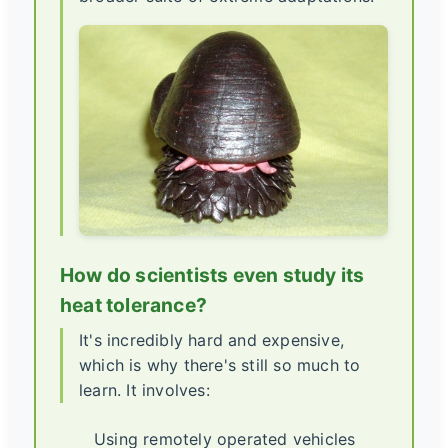
How do scientists even study its
heat tolerance?
It's incredibly hard and expensive,
which is why there's still so much to
learn. It involves:
Using remotely operated vehicles