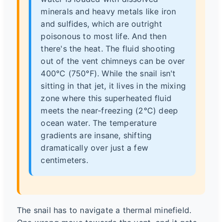
minerals and heavy metals like iron
and sulfides, which are outright
poisonous to most life. And then
there's the heat. The fluid shooting
out of the vent chimneys can be over
400°C (750°F). While the snail isn't
sitting in that jet, it lives in the mixing
zone where this superheated fluid
meets the near-freezing (2°C) deep
ocean water. The temperature
gradients are insane, shifting
dramatically over just a few
centimeters.
The snail has to navigate a thermal minefield.