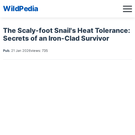
WildPedia
The Scaly-foot Snail's Heat Tolerance:
Secrets of an Iron-Clad Survivor
Pub.
21 Jan 2026
views: 735