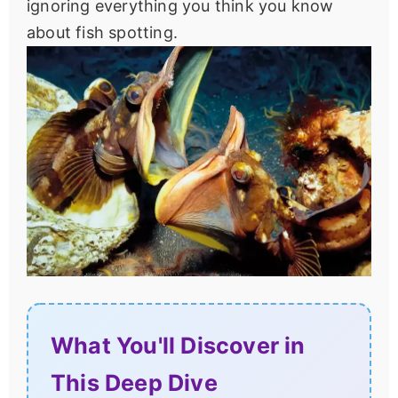
ignoring everything you think you know
about fish spotting.
What You'll Discover in
This Deep Dive