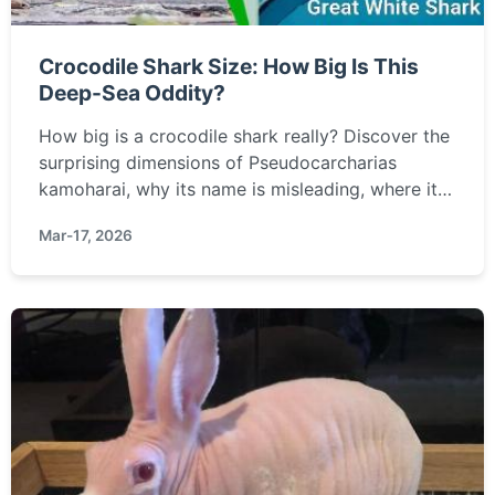
Crocodile Shark Size: How Big Is This
Deep-Sea Oddity?
How big is a crocodile shark really? Discover the
surprising dimensions of Pseudocarcharias
kamoharai, why its name is misleading, where it
lives, and how it compares to other sharks.
Mar-17, 2026