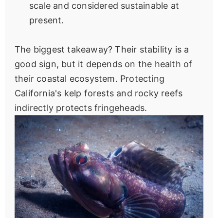
scale and considered sustainable at
present.
The biggest takeaway? Their stability is a
good sign, but it depends on the health of
their coastal ecosystem. Protecting
California's kelp forests and rocky reefs
indirectly protects fringeheads.