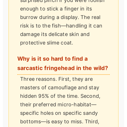
surprised pinch if you were foolish
enough to stick a finger in its
burrow during a display. The real
risk is to the fish—handling it can
damage its delicate skin and
protective slime coat.
Why is it so hard to find a
sarcastic fringehead in the wild?
Three reasons. First, they are
masters of camouflage and stay
hidden 95% of the time. Second,
their preferred micro-habitat—
specific holes on specific sandy
bottoms—is easy to miss. Third,