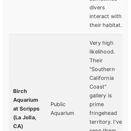
divers
interact with
their habitat.
Very high
likelihood.
Their
"Southern
California
Coast"
Birch
gallery is
Aquarium
Public
prime
at Scripps
Aquarium
fringehead
(La Jolla,
territory. I've
CA)
seen them