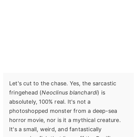
Let's cut to the chase. Yes, the sarcastic
fringehead (
Neoclinus blanchardi
) is
absolutely, 100% real. It's not a
photoshopped monster from a deep-sea
horror movie, nor is it a mythical creature.
It's a small, weird, and fantastically