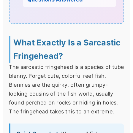
What Exactly Is a Sarcastic
Fringehead?
The sarcastic fringehead is a species of tube
blenny. Forget cute, colorful reef fish.
Blennies are the quirky, often grumpy-
looking cousins of the fish world, usually
found perched on rocks or hiding in holes.
The fringehead takes this to an extreme.