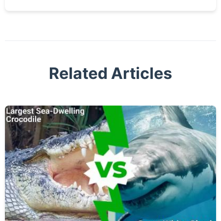
Related Articles