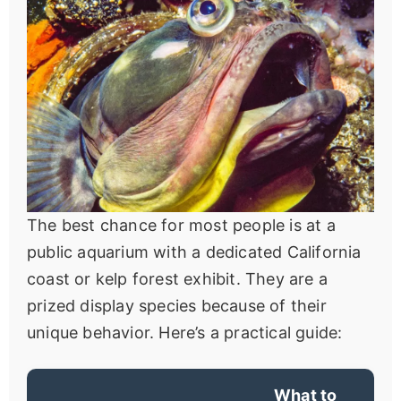
The best chance for most people is at a
public aquarium with a dedicated California
coast or kelp forest exhibit. They are a
prized display species because of their
unique behavior. Here’s a practical guide:
What to