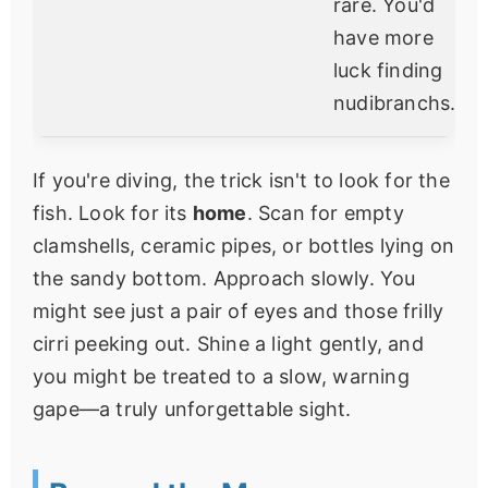
rare. You'd
have more
luck finding
nudibranchs.
If you're diving, the trick isn't to look for the
fish. Look for its
home
. Scan for empty
clamshells, ceramic pipes, or bottles lying on
the sandy bottom. Approach slowly. You
might see just a pair of eyes and those frilly
cirri peeking out. Shine a light gently, and
you might be treated to a slow, warning
gape—a truly unforgettable sight.