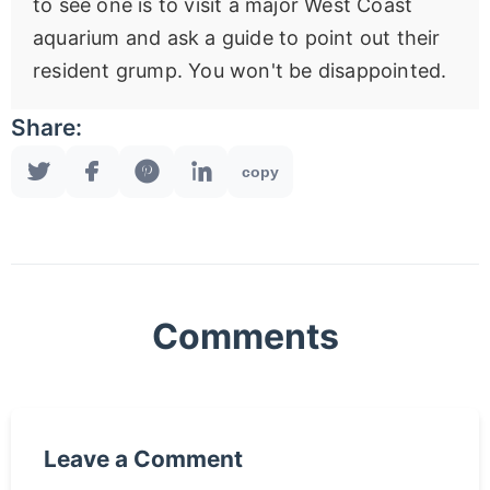
to see one is to visit a major West Coast
aquarium and ask a guide to point out their
resident grump. You won't be disappointed.
Share:
copy
Comments
Leave a Comment