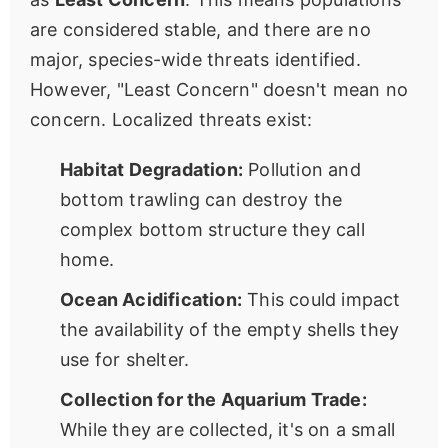
are considered stable, and there are no
major, species-wide threats identified.
However, "Least Concern" doesn't mean no
concern. Localized threats exist:
Habitat Degradation:
Pollution and
bottom trawling can destroy the
complex bottom structure they call
home.
Ocean Acidification:
This could impact
the availability of the empty shells they
use for shelter.
Collection for the Aquarium Trade:
While they are collected, it's on a small