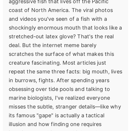
aggressive fish that lives off the Pacific
coast of North America. The viral photos
and videos you've seen of a fish with a
shockingly enormous mouth that looks like a
stretched-out latex glove? That's the real
deal. But the internet meme barely
scratches the surface of what makes this
creature fascinating. Most articles just
repeat the same three facts: big mouth, lives
in burrows, fights. After spending years
obsessing over tide pools and talking to
marine biologists, I've realized everyone
misses the subtle, stranger details—like why
its famous "gape" is actually a tactical
illusion and how finding one requires