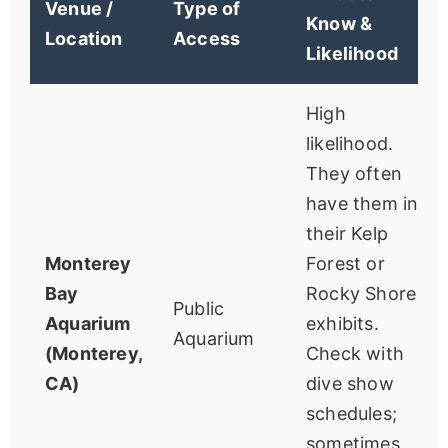
Venue /
Type of
Know &
Location
Access
Likelihood
High
likelihood.
They often
have them in
their Kelp
Monterey
Forest or
Bay
Rocky Shore
Public
Aquarium
exhibits.
Aquarium
(Monterey,
Check with
CA)
dive show
schedules;
sometimes