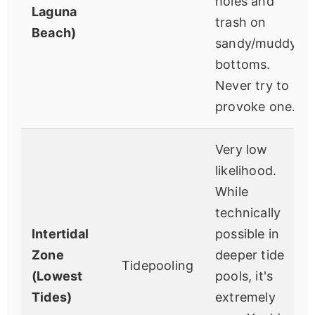
holes and
Laguna
trash on
Beach)
sandy/muddy
bottoms.
Never try to
provoke one.
Very low
likelihood.
While
technically
Intertidal
possible in
Zone
deeper tide
Tidepooling
(Lowest
pools, it's
Tides)
extremely