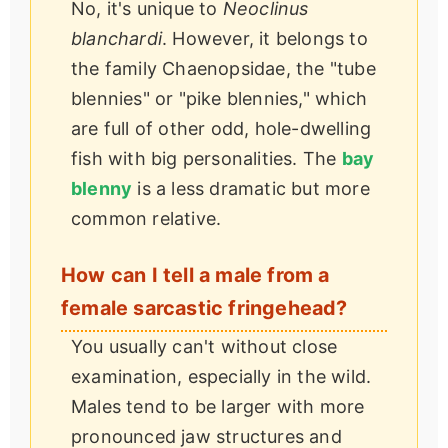
No, it's unique to
Neoclinus
blanchardi
. However, it belongs to
the family Chaenopsidae, the "tube
blennies" or "pike blennies," which
are full of other odd, hole-dwelling
fish with big personalities. The
bay
blenny
is a less dramatic but more
common relative.
How can I tell a male from a
female sarcastic fringehead?
You usually can't without close
examination, especially in the wild.
Males tend to be larger with more
pronounced jaw structures and