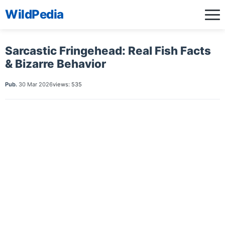
WildPedia
Sarcastic Fringehead: Real Fish Facts
& Bizarre Behavior
Pub.
30 Mar 2026
views: 535