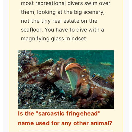
most recreational divers swim over
them, looking at the big scenery,
not the tiny real estate on the
seafloor. You have to dive with a
magnifying glass mindset.
Is the "sarcastic fringehead"
name used for any other animal?