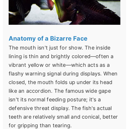
Anatomy of a Bizarre Face
The mouth isn't just for show. The inside
lining is thin and brightly colored—often a
vibrant yellow or white—which acts as a
flashy warning signal during displays. When
closed, the mouth folds up under its head
like an accordion. The famous wide gape
isn't its normal feeding posture; it's a
defensive threat display. The fish's actual
teeth are relatively small and conical, better
for gripping than tearing.