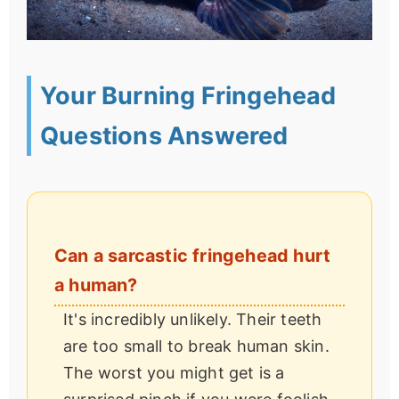
Your Burning Fringehead
Questions Answered
Can a sarcastic fringehead hurt
a human?
It's incredibly unlikely. Their teeth
are too small to break human skin.
The worst you might get is a