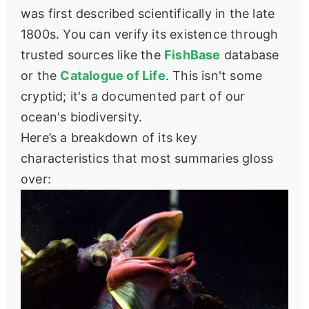
was first described scientifically in the late
1800s. You can verify its existence through
trusted sources like the
FishBase
database
or the
Catalogue of Life
. This isn't some
cryptid; it's a documented part of our
ocean's biodiversity.
Here’s a breakdown of its key
characteristics that most summaries gloss
over: