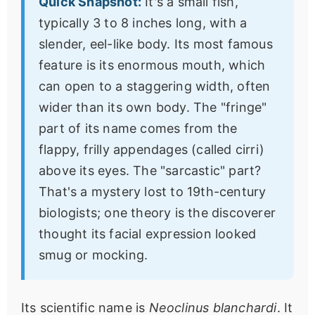
Quick Snapshot:
It's a small fish,
typically 3 to 8 inches long, with a
slender, eel-like body. Its most famous
feature is its enormous mouth, which
can open to a staggering width, often
wider than its own body. The "fringe"
part of its name comes from the
flappy, frilly appendages (called cirri)
above its eyes. The "sarcastic" part?
That's a mystery lost to 19th-century
biologists; one theory is the discoverer
thought its facial expression looked
smug or mocking.
Its scientific name is
Neoclinus blanchardi
. It