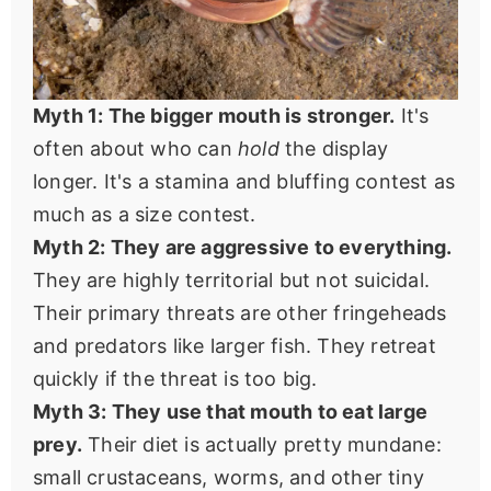
Myth 1: The bigger mouth is stronger.
It's
often about who can
hold
the display
longer. It's a stamina and bluffing contest as
much as a size contest.
Myth 2: They are aggressive to everything.
They are highly territorial but not suicidal.
Their primary threats are other fringeheads
and predators like larger fish. They retreat
quickly if the threat is too big.
Myth 3: They use that mouth to eat large
prey.
Their diet is actually pretty mundane:
small crustaceans, worms, and other tiny