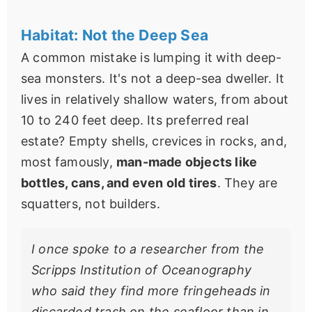
Habitat: Not the Deep Sea
A common mistake is lumping it with deep-
sea monsters. It's not a deep-sea dweller. It
lives in relatively shallow waters, from about
10 to 240 feet deep. Its preferred real
estate? Empty shells, crevices in rocks, and,
most famously,
man-made objects like
bottles, cans, and even old tires
. They are
squatters, not builders.
I once spoke to a researcher from the
Scripps Institution of Oceanography
who said they find more fringeheads in
discarded trash on the seafloor than in