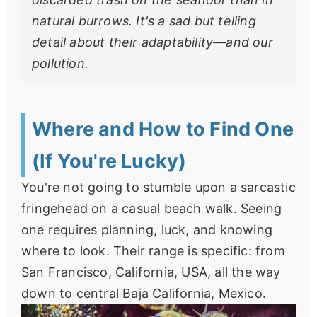
natural burrows. It's a sad but telling
detail about their adaptability—and our
pollution.
Where and How to Find One
(If You're Lucky)
You're not going to stumble upon a sarcastic
fringehead on a casual beach walk. Seeing
one requires planning, luck, and knowing
where to look. Their range is specific: from
San Francisco, California, USA, all the way
down to central Baja California, Mexico.