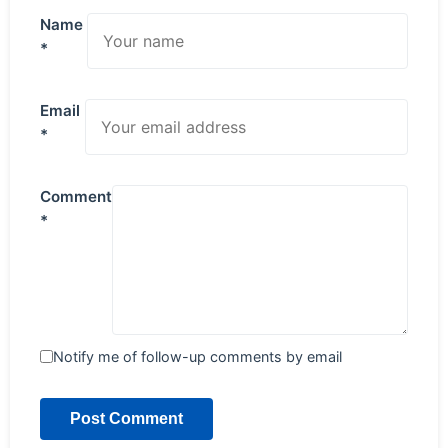
Name
*
Email
*
Comment
*
Notify me of follow-up comments by email
Post Comment