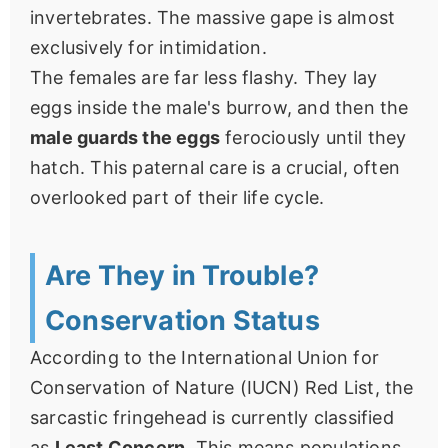
invertebrates. The massive gape is almost
exclusively for intimidation.
The females are far less flashy. They lay
eggs inside the male's burrow, and then the
male guards the eggs
ferociously until they
hatch. This paternal care is a crucial, often
overlooked part of their life cycle.
Are They in Trouble?
Conservation Status
According to the International Union for
Conservation of Nature (IUCN) Red List, the
sarcastic fringehead is currently classified
as
Least Concern
. This means populations