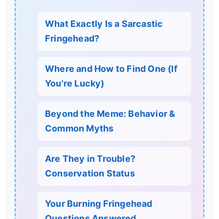
What Exactly Is a Sarcastic
Fringehead?
Where and How to Find One (If
You're Lucky)
Beyond the Meme: Behavior &
Common Myths
Are They in Trouble?
Conservation Status
Your Burning Fringehead
Questions Answered