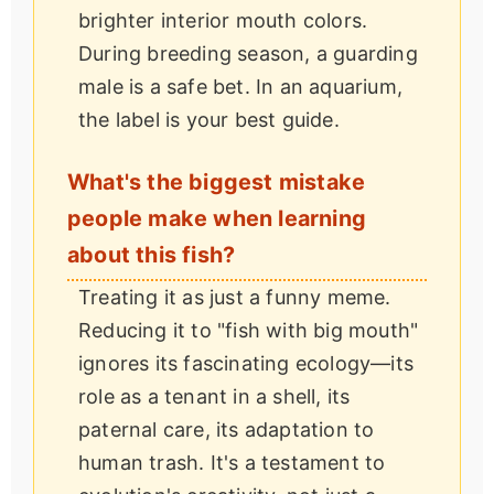
brighter interior mouth colors.
During breeding season, a guarding
male is a safe bet. In an aquarium,
the label is your best guide.
What's the biggest mistake
people make when learning
about this fish?
Treating it as just a funny meme.
Reducing it to "fish with big mouth"
ignores its fascinating ecology—its
role as a tenant in a shell, its
paternal care, its adaptation to
human trash. It's a testament to