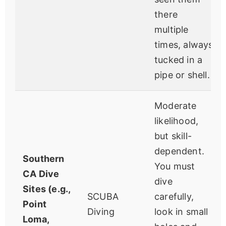
there
multiple
times, always
tucked in a
pipe or shell.
Moderate
likelihood,
but skill-
dependent.
Southern
You must
CA Dive
dive
Sites (e.g.,
SCUBA
carefully,
Point
Diving
look in small
Loma,