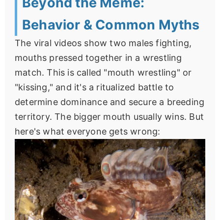
Beyond the Meme:
Behavior & Common Myths
The viral videos show two males fighting,
mouths pressed together in a wrestling
match. This is called "mouth wrestling" or
"kissing," and it's a ritualized battle to
determine dominance and secure a breeding
territory. The bigger mouth usually wins. But
here's what everyone gets wrong: