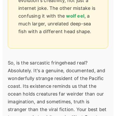
evolution's creativity, not just a
internet joke. The other mistake is
confusing it with the
wolf eel
, a
much larger, unrelated deep-sea
fish with a different head shape.
So, is the sarcastic fringehead real?
Absolutely. It's a genuine, documented, and
wonderfully strange resident of the Pacific
coast. Its existence reminds us that the
ocean holds creatures far weirder than our
imagination, and sometimes, truth is
stranger than the viral fiction. Your best bet