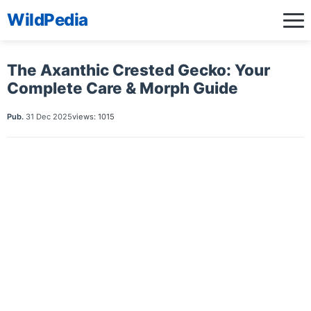
WildPedia
The Axanthic Crested Gecko: Your
Complete Care & Morph Guide
Pub.
31 Dec 2025
views: 1015