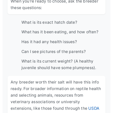
When you're ready to choose, ask the breeder
these questions:
What is its exact hatch date?
What has it been eating, and how often?
Has it had any health issues?
Can I see pictures of the parents?
What is its current weight? (A healthy
juvenile should have some plumpness).
Any breeder worth their salt will have this info
ready. For broader information on reptile health
and selecting animals, resources from
veterinary associations or university
extensions, like those found through the
USDA