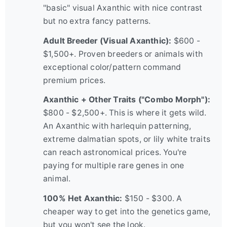
"basic" visual Axanthic with nice contrast
but no extra fancy patterns.
Adult Breeder (Visual Axanthic):
$600 -
$1,500+. Proven breeders or animals with
exceptional color/pattern command
premium prices.
Axanthic + Other Traits ("Combo Morph"):
$800 - $2,500+. This is where it gets wild.
An Axanthic with harlequin patterning,
extreme dalmatian spots, or lily white traits
can reach astronomical prices. You're
paying for multiple rare genes in one
animal.
100% Het Axanthic:
$150 - $300. A
cheaper way to get into the genetics game,
but you won't see the look.