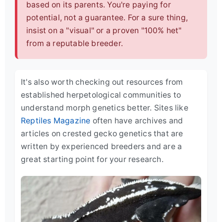
based on its parents. You're paying for
potential, not a guarantee. For a sure thing,
insist on a "visual" or a proven "100% het"
from a reputable breeder.
It's also worth checking out resources from
established herpetological communities to
understand morph genetics better. Sites like
Reptiles Magazine
often have archives and
articles on crested gecko genetics that are
written by experienced breeders and are a
great starting point for your research.