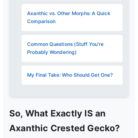
Axanthic vs. Other Morphs: A Quick
Comparison
Common Questions (Stuff You're
Probably Wondering)
My Final Take: Who Should Get One?
So, What Exactly IS an
Axanthic Crested Gecko?