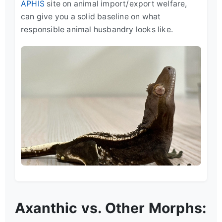
APHIS
site on animal import/export welfare,
can give you a solid baseline on what
responsible animal husbandry looks like.
Axanthic vs. Other Morphs: