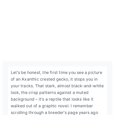
Let's be honest, the first time you see a picture
of an Axanthic crested gecko, it stops you in
your tracks. That stark, almost black-and-white
look, the crisp patterns against a muted
background – it's a reptile that looks like it
walked out of a graphic novel. I remember
scrolling through a breeder's page years ago