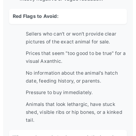
Red Flags to Avoid:
Sellers who can't or won't provide clear
pictures of the exact animal for sale.
Prices that seem "too good to be true" for a
visual Axanthic.
No information about the animal's hatch
date, feeding history, or parents.
Pressure to buy immediately.
Animals that look lethargic, have stuck
shed, visible ribs or hip bones, or a kinked
tail.