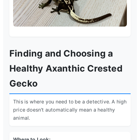
Finding and Choosing a
Healthy Axanthic Crested
Gecko
This is where you need to be a detective. A high
price doesn't automatically mean a healthy
animal.
Where to Look: