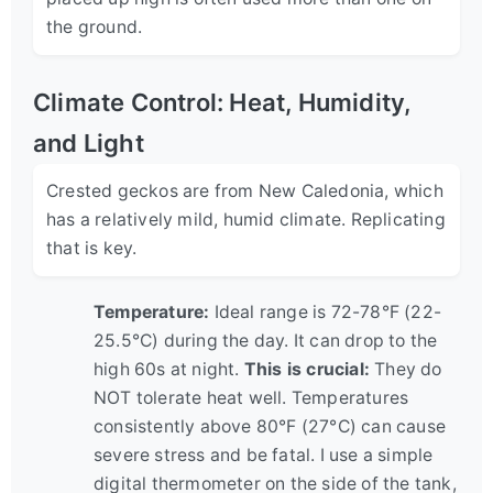
the ground.
Climate Control: Heat, Humidity,
and Light
Crested geckos are from New Caledonia, which
has a relatively mild, humid climate. Replicating
that is key.
Temperature:
Ideal range is 72-78°F (22-
25.5°C) during the day. It can drop to the
high 60s at night.
This is crucial:
They do
NOT tolerate heat well. Temperatures
consistently above 80°F (27°C) can cause
severe stress and be fatal. I use a simple
digital thermometer on the side of the tank,