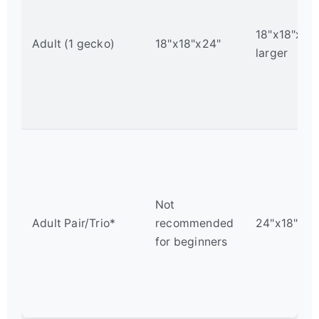
18"x18"x24"
Adult (1 gecko)
18"x18"x24"
larger
Not
Adult Pair/Trio*
recommended
24"x18"x36
for beginners