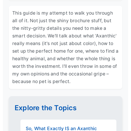
This guide is my attempt to walk you through
all of it. Not just the shiny brochure stuff, but
the nitty-gritty details you need to make a
smart decision. We'll talk about what 'Axanthic'
really means (it's not just about color), how to
set up the perfect home for one, where to find a
healthy animal, and whether the whole thing is
worth the investment. I'll even throw in some of
my own opinions and the occasional gripe –
because no pet is perfect.
Explore the Topics
So, What Exactly IS an Axanthic