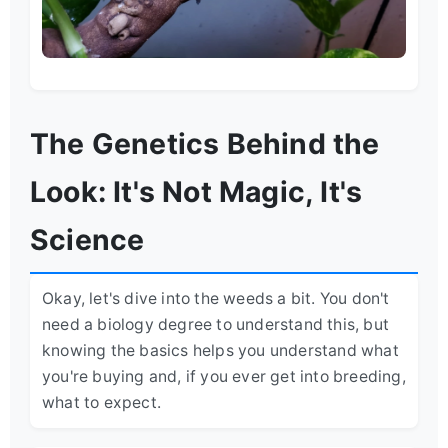
The Genetics Behind the
Look: It's Not Magic, It's
Science
Okay, let's dive into the weeds a bit. You don't
need a biology degree to understand this, but
knowing the basics helps you understand what
you're buying and, if you ever get into breeding,
what to expect.