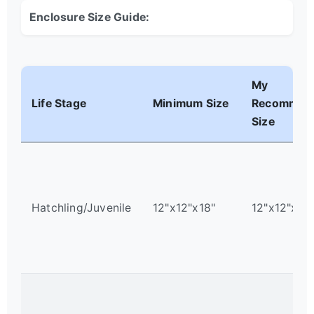
Enclosure Size Guide:
My
Life Stage
Minimum Size
Recommen
Size
Hatchling/Juvenile
12"x12"x18"
12"x12"x18