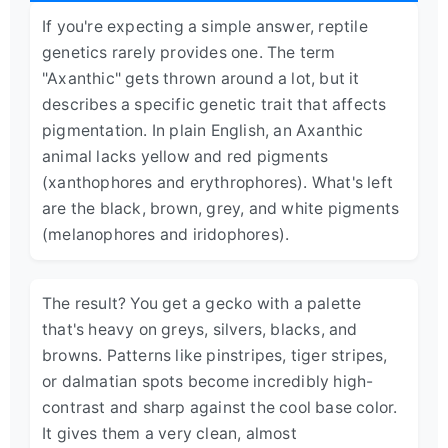
If you're expecting a simple answer, reptile
genetics rarely provides one. The term
"Axanthic" gets thrown around a lot, but it
describes a specific genetic trait that affects
pigmentation. In plain English, an Axanthic
animal lacks yellow and red pigments
(xanthophores and erythrophores). What's left
are the black, brown, grey, and white pigments
(melanophores and iridophores).
The result? You get a gecko with a palette
that's heavy on greys, silvers, blacks, and
browns. Patterns like pinstripes, tiger stripes,
or dalmatian spots become incredibly high-
contrast and sharp against the cool base color.
It gives them a very clean, almost