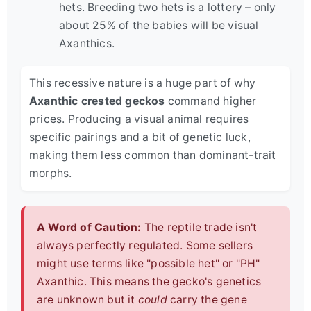
hets. Breeding two hets is a lottery – only
about 25% of the babies will be visual
Axanthics.
This recessive nature is a huge part of why
Axanthic crested geckos
command higher
prices. Producing a visual animal requires
specific pairings and a bit of genetic luck,
making them less common than dominant-trait
morphs.
A Word of Caution:
The reptile trade isn't
always perfectly regulated. Some sellers
might use terms like "possible het" or "PH"
Axanthic. This means the gecko's genetics
are unknown but it
could
carry the gene