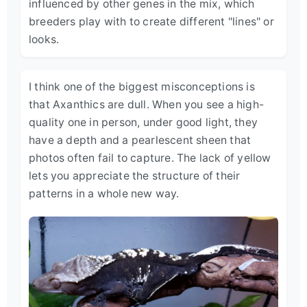
influenced by other genes in the mix, which
breeders play with to create different "lines" or
looks.
I think one of the biggest misconceptions is
that Axanthics are dull. When you see a high-
quality one in person, under good light, they
have a depth and a pearlescent sheen that
photos often fail to capture. The lack of yellow
lets you appreciate the structure of their
patterns in a whole new way.