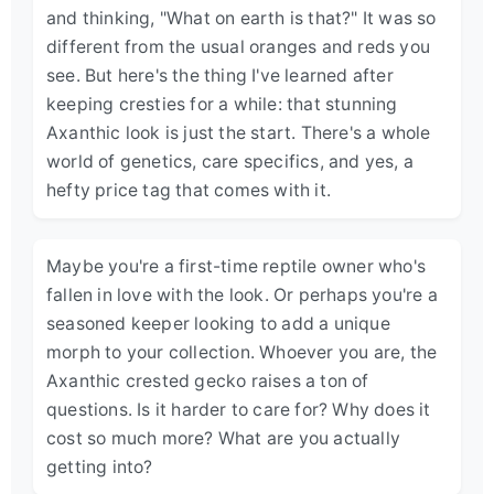
and thinking, "What on earth is that?" It was so
different from the usual oranges and reds you
see. But here's the thing I've learned after
keeping cresties for a while: that stunning
Axanthic look is just the start. There's a whole
world of genetics, care specifics, and yes, a
hefty price tag that comes with it.
Maybe you're a first-time reptile owner who's
fallen in love with the look. Or perhaps you're a
seasoned keeper looking to add a unique
morph to your collection. Whoever you are, the
Axanthic crested gecko raises a ton of
questions. Is it harder to care for? Why does it
cost so much more? What are you actually
getting into?