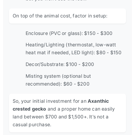
On top of the animal cost, factor in setup:
Enclosure (PVC or glass): $150 - $300
Heating/Lighting (thermostat, low-watt
heat mat if needed, LED light): $80 - $150
Decor/Substrate: $100 - $200
Misting system (optional but
recommended): $60 - $200
So, your initial investment for an
Axanthic
crested gecko
and a proper home can easily
land between $700 and $1,500+. It's not a
casual purchase.