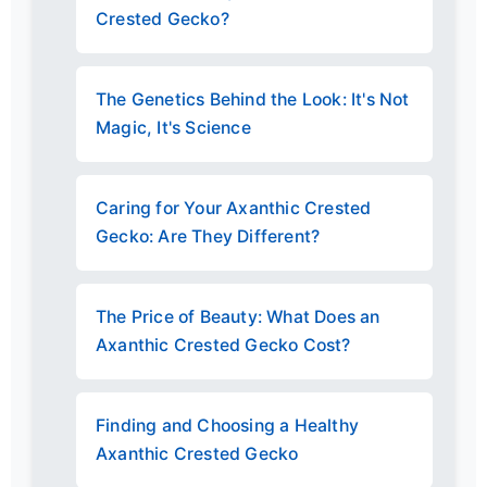
Crested Gecko?
The Genetics Behind the Look: It's Not
Magic, It's Science
Caring for Your Axanthic Crested
Gecko: Are They Different?
The Price of Beauty: What Does an
Axanthic Crested Gecko Cost?
Finding and Choosing a Healthy
Axanthic Crested Gecko