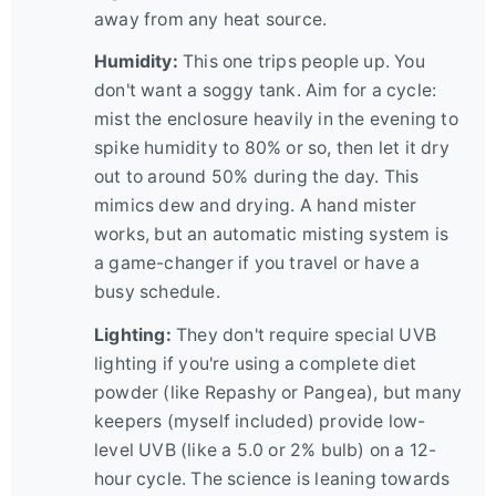
away from any heat source.
Humidity:
This one trips people up. You
don't want a soggy tank. Aim for a cycle:
mist the enclosure heavily in the evening to
spike humidity to 80% or so, then let it dry
out to around 50% during the day. This
mimics dew and drying. A hand mister
works, but an automatic misting system is
a game-changer if you travel or have a
busy schedule.
Lighting:
They don't require special UVB
lighting if you're using a complete diet
powder (like Repashy or Pangea), but many
keepers (myself included) provide low-
level UVB (like a 5.0 or 2% bulb) on a 12-
hour cycle. The science is leaning towards