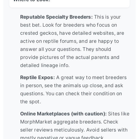
Reputable Specialty Breeders:
This is your
best bet. Look for breeders who focus on
crested geckos, have detailed websites, are
active on reptile forums, and are happy to
answer all your questions. They should
provide pictures of the actual parents and
detailed lineage info.
Reptile Expos:
A great way to meet breeders
in person, see the animals up close, and ask
questions. You can check their condition on
the spot.
Online Marketplaces (with caution):
Sites like
MorphMarket aggregate breeders. Check
seller reviews meticulously. Avoid sellers with
mostly negative or vague feedback.