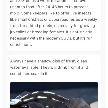
and 2-3 times a week for adults. I remove
uneaten food after 24-48 hours to prevent
mold. Some keepers like to offer live insects
like small crickets or dubia roaches as a weekly
treat for added protein, especially for growing
juveniles or breeding females. It's not strictly
necessary with the modern CGDs, but it's fun
enrichment.
Always have a shallow dish of fresh, clean
water available. They will drink from it and
sometimes soak in it.