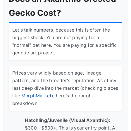
Gecko Cost?
Let's talk numbers, because this is often the
biggest shock. You are not paying for a
"normal" pet here. You are paying for a specific
genetic art project.
Prices vary wildly based on age, lineage,
pattern, and the breeder's reputation. As of my
last deep dive into the market (checking places
like
MorphMarket
), here's the rough
breakdown:
Hatchling/Juvenile (Visual Axanthic):
$300 - $600+. This is your entry point. A