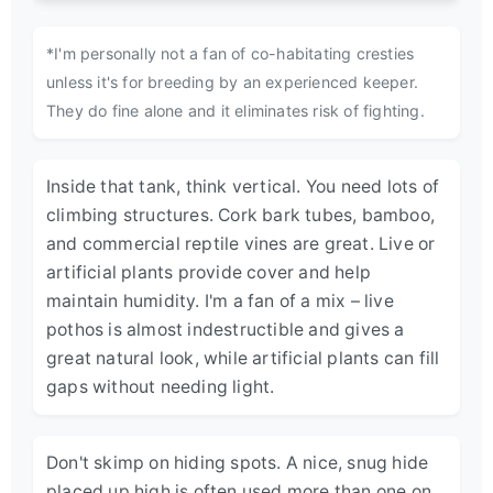
*I'm personally not a fan of co-habitating cresties
unless it's for breeding by an experienced keeper.
They do fine alone and it eliminates risk of fighting.
Inside that tank, think vertical. You need lots of
climbing structures. Cork bark tubes, bamboo,
and commercial reptile vines are great. Live or
artificial plants provide cover and help
maintain humidity. I'm a fan of a mix – live
pothos is almost indestructible and gives a
great natural look, while artificial plants can fill
gaps without needing light.
Don't skimp on hiding spots. A nice, snug hide
placed up high is often used more than one on