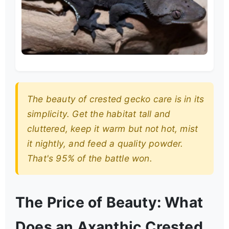
The beauty of crested gecko care is in its
simplicity. Get the habitat tall and
cluttered, keep it warm but not hot, mist
it nightly, and feed a quality powder.
That's 95% of the battle won.
The Price of Beauty: What
Does an Axanthic Crested