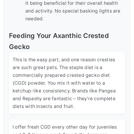
it being beneficial for their overall health
and activity. No special basking lights are
needed.
Feeding Your Axanthic Crested
Gecko
This is the easy part, and one reason cresties
are such great pets. The staple diet is a
commercially prepared crested gecko diet
(CGD) powder. You mix it with water to a
ketchup-like consistency. Brands like Pangea
and Repashy are fantastic – they're complete
diets with insects and fruit.
I offer fresh CGD every other day for juveniles