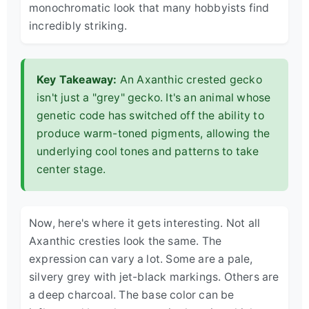
monochromatic look that many hobbyists find
incredibly striking.
Key Takeaway:
An Axanthic crested gecko
isn't just a "grey" gecko. It's an animal whose
genetic code has switched off the ability to
produce warm-toned pigments, allowing the
underlying cool tones and patterns to take
center stage.
Now, here's where it gets interesting. Not all
Axanthic cresties look the same. The
expression can vary a lot. Some are a pale,
silvery grey with jet-black markings. Others are
a deep charcoal. The base color can be