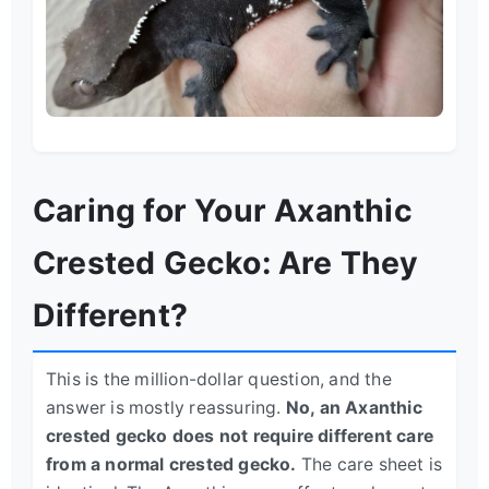
Caring for Your Axanthic
Crested Gecko: Are They
Different?
This is the million-dollar question, and the
answer is mostly reassuring.
No, an Axanthic
crested gecko does not require different care
from a normal crested gecko.
The care sheet is