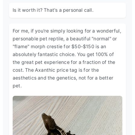
Is it worth it? That's a personal call.
For me, if you're simply looking for a wonderful,
personable pet reptile, a beautiful "normal" or
"flame" morph crestie for $50-$150 is an
absolutely fantastic choice. You get 100% of
the great pet experience for a fraction of the
cost. The Axanthic price tag is for the
aesthetics and the genetics, not for a better
pet.