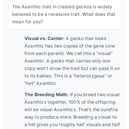
The Axanthic trait in crested geckos is widely
believed to be a recessive trait. What does that
mean for you?
Visual vs. Carrier:
A gecko that
looks
Axanthic has two copies of the gene (one
from each parent). We call this a "visual"
Axanthic. A gecko that carries only one
copy won't show the trait but can pass it on
to its babies. This is a "heterozygous" or
"het" Axanthic.
The Breeding Math:
If you breed two visual
Axanthics together, 100% of the offspring
will be visual Axanthics. That's the surefire
way to produce more. Breeding a visual to
a het gives you roughly half visuals and half