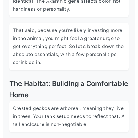
identical. The Axanthic gene affects color, not
hardiness or personality.
That said, because you're likely investing more
in the animal, you might feel a greater urge to
get everything perfect. So let's break down the
absolute essentials, with a few personal tips
sprinkled in.
The Habitat: Building a Comfortable
Home
Crested geckos are arboreal, meaning they live
in trees. Your tank setup needs to reflect that. A
tall enclosure is non-negotiable.