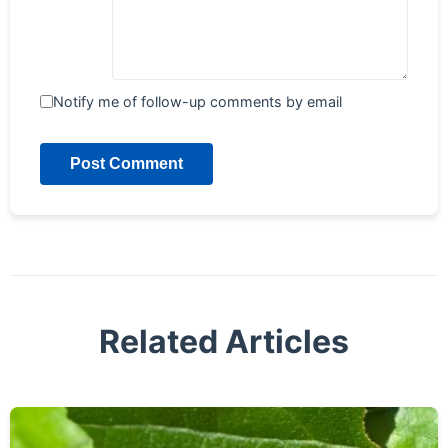
Notify me of follow-up comments by email
Post Comment
Related Articles