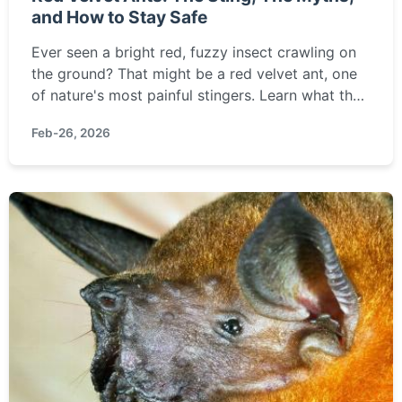
and How to Stay Safe
Ever seen a bright red, fuzzy insect crawling on
the ground? That might be a red velvet ant, one
of nature's most painful stingers. Learn what they
really are, how to avoid their sting, and what to
Feb-26, 2026
do if you get stung.