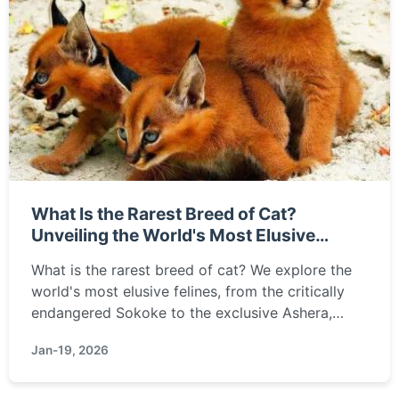
What Is the Rarest Breed of Cat?
Unveiling the World's Most Elusive
Felines
What is the rarest breed of cat? We explore the
world's most elusive felines, from the critically
endangered Sokoke to the exclusive Ashera,
detailing why they're so scarce and what makes
Jan-19, 2026
them unique.