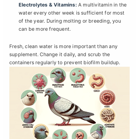
Electrolytes & Vitamins:
A multivitamin in the
water every other week is sufficient for most
of the year. During molting or breeding, you
can be more frequent.
Fresh, clean water is more important than any
supplement. Change it daily, and scrub the
containers regularly to prevent biofilm buildup.