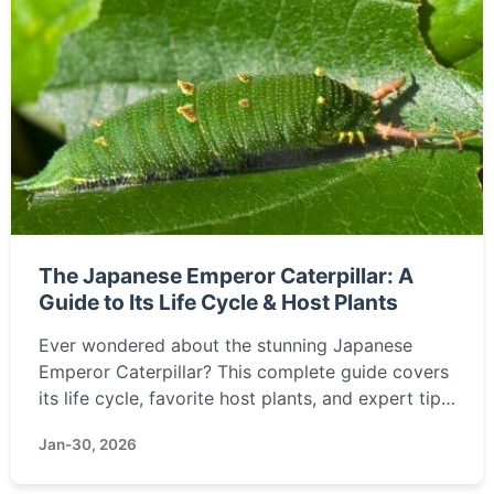
The Japanese Emperor Caterpillar: A
Guide to Its Life Cycle & Host Plants
Ever wondered about the stunning Japanese
Emperor Caterpillar? This complete guide covers
its life cycle, favorite host plants, and expert tips
for raising them. Learn how to spot and care for
Jan-30, 2026
this national treasure of Japan.