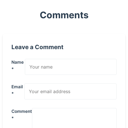
Comments
Leave a Comment
Name
*
Email
*
Comment
*