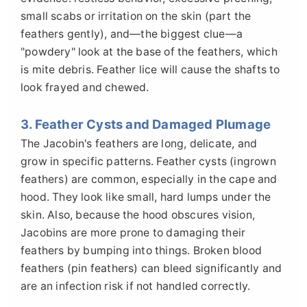
small scabs or irritation on the skin (part the
feathers gently), and—the biggest clue—a
"powdery" look at the base of the feathers, which
is mite debris. Feather lice will cause the shafts to
look frayed and chewed.
3. Feather Cysts and Damaged Plumage
The Jacobin's feathers are long, delicate, and
grow in specific patterns. Feather cysts (ingrown
feathers) are common, especially in the cape and
hood. They look like small, hard lumps under the
skin. Also, because the hood obscures vision,
Jacobins are more prone to damaging their
feathers by bumping into things. Broken blood
feathers (pin feathers) can bleed significantly and
are an infection risk if not handled correctly.