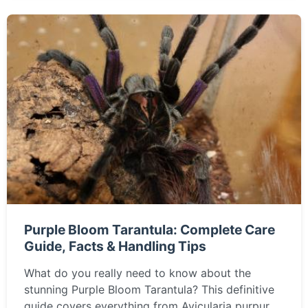
Purple Bloom Tarantula: Complete Care
Guide, Facts & Handling Tips
What do you really need to know about the
stunning Purple Bloom Tarantula? This definitive
guide covers everything from Avicularia purpurea