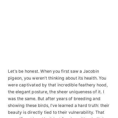
Let's be honest. When you first saw a Jacobin
pigeon, you weren't thinking about its health. You
were captivated by that incredible feathery hood,
the elegant posture, the sheer uniqueness of it. I
was the same. But after years of breeding and
showing these birds, I've learned a hard truth: their
beauty is directly tied to their vulnerability. That