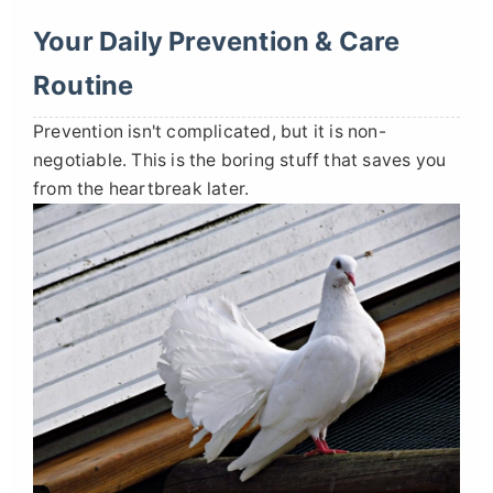
Your Daily Prevention & Care
Routine
Prevention isn't complicated, but it is non-
negotiable. This is the boring stuff that saves you
from the heartbreak later.