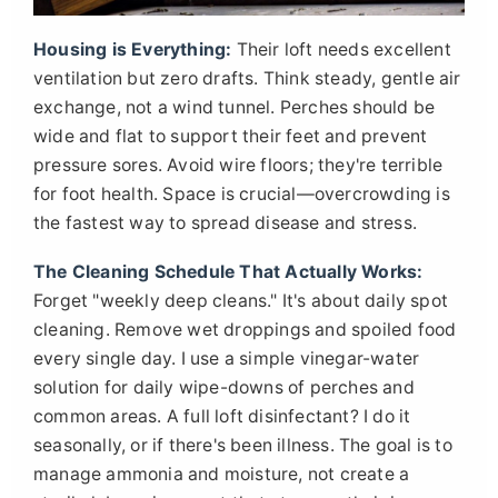
Housing is Everything:
Their loft needs excellent
ventilation but zero drafts. Think steady, gentle air
exchange, not a wind tunnel. Perches should be
wide and flat to support their feet and prevent
pressure sores. Avoid wire floors; they're terrible
for foot health. Space is crucial—overcrowding is
the fastest way to spread disease and stress.
The Cleaning Schedule That Actually Works:
Forget "weekly deep cleans." It's about daily spot
cleaning. Remove wet droppings and spoiled food
every single day. I use a simple vinegar-water
solution for daily wipe-downs of perches and
common areas. A full loft disinfectant? I do it
seasonally, or if there's been illness. The goal is to
manage ammonia and moisture, not create a