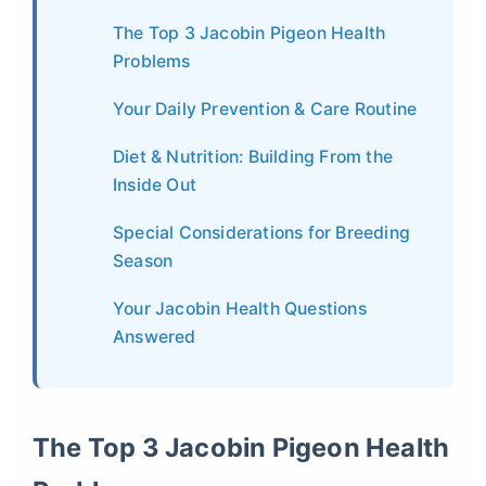
The Top 3 Jacobin Pigeon Health
Problems
Your Daily Prevention & Care Routine
Diet & Nutrition: Building From the
Inside Out
Special Considerations for Breeding
Season
Your Jacobin Health Questions
Answered
The Top 3 Jacobin Pigeon Health