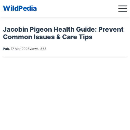
WildPedia
Jacobin Pigeon Health Guide: Prevent
Common Issues & Care Tips
Pub.
17 Mar 2026
views: 558