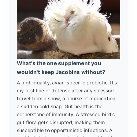
What's the one supplement you
wouldn't keep Jacobins without?
A high-quality, avian-specific probiotic. It's
my first line of defense after any stressor:
travel from a show, a course of medication,
a sudden cold snap. Gut health is the
cornerstone of immunity. A stressed bird's
gut flora gets disrupted, making them
susceptible to opportunistic infections. A