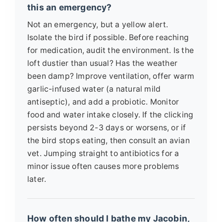
this an emergency?
Not an emergency, but a yellow alert.
Isolate the bird if possible. Before reaching
for medication, audit the environment. Is the
loft dustier than usual? Has the weather
been damp? Improve ventilation, offer warm
garlic-infused water (a natural mild
antiseptic), and add a probiotic. Monitor
food and water intake closely. If the clicking
persists beyond 2-3 days or worsens, or if
the bird stops eating, then consult an avian
vet. Jumping straight to antibiotics for a
minor issue often causes more problems
later.
How often should I bathe my Jacobin,