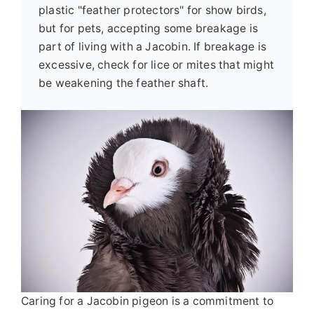
plastic "feather protectors" for show birds,
but for pets, accepting some breakage is
part of living with a Jacobin. If breakage is
excessive, check for lice or mites that might
be weakening the feather shaft.
Caring for a Jacobin pigeon is a commitment to