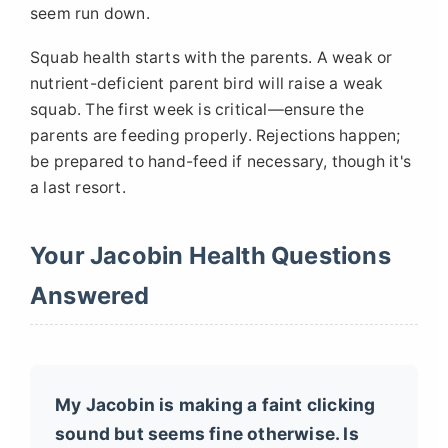
seem run down.
Squab health starts with the parents. A weak or
nutrient-deficient parent bird will raise a weak
squab. The first week is critical—ensure the
parents are feeding properly. Rejections happen;
be prepared to hand-feed if necessary, though it's
a last resort.
Your Jacobin Health Questions
Answered
My Jacobin is making a faint clicking
sound but seems fine otherwise. Is