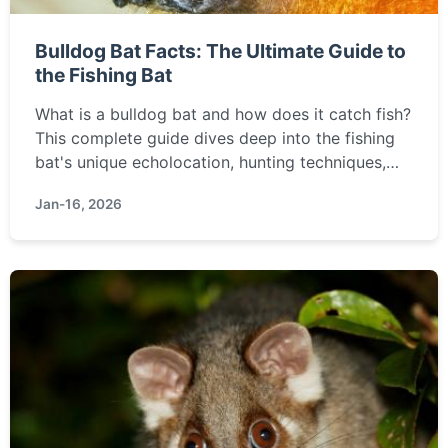
Bulldog Bat Facts: The Ultimate Guide to
the Fishing Bat
What is a bulldog bat and how does it catch fish?
This complete guide dives deep into the fishing
bat's unique echolocation, hunting techniques,
habitat, and why it's a crucial part of wetland
Jan-16, 2026
ecosystems.