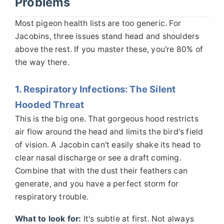
Problems
Most pigeon health lists are too generic. For
Jacobins, three issues stand head and shoulders
above the rest. If you master these, you're 80% of
the way there.
1. Respiratory Infections: The Silent
Hooded Threat
This is the big one. That gorgeous hood restricts
air flow around the head and limits the bird's field
of vision. A Jacobin can't easily shake its head to
clear nasal discharge or see a draft coming.
Combine that with the dust their feathers can
generate, and you have a perfect storm for
respiratory trouble.
What to look for:
It's subtle at first. Not always