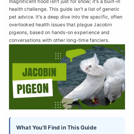
magnificent hood isn't just for show; it's a built-in
health challenge. This guide isn't a list of generic
pet advice. It's a deep dive into the specific, often
overlooked health issues that plague Jacobin
pigeons, based on hands-on experience and
conversations with other long-time fanciers.
What You'll Find in This Guide