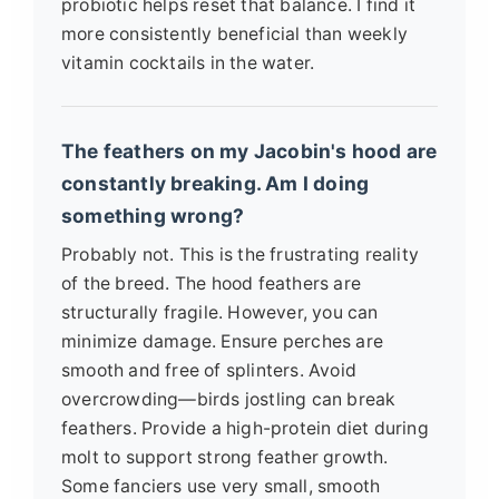
probiotic helps reset that balance. I find it
more consistently beneficial than weekly
vitamin cocktails in the water.
The feathers on my Jacobin's hood are
constantly breaking. Am I doing
something wrong?
Probably not. This is the frustrating reality
of the breed. The hood feathers are
structurally fragile. However, you can
minimize damage. Ensure perches are
smooth and free of splinters. Avoid
overcrowding—birds jostling can break
feathers. Provide a high-protein diet during
molt to support strong feather growth.
Some fanciers use very small, smooth