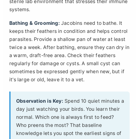
sterile lab environment that stresses their immune
systems.
Bathing & Grooming:
Jacobins need to bathe. It
keeps their feathers in condition and helps control
parasites. Provide a shallow pan of water at least
twice a week. After bathing, ensure they can dry in
a warm, draft-free area. Check their feathers
regularly for damage or cysts. A small cyst can
sometimes be expressed gently when new, but if
it's large or old, leave it to a vet.
Observation is Key:
Spend 10 quiet minutes a
day just watching your birds. You learn their
normal. Which one is always first to feed?
Who preens the most? That baseline
knowledge lets you spot the earliest signs of