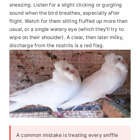
sneezing. Listen for a slight clicking or gurgling
sound when the bird breathes, especially after
flight. Watch for them sitting fluffed up more than
usual, or a single watery eye (which they'll try to
wipe on their shoulder). A clear, then later milky,
discharge from the nostrils is a red flag.
A common mistake is treating every sniffle