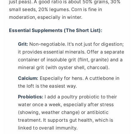
just peas). A good ratio is about 50% grains, 30%
small seeds, 20% legumes. Corn is fine in
moderation, especially in winter.
Essential Supplements (The Short List):
Grit:
Non-negotiable. It's not just for digestion;
it provides essential minerals. Offer a separate
container of insoluble grit (flint, granite) and a
mineral grit (with oyster shell, charcoal).
Calcium:
Especially for hens. A cuttlebone in
the loft is the easiest way.
Probiotics:
I add a poultry probiotic to their
water once a week, especially after stress
(showing, weather change) or antibiotic
treatment. It supports gut health, which is
linked to overall immunity.