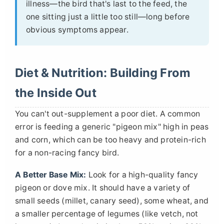
illness—the bird that's last to the feed, the
one sitting just a little too still—long before
obvious symptoms appear.
Diet & Nutrition: Building From
the Inside Out
You can't out-supplement a poor diet. A common
error is feeding a generic "pigeon mix" high in peas
and corn, which can be too heavy and protein-rich
for a non-racing fancy bird.
A Better Base Mix:
Look for a high-quality fancy
pigeon or dove mix. It should have a variety of
small seeds (millet, canary seed), some wheat, and
a smaller percentage of legumes (like vetch, not