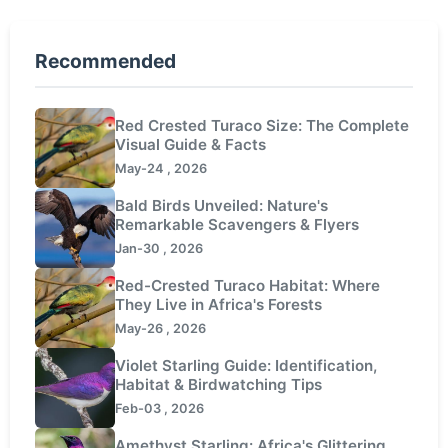
Recommended
Red Crested Turaco Size: The Complete
Visual Guide & Facts
May-24 , 2026
Bald Birds Unveiled: Nature's
Remarkable Scavengers & Flyers
Jan-30 , 2026
Red-Crested Turaco Habitat: Where
They Live in Africa's Forests
May-26 , 2026
Violet Starling Guide: Identification,
Habitat & Birdwatching Tips
Feb-03 , 2026
Amethyst Starling: Africa's Glittering