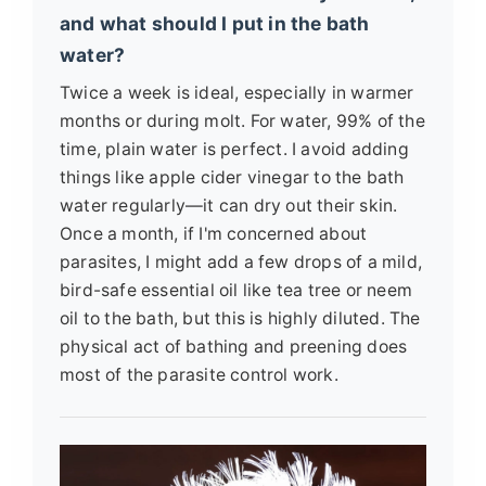
and what should I put in the bath
water?
Twice a week is ideal, especially in warmer
months or during molt. For water, 99% of the
time, plain water is perfect. I avoid adding
things like apple cider vinegar to the bath
water regularly—it can dry out their skin.
Once a month, if I'm concerned about
parasites, I might add a few drops of a mild,
bird-safe essential oil like tea tree or neem
oil to the bath, but this is highly diluted. The
physical act of bathing and preening does
most of the parasite control work.