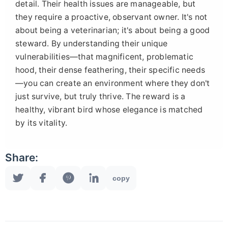
detail. Their health issues are manageable, but
they require a proactive, observant owner. It's not
about being a veterinarian; it's about being a good
steward. By understanding their unique
vulnerabilities—that magnificent, problematic
hood, their dense feathering, their specific needs
—you can create an environment where they don't
just survive, but truly thrive. The reward is a
healthy, vibrant bird whose elegance is matched
by its vitality.
Share:
copy