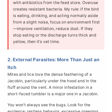
with antibiotics from the feed store. Overuse
creates resistant bacteria. My rule: if the bird
is eating, drinking, and acting normally aside
from a slight noise, focus on environment first
—improve ventilation, reduce dust. If they
stop eating or the discharge turns thick and
yellow,
then
it's vet time.
2. External Parasites: More Than Just an
Itch
Mites and lice love the dense feathering of a
Jacobin, particularly under the hood and in the
fluff around the vent. A minor infestation in a
short-faced tumbler is a major one in a Jacobin.
You won't always see the bugs. Look for the
evidence: restless behavior, excessive preening,