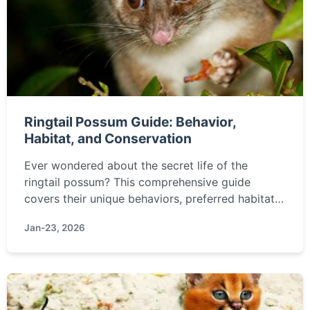
Ringtail Possum Guide: Behavior,
Habitat, and Conservation
Ever wondered about the secret life of the
ringtail possum? This comprehensive guide
covers their unique behaviors, preferred habitats,
diet, how to coexist with them, and crucial
Jan-23, 2026
conservation efforts. Find everything you need to
know about these fascinating Australian
marsupials.