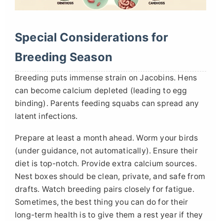
Special Considerations for
Breeding Season
Breeding puts immense strain on Jacobins. Hens
can become calcium depleted (leading to egg
binding). Parents feeding squabs can spread any
latent infections.
Prepare at least a month ahead. Worm your birds
(under guidance, not automatically). Ensure their
diet is top-notch. Provide extra calcium sources.
Nest boxes should be clean, private, and safe from
drafts. Watch breeding pairs closely for fatigue.
Sometimes, the best thing you can do for their
long-term health is to give them a rest year if they