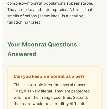
complex—moonrat populations appear stable.
They are a key indicator species. A forest that
smells of onions (sometimes) is a healthy,
functioning forest.
Your Moonrat Questions
Answered
Can you keep a moonrat as a pet?
This is a terrible idea for several reasons.
First, it's likely illegal. They are protected
wildlife in their range countries. Second,
their care would be incredibly difficult.