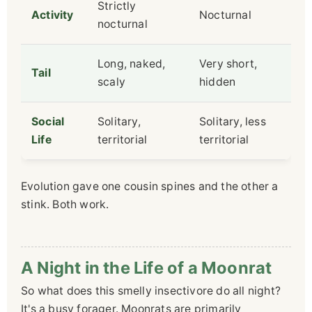
Strictly
Activity
Nocturnal
nocturnal
Long, naked,
Very short,
Tail
scaly
hidden
Social
Solitary,
Solitary, less
Life
territorial
territorial
Evolution gave one cousin spines and the other a
stink. Both work.
A Night in the Life of a Moonrat
So what does this smelly insectivore do all night?
It's a busy forager. Moonrats are primarily