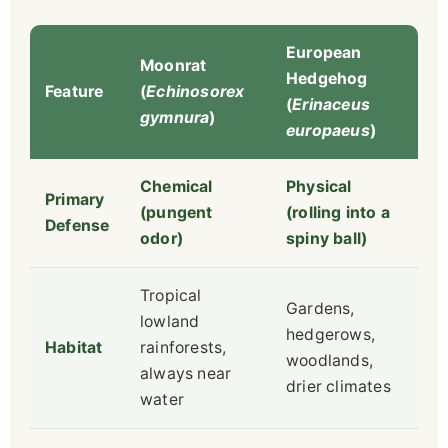
European
Moonrat
Hedgehog
Feature
(
Echinosorex
(
Erinaceus
gymnura
)
europaeus
)
Chemical
Physical
Primary
(pungent
(rolling into a
Defense
odor)
spiny ball)
Tropical
Gardens,
lowland
hedgerows,
Habitat
rainforests,
woodlands,
always near
drier climates
water