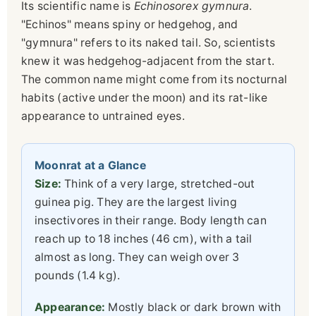
Its scientific name is
Echinosorex gymnura
.
"Echinos" means spiny or hedgehog, and
"gymnura" refers to its naked tail. So, scientists
knew it was hedgehog-adjacent from the start.
The common name might come from its nocturnal
habits (active under the moon) and its rat-like
appearance to untrained eyes.
Moonrat at a Glance
Size:
Think of a very large, stretched-out
guinea pig. They are the largest living
insectivores in their range. Body length can
reach up to 18 inches (46 cm), with a tail
almost as long. They can weigh over 3
pounds (1.4 kg).
Appearance:
Mostly black or dark brown with