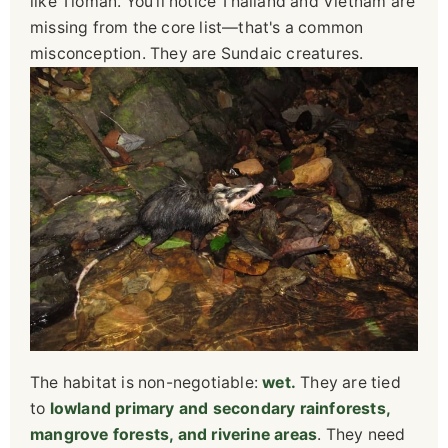
like Tioman. You'll notice Thailand and Vietnam are
missing from the core list—that's a common
misconception. They are Sundaic creatures.
The habitat is non-negotiable:
wet.
They are tied
to
lowland primary and secondary rainforests,
mangrove forests, and riverine areas
. They need