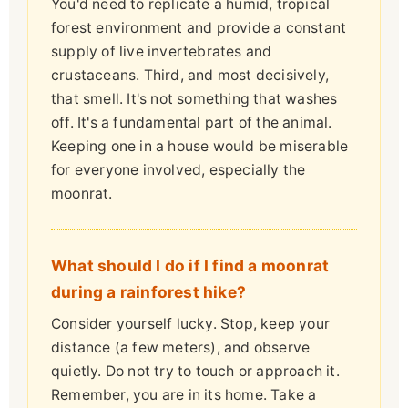
You'd need to replicate a humid, tropical
forest environment and provide a constant
supply of live invertebrates and
crustaceans. Third, and most decisively,
that smell. It's not something that washes
off. It's a fundamental part of the animal.
Keeping one in a house would be miserable
for everyone involved, especially the
moonrat.
What should I do if I find a moonrat
during a rainforest hike?
Consider yourself lucky. Stop, keep your
distance (a few meters), and observe
quietly. Do not try to touch or approach it.
Remember, you are in its home. Take a