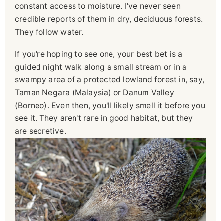
constant access to moisture. I've never seen
credible reports of them in dry, deciduous forests.
They follow water.
If you're hoping to see one, your best bet is a
guided night walk along a small stream or in a
swampy area of a protected lowland forest in, say,
Taman Negara (Malaysia) or Danum Valley
(Borneo). Even then, you'll likely smell it before you
see it. They aren't rare in good habitat, but they
are secretive.