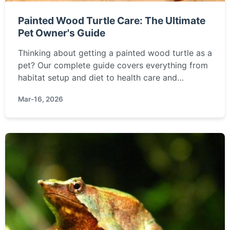
Painted Wood Turtle Care: The Ultimate
Pet Owner's Guide
Thinking about getting a painted wood turtle as a
pet? Our complete guide covers everything from
habitat setup and diet to health care and
behavior, helping you decide if this unique semi-
Mar-16, 2026
aquatic turtle is right for you.