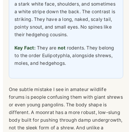
a stark white face, shoulders, and sometimes
a white stripe down the back. The contrast is
striking. They have a long, naked, scaly tail,
pointy snout, and small eyes. No spines like
their hedgehog cousins.
Key Fact:
They are
not
rodents. They belong
to the order Eulipotyphla, alongside shrews,
moles, and hedgehogs.
One subtle mistake I see in amateur wildlife
forums is people confusing them with giant shrews
or even young pangolins. The body shape is
different. A moonrat has a more robust, low-slung
body built for pushing through damp undergrowth,
not the sleek form of a shrew. And unlike a