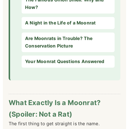
How?
A Night in the Life of a Moonrat
Are Moonrats in Trouble? The
Conservation Picture
Your Moonrat Questions Answered
What Exactly Is a Moonrat?
(Spoiler: Not a Rat)
The first thing to get straight is the name.