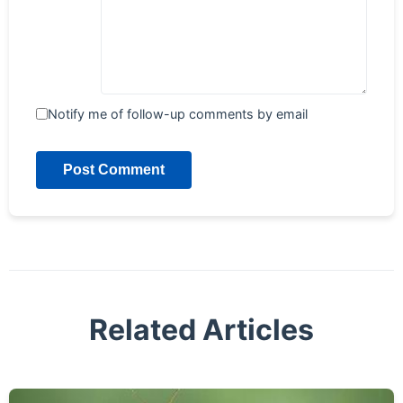
Notify me of follow-up comments by email
Post Comment
Related Articles