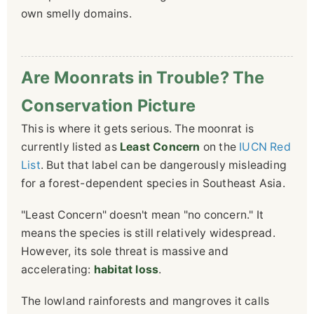
own smelly domains.
Are Moonrats in Trouble? The
Conservation Picture
This is where it gets serious. The moonrat is
currently listed as
Least Concern
on the
IUCN Red
List
. But that label can be dangerously misleading
for a forest-dependent species in Southeast Asia.
"Least Concern" doesn't mean "no concern." It
means the species is still relatively widespread.
However, its sole threat is massive and
accelerating:
habitat loss
.
The lowland rainforests and mangroves it calls