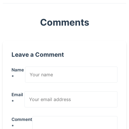
Comments
Leave a Comment
Name
*
Email
*
Comment
*