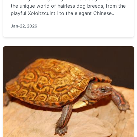
the unique world of hairless dog breeds, from the
playful Xoloitzcuintli to the elegant Chinese
Crested. Learn about their special care needs,
Jan-22, 2026
temperament, and if they're truly the right
hypoallergenic pet for you.