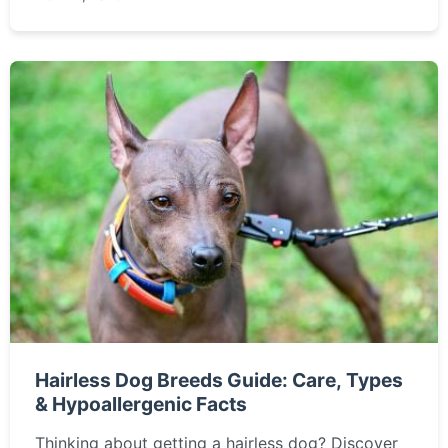
burning questions about this incredible insect.
Hairless Dog Breeds Guide: Care, Types
& Hypoallergenic Facts
Thinking about getting a hairless dog? Discover