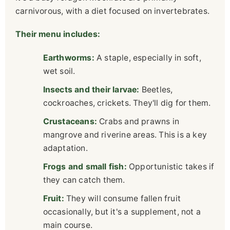
carnivorous, with a diet focused on invertebrates.
Their menu includes:
Earthworms:
A staple, especially in soft,
wet soil.
Insects and their larvae:
Beetles,
cockroaches, crickets. They'll dig for them.
Crustaceans:
Crabs and prawns in
mangrove and riverine areas. This is a key
adaptation.
Frogs and small fish:
Opportunistic takes if
they can catch them.
Fruit:
They will consume fallen fruit
occasionally, but it's a supplement, not a
main course.