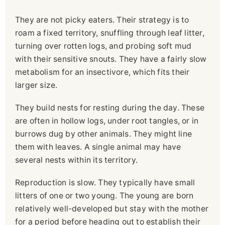
They are not picky eaters. Their strategy is to
roam a fixed territory, snuffling through leaf litter,
turning over rotten logs, and probing soft mud
with their sensitive snouts. They have a fairly slow
metabolism for an insectivore, which fits their
larger size.
They build nests for resting during the day. These
are often in hollow logs, under root tangles, or in
burrows dug by other animals. They might line
them with leaves. A single animal may have
several nests within its territory.
Reproduction is slow. They typically have small
litters of one or two young. The young are born
relatively well-developed but stay with the mother
for a period before heading out to establish their