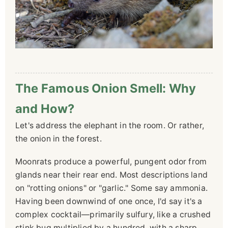
The Famous Onion Smell: Why
and How?
Let's address the elephant in the room. Or rather,
the onion in the forest.
Moonrats produce a powerful, pungent odor from
glands near their rear end. Most descriptions land
on "rotting onions" or "garlic." Some say ammonia.
Having been downwind of one once, I'd say it's a
complex cocktail—primarily sulfury, like a crushed
stink bug multiplied by a hundred, with a sharp,