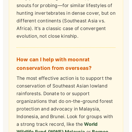
snouts for probing—for similar lifestyles of
hunting invertebrates in dense cover, but on
different continents (Southeast Asia vs.
Africa). It's a classic case of convergent
evolution, not close kinship.
How can I help with moonrat
conservation from overseas?
The most effective action is to support the
conservation of Southeast Asian lowland
rainforests. Donate to or support
organizations that do on-the-ground forest
protection and advocacy in Malaysia,
Indonesia, and Brunei. Look for groups with
a strong track record, like the
World
Wildlife Fund (WWF) Malaysia
or
Borneo