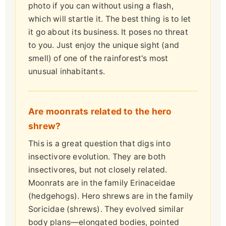
photo if you can without using a flash,
which will startle it. The best thing is to let
it go about its business. It poses no threat
to you. Just enjoy the unique sight (and
smell) of one of the rainforest's most
unusual inhabitants.
Are moonrats related to the hero
shrew?
This is a great question that digs into
insectivore evolution. They are both
insectivores, but not closely related.
Moonrats are in the family Erinaceidae
(hedgehogs). Hero shrews are in the family
Soricidae (shrews). They evolved similar
body plans—elongated bodies, pointed