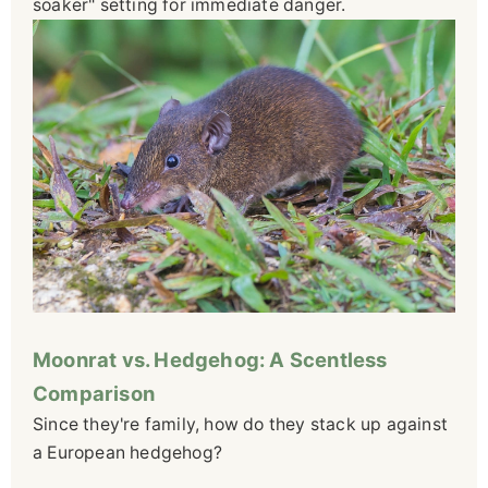
soaker" setting for immediate danger.
Moonrat vs. Hedgehog: A Scentless
Comparison
Since they're family, how do they stack up against
a European hedgehog?