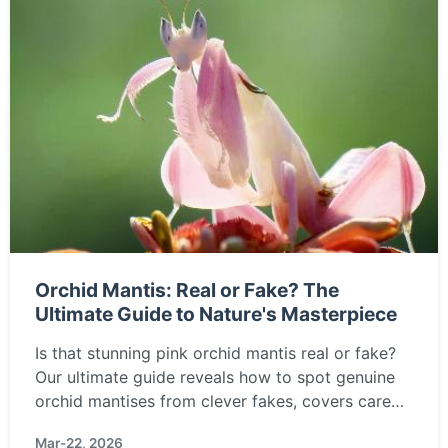
Orchid Mantis: Real or Fake? The
Ultimate Guide to Nature's Masterpiece
Is that stunning pink orchid mantis real or fake?
Our ultimate guide reveals how to spot genuine
orchid mantises from clever fakes, covers care
tips, where to buy ethically, and answers all your
Mar-22, 2026