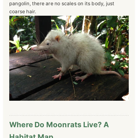
pangolin, there are no scales on its body, just
coarse hair.
Where Do Moonrats Live? A
Habitat Map