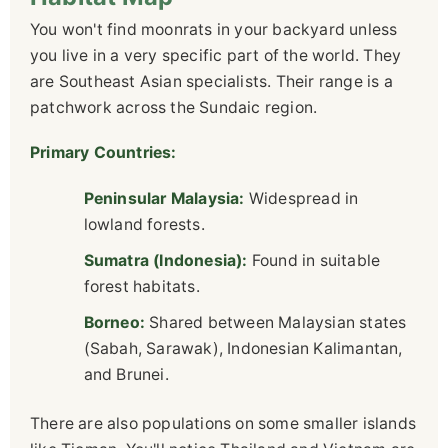
You won't find moonrats in your backyard unless
you live in a very specific part of the world. They
are Southeast Asian specialists. Their range is a
patchwork across the Sundaic region.
Primary Countries:
Peninsular Malaysia:
Widespread in
lowland forests.
Sumatra (Indonesia):
Found in suitable
forest habitats.
Borneo:
Shared between Malaysian states
(Sabah, Sarawak), Indonesian Kalimantan,
and Brunei.
There are also populations on some smaller islands