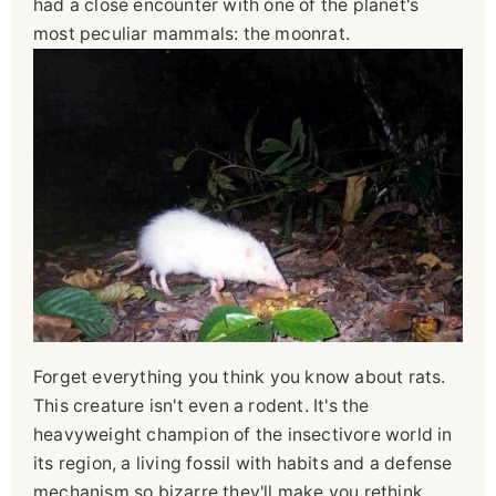
had a close encounter with one of the planet's
most peculiar mammals: the moonrat.
Forget everything you think you know about rats.
This creature isn't even a rodent. It's the
heavyweight champion of the insectivore world in
its region, a living fossil with habits and a defense
mechanism so bizarre they'll make you rethink