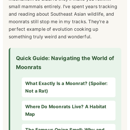
small mammals entirely. I've spent years tracking
and reading about Southeast Asian wildlife, and
moonrats still stop me in my tracks. They're a
perfect example of evolution cooking up
something truly weird and wonderful.
Quick Guide: Navigating the World of
Moonrats
What Exactly Is a Moonrat? (Spoiler:
Not a Rat)
Where Do Moonrats Live? A Habitat
Map
The Famous Onion Smell: Why and