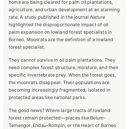
home are being cleared for palm oil plantations,
agriculture, and urban development at an alarming
rate. A study published in the journal
Nature
highlighted the disproportionate impact of oil
palm expansion on lowland forest specialists in
Borneo. Moonrats are the definition of a lowland
forest specialist.
They cannot survive in oil palm plantations. They
need complex forest structure, moisture, and their
specific invertebrate prey. When the forest goes,
the moonrats disappear. Their populations are
becoming increasingly fragmented, isolated in
protected areas like national parks.
The good news? Where large tracts of lowland
forest remain protected—places like Belum-
Temengor, Endau-Rompin, or the Heart of Borneo