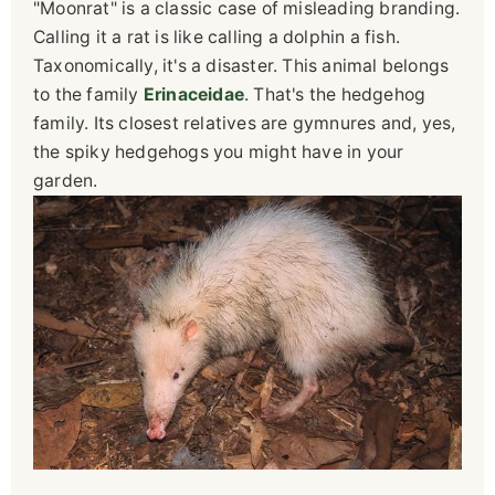
"Moonrat" is a classic case of misleading branding.
Calling it a rat is like calling a dolphin a fish.
Taxonomically, it's a disaster. This animal belongs
to the family
Erinaceidae
. That's the hedgehog
family. Its closest relatives are gymnures and, yes,
the spiky hedgehogs you might have in your
garden.