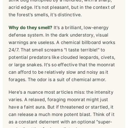
acrid edge. It's not pleasant, but in the context of
the forest's smells, it's distinctive.
Why do they smell?
It's a brilliant, low-energy
defense system. In the dark understory, visual
warnings are useless. A chemical billboard works
24/7. That smell screams "I taste terrible!" to
potential predators like clouded leopards, civets,
or large snakes. It's so effective that the moonrat
can afford to be relatively slow and noisy as it
forages. The odor is a suit of chemical armor.
Here's a nuance most articles miss: the intensity
varies. A relaxed, foraging moonrat might just
have a faint aura. But if threatened or startled, it
can release a much more potent blast. Think of it
as a constant deterrent with an optional "super-