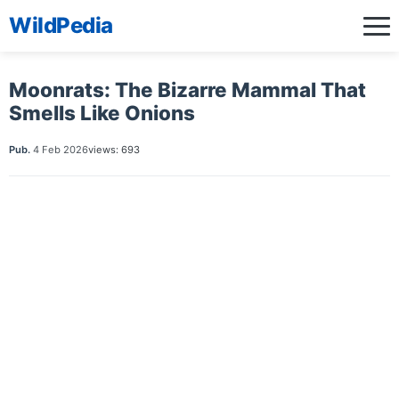
WildPedia
Moonrats: The Bizarre Mammal That
Smells Like Onions
Pub.
4 Feb 2026
views: 693