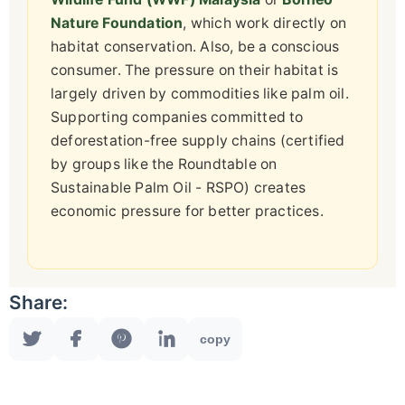
Nature Foundation
, which work directly on
habitat conservation. Also, be a conscious
consumer. The pressure on their habitat is
largely driven by commodities like palm oil.
Supporting companies committed to
deforestation-free supply chains (certified
by groups like the Roundtable on
Sustainable Palm Oil - RSPO) creates
economic pressure for better practices.
Share:
copy