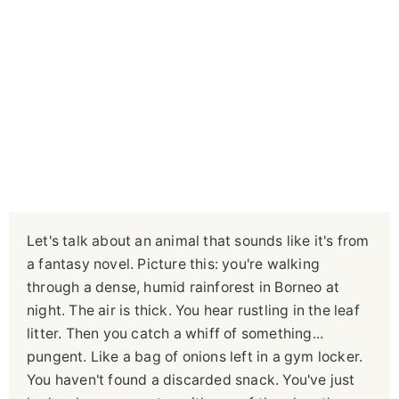
Let's talk about an animal that sounds like it's from
a fantasy novel. Picture this: you're walking
through a dense, humid rainforest in Borneo at
night. The air is thick. You hear rustling in the leaf
litter. Then you catch a whiff of something...
pungent. Like a bag of onions left in a gym locker.
You haven't found a discarded snack. You've just