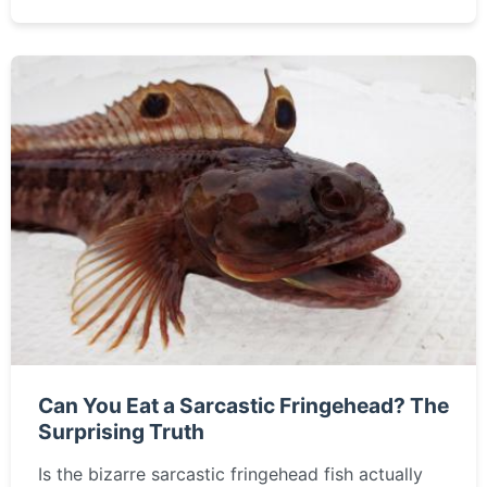
Can You Eat a Sarcastic Fringehead? The
Surprising Truth
Is the bizarre sarcastic fringehead fish actually