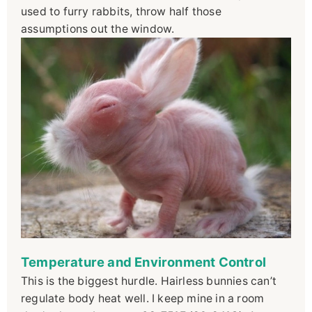
used to furry rabbits, throw half those
assumptions out the window.
Temperature and Environment Control
This is the biggest hurdle. Hairless bunnies can’t
regulate body heat well. I keep mine in a room