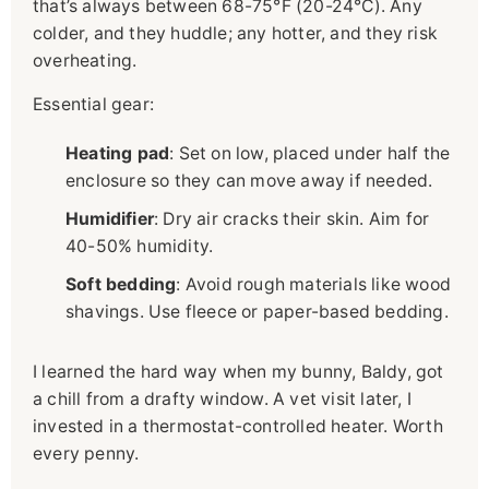
that’s always between 68-75°F (20-24°C). Any
colder, and they huddle; any hotter, and they risk
overheating.
Essential gear:
Heating pad
: Set on low, placed under half the
enclosure so they can move away if needed.
Humidifier
: Dry air cracks their skin. Aim for
40-50% humidity.
Soft bedding
: Avoid rough materials like wood
shavings. Use fleece or paper-based bedding.
I learned the hard way when my bunny, Baldy, got
a chill from a drafty window. A vet visit later, I
invested in a thermostat-controlled heater. Worth
every penny.