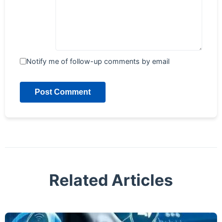
Notify me of follow-up comments by email
Post Comment
Related Articles