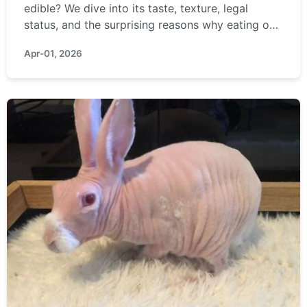
edible? We dive into its taste, texture, legal
status, and the surprising reasons why eating one
is a terrible idea, covering everything from
Apr-01, 2026
sustainability to personal safety.