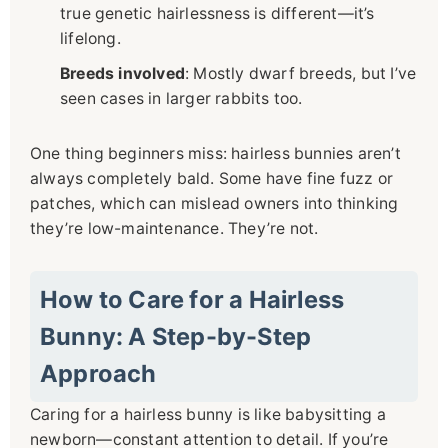
true genetic hairlessness is different—it’s
lifelong.
Breeds involved
: Mostly dwarf breeds, but I’ve
seen cases in larger rabbits too.
One thing beginners miss: hairless bunnies aren’t
always completely bald. Some have fine fuzz or
patches, which can mislead owners into thinking
they’re low-maintenance. They’re not.
How to Care for a Hairless
Bunny: A Step-by-Step
Approach
Caring for a hairless bunny is like babysitting a
newborn—constant attention to detail. If you’re