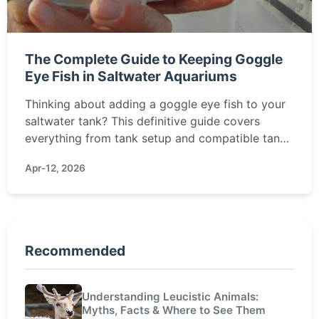
The Complete Guide to Keeping Goggle
Eye Fish in Saltwater Aquariums
Thinking about adding a goggle eye fish to your
saltwater tank? This definitive guide covers
everything from tank setup and compatible tank
mates to feeding secrets and overcoming their
Apr-12, 2026
shy nature. Learn how to successfully keep these
fascinating nocturnal fish.
Recommended
Understanding Leucistic Animals:
Myths, Facts & Where to See Them