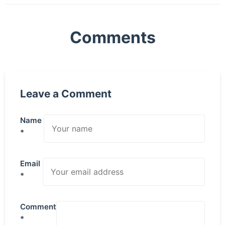
Comments
Leave a Comment
Name
*
Email
*
Comment
*