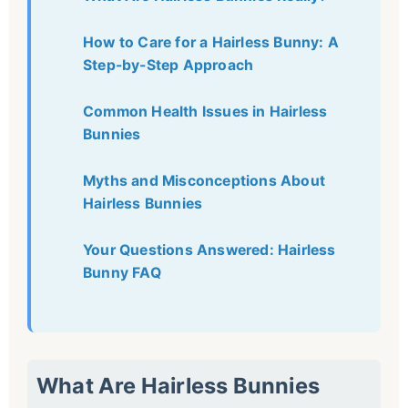
How to Care for a Hairless Bunny: A
Step-by-Step Approach
Common Health Issues in Hairless
Bunnies
Myths and Misconceptions About
Hairless Bunnies
Your Questions Answered: Hairless
Bunny FAQ
What Are Hairless Bunnies