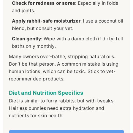
Check for redness or sores
: Especially in folds
and joints.
Apply rabbit-safe moisturizer
: I use a coconut oil
blend, but consult your vet.
Clean gently
: Wipe with a damp cloth if dirty; full
baths only monthly.
Many owners over-bathe, stripping natural oils.
Don’t be that person. A common mistake is using
human lotions, which can be toxic. Stick to vet-
recommended products.
Diet and Nutrition Specifics
Diet is similar to furry rabbits, but with tweaks.
Hairless bunnies need extra hydration and
nutrients for skin health.