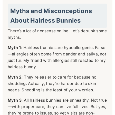
Myths and Misconceptions
About Hairless Bunnies
There’s a lot of nonsense online. Let’s debunk some
myths.
Myth 1
: Hairless bunnies are hypoallergenic. False
—allergies often come from dander and saliva, not
just fur. My friend with allergies still reacted to my
hairless bunny.
Myth 2
: They’re easier to care for because no
shedding. Actually, they’re harder due to skin
needs. Shedding is the least of your worries.
Myth 3
: All hairless bunnies are unhealthy. Not true
—with proper care, they can live full lives. But yes,
they’re prone to issues, so vet visits are non-