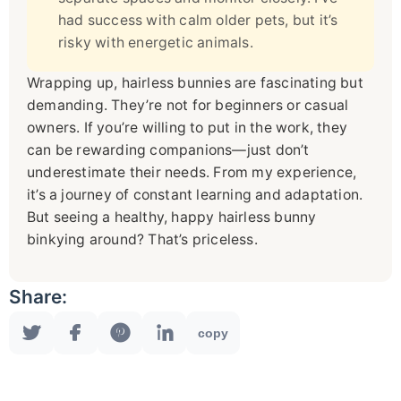
had success with calm older pets, but it’s
risky with energetic animals.
Wrapping up, hairless bunnies are fascinating but
demanding. They’re not for beginners or casual
owners. If you’re willing to put in the work, they
can be rewarding companions—just don’t
underestimate their needs. From my experience,
it’s a journey of constant learning and adaptation.
But seeing a healthy, happy hairless bunny
binkying around? That’s priceless.
Share:
copy