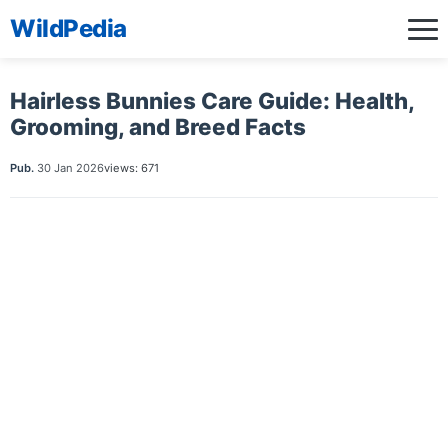
WildPedia
Hairless Bunnies Care Guide: Health,
Grooming, and Breed Facts
Pub.
30 Jan 2026
views: 671