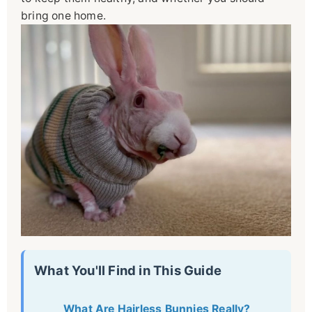
bring one home.
What You'll Find in This Guide
What Are Hairless Bunnies Really?