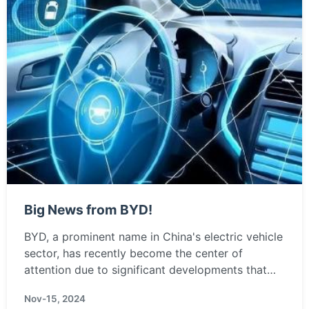
Big News from BYD!
BYD, a prominent name in China's electric vehicle
sector, has recently become the center of
attention due to significant developments that
may reshape the landscape of the automotive
Nov-15, 2024
industry. Positio...