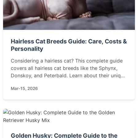
Hairless Cat Breeds Guide: Care, Costs &
Personality
Considering a hairless cat? This complete guide
covers all hairless cat breeds like the Sphynx,
Donskoy, and Peterbald. Learn about their unique
care needs, temperament, health, and if they're
Mar-15, 2026
truly hypoallergenic.
Golden Husky: Complete Guide to the