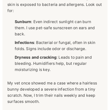
skin is exposed to bacteria and allergens. Look out
for:
Sunburn
: Even indirect sunlight can burn
them. I use pet-safe sunscreen on ears and
back.
Infections
: Bacterial or fungal, often in skin
folds. Signs include odor or discharge.
Dryness and cracking
: Leads to pain and
bleeding. Humidifiers help, but regular
moisturizing is key.
My vet once showed me a case where a hairless
bunny developed a severe infection from a tiny
scratch. Now, I trim their nails weekly and keep
surfaces smooth.