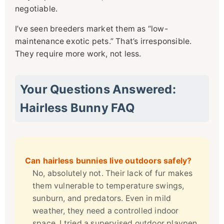
negotiable.
I’ve seen breeders market them as “low-
maintenance exotic pets.” That’s irresponsible.
They require more work, not less.
Your Questions Answered:
Hairless Bunny FAQ
Can hairless bunnies live outdoors safely?
No, absolutely not. Their lack of fur makes
them vulnerable to temperature swings,
sunburn, and predators. Even in mild
weather, they need a controlled indoor
space. I tried a supervised outdoor playpen