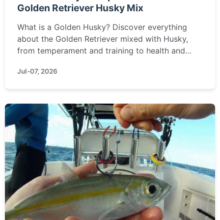
Golden Retriever Husky Mix
What is a Golden Husky? Discover everything
about the Golden Retriever mixed with Husky,
from temperament and training to health and
grooming needs.
Jul-07, 2026