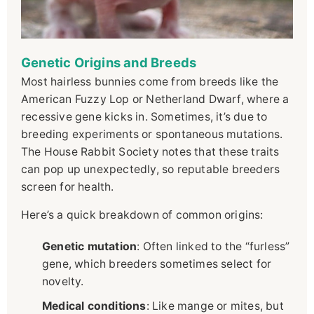
Genetic Origins and Breeds
Most hairless bunnies come from breeds like the
American Fuzzy Lop or Netherland Dwarf, where a
recessive gene kicks in. Sometimes, it’s due to
breeding experiments or spontaneous mutations.
The House Rabbit Society notes that these traits
can pop up unexpectedly, so reputable breeders
screen for health.
Here’s a quick breakdown of common origins:
Genetic mutation
: Often linked to the “furless”
gene, which breeders sometimes select for
novelty.
Medical conditions
: Like mange or mites, but