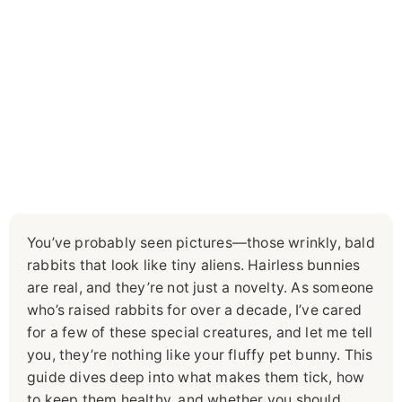
You’ve probably seen pictures—those wrinkly, bald
rabbits that look like tiny aliens. Hairless bunnies
are real, and they’re not just a novelty. As someone
who’s raised rabbits for over a decade, I’ve cared
for a few of these special creatures, and let me tell
you, they’re nothing like your fluffy pet bunny. This
guide dives deep into what makes them tick, how
to keep them healthy, and whether you should