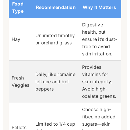
Food
Recommendation
Why It Matters
Type
Digestive
health, but
Unlimited timothy
Hay
ensure it’s dust-
or orchard grass
free to avoid
skin irritation.
Provides
Daily, like romaine
vitamins for
Fresh
lettuce and bell
skin integrity.
Veggies
peppers
Avoid high-
oxalate greens.
Choose high-
fiber, no added
Limited to 1/4 cup
sugars—skin
Pellets