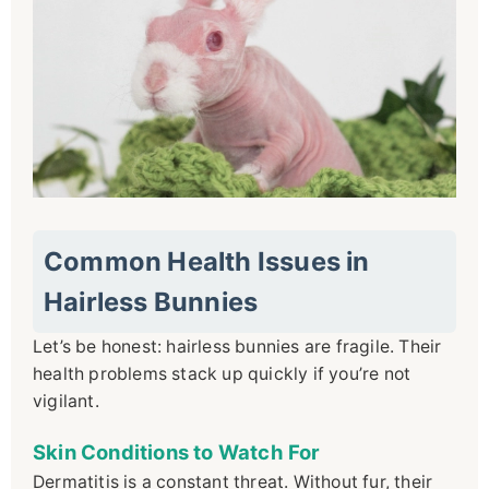
Common Health Issues in
Hairless Bunnies
Let’s be honest: hairless bunnies are fragile. Their
health problems stack up quickly if you’re not
vigilant.
Skin Conditions to Watch For
Dermatitis is a constant threat. Without fur, their