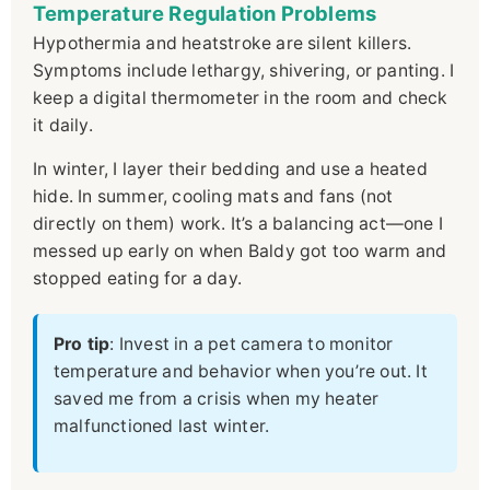
Temperature Regulation Problems
Hypothermia and heatstroke are silent killers.
Symptoms include lethargy, shivering, or panting. I
keep a digital thermometer in the room and check
it daily.
In winter, I layer their bedding and use a heated
hide. In summer, cooling mats and fans (not
directly on them) work. It’s a balancing act—one I
messed up early on when Baldy got too warm and
stopped eating for a day.
Pro tip
: Invest in a pet camera to monitor
temperature and behavior when you’re out. It
saved me from a crisis when my heater
malfunctioned last winter.