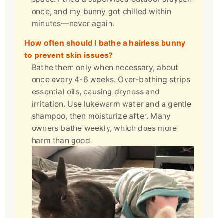
once, and my bunny got chilled within
minutes—never again.
How often should I bathe a hairless bunny
to prevent skin issues?
Bathe them only when necessary, about
once every 4-6 weeks. Over-bathing strips
essential oils, causing dryness and
irritation. Use lukewarm water and a gentle
shampoo, then moisturize after. Many
owners bathe weekly, which does more
harm than good.