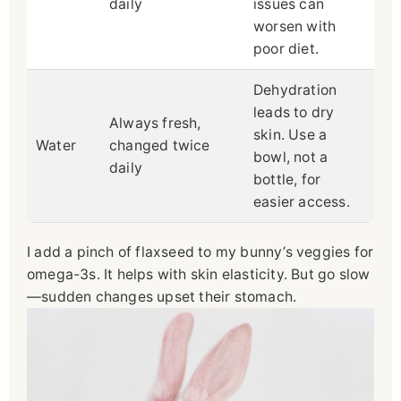
daily
issues can
worsen with
poor diet.
Dehydration
leads to dry
Always fresh,
skin. Use a
Water
changed twice
bowl, not a
daily
bottle, for
easier access.
I add a pinch of flaxseed to my bunny’s veggies for
omega-3s. It helps with skin elasticity. But go slow
—sudden changes upset their stomach.