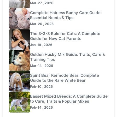
Mar-27 , 2026
Complete Hairless Bunny Care Guide:
Essential Needs & Tips
Mar-20 , 2026
The 3-3-3 Rule for Cats: A Complete
Guide for New Cat Parents
Jan-19 , 2026
Golden Husky Mix Guide: Traits, Care &
Training Tips
Mar-14 , 2026
Spirit Bear Kermode Bear: Complete
Guide to the Rare White Bear
Feb-10 , 2026
Basset Mixed Breeds: A Complete Guide
to Care, Traits & Popular Mixes
Feb-14 , 2026