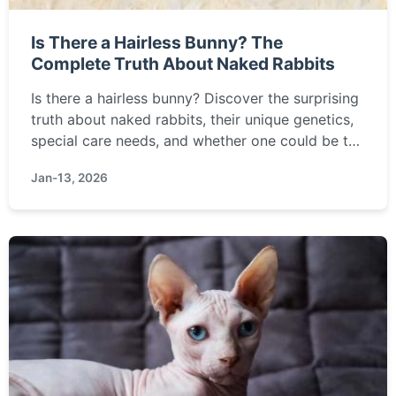
Is There a Hairless Bunny? The
Complete Truth About Naked Rabbits
Is there a hairless bunny? Discover the surprising
truth about naked rabbits, their unique genetics,
special care needs, and whether one could be the
right pet for you.
Jan-13, 2026