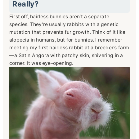
Really?
First off, hairless bunnies aren’t a separate
species. They’re usually rabbits with a genetic
mutation that prevents fur growth. Think of it like
alopecia in humans, but for bunnies. I remember
meeting my first hairless rabbit at a breeder’s farm
—a Satin Angora with patchy skin, shivering in a
corner. It was eye-opening.