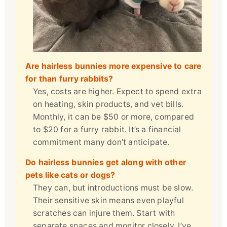
Are hairless bunnies more expensive to care
for than furry rabbits?
Yes, costs are higher. Expect to spend extra
on heating, skin products, and vet bills.
Monthly, it can be $50 or more, compared
to $20 for a furry rabbit. It’s a financial
commitment many don’t anticipate.
Do hairless bunnies get along with other
pets like cats or dogs?
They can, but introductions must be slow.
Their sensitive skin means even playful
scratches can injure them. Start with
separate spaces and monitor closely. I’ve