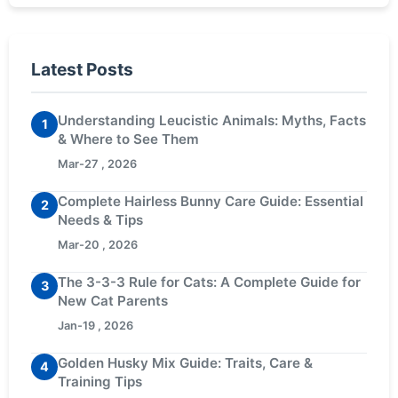
Latest Posts
Understanding Leucistic Animals: Myths, Facts
1
& Where to See Them
Mar-27 , 2026
Complete Hairless Bunny Care Guide: Essential
2
Needs & Tips
Mar-20 , 2026
The 3-3-3 Rule for Cats: A Complete Guide for
3
New Cat Parents
Jan-19 , 2026
Golden Husky Mix Guide: Traits, Care &
4
Training Tips