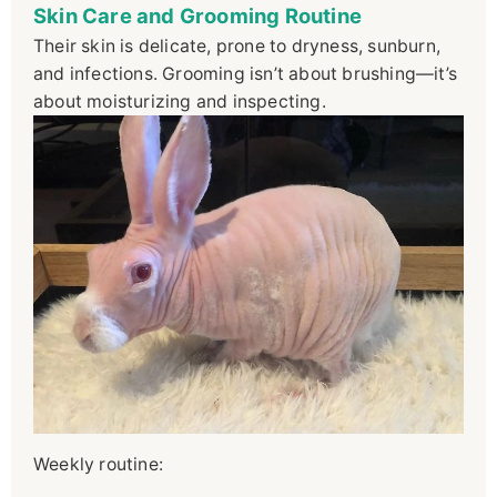
Skin Care and Grooming Routine
Their skin is delicate, prone to dryness, sunburn,
and infections. Grooming isn’t about brushing—it’s
about moisturizing and inspecting.
Weekly routine: