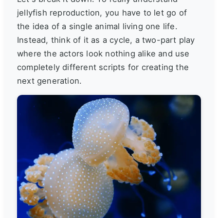
jellyfish reproduction, you have to let go of
the idea of a single animal living one life.
Instead, think of it as a cycle, a two-part play
where the actors look nothing alike and use
completely different scripts for creating the
next generation.