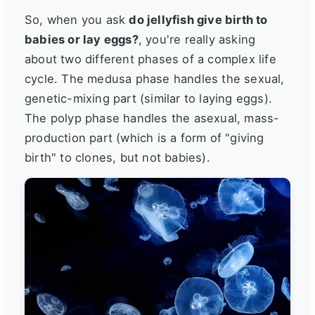
So, when you ask
do jellyfish give birth to
babies or lay eggs?
, you're really asking
about two different phases of a complex life
cycle. The medusa phase handles the sexual,
genetic-mixing part (similar to laying eggs).
The polyp phase handles the asexual, mass-
production part (which is a form of "giving
birth" to clones, but not babies).