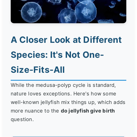
A Closer Look at Different
Species: It's Not One-
Size-Fits-All
While the medusa-polyp cycle is standard,
nature loves exceptions. Here's how some
well-known jellyfish mix things up, which adds
more nuance to the
do jellyfish give birth
question.