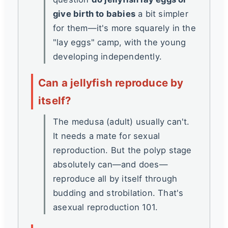
give birth to babies
a bit simpler
for them—it's more squarely in the
"lay eggs" camp, with the young
developing independently.
Can a jellyfish reproduce by
itself?
The medusa (adult) usually can't.
It needs a mate for sexual
reproduction. But the polyp stage
absolutely can—and does—
reproduce all by itself through
budding and strobilation. That's
asexual reproduction 101.