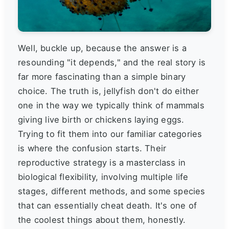
Well, buckle up, because the answer is a
resounding "it depends," and the real story is
far more fascinating than a simple binary
choice. The truth is, jellyfish don't do either
one in the way we typically think of mammals
giving live birth or chickens laying eggs.
Trying to fit them into our familiar categories
is where the confusion starts. Their
reproductive strategy is a masterclass in
biological flexibility, involving multiple life
stages, different methods, and some species
that can essentially cheat death. It's one of
the coolest things about them, honestly.