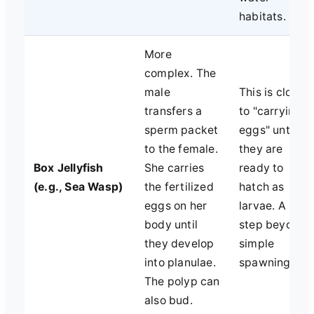
habitats.
More
complex. The
male
This is closer
transfers a
to "carrying
sperm packet
eggs" until
to the female.
they are
Box Jellyfish
She carries
ready to
(e.g., Sea Wasp)
the fertilized
hatch as
eggs on her
larvae. A
body until
step beyond
they develop
simple
into planulae.
spawning.
The polyp can
also bud.