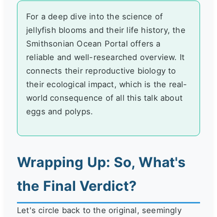
For a deep dive into the science of
jellyfish blooms and their life history, the
Smithsonian Ocean Portal offers a
reliable and well-researched overview. It
connects their reproductive biology to
their ecological impact, which is the real-
world consequence of all this talk about
eggs and polyps.
Wrapping Up: So, What's
the Final Verdict?
Let's circle back to the original, seemingly