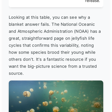
release.
Looking at this table, you can see why a
blanket answer fails. The National Oceanic
and Atmospheric Administration (NOAA) has a
great, straightforward page on jellyfish life
cycles that confirms this variability, noting
how some species brood their young while
others don't. It's a fantastic resource if you
want the big-picture science from a trusted
source.