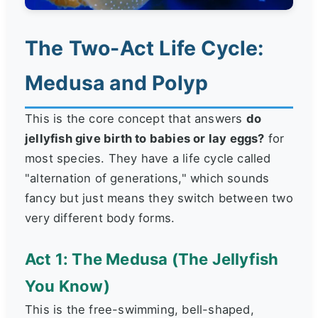
The Two-Act Life Cycle:
Medusa and Polyp
This is the core concept that answers
do
jellyfish give birth to babies or lay eggs?
for
most species. They have a life cycle called
"alternation of generations," which sounds
fancy but just means they switch between two
very different body forms.
Act 1: The Medusa (The Jellyfish
You Know)
This is the free-swimming, bell-shaped,