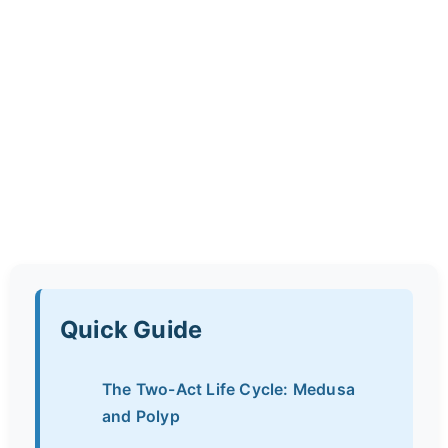
Quick Guide
The Two-Act Life Cycle: Medusa
and Polyp