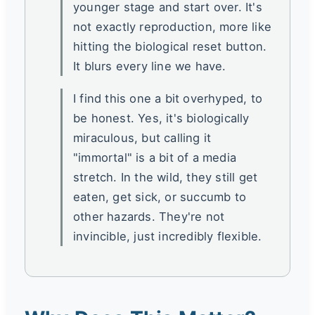
younger stage and start over. It's
not exactly reproduction, more like
hitting the biological reset button.
It blurs every line we have.
I find this one a bit overhyped, to
be honest. Yes, it's biologically
miraculous, but calling it
"immortal" is a bit of a media
stretch. In the wild, they still get
eaten, get sick, or succumb to
other hazards. They're not
invincible, just incredibly flexible.