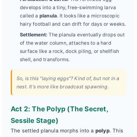
develops into a tiny, free-swimming larva
called a
planula
. It looks like a microscopic
hairy football and can drift for days or weeks.
Settlement:
The planula eventually drops out
of the water column, attaches to a hard
surface like a rock, dock piling, or shellfish
shell, and transforms.
So, is this "laying eggs"? Kind of, but not in a
nest. It's more like broadcast spawning.
Act 2: The Polyp (The Secret,
Sessile Stage)
The settled planula morphs into a
polyp
. This