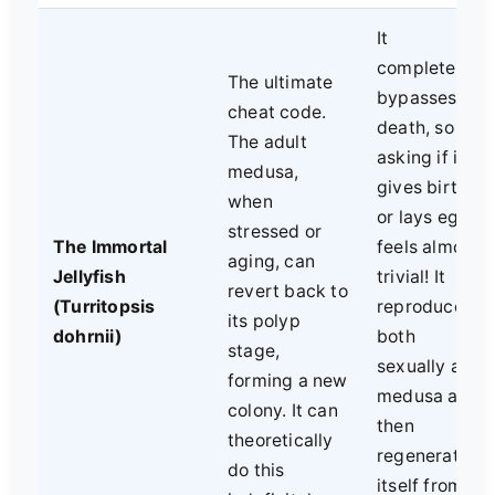
It
completely
The ultimate
bypasses
cheat code.
death, so
The adult
asking if it
medusa,
gives birth
when
or lays eggs
stressed or
The Immortal
feels almost
aging, can
Jellyfish
trivial! It
revert back to
(Turritopsis
reproduces
its polyp
dohrnii)
both
stage,
sexually as a
forming a new
medusa and
colony. It can
then
theoretically
regenerates
do this
itself from