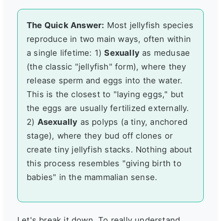
The Quick Answer:
Most jellyfish species
reproduce in two main ways, often within
a single lifetime: 1)
Sexually
as medusae
(the classic "jellyfish" form), where they
release sperm and eggs into the water.
This is the closest to "laying eggs," but
the eggs are usually fertilized externally.
2)
Asexually
as polyps (a tiny, anchored
stage), where they bud off clones or
create tiny jellyfish stacks. Nothing about
this process resembles "giving birth to
babies" in the mammalian sense.
Let's break it down. To really understand