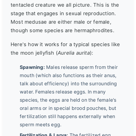
tentacled creature we all picture. This is the
stage that engages in sexual reproduction.
Most medusae are either male or female,
though some species are hermaphrodites.
Here's how it works for a typical species like
the moon jellyfish (
Aurelia aurita
):
Spawning:
Males release sperm from their
mouth (which also functions as their anus,
talk about efficiency) into the surrounding
water. Females release eggs. In many
species, the eggs are held on the female's
oral arms or in special brood pouches, but
fertilization still happens externally when
sperm meets egg.
Fertilization & Larva:
The fertilized egg