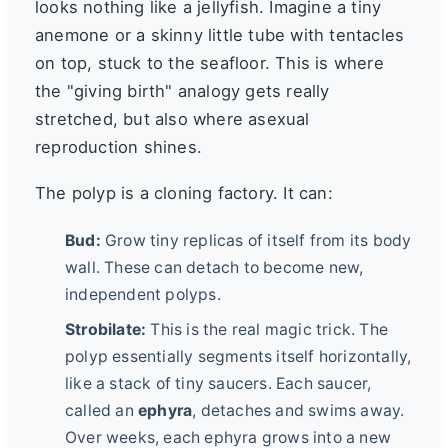
looks nothing like a jellyfish. Imagine a tiny
anemone or a skinny little tube with tentacles
on top, stuck to the seafloor. This is where
the "giving birth" analogy gets really
stretched, but also where asexual
reproduction shines.
The polyp is a cloning factory. It can:
Bud:
Grow tiny replicas of itself from its body
wall. These can detach to become new,
independent polyps.
Strobilate:
This is the real magic trick. The
polyp essentially segments itself horizontally,
like a stack of tiny saucers. Each saucer,
called an
ephyra
, detaches and swims away.
Over weeks, each ephyra grows into a new