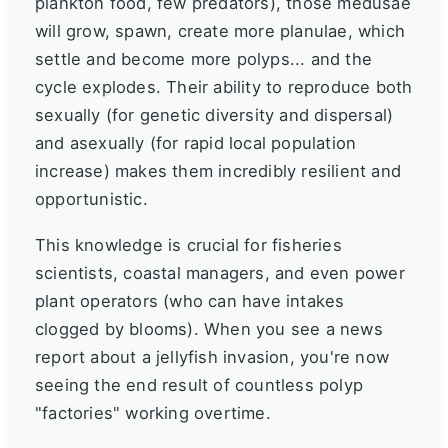
plankton food, few predators), those medusae
will grow, spawn, create more planulae, which
settle and become more polyps... and the
cycle explodes. Their ability to reproduce both
sexually (for genetic diversity and dispersal)
and asexually (for rapid local population
increase) makes them incredibly resilient and
opportunistic.
This knowledge is crucial for fisheries
scientists, coastal managers, and even power
plant operators (who can have intakes
clogged by blooms). When you see a news
report about a jellyfish invasion, you're now
seeing the end result of countless polyp
"factories" working overtime.