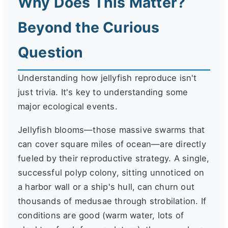
Why Does This Matter?
Beyond the Curious
Question
Understanding how jellyfish reproduce isn't
just trivia. It's key to understanding some
major ecological events.
Jellyfish blooms—those massive swarms that
can cover square miles of ocean—are directly
fueled by their reproductive strategy. A single,
successful polyp colony, sitting unnoticed on
a harbor wall or a ship's hull, can churn out
thousands of medusae through strobilation. If
conditions are good (warm water, lots of