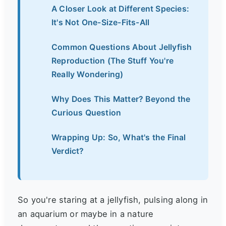
A Closer Look at Different Species:
It's Not One-Size-Fits-All
Common Questions About Jellyfish
Reproduction (The Stuff You're
Really Wondering)
Why Does This Matter? Beyond the
Curious Question
Wrapping Up: So, What's the Final
Verdict?
So you're staring at a jellyfish, pulsing along in
an aquarium or maybe in a nature