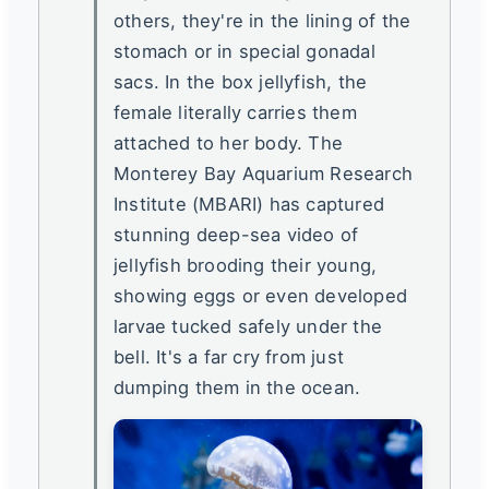
others, they're in the lining of the
stomach or in special gonadal
sacs. In the box jellyfish, the
female literally carries them
attached to her body. The
Monterey Bay Aquarium Research
Institute (MBARI) has captured
stunning deep-sea video of
jellyfish brooding their young,
showing eggs or even developed
larvae tucked safely under the
bell. It's a far cry from just
dumping them in the ocean.