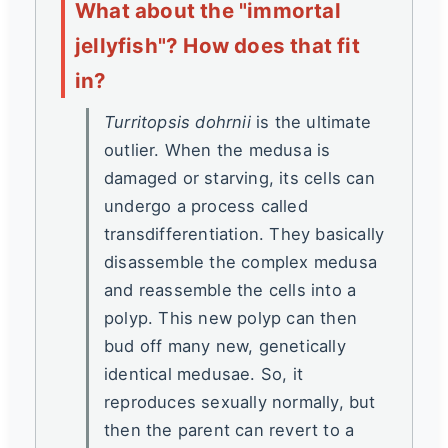
What about the "immortal
jellyfish"? How does that fit
in?
Turritopsis dohrnii
is the ultimate
outlier. When the medusa is
damaged or starving, its cells can
undergo a process called
transdifferentiation. They basically
disassemble the complex medusa
and reassemble the cells into a
polyp. This new polyp can then
bud off many new, genetically
identical medusae. So, it
reproduces sexually normally, but
then the parent can revert to a