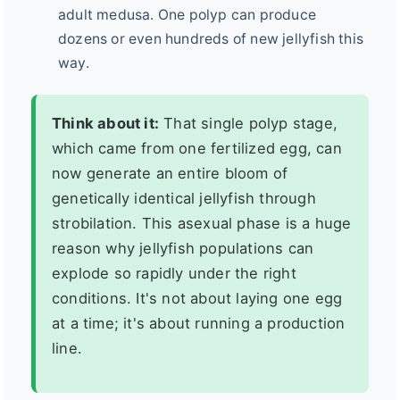
adult medusa. One polyp can produce
dozens or even hundreds of new jellyfish this
way.
Think about it:
That single polyp stage,
which came from one fertilized egg, can
now generate an entire bloom of
genetically identical jellyfish through
strobilation. This asexual phase is a huge
reason why jellyfish populations can
explode so rapidly under the right
conditions. It's not about laying one egg
at a time; it's about running a production
line.