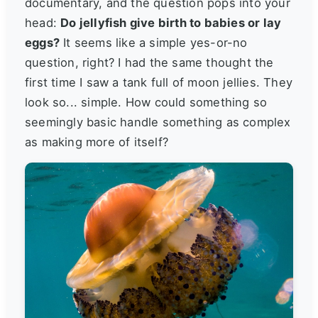
documentary, and the question pops into your
head:
Do jellyfish give birth to babies or lay
eggs?
It seems like a simple yes-or-no
question, right? I had the same thought the
first time I saw a tank full of moon jellies. They
look so... simple. How could something so
seemingly basic handle something as complex
as making more of itself?