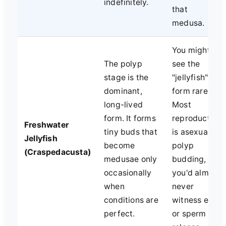
indefinitely.
that
medusa.
You might
The polyp
see the
stage is the
"jellyfish"
dominant,
form rarely.
long-lived
Most
form. It forms
reproduction
Freshwater
tiny buds that
is asexual
Jellyfish
become
polyp
(Craspedacusta)
medusae only
budding, so
occasionally
you'd almost
when
never
conditions are
witness egg
perfect.
or sperm