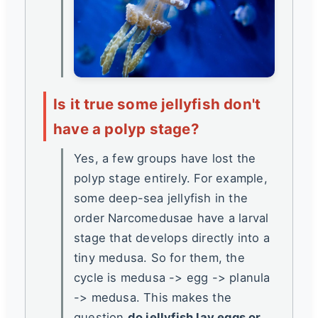
Is it true some jellyfish don't
have a polyp stage?
Yes, a few groups have lost the
polyp stage entirely. For example,
some deep-sea jellyfish in the
order Narcomedusae have a larval
stage that develops directly into a
tiny medusa. So for them, the
cycle is medusa -> egg -> planula
-> medusa. This makes the
question
do jellyfish lay eggs or