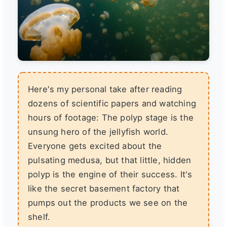
Here's my personal take after reading
dozens of scientific papers and watching
hours of footage: The polyp stage is the
unsung hero of the jellyfish world.
Everyone gets excited about the
pulsating medusa, but that little, hidden
polyp is the engine of their success. It's
like the secret basement factory that
pumps out the products we see on the
shelf.