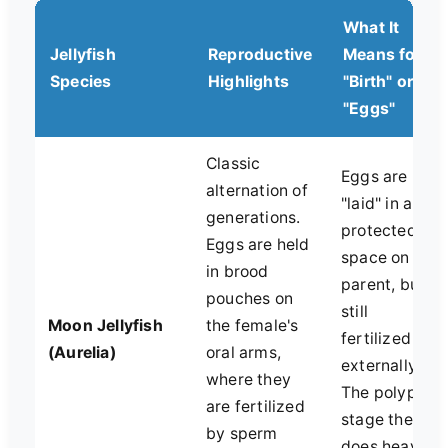
What It
Jellyfish
Reproductive
Means for
Species
Highlights
"Birth" or
"Eggs"
Classic
Eggs are
alternation of
"laid" in a
generations.
protected
Eggs are held
space on the
in brood
parent, but
pouches on
still
Moon Jellyfish
the female's
fertilized
(Aurelia)
oral arms,
externally.
where they
The polyp
are fertilized
stage then
by sperm
does heavy