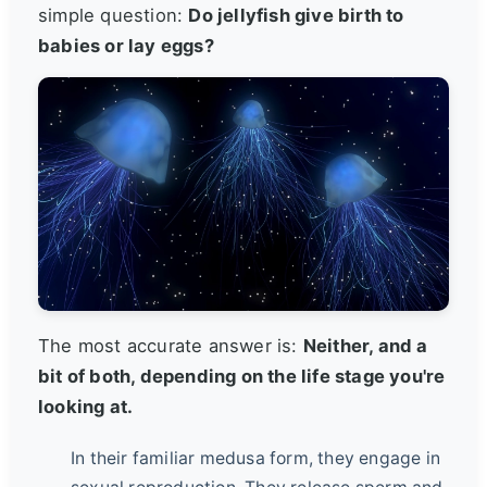
simple question:
Do jellyfish give birth to
babies or lay eggs?
The most accurate answer is:
Neither, and a
bit of both, depending on the life stage you're
looking at.
In their familiar medusa form, they engage in