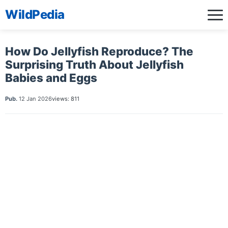
WildPedia
How Do Jellyfish Reproduce? The
Surprising Truth About Jellyfish
Babies and Eggs
Pub.
12 Jan 2026
views: 811