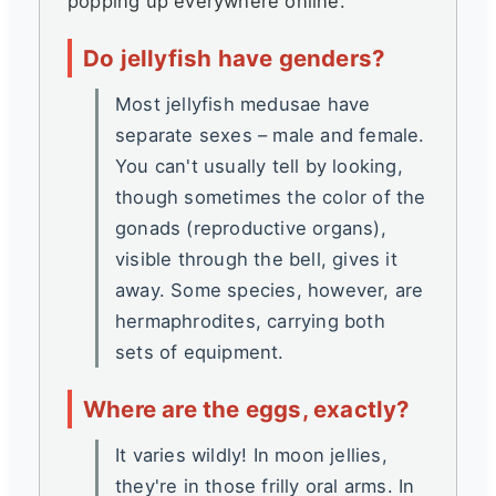
popping up everywhere online.
Do jellyfish have genders?
Most jellyfish medusae have
separate sexes – male and female.
You can't usually tell by looking,
though sometimes the color of the
gonads (reproductive organs),
visible through the bell, gives it
away. Some species, however, are
hermaphrodites, carrying both
sets of equipment.
Where are the eggs, exactly?
It varies wildly! In moon jellies,
they're in those frilly oral arms. In