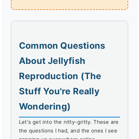
Common Questions
About Jellyfish
Reproduction (The
Stuff You're Really
Wondering)
Let's get into the nitty-gritty. These are
the questions I had, and the ones I see