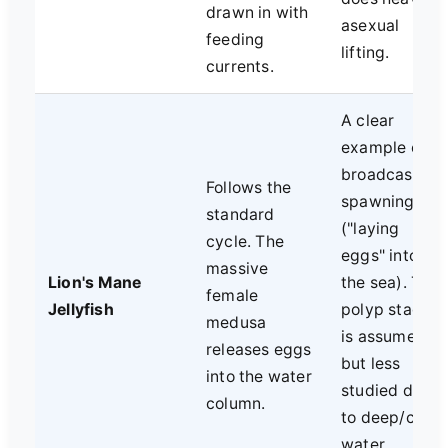
drawn in with
asexual
feeding
lifting.
currents.
A clear
example of
broadcast
Follows the
spawning
standard
("laying
cycle. The
eggs" into
massive
Lion's Mane
the sea). The
female
Jellyfish
polyp stage
medusa
is assumed
releases eggs
but less
into the water
studied due
column.
to deep/cold
water