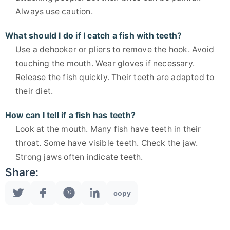
Always use caution.
What should I do if I catch a fish with teeth?
Use a dehooker or pliers to remove the hook. Avoid
touching the mouth. Wear gloves if necessary.
Release the fish quickly. Their teeth are adapted to
their diet.
How can I tell if a fish has teeth?
Look at the mouth. Many fish have teeth in their
throat. Some have visible teeth. Check the jaw.
Strong jaws often indicate teeth.
Share:
copy