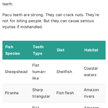
teeth.
Pacu teeth are strong. They can crack nuts. They're
not for biting people. But they can cause serious
injuries if mishandled.
Fish
Teeth
Diet
Habitat
Species
Type
Flat
Coastal
Sheepshead
human-
Shellfish
waters
like
Sharp
Amazon
Piranha
Fish flesh
triangular
rivers
Flat
Amazon