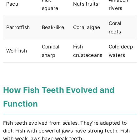
Pacu
Nuts fruits
square
rivers
Coral
Parrotfish
Beak-like
Coral algae
reefs
Conical
Fish
Cold deep
Wolf fish
sharp
crustaceans
waters
How Fish Teeth Evolved and
Function
Fish teeth evolved from scales. They're adapted to
diet. Fish with powerful jaws have strong teeth. Fish
with weak jaws have weak teeth.