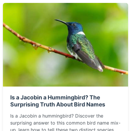
Is a Jacobin a Hummingbird? The
Surprising Truth About Bird Names
Is a Jacobin a hummingbird? Discover the
surprising answer to this common bird name mix-
up, learn how to tell these two distinct species