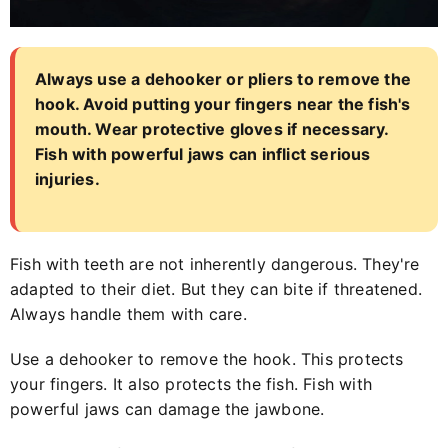
Always use a dehooker or pliers to remove the
hook. Avoid putting your fingers near the fish's
mouth. Wear protective gloves if necessary.
Fish with powerful jaws can inflict serious
injuries.
Fish with teeth are not inherently dangerous. They're
adapted to their diet. But they can bite if threatened.
Always handle them with care.
Use a dehooker to remove the hook. This protects
your fingers. It also protects the fish. Fish with
powerful jaws can damage the jawbone.