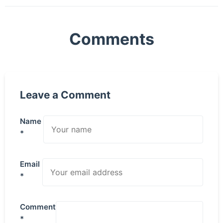
Comments
Leave a Comment
Name
*
Email
*
Comment
*