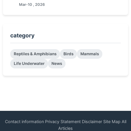
Mar-10 , 2026
category
Reptiles & Amphibians
Birds
Mammals
Life Underwater
News
Contact information
Privacy Statement
Disclaimer
Site Map
All
Articles