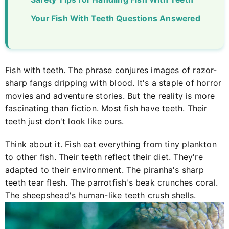
Your Fish With Teeth Questions Answered
Fish with teeth. The phrase conjures images of razor-
sharp fangs dripping with blood. It's a staple of horror
movies and adventure stories. But the reality is more
fascinating than fiction. Most fish have teeth. Their
teeth just don't look like ours.
Think about it. Fish eat everything from tiny plankton
to other fish. Their teeth reflect their diet. They're
adapted to their environment. The piranha's sharp
teeth tear flesh. The parrotfish's beak crunches coral.
The sheepshead's human-like teeth crush shells.