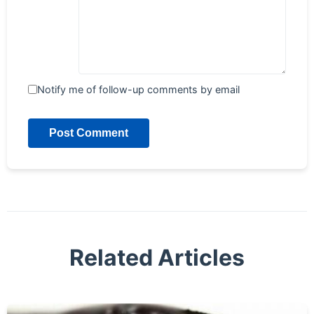
Notify me of follow-up comments by email
Post Comment
Related Articles