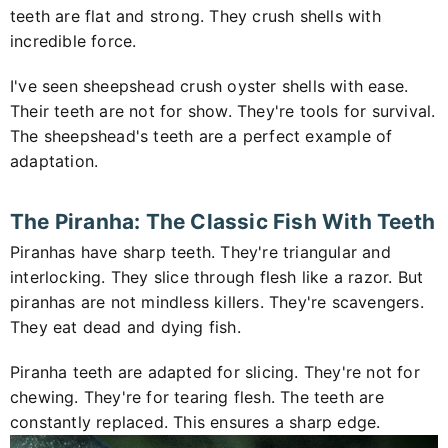
teeth are flat and strong. They crush shells with
incredible force.
I've seen sheepshead crush oyster shells with ease.
Their teeth are not for show. They're tools for survival.
The sheepshead's teeth are a perfect example of
adaptation.
The Piranha: The Classic Fish With Teeth
Piranhas have sharp teeth. They're triangular and
interlocking. They slice through flesh like a razor. But
piranhas are not mindless killers. They're scavengers.
They eat dead and dying fish.
Piranha teeth are adapted for slicing. They're not for
chewing. They're for tearing flesh. The teeth are
constantly replaced. This ensures a sharp edge.