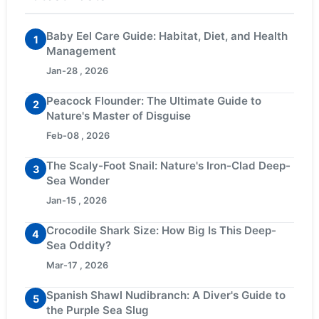
Baby Eel Care Guide: Habitat, Diet, and Health
1
Management
Jan-28 , 2026
Peacock Flounder: The Ultimate Guide to
2
Nature's Master of Disguise
Feb-08 , 2026
The Scaly-Foot Snail: Nature's Iron-Clad Deep-
3
Sea Wonder
Jan-15 , 2026
Crocodile Shark Size: How Big Is This Deep-
4
Sea Oddity?
Mar-17 , 2026
Spanish Shawl Nudibranch: A Diver's Guide to
5
the Purple Sea Slug