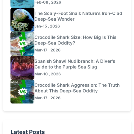
Feb-08 , 2026
The Scaly-Foot Snail: Nature's Iron-Clad
Deep-Sea Wonder
Jan-15 , 2026
Crocodile Shark Size: How Big Is This
Deep-Sea Oddity?
Mar-17 , 2026
Spanish Shawl Nudibranch: A Diver's
Guide to the Purple Sea Slug
Mar-10 , 2026
Crocodile Shark Aggression: The Truth
About This Deep-Sea Oddity
Mar-17 , 2026
Latest Posts