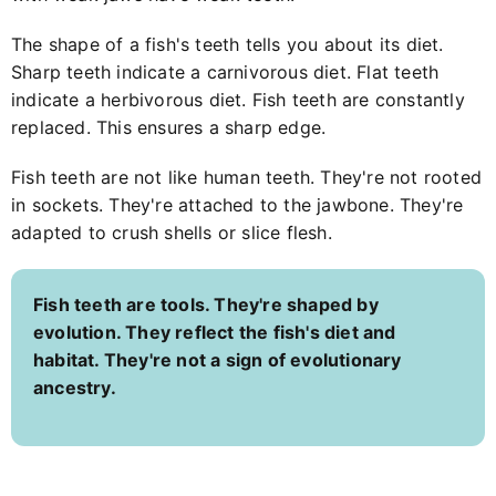
The shape of a fish's teeth tells you about its diet.
Sharp teeth indicate a carnivorous diet. Flat teeth
indicate a herbivorous diet. Fish teeth are constantly
replaced. This ensures a sharp edge.
Fish teeth are not like human teeth. They're not rooted
in sockets. They're attached to the jawbone. They're
adapted to crush shells or slice flesh.
Fish teeth are tools. They're shaped by
evolution. They reflect the fish's diet and
habitat. They're not a sign of evolutionary
ancestry.