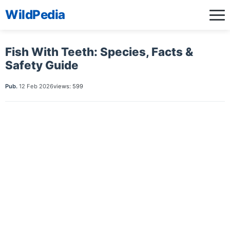
WildPedia
Fish With Teeth: Species, Facts &
Safety Guide
Pub.
12 Feb 2026
views: 599