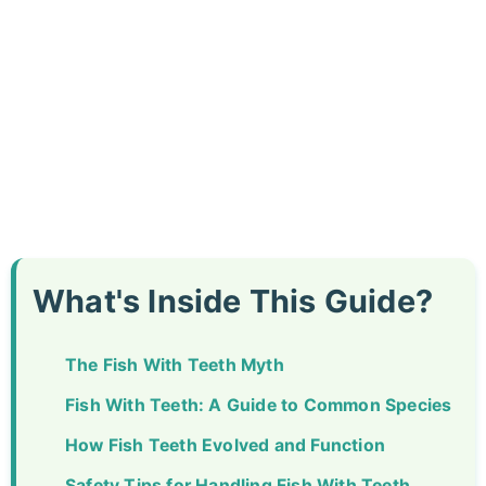
What's Inside This Guide?
The Fish With Teeth Myth
Fish With Teeth: A Guide to Common Species
How Fish Teeth Evolved and Function
Safety Tips for Handling Fish With Teeth