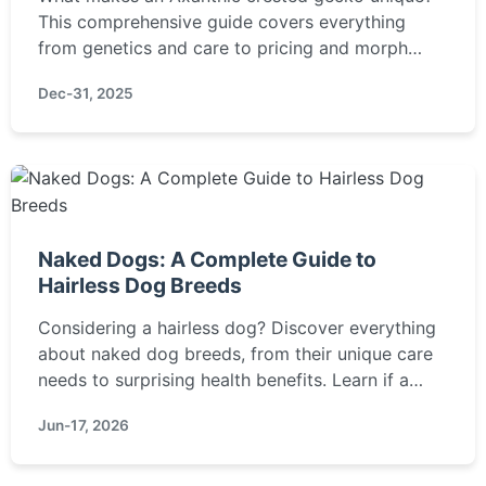
This comprehensive guide covers everything
from genetics and care to pricing and morph
comparisons, helping you decide if this stunning
Dec-31, 2025
reptile is right for you.
Naked Dogs: A Complete Guide to
Hairless Dog Breeds
Considering a hairless dog? Discover everything
about naked dog breeds, from their unique care
needs to surprising health benefits. Learn if a
Chinese Crested or Xoloitzcuintli is right for you.
Jun-17, 2026