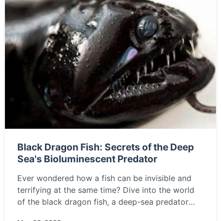
Black Dragon Fish: Secrets of the Deep
Sea's Bioluminescent Predator
Ever wondered how a fish can be invisible and
terrifying at the same time? Dive into the world
of the black dragon fish, a deep-sea predator
with glowing lures and a nightmare-inducing jaw.