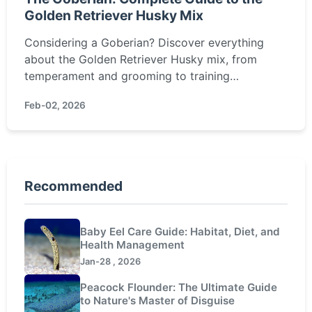
Golden Retriever Husky Mix
Considering a Goberian? Discover everything
about the Golden Retriever Husky mix, from
temperament and grooming to training
challenges and health. Is this energetic, loyal
Feb-02, 2026
hybrid the right fit for your family?
Recommended
Baby Eel Care Guide: Habitat, Diet, and
Health Management
Jan-28 , 2026
Peacock Flounder: The Ultimate Guide
to Nature's Master of Disguise