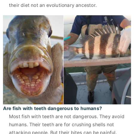
their diet not an evolutionary ancestor.
Are fish with teeth dangerous to humans?
Most fish with teeth are not dangerous. They avoid
humans. Their teeth are for crushing shells not
attacking people. But their bites can be painful.