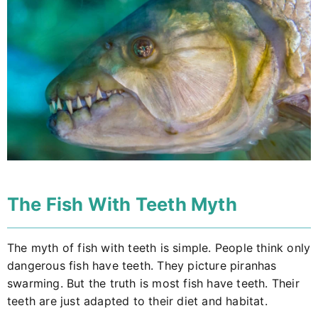
The Fish With Teeth Myth
The myth of fish with teeth is simple. People think only
dangerous fish have teeth. They picture piranhas
swarming. But the truth is most fish have teeth. Their
teeth are just adapted to their diet and habitat.