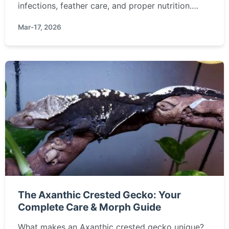
infections, feather care, and proper nutrition.
Learn how to prevent problems and keep your
Mar-17, 2026
fancy pigeon thriving.
The Axanthic Crested Gecko: Your
Complete Care & Morph Guide
What makes an Axanthic crested gecko unique?