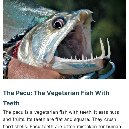
The Pacu: The Vegetarian Fish With
Teeth
The pacu is a vegetarian fish with teeth. It eats nuts
and fruits. Its teeth are flat and square. They crush
hard shells. Pacu teeth are often mistaken for human