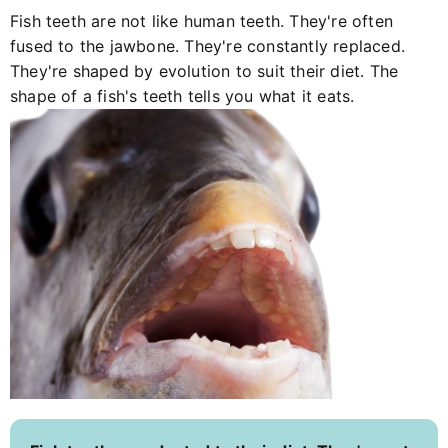
Fish teeth are not like human teeth. They're often
fused to the jawbone. They're constantly replaced.
They're shaped by evolution to suit their diet. The
shape of a fish's teeth tells you what it eats.