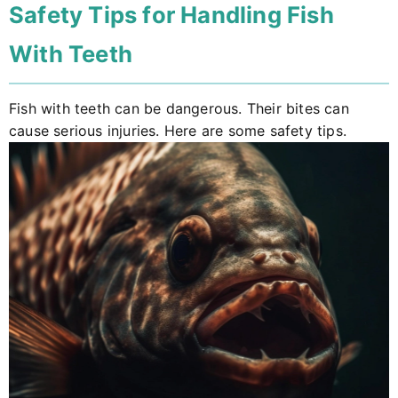
Safety Tips for Handling Fish
With Teeth
Fish with teeth can be dangerous. Their bites can
cause serious injuries. Here are some safety tips.