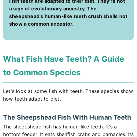
Fish teeth are adapted to their diet. They're not
a sign of evolutionary ancestry. The
sheepshead's human-like teeth crush shells not
show a common ancestor.
What Fish Have Teeth? A Guide
to Common Species
Let's look at some fish with teeth. These species show
how teeth adapt to diet.
The Sheepshead Fish With Human Teeth
The sheepshead fish has human-like teeth. It's a
bottom feeder. It eats shellfish crabs and barnacles. Its