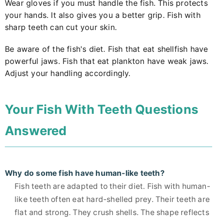
Wear gloves if you must handle the fish. This protects
your hands. It also gives you a better grip. Fish with
sharp teeth can cut your skin.
Be aware of the fish's diet. Fish that eat shellfish have
powerful jaws. Fish that eat plankton have weak jaws.
Adjust your handling accordingly.
Your Fish With Teeth Questions
Answered
Why do some fish have human-like teeth?
Fish teeth are adapted to their diet. Fish with human-
like teeth often eat hard-shelled prey. Their teeth are
flat and strong. They crush shells. The shape reflects