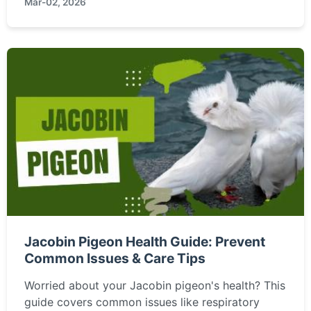
Mar-02, 2026
Learn about its survival secrets and why it's a
marvel of evolution.
Jacobin Pigeon Health Guide: Prevent
Common Issues & Care Tips
Worried about your Jacobin pigeon's health? This
guide covers common issues like respiratory