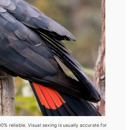
% reliable. Visual sexing is usually accurate for