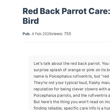
Red Back Parrot Care:
Bird
views: 755
Pub.
4 Feb 2026
Let's talk about the red back parrot. Yo
surprise splash of orange or pink on its be
name is Poicephalus rufiventris, but "red 
They're not your typical loud, flashy ma
reputation for being clever clowns with a
Poicephalus parrots, and the rufiventris 
But here's the thing you won't read on mos
finding reliable, specific care info is a h