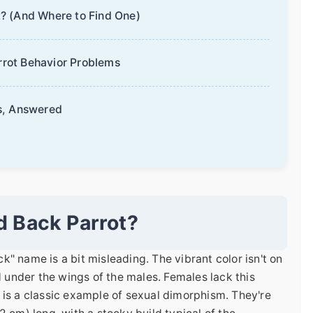
? (And Where to Find One)
rot Behavior Problems
s, Answered
d Back Parrot?
ck" name is a bit misleading. The vibrant color isn't on
d under the wings of the males. Females lack this
is is a classic example of sexual dimorphism. They're