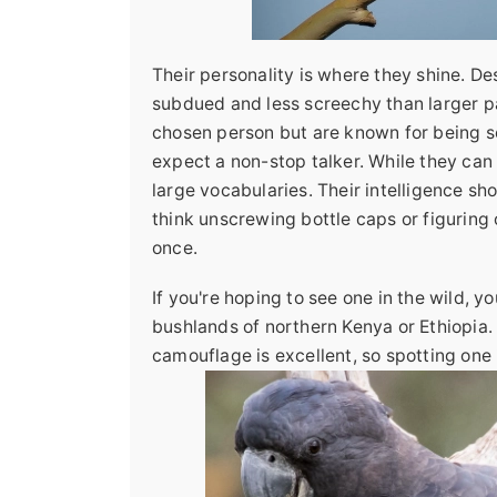
Their personality is where they shine. De
subdued and less screechy than larger pa
chosen person but are known for being s
expect a non-stop talker. While they ca
large vocabularies. Their intelligence s
think unscrewing bottle caps or figuring
once.
If you're hoping to see one in the wild, yo
bushlands of northern Kenya or Ethiopia. 
camouflage is excellent, so spotting one i