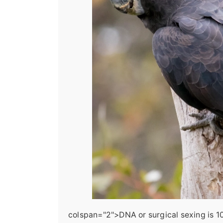
colspan="2">DNA or surgical sexing is 100