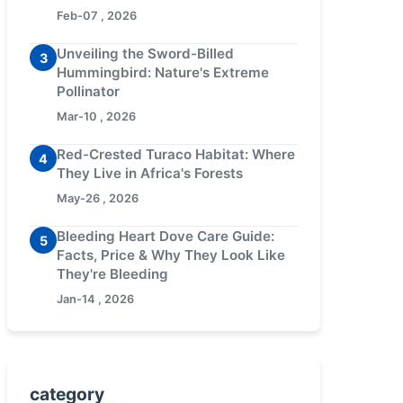
Feb-07 , 2026
Unveiling the Sword-Billed
3
Hummingbird: Nature's Extreme
Pollinator
Mar-10 , 2026
Red-Crested Turaco Habitat: Where
4
They Live in Africa's Forests
May-26 , 2026
Bleeding Heart Dove Care Guide:
5
Facts, Price & Why They Look Like
They're Bleeding
Jan-14 , 2026
category