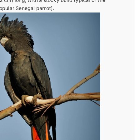
 cm) long, with a stocky build typical of the
opular Senegal parrot).