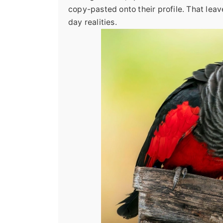
copy-pasted onto their profile. That leav
day realities.