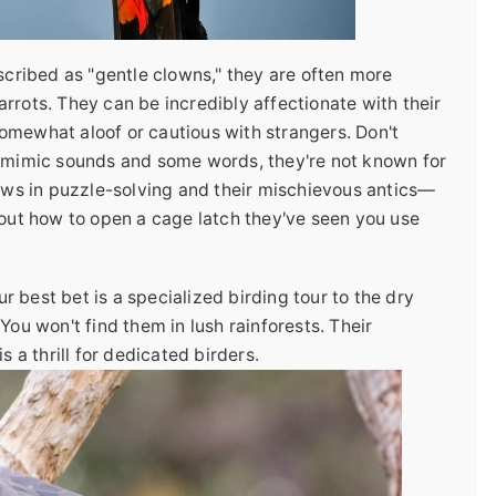
scribed as "gentle clowns," they are often more
rrots. They can be incredibly affectionate with their
omewhat aloof or cautious with strangers. Don't
n mimic sounds and some words, they're not known for
hows in puzzle-solving and their mischievous antics—
 out how to open a cage latch they've seen you use
ur best bet is a specialized birding tour to the dry
You won't find them in lush rainforests. Their
s a thrill for dedicated birders.