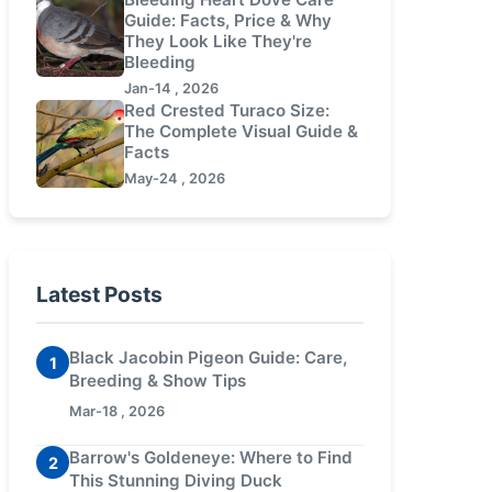
Guide: Facts, Price & Why
They Look Like They're
Bleeding
Jan-14 , 2026
Red Crested Turaco Size:
The Complete Visual Guide &
Facts
May-24 , 2026
Latest Posts
Black Jacobin Pigeon Guide: Care,
1
Breeding & Show Tips
Mar-18 , 2026
Barrow's Goldeneye: Where to Find
2
This Stunning Diving Duck