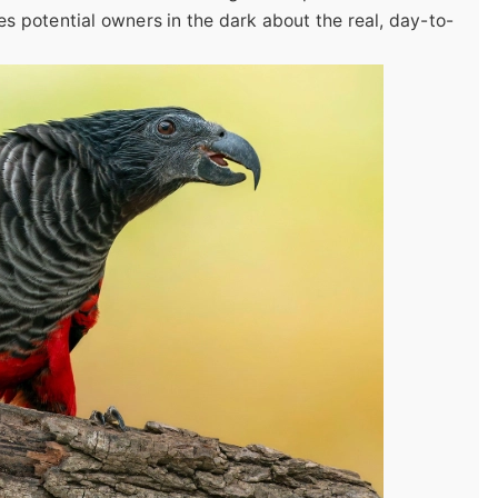
es potential owners in the dark about the real, day-to-