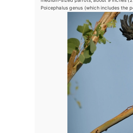
medium-sized parrots, about 9 inches (22
Poicephalus genus (which includes the p