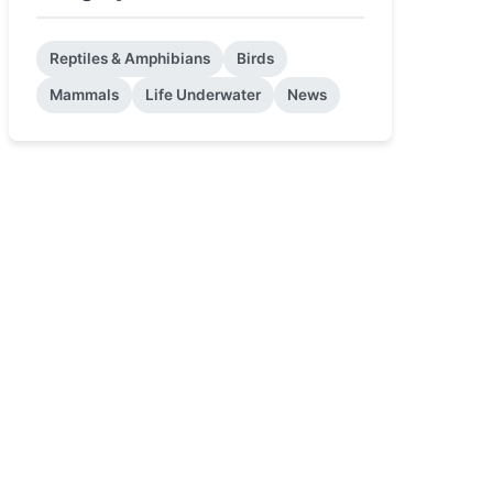
Reptiles & Amphibians
Birds
Mammals
Life Underwater
News