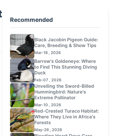
t
Recommended
Black Jacobin Pigeon Guide:
Care, Breeding & Show Tips
Mar-18 , 2026
Barrow's Goldeneye: Where
to Find This Stunning Diving
Duck
Feb-07 , 2026
Unveiling the Sword-Billed
Hummingbird: Nature's
Extreme Pollinator
Mar-10 , 2026
Red-Crested Turaco Habitat:
Where They Live in Africa's
Forests
May-26 , 2026
Bleeding Heart Dove Care