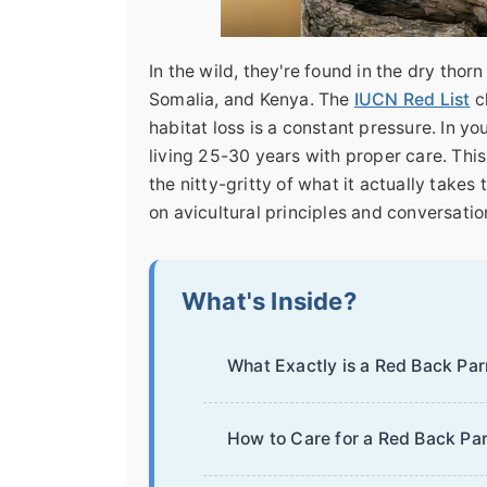
In the wild, they're found in the dry thorn
Somalia, and Kenya. The
IUCN Red List
cl
habitat loss is a constant pressure. In 
living 25-30 years with proper care. This
the nitty-gritty of what it actually take
on avicultural principles and conversati
What's Inside?
What Exactly is a Red Back Par
How to Care for a Red Back Par