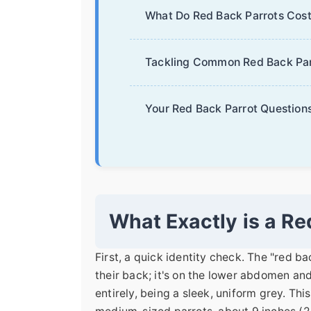
What Do Red Back Parrots Cost
Tackling Common Red Back Par
Your Red Back Parrot Question
What Exactly is a Re
First, a quick identity check. The "red ba
their back; it's on the lower abdomen an
entirely, being a sleek, uniform grey. Th