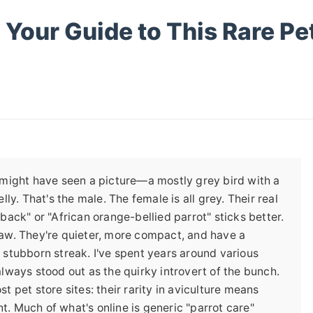
 Your Guide to This Rare Pe
u might have seen a picture—a mostly grey bird with a
lly. That's the male. The female is all grey. Their real
back" or "African orange-bellied parrot" sticks better.
caw. They're quieter, more compact, and have a
 stubborn streak. I've spent years around various
always stood out as the quirky introvert of the bunch.
t pet store sites: their rarity in aviculture means
unt. Much of what's online is generic "parrot care"