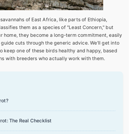
 savannahs of East Africa, like parts of Ethiopia,
assifies them as a species of "Least Concern," but
your home, they become a long-term commitment, easily
 guide cuts through the generic advice. We'll get into
s to keep one of these birds healthy and happy, based
ons with breeders who actually work with them.
rot?
rot: The Real Checklist