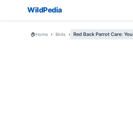
WildPedia
🏠
›
›
Red Back Parrot Care: Your
Home
Birds