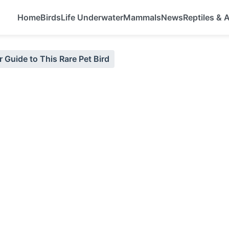
Home
Birds
Life Underwater
Mammals
News
Reptiles &
 Guide to This Rare Pet Bird