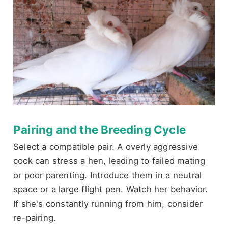
Pairing and the Breeding Cycle
Select a compatible pair. A overly aggressive
cock can stress a hen, leading to failed mating
or poor parenting. Introduce them in a neutral
space or a large flight pen. Watch her behavior.
If she's constantly running from him, consider
re-pairing.