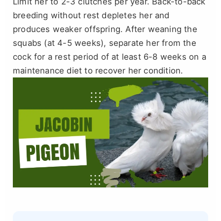
Limit her to 2-3 clutches per year. Back-to-back
breeding without rest depletes her and
produces weaker offspring. After weaning the
squabs (at 4-5 weeks), separate her from the
cock for a rest period of at least 6-8 weeks on a
maintenance diet to recover her condition.