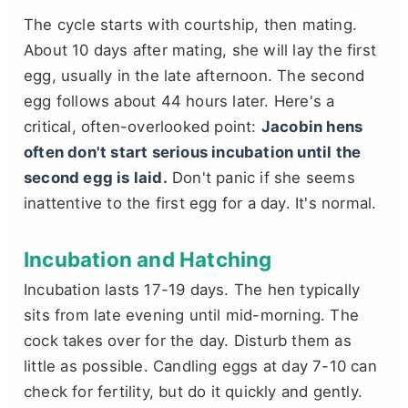
The cycle starts with courtship, then mating.
About 10 days after mating, she will lay the first
egg, usually in the late afternoon. The second
egg follows about 44 hours later. Here's a
critical, often-overlooked point:
Jacobin hens
often don't start serious incubation until the
second egg is laid.
Don't panic if she seems
inattentive to the first egg for a day. It's normal.
Incubation and Hatching
Incubation lasts 17-19 days. The hen typically
sits from late evening until mid-morning. The
cock takes over for the day. Disturb them as
little as possible. Candling eggs at day 7-10 can
check for fertility, but do it quickly and gently.