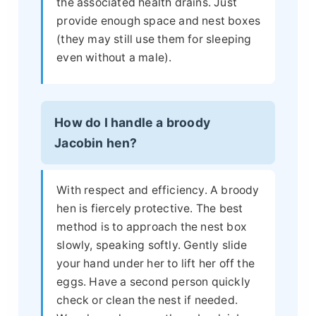
the associated health drains. Just
provide enough space and nest boxes
(they may still use them for sleeping
even without a male).
How do I handle a broody
Jacobin hen?
With respect and efficiency. A broody
hen is fiercely protective. The best
method is to approach the nest box
slowly, speaking softly. Gently slide
your hand under her to lift her off the
eggs. Have a second person quickly
check or clean the nest if needed.