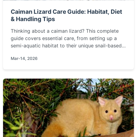
Caiman Lizard Care Guide: Habitat, Diet
& Handling Tips
Thinking about a caiman lizard? This complete
guide covers essential care, from setting up a
semi-aquatic habitat to their unique snail-based
diet. Learn if this challenging but rewarding
Mar-14, 2026
reptile is right for you.