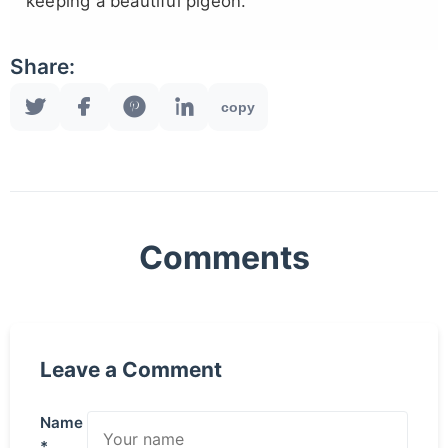
keeping a beautiful pigeon.
Share:
copy
Comments
Leave a Comment
Name
*