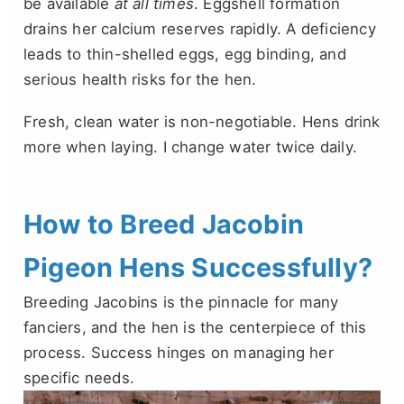
be available
at all times
. Eggshell formation
drains her calcium reserves rapidly. A deficiency
leads to thin-shelled eggs, egg binding, and
serious health risks for the hen.
Fresh, clean water is non-negotiable. Hens drink
more when laying. I change water twice daily.
How to Breed Jacobin
Pigeon Hens Successfully?
Breeding Jacobins is the pinnacle for many
fanciers, and the hen is the centerpiece of this
process. Success hinges on managing her
specific needs.