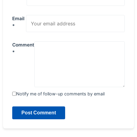
Email
*
Comment
*
Notify me of follow-up comments by email
Post Comment