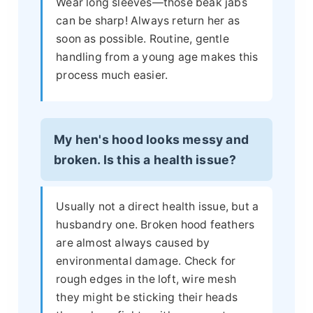
Wear long sleeves—those beak jabs
can be sharp! Always return her as
soon as possible. Routine, gentle
handling from a young age makes this
process much easier.
My hen's hood looks messy and
broken. Is this a health issue?
Usually not a direct health issue, but a
husbandry one. Broken hood feathers
are almost always caused by
environmental damage. Check for
rough edges in the loft, wire mesh
they might be sticking their heads