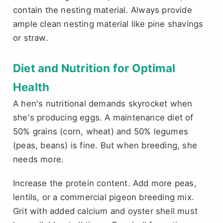
contain the nesting material. Always provide
ample clean nesting material like pine shavings
or straw.
Diet and Nutrition for Optimal
Health
A hen's nutritional demands skyrocket when
she's producing eggs. A maintenance diet of
50% grains (corn, wheat) and 50% legumes
(peas, beans) is fine. But when breeding, she
needs more.
Increase the protein content. Add more peas,
lentils, or a commercial pigeon breeding mix.
Grit with added calcium and oyster shell must