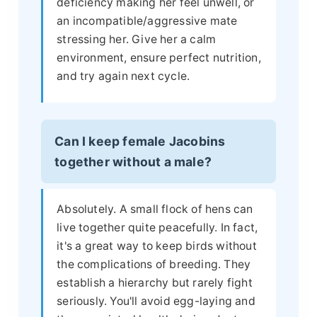
deficiency making her feel unwell, or
an incompatible/aggressive mate
stressing her. Give her a calm
environment, ensure perfect nutrition,
and try again next cycle.
Can I keep female Jacobins
together without a male?
Absolutely. A small flock of hens can
live together quite peacefully. In fact,
it's a great way to keep birds without
the complications of breeding. They
establish a hierarchy but rarely fight
seriously. You'll avoid egg-laying and