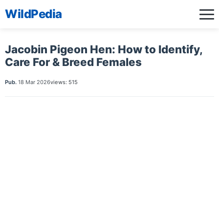
WildPedia
Jacobin Pigeon Hen: How to Identify,
Care For & Breed Females
Pub.
18 Mar 2026
views: 515