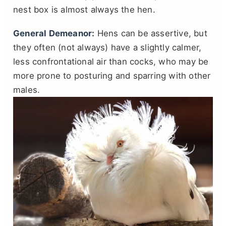
nest box is almost always the hen.
General Demeanor:
Hens can be assertive, but
they often (not always) have a slightly calmer,
less confrontational air than cocks, who may be
more prone to posturing and sparring with other
males.