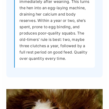
immediately after weaning. This turns
the hen into an egg-laying machine,
draining her calcium and body
reserves. Within a year or two, she's
spent, prone to egg binding, and
produces poor-quality squabs. The
old-timers' rule is best: two, maybe
three clutches a year, followed by a
full rest period on good feed. Quality
over quantity every time.