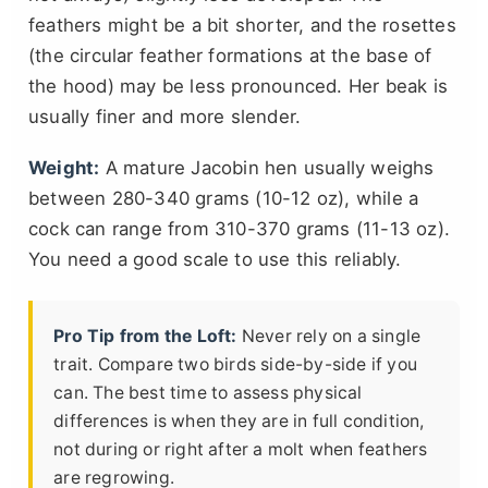
feathers might be a bit shorter, and the rosettes
(the circular feather formations at the base of
the hood) may be less pronounced. Her beak is
usually finer and more slender.
Weight:
A mature Jacobin hen usually weighs
between 280-340 grams (10-12 oz), while a
cock can range from 310-370 grams (11-13 oz).
You need a good scale to use this reliably.
Pro Tip from the Loft:
Never rely on a single
trait. Compare two birds side-by-side if you
can. The best time to assess physical
differences is when they are in full condition,
not during or right after a molt when feathers
are regrowing.