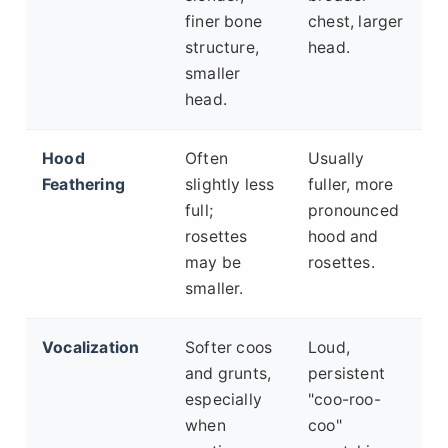
finer bone
chest, larger
structure,
head.
smaller
head.
Hood
Often
Usually
Feathering
slightly less
fuller, more
full;
pronounced
rosettes
hood and
may be
rosettes.
smaller.
Vocalization
Softer coos
Loud,
and grunts,
persistent
especially
"coo-roo-
when
coo"