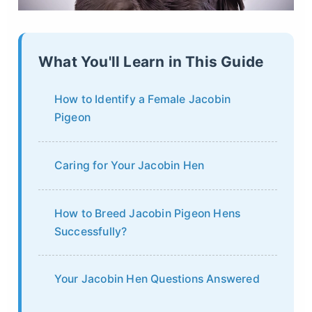
What You'll Learn in This Guide
How to Identify a Female Jacobin
Pigeon
Caring for Your Jacobin Hen
How to Breed Jacobin Pigeon Hens
Successfully?
Your Jacobin Hen Questions Answered