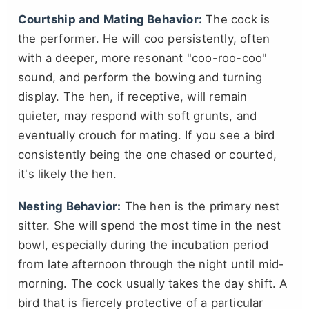
Courtship and Mating Behavior:
The cock is
the performer. He will coo persistently, often
with a deeper, more resonant "coo-roo-coo"
sound, and perform the bowing and turning
display. The hen, if receptive, will remain
quieter, may respond with soft grunts, and
eventually crouch for mating. If you see a bird
consistently being the one chased or courted,
it's likely the hen.
Nesting Behavior:
The hen is the primary nest
sitter. She will spend the most time in the nest
bowl, especially during the incubation period
from late afternoon through the night until mid-
morning. The cock usually takes the day shift. A
bird that is fiercely protective of a particular