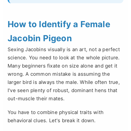
How to Identify a Female
Jacobin Pigeon
Sexing Jacobins visually is an art, not a perfect
science. You need to look at the whole picture.
Many beginners fixate on size alone and get it
wrong. A common mistake is assuming the
larger bird is always the male. While often true,
I've seen plenty of robust, dominant hens that
out-muscle their mates.
You have to combine physical traits with
behavioral clues. Let's break it down.