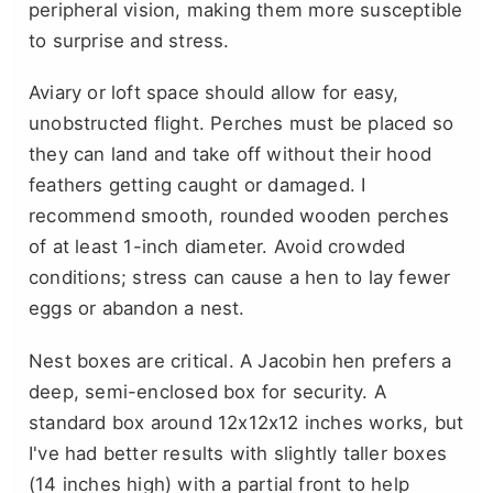
peripheral vision, making them more susceptible
to surprise and stress.
Aviary or loft space should allow for easy,
unobstructed flight. Perches must be placed so
they can land and take off without their hood
feathers getting caught or damaged. I
recommend smooth, rounded wooden perches
of at least 1-inch diameter. Avoid crowded
conditions; stress can cause a hen to lay fewer
eggs or abandon a nest.
Nest boxes are critical. A Jacobin hen prefers a
deep, semi-enclosed box for security. A
standard box around 12x12x12 inches works, but
I've had better results with slightly taller boxes
(14 inches high) with a partial front to help