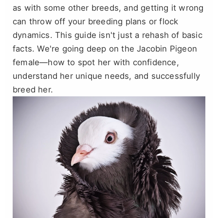
as with some other breeds, and getting it wrong
can throw off your breeding plans or flock
dynamics. This guide isn't just a rehash of basic
facts. We're going deep on the Jacobin Pigeon
female—how to spot her with confidence,
understand her unique needs, and successfully
breed her.