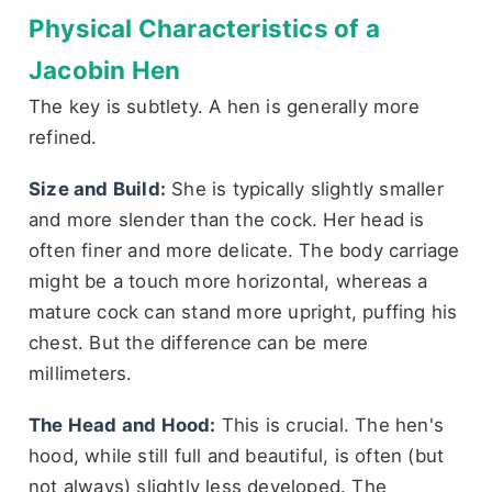
Physical Characteristics of a
Jacobin Hen
The key is subtlety. A hen is generally more
refined.
Size and Build:
She is typically slightly smaller
and more slender than the cock. Her head is
often finer and more delicate. The body carriage
might be a touch more horizontal, whereas a
mature cock can stand more upright, puffing his
chest. But the difference can be mere
millimeters.
The Head and Hood:
This is crucial. The hen's
hood, while still full and beautiful, is often (but
not always) slightly less developed. The