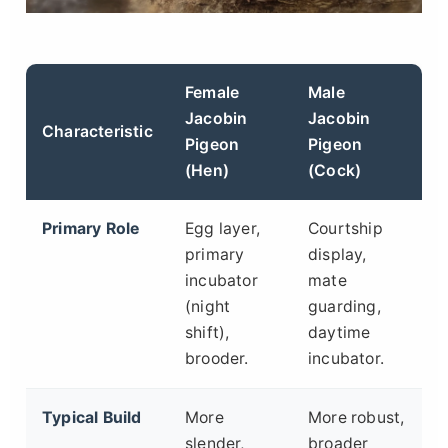
Female
Male
Jacobin
Jacobin
Characteristic
Pigeon
Pigeon
(Hen)
(Cock)
Primary Role
Egg layer,
Courtship
primary
display,
incubator
mate
(night
guarding,
shift),
daytime
brooder.
incubator.
Typical Build
More
More robust,
slender,
broader