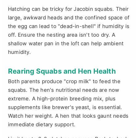
Hatching can be tricky for Jacobin squabs. Their
large, awkward heads and the confined space of
the egg can lead to "dead-in-shell" if humidity is
off. Ensure the nesting area isn't too dry. A
shallow water pan in the loft can help ambient
humidity.
Rearing Squabs and Hen Health
Both parents produce "crop milk" to feed the
squabs. The hen's nutritional needs are now
extreme. A high-protein breeding mix, plus
supplements like brewer's yeast, is essential.
Watch her weight. A hen that looks gaunt needs
immediate dietary support.