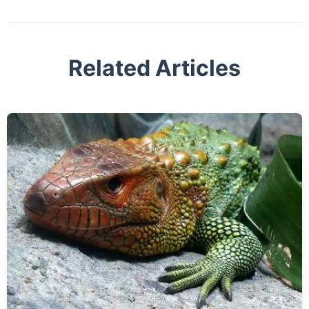
Related Articles