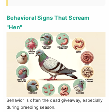
Behavioral Signs That Scream
"Hen"
Behavior is often the dead giveaway, especially
during breeding season.