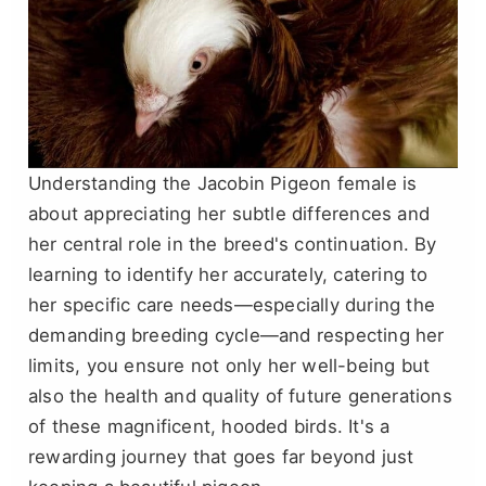
Understanding the Jacobin Pigeon female is
about appreciating her subtle differences and
her central role in the breed's continuation. By
learning to identify her accurately, catering to
her specific care needs—especially during the
demanding breeding cycle—and respecting her
limits, you ensure not only her well-being but
also the health and quality of future generations
of these magnificent, hooded birds. It's a
rewarding journey that goes far beyond just