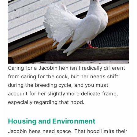
Caring for a Jacobin hen isn't radically different
from caring for the cock, but her needs shift
during the breeding cycle, and you must
account for her slightly more delicate frame,
especially regarding that hood.
Housing and Environment
Jacobin hens need space. That hood limits their