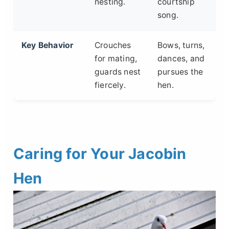
nesting.
courtship
song.
Key Behavior
Crouches
Bows, turns,
for mating,
dances, and
guards nest
pursues the
fiercely.
hen.
Caring for Your Jacobin
Hen