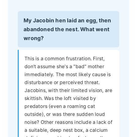
My Jacobin hen laid an egg, then
abandoned the nest. What went
wrong?
This is a common frustration. First,
don't assume she's a "bad" mother
immediately. The most likely cause is
disturbance or perceived threat.
Jacobins, with their limited vision, are
skittish. Was the loft visited by
predators (even a roaming cat
outside), or was there sudden loud
noise? Other reasons include a lack of
a suitable, deep nest box, a calcium