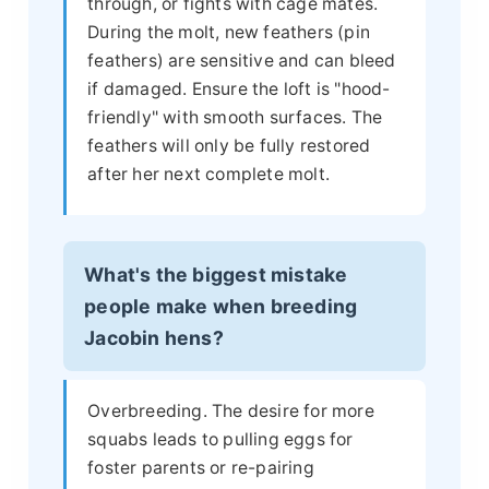
through, or fights with cage mates.
During the molt, new feathers (pin
feathers) are sensitive and can bleed
if damaged. Ensure the loft is "hood-
friendly" with smooth surfaces. The
feathers will only be fully restored
after her next complete molt.
What's the biggest mistake
people make when breeding
Jacobin hens?
Overbreeding. The desire for more
squabs leads to pulling eggs for
foster parents or re-pairing