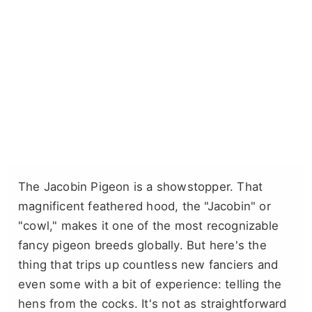
The Jacobin Pigeon is a showstopper. That
magnificent feathered hood, the "Jacobin" or
"cowl," makes it one of the most recognizable
fancy pigeon breeds globally. But here's the
thing that trips up countless new fanciers and
even some with a bit of experience: telling the
hens from the cocks. It's not as straightforward