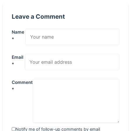
Leave a Comment
Name
*
Email
*
Comment
*
Notify me of follow-up comments by email