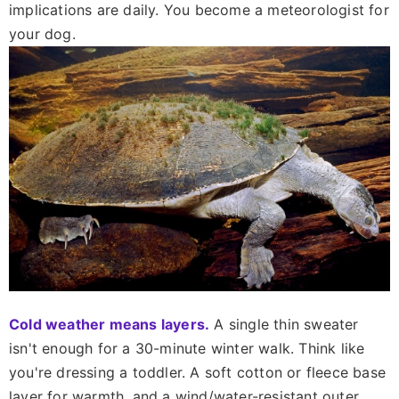
implications are daily. You become a meteorologist for
your dog.
Cold weather means layers.
A single thin sweater
isn't enough for a 30-minute winter walk. Think like
you're dressing a toddler. A soft cotton or fleece base
layer for warmth, and a wind/water-resistant outer