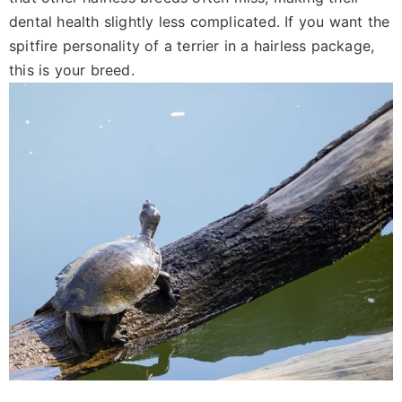
dental health slightly less complicated. If you want the
spitfire personality of a terrier in a hairless package,
this is your breed.