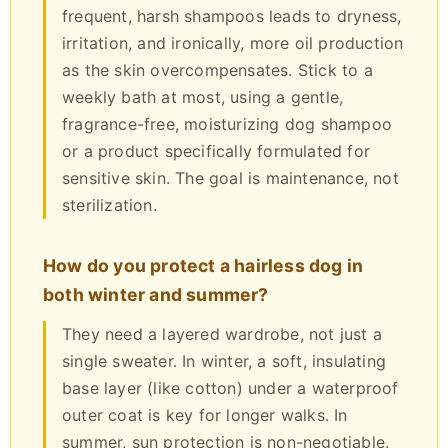
frequent, harsh shampoos leads to dryness,
irritation, and ironically, more oil production
as the skin overcompensates. Stick to a
weekly bath at most, using a gentle,
fragrance-free, moisturizing dog shampoo
or a product specifically formulated for
sensitive skin. The goal is maintenance, not
sterilization.
How do you protect a hairless dog in
both winter and summer?
They need a layered wardrobe, not just a
single sweater. In winter, a soft, insulating
base layer (like cotton) under a waterproof
outer coat is key for longer walks. In
summer, sun protection is non-negotiable.