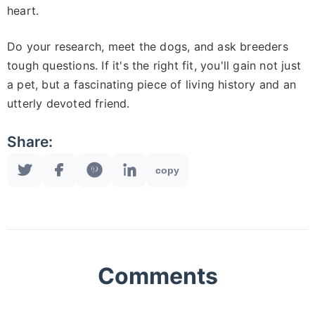
heart.
Do your research, meet the dogs, and ask breeders
tough questions. If it's the right fit, you'll gain not just
a pet, but a fascinating piece of living history and an
utterly devoted friend.
Share:
copy
Comments