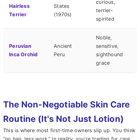
curious,
Hairless
States
terrier-
Terrier
(1970s)
spirited
Noble,
Peruvian
Ancient
sensitive,
Inca Orchid
Peru
sighthound
grace
The Non-Negotiable Skin Care
Routine (It's Not Just Lotion)
This is where most first-time owners slip up. You think
"no hair, less work." In reality, you're trading fur care