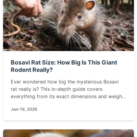
Bosavi Rat Size: How Big Is This Giant
Rodent Really?
Ever wondered how big the mysterious Bosavi
rat really is? This in-depth guide covers
everything from its exact dimensions and weight
to how it compares to other giant rodents and its
Jan-19, 2026
ecological significance. Get all the facts here.