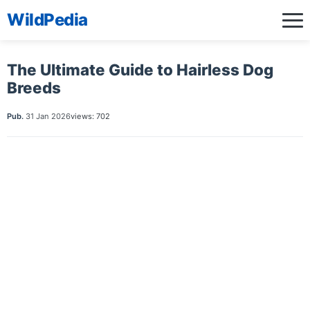
WildPedia
The Ultimate Guide to Hairless Dog
Breeds
Pub.
31 Jan 2026
views: 702