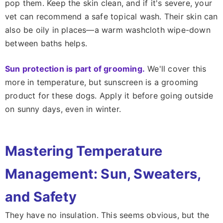
pop them. Keep the skin clean, and if it's severe, your
vet can recommend a safe topical wash. Their skin can
also be oily in places—a warm washcloth wipe-down
between baths helps.
Sun protection is part of grooming.
We'll cover this
more in temperature, but sunscreen is a grooming
product for these dogs. Apply it before going outside
on sunny days, even in winter.
Mastering Temperature
Management: Sun, Sweaters,
and Safety
They have no insulation. This seems obvious, but the