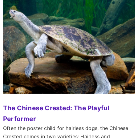
The Chinese Crested: The Playful
Performer
Often the poster child for hairless dogs, the Chinese
Crested comes in two varieties: Hairless and