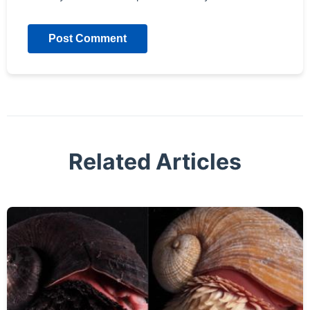
Post Comment
Related Articles