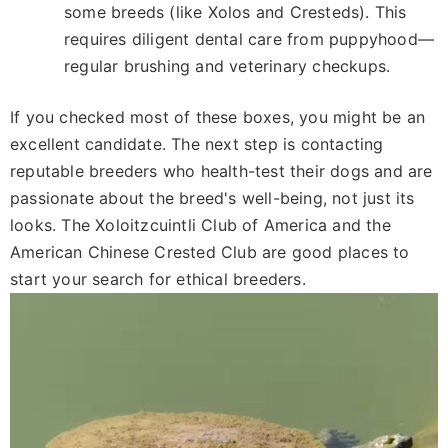
some breeds (like Xolos and Cresteds). This
requires diligent dental care from puppyhood—
regular brushing and veterinary checkups.
If you checked most of these boxes, you might be an
excellent candidate. The next step is contacting
reputable breeders who health-test their dogs and are
passionate about the breed's well-being, not just its
looks. The Xoloitzcuintli Club of America and the
American Chinese Crested Club are good places to
start your search for ethical breeders.