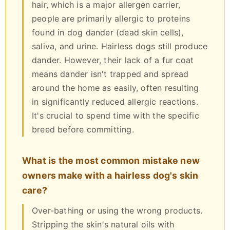
hair, which is a major allergen carrier,
people are primarily allergic to proteins
found in dog dander (dead skin cells),
saliva, and urine. Hairless dogs still produce
dander. However, their lack of a fur coat
means dander isn't trapped and spread
around the home as easily, often resulting
in significantly reduced allergic reactions.
It's crucial to spend time with the specific
breed before committing.
What is the most common mistake new
owners make with a hairless dog's skin
care?
Over-bathing or using the wrong products.
Stripping the skin's natural oils with