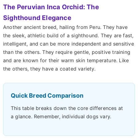
The Peruvian Inca Orchid: The
Sighthound Elegance
Another ancient breed, hailing from Peru. They have
the sleek, athletic build of a sighthound. They are fast,
intelligent, and can be more independent and sensitive
than the others. They require gentle, positive training
and are known for their warm skin temperature. Like
the others, they have a coated variety.
Quick Breed Comparison
This table breaks down the core differences at
a glance. Remember, individual dogs vary.