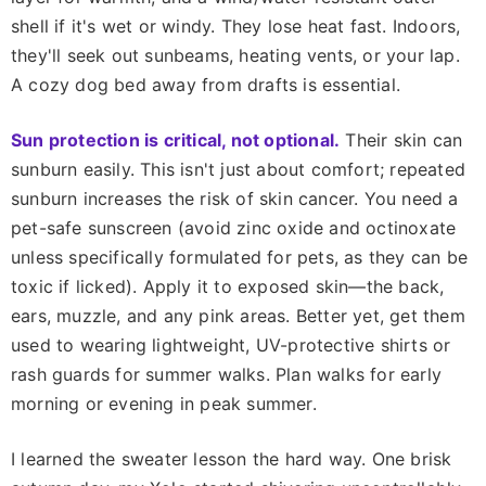
shell if it's wet or windy. They lose heat fast. Indoors,
they'll seek out sunbeams, heating vents, or your lap.
A cozy dog bed away from drafts is essential.
Sun protection is critical, not optional.
Their skin can
sunburn easily. This isn't just about comfort; repeated
sunburn increases the risk of skin cancer. You need a
pet-safe sunscreen (avoid zinc oxide and octinoxate
unless specifically formulated for pets, as they can be
toxic if licked). Apply it to exposed skin—the back,
ears, muzzle, and any pink areas. Better yet, get them
used to wearing lightweight, UV-protective shirts or
rash guards for summer walks. Plan walks for early
morning or evening in peak summer.
I learned the sweater lesson the hard way. One brisk