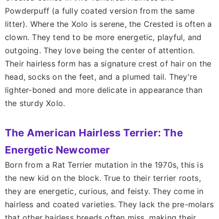
Powderpuff (a fully coated version from the same
litter). Where the Xolo is serene, the Crested is often a
clown. They tend to be more energetic, playful, and
outgoing. They love being the center of attention.
Their hairless form has a signature crest of hair on the
head, socks on the feet, and a plumed tail. They're
lighter-boned and more delicate in appearance than
the sturdy Xolo.
The American Hairless Terrier: The
Energetic Newcomer
Born from a Rat Terrier mutation in the 1970s, this is
the new kid on the block. True to their terrier roots,
they are energetic, curious, and feisty. They come in
hairless and coated varieties. They lack the pre-molars
that other hairless breeds often miss, making their