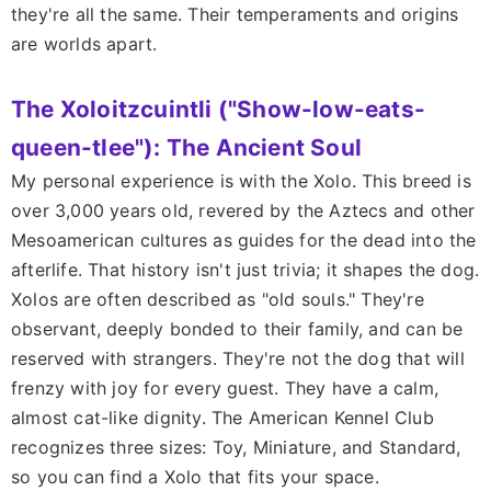
they're all the same. Their temperaments and origins
are worlds apart.
The Xoloitzcuintli ("Show-low-eats-
queen-tlee"): The Ancient Soul
My personal experience is with the Xolo. This breed is
over 3,000 years old, revered by the Aztecs and other
Mesoamerican cultures as guides for the dead into the
afterlife. That history isn't just trivia; it shapes the dog.
Xolos are often described as "old souls." They're
observant, deeply bonded to their family, and can be
reserved with strangers. They're not the dog that will
frenzy with joy for every guest. They have a calm,
almost cat-like dignity. The American Kennel Club
recognizes three sizes: Toy, Miniature, and Standard,
so you can find a Xolo that fits your space.