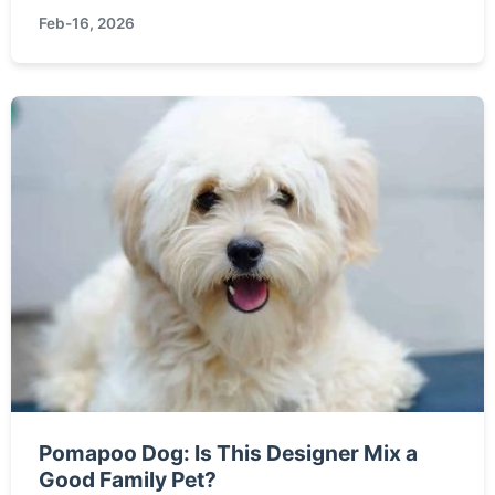
and practical steps you can take to help protect
Feb-16, 2026
it from threats like habitat loss.
Pomapoo Dog: Is This Designer Mix a
Good Family Pet?