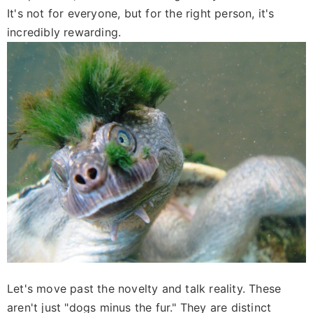
It's not for everyone, but for the right person, it's
incredibly rewarding.
Let's move past the novelty and talk reality. These
aren't just "dogs minus the fur." They are distinct