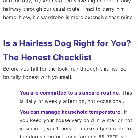
autumn day, my Xolo started shivering uncontrollably
halfway through our usual route. I had to carry him
home. Now, his wardrobe is more extensive than mine.
Is a Hairless Dog Right for You?
The Honest Checklist
Before you fall for the look, run through this list. Be
brutally honest with yourself.
You are committed to a skincare routine.
This
is daily or weekly attention, not occasional.
You can manage household temperature.
If
you keep your house very cold in winter or hot
in summer, you'll need to make adjustments for
the dog's comfort zone (around 68-78°F is