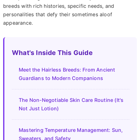
breeds with rich histories, specific needs, and
personalities that defy their sometimes aloof
appearance.
What's Inside This Guide
Meet the Hairless Breeds: From Ancient
Guardians to Modern Companions
The Non-Negotiable Skin Care Routine (It's
Not Just Lotion)
Mastering Temperature Management: Sun,
Sweaters, and Safety