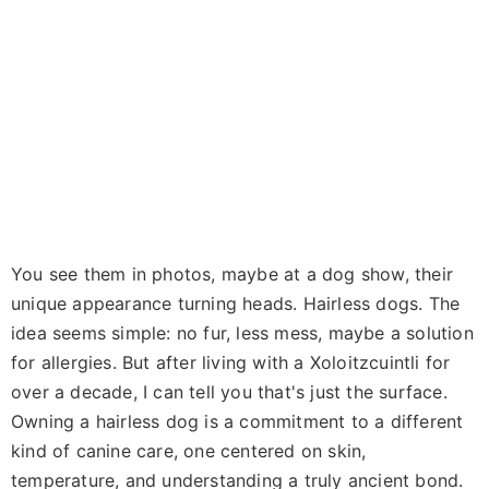
You see them in photos, maybe at a dog show, their
unique appearance turning heads. Hairless dogs. The
idea seems simple: no fur, less mess, maybe a solution
for allergies. But after living with a Xoloitzcuintli for
over a decade, I can tell you that's just the surface.
Owning a hairless dog is a commitment to a different
kind of canine care, one centered on skin,
temperature, and understanding a truly ancient bond.