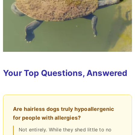
Your Top Questions, Answered
Are hairless dogs truly hypoallergenic
for people with allergies?
Not entirely. While they shed little to no