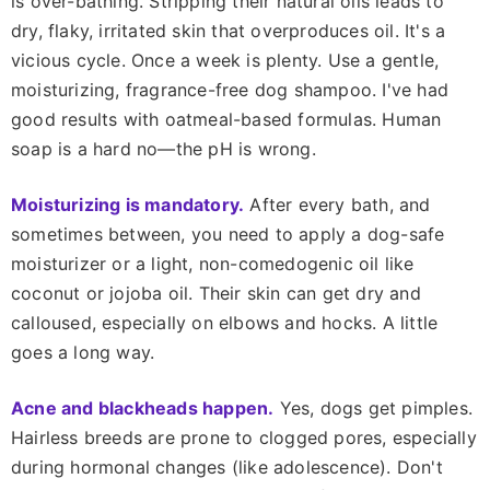
is over-bathing. Stripping their natural oils leads to
dry, flaky, irritated skin that overproduces oil. It's a
vicious cycle. Once a week is plenty. Use a gentle,
moisturizing, fragrance-free dog shampoo. I've had
good results with oatmeal-based formulas. Human
soap is a hard no—the pH is wrong.
Moisturizing is mandatory.
After every bath, and
sometimes between, you need to apply a dog-safe
moisturizer or a light, non-comedogenic oil like
coconut or jojoba oil. Their skin can get dry and
calloused, especially on elbows and hocks. A little
goes a long way.
Acne and blackheads happen.
Yes, dogs get pimples.
Hairless breeds are prone to clogged pores, especially
during hormonal changes (like adolescence). Don't