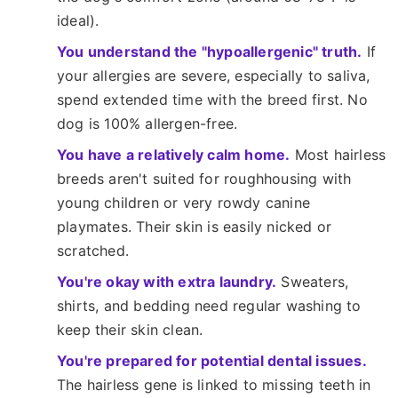
ideal).
You understand the "hypoallergenic" truth.
If
your allergies are severe, especially to saliva,
spend extended time with the breed first. No
dog is 100% allergen-free.
You have a relatively calm home.
Most hairless
breeds aren't suited for roughhousing with
young children or very rowdy canine
playmates. Their skin is easily nicked or
scratched.
You're okay with extra laundry.
Sweaters,
shirts, and bedding need regular washing to
keep their skin clean.
You're prepared for potential dental issues.
The hairless gene is linked to missing teeth in