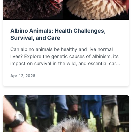
Albino Animals: Health Challenges,
Survival, and Care
Can albino animals be healthy and live normal
lives? Explore the genetic causes of albinism, its
impact on survival in the wild, and essential care
tips for albino pets. Learn how vision, sunlight
Apr-12, 2026
sensitivity, and camouflage affect their wellbeing.