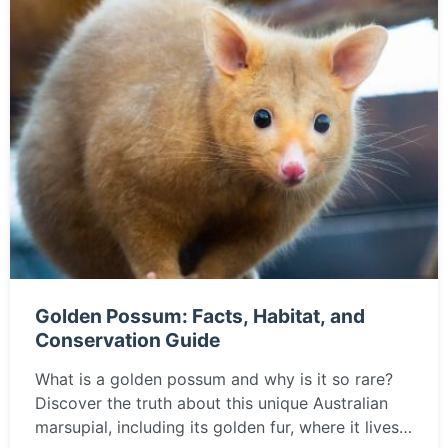
Golden Possum: Facts, Habitat, and
Conservation Guide
What is a golden possum and why is it so rare?
Discover the truth about this unique Australian
marsupial, including its golden fur, where it lives,