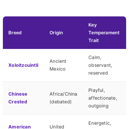
Key
Breed
Origin
Temperament
Trait
Calm,
Ancient
Xoloitzcuintli
observant,
Mexico
reserved
Playful,
Chinese
Africa/China
affectionate,
Crested
(debated)
outgoing
Energetic,
American
United