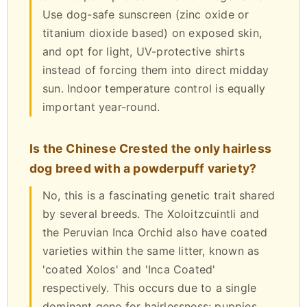
Use dog-safe sunscreen (zinc oxide or
titanium dioxide based) on exposed skin,
and opt for light, UV-protective shirts
instead of forcing them into direct midday
sun. Indoor temperature control is equally
important year-round.
Is the Chinese Crested the only hairless
dog breed with a powderpuff variety?
No, this is a fascinating genetic trait shared
by several breeds. The Xoloitzcuintli and
the Peruvian Inca Orchid also have coated
varieties within the same litter, known as
'coated Xolos' and 'Inca Coated'
respectively. This occurs due to a single
dominant gene for hairlessness; puppies