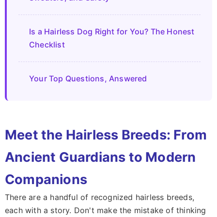
Is a Hairless Dog Right for You? The Honest
Checklist
Your Top Questions, Answered
Meet the Hairless Breeds: From
Ancient Guardians to Modern
Companions
There are a handful of recognized hairless breeds,
each with a story. Don't make the mistake of thinking