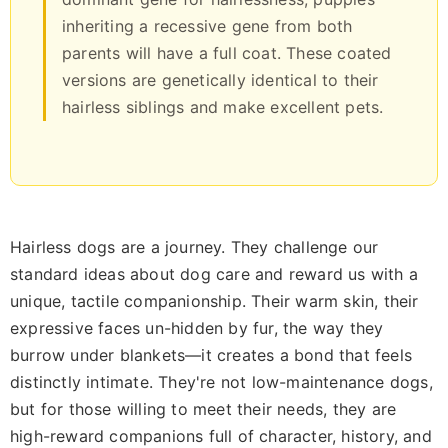
inheriting a recessive gene from both
parents will have a full coat. These coated
versions are genetically identical to their
hairless siblings and make excellent pets.
Hairless dogs are a journey. They challenge our
standard ideas about dog care and reward us with a
unique, tactile companionship. Their warm skin, their
expressive faces un-hidden by fur, the way they
burrow under blankets—it creates a bond that feels
distinctly intimate. They're not low-maintenance dogs,
but for those willing to meet their needs, they are
high-reward companions full of character, history, and