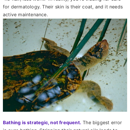
for dermatology. Their skin is their coat, and it needs
active maintenance.
Bathing is strategic, not frequent.
The biggest error