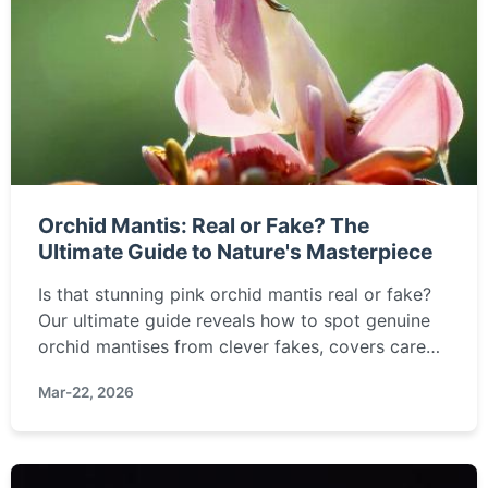
Orchid Mantis: Real or Fake? The
Ultimate Guide to Nature's Masterpiece
Is that stunning pink orchid mantis real or fake?
Our ultimate guide reveals how to spot genuine
orchid mantises from clever fakes, covers care
tips, where to buy ethically, and answers all your
Mar-22, 2026
burning questions about this incredible insect.