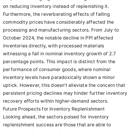
on reducing inventory instead of replenishing it.
Furthermore, the reverberating effects of falling
commodity prices have considerably affected the
processing and manufacturing sectors. From July to
October 2024, the notable decline in PPI affected
inventories directly, with processed materials
witnessing a fall in nominal inventory growth of 2.7
percentage points. This impact is distinct from the
performance of consumer goods, where nominal
inventory levels have paradoxically shown a minor
uptick. However, this doesn't alleviate the concern that
persistent pricing declines may hinder further inventory
recovery efforts within higher-demand sectors.
Future Prospects for Inventory Replenishment
Looking ahead, the sectors poised for inventory
replenishment success are those that are able to