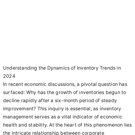
Understanding the Dynamics of Inventory Trends in
2024
In recent economic discussions, a pivotal question has
surfaced: Why has the growth of inventories begun to
decline rapidly after a six-month period of steady
improvement? This inquiry is essential, as inventory
management serves as a vital indicator of economic
health and stability. At the heart of this phenomenon lies
the intricate relationship between corporate