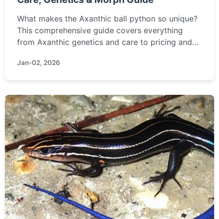
What makes the Axanthic ball python so unique?
This comprehensive guide covers everything
from Axanthic genetics and care to pricing and
morph combinations, helping you decide if this
Jan-02, 2026
stunning, pigment-free snake is right for you.