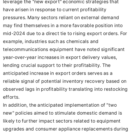
leverage the "new export" economic strategies that
have arisen in response to current profitability
pressures. Many sectors reliant on external demand
may find themselves in a more favorable position into
mid-2024 due to a direct tie to rising export orders. For
example, industries such as chemicals and
telecommunications equipment have noted significant
year-over-year increases in export delivery values,
lending crucial support to their profitability. The
anticipated increase in export orders serves as a
reliable signal of potential inventory recovery based on
observed lags in profitability translating into restocking
efforts.
In addition, the anticipated implementation of "two
new" policies aimed to stimulate domestic demand is
likely to further impact sectors related to equipment
upgrades and consumer appliance replacements during