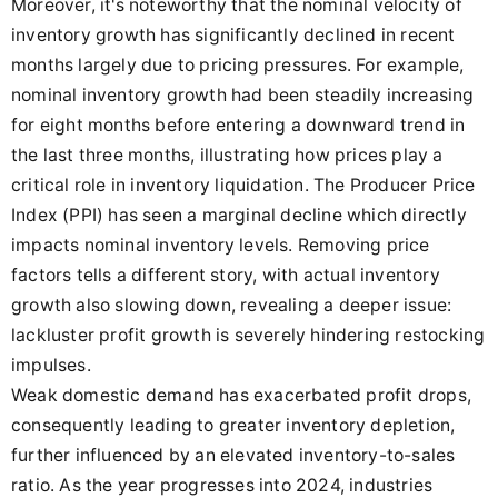
Moreover, it's noteworthy that the nominal velocity of
inventory growth has significantly declined in recent
months largely due to pricing pressures. For example,
nominal inventory growth had been steadily increasing
for eight months before entering a downward trend in
the last three months, illustrating how prices play a
critical role in inventory liquidation. The Producer Price
Index (PPI) has seen a marginal decline which directly
impacts nominal inventory levels. Removing price
factors tells a different story, with actual inventory
growth also slowing down, revealing a deeper issue:
lackluster profit growth is severely hindering restocking
impulses.
Weak domestic demand has exacerbated profit drops,
consequently leading to greater inventory depletion,
further influenced by an elevated inventory-to-sales
ratio. As the year progresses into 2024, industries