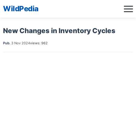
WildPedia
New Changes in Inventory Cycles
Pub.
3 Nov 2024
views: 962