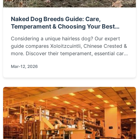
Naked Dog Breeds Guide: Care,
Temperament & Choosing Your Best
Friend
Considering a unique hairless dog? Our expert
guide compares Xoloitzcuintli, Chinese Crested &
more. Discover their temperament, essential care
needs (sunblock, skincare), and how to choose
Mar-12, 2026
the perfect naked companion for your lifestyle.