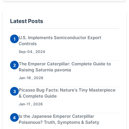
Latest Posts
U.S. Implements Semiconductor Export
1
Controls
Sep-04 , 2024
The Emperor Caterpillar: Complete Guide to
2
Raising Saturnia pavonia
Jan-16 , 2026
Picasso Bug Facts: Nature's Tiny Masterpiece
3
& Complete Guide
Jan-11 , 2026
Is the Japanese Emperor Caterpillar
4
Poisonous? Truth, Symptoms & Safety