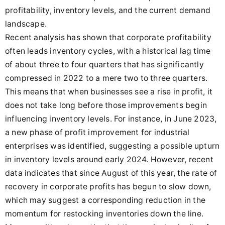
profitability, inventory levels, and the current demand
landscape.
Recent analysis has shown that corporate profitability
often leads inventory cycles, with a historical lag time
of about three to four quarters that has significantly
compressed in 2022 to a mere two to three quarters.
This means that when businesses see a rise in profit, it
does not take long before those improvements begin
influencing inventory levels. For instance, in June 2023,
a new phase of profit improvement for industrial
enterprises was identified, suggesting a possible upturn
in inventory levels around early 2024. However, recent
data indicates that since August of this year, the rate of
recovery in corporate profits has begun to slow down,
which may suggest a corresponding reduction in the
momentum for restocking inventories down the line.