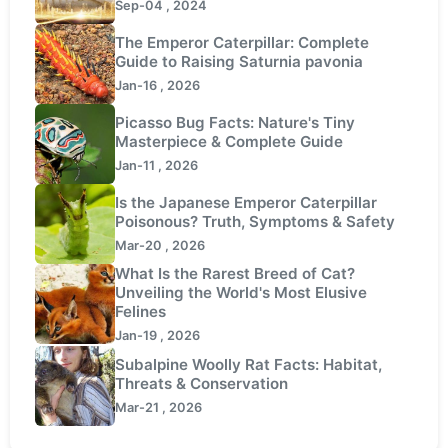
Sep-04 , 2024
The Emperor Caterpillar: Complete
Guide to Raising Saturnia pavonia
Jan-16 , 2026
Picasso Bug Facts: Nature's Tiny
Masterpiece & Complete Guide
Jan-11 , 2026
Is the Japanese Emperor Caterpillar
Poisonous? Truth, Symptoms & Safety
Mar-20 , 2026
What Is the Rarest Breed of Cat?
Unveiling the World's Most Elusive
Felines
Jan-19 , 2026
Subalpine Woolly Rat Facts: Habitat,
Threats & Conservation
Mar-21 , 2026