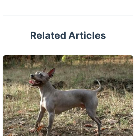
Related Articles