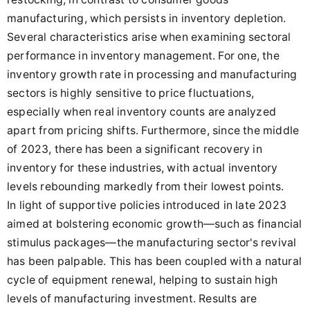
manufacturing, which persists in inventory depletion.
Several characteristics arise when examining sectoral
performance in inventory management. For one, the
inventory growth rate in processing and manufacturing
sectors is highly sensitive to price fluctuations,
especially when real inventory counts are analyzed
apart from pricing shifts. Furthermore, since the middle
of 2023, there has been a significant recovery in
inventory for these industries, with actual inventory
levels rebounding markedly from their lowest points.
In light of supportive policies introduced in late 2023
aimed at bolstering economic growth—such as financial
stimulus packages—the manufacturing sector's revival
has been palpable. This has been coupled with a natural
cycle of equipment renewal, helping to sustain high
levels of manufacturing investment. Results are