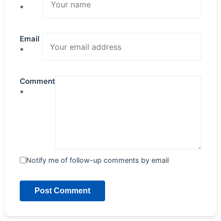
*
Email
*
Comment
*
Notify me of follow-up comments by email
Post Comment