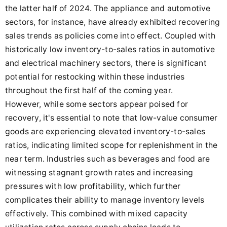
the latter half of 2024. The appliance and automotive
sectors, for instance, have already exhibited recovering
sales trends as policies come into effect. Coupled with
historically low inventory-to-sales ratios in automotive
and electrical machinery sectors, there is significant
potential for restocking within these industries
throughout the first half of the coming year.
However, while some sectors appear poised for
recovery, it's essential to note that low-value consumer
goods are experiencing elevated inventory-to-sales
ratios, indicating limited scope for replenishment in the
near term. Industries such as beverages and food are
witnessing stagnant growth rates and increasing
pressures with low profitability, which further
complicates their ability to manage inventory levels
effectively. This combined with mixed capacity