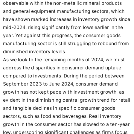
observable within the non-metallic mineral products
and general equipment manufacturing sectors, which
have shown marked increases in inventory growth since
mid-2024, rising significantly from lows earlier in the
year. Yet against this progress, the consumer goods
manufacturing sector is still struggling to rebound from
diminished inventory levels.
As we look to the remaining months of 2024, we must
address the disparities in consumer demand uptake
compared to investments. During the period between
September 2023 to June 2024, consumer demand
growth has not kept pace with investment growth, as
evident in the diminishing central growth trend for retail
and tangible declines in specific consumer goods
sectors, such as food and beverages. Real inventory
growth in the consumer sector has slowed to a ten-year
low, underscoring significant challenges as firms focus