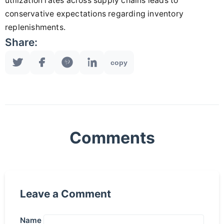
utilization rates across supply chains leads to
conservative expectations regarding inventory
replenishments.
Share:
copy
Comments
Leave a Comment
Name