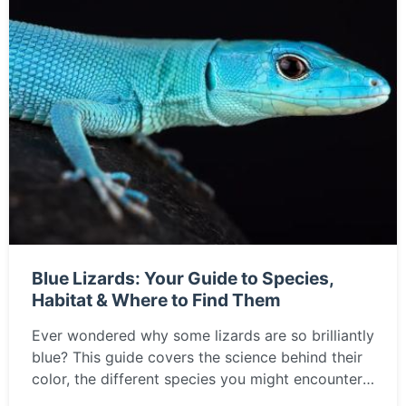
Blue Lizards: Your Guide to Species,
Habitat & Where to Find Them
Ever wondered why some lizards are so brilliantly
blue? This guide covers the science behind their
color, the different species you might encounter,
and the best places around the world to observe