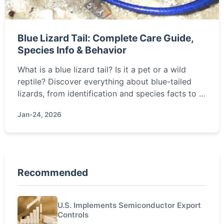
Blue Lizard Tail: Complete Care Guide,
Species Info & Behavior
What is a blue lizard tail? Is it a pet or a wild
reptile? Discover everything about blue-tailed
lizards, from identification and species facts to a
detailed care guide for keeping them healthy and
Jan-24, 2026
happy in captivity.
Recommended
U.S. Implements Semiconductor Export
Controls