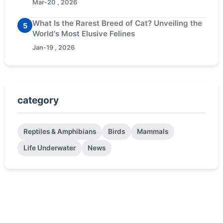
Mar-20 , 2026
What Is the Rarest Breed of Cat? Unveiling the
5
World's Most Elusive Felines
Jan-19 , 2026
category
Reptiles & Amphibians
Birds
Mammals
Life Underwater
News