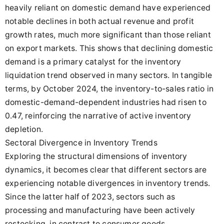
heavily reliant on domestic demand have experienced
notable declines in both actual revenue and profit
growth rates, much more significant than those reliant
on export markets. This shows that declining domestic
demand is a primary catalyst for the inventory
liquidation trend observed in many sectors. In tangible
terms, by October 2024, the inventory-to-sales ratio in
domestic-demand-dependent industries had risen to
0.47, reinforcing the narrative of active inventory
depletion.
Sectoral Divergence in Inventory Trends
Exploring the structural dimensions of inventory
dynamics, it becomes clear that different sectors are
experiencing notable divergences in inventory trends.
Since the latter half of 2023, sectors such as
processing and manufacturing have been actively
restocking, in contrast to consumer goods