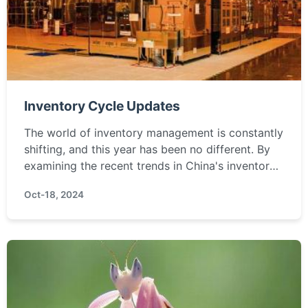
Inventory Cycle Updates
The world of inventory management is constantly
shifting, and this year has been no different. By
examining the recent trends in China's inventory
dynamics, we can uncover the undercurrents
Oct-18, 2024
affecting ...