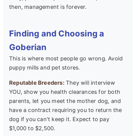
then, management is forever.
Finding and Choosing a
Goberian
This is where most people go wrong. Avoid
puppy mills and pet stores.
Reputable Breeders:
They will interview
YOU, show you health clearances for both
parents, let you meet the mother dog, and
have a contract requiring you to return the
dog if you can't keep it. Expect to pay
$1,000 to $2,500.