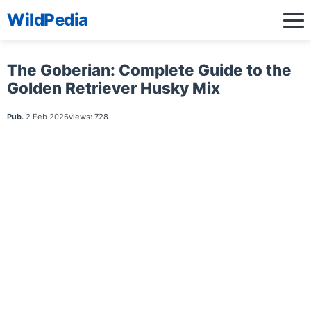
WildPedia
The Goberian: Complete Guide to the
Golden Retriever Husky Mix
Pub.
2 Feb 2026
views: 728