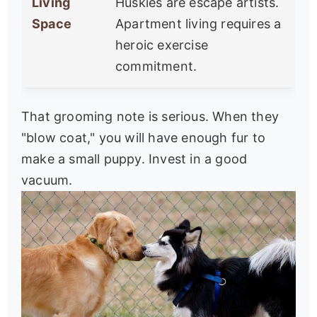
Living
Huskies are escape artists.
Space
Apartment living requires a
heroic exercise
commitment.
That grooming note is serious. When they
"blow coat," you will have enough fur to
make a small puppy. Invest in a good
vacuum.