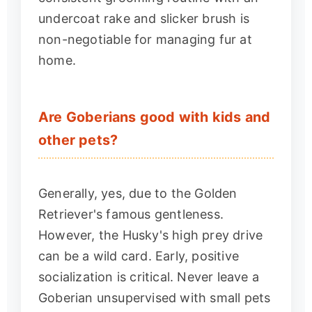
undercoat rake and slicker brush is
non-negotiable for managing fur at
home.
Are Goberians good with kids and
other pets?
Generally, yes, due to the Golden
Retriever's famous gentleness.
However, the Husky's high prey drive
can be a wild card. Early, positive
socialization is critical. Never leave a
Goberian unsupervised with small pets