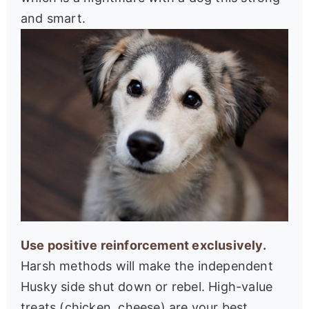
and smart.
Use positive reinforcement exclusively.
Harsh methods will make the independent
Husky side shut down or rebel. High-value
treats (chicken, cheese) are your best