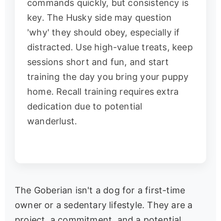
commands quickly, but consistency is
key. The Husky side may question
'why' they should obey, especially if
distracted. Use high-value treats, keep
sessions short and fun, and start
training the day you bring your puppy
home. Recall training requires extra
dedication due to potential
wanderlust.
The Goberian isn't a dog for a first-time
owner or a sedentary lifestyle. They are a
project, a commitment, and a potential