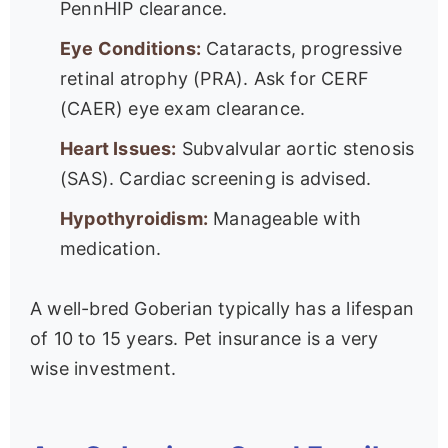
PennHIP clearance.
Eye Conditions:
Cataracts, progressive
retinal atrophy (PRA). Ask for CERF
(CAER) eye exam clearance.
Heart Issues:
Subvalvular aortic stenosis
(SAS). Cardiac screening is advised.
Hypothyroidism:
Manageable with
medication.
A well-bred Goberian typically has a lifespan
of 10 to 15 years. Pet insurance is a very
wise investment.