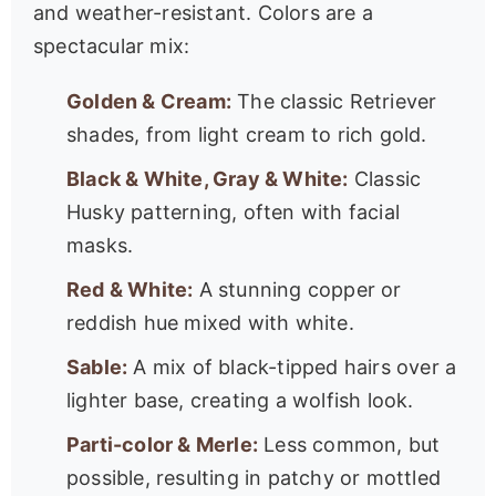
and weather-resistant. Colors are a
spectacular mix:
Golden & Cream:
The classic Retriever
shades, from light cream to rich gold.
Black & White, Gray & White:
Classic
Husky patterning, often with facial
masks.
Red & White:
A stunning copper or
reddish hue mixed with white.
Sable:
A mix of black-tipped hairs over a
lighter base, creating a wolfish look.
Parti-color & Merle:
Less common, but
possible, resulting in patchy or mottled