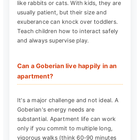
like rabbits or cats. With kids, they are
usually patient, but their size and
exuberance can knock over toddlers.
Teach children how to interact safely
and always supervise play.
Can a Goberian live happily in an
apartment?
It's a major challenge and not ideal. A
Goberian's energy needs are
substantial. Apartment life can work
only if you commit to multiple long,
vigorous walks (think 60-90 minutes