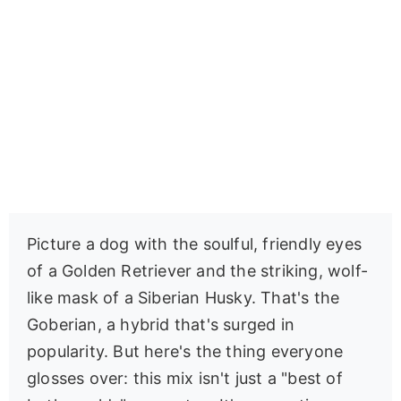
Picture a dog with the soulful, friendly eyes
of a Golden Retriever and the striking, wolf-
like mask of a Siberian Husky. That's the
Goberian, a hybrid that's surged in
popularity. But here's the thing everyone
glosses over: this mix isn't just a "best of