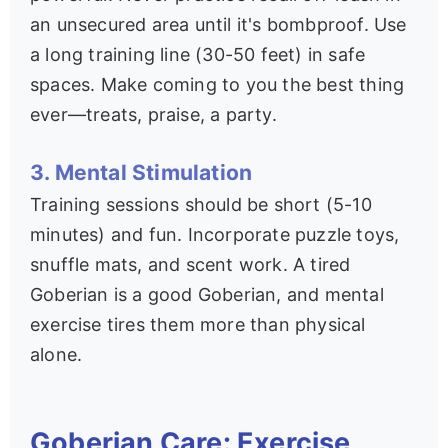
an unsecured area until it's bombproof. Use
a long training line (30-50 feet) in safe
spaces. Make coming to you the best thing
ever—treats, praise, a party.
3. Mental Stimulation
Training sessions should be short (5-10
minutes) and fun. Incorporate puzzle toys,
snuffle mats, and scent work. A tired
Goberian is a good Goberian, and mental
exercise tires them more than physical
alone.
Goberian Care: Exercise,