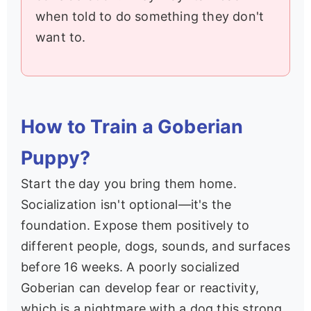
when told to do something they don't
want to.
How to Train a Goberian
Puppy?
Start the day you bring them home.
Socialization isn't optional—it's the
foundation. Expose them positively to
different people, dogs, sounds, and surfaces
before 16 weeks. A poorly socialized
Goberian can develop fear or reactivity,
which is a nightmare with a dog this strong