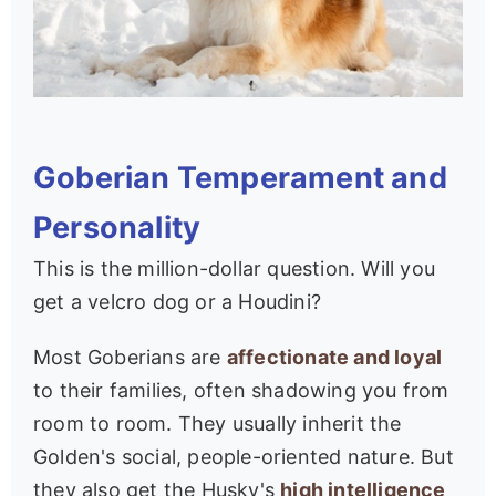
Goberian Temperament and
Personality
This is the million-dollar question. Will you
get a velcro dog or a Houdini?
Most Goberians are
affectionate and loyal
to their families, often shadowing you from
room to room. They usually inherit the
Golden's social, people-oriented nature. But
they also get the Husky's
high intelligence