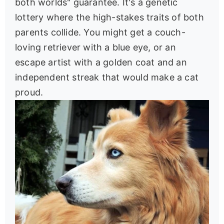
both worlds" guarantee. It's a genetic
lottery where the high-stakes traits of both
parents collide. You might get a couch-
loving retriever with a blue eye, or an
escape artist with a golden coat and an
independent streak that would make a cat
proud.