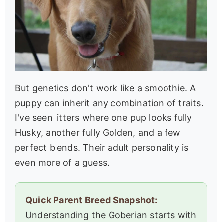
But genetics don't work like a smoothie. A
puppy can inherit any combination of traits.
I've seen litters where one pup looks fully
Husky, another fully Golden, and a few
perfect blends. Their adult personality is
even more of a guess.
Quick Parent Breed Snapshot:
Understanding the Goberian starts with