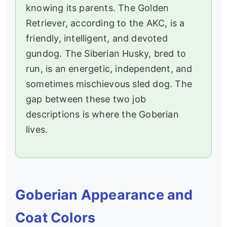
knowing its parents. The Golden
Retriever, according to the AKC, is a
friendly, intelligent, and devoted
gundog. The Siberian Husky, bred to
run, is an energetic, independent, and
sometimes mischievous sled dog. The
gap between these two job
descriptions is where the Goberian
lives.
Goberian Appearance and
Coat Colors