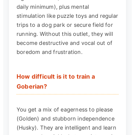
daily minimum), plus mental
stimulation like puzzle toys and regular
trips to a dog park or secure field for
running. Without this outlet, they will
become destructive and vocal out of
boredom and frustration.
How difficult is it to train a
Goberian?
You get a mix of eagerness to please
(Golden) and stubborn independence
(Husky). They are intelligent and learn