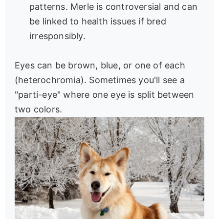
patterns. Merle is controversial and can
be linked to health issues if bred
irresponsibly.
Eyes can be brown, blue, or one of each
(heterochromia). Sometimes you'll see a
"parti-eye" where one eye is split between
two colors.