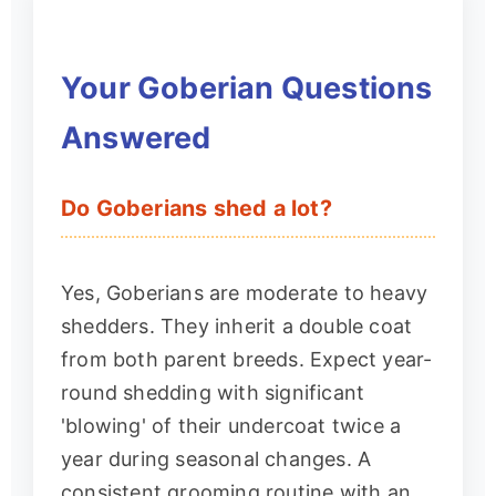
Your Goberian Questions
Answered
Do Goberians shed a lot?
Yes, Goberians are moderate to heavy
shedders. They inherit a double coat
from both parent breeds. Expect year-
round shedding with significant
'blowing' of their undercoat twice a
year during seasonal changes. A
consistent grooming routine with an