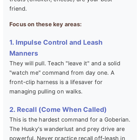
friend.
Focus on these key areas:
1. Impulse Control and Leash
Manners
They will pull. Teach "leave it" and a solid
"watch me" command from day one. A
front-clip harness is a lifesaver for
managing pulling on walks.
2. Recall (Come When Called)
This is the hardest command for a Goberian.
The Husky's wanderlust and prey drive are
powerful. Never practice recall off-leash in