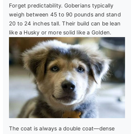
Forget predictability. Goberians typically
weigh between 45 to 90 pounds and stand
20 to 24 inches tall. Their build can be lean
like a Husky or more solid like a Golden.
The coat is always a double coat—dense