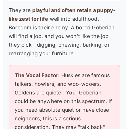
They are
playful and often retain a puppy-
like zest for life
well into adulthood.
Boredom is their enemy. A bored Goberian
will find a job, and you won't like the job
they pick—digging, chewing, barking, or
rearranging your furniture.
The Vocal Factor:
Huskies are famous
talkers, howlers, and woo-wooers.
Goldens are quieter. Your Goberian
could be anywhere on this spectrum. If
you need absolute quiet or have close
neighbors, this is a serious
consideration. They may "talk back"