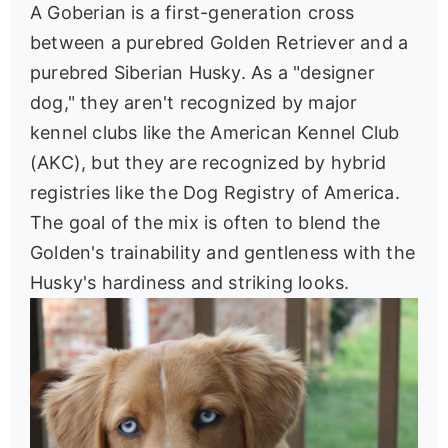
A Goberian is a first-generation cross
between a purebred Golden Retriever and a
purebred Siberian Husky. As a "designer
dog," they aren't recognized by major
kennel clubs like the American Kennel Club
(AKC), but they are recognized by hybrid
registries like the Dog Registry of America.
The goal of the mix is often to blend the
Golden's trainability and gentleness with the
Husky's hardiness and striking looks.