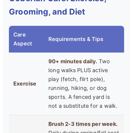
Grooming, and Diet
Care
Requirements & Tips
Aspect
90+ minutes daily.
Two
long walks PLUS active
play (fetch, flirt pole),
Exercise
running, hiking, or dog
sports. A fenced yard is
not a substitute for a walk.
Brush 2-3 times per week.
Daily during spring/fall coat