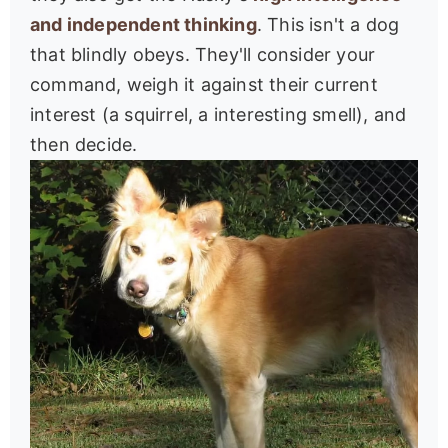
and independent thinking
. This isn't a dog
that blindly obeys. They'll consider your
command, weigh it against their current
interest (a squirrel, a interesting smell), and
then decide.