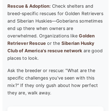
Rescue & Adoption:
Check shelters and
breed-specific rescues for Golden Retrievers
and Siberian Huskies—Goberians sometimes
end up there when owners are
overwhelmed. Organizations like
Golden
Retriever Rescue
or the
Siberian Husky
Club of America's rescue network
are good
places to look.
Ask the breeder or rescue: "What are the
specific challenges you've seen with this
mix?" If they only gush about how perfect
they are, walk away.