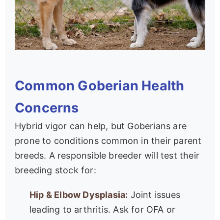
Common Goberian Health
Concerns
Hybrid vigor can help, but Goberians are
prone to conditions common in their parent
breeds. A responsible breeder will test their
breeding stock for:
Hip & Elbow Dysplasia:
Joint issues
leading to arthritis. Ask for OFA or