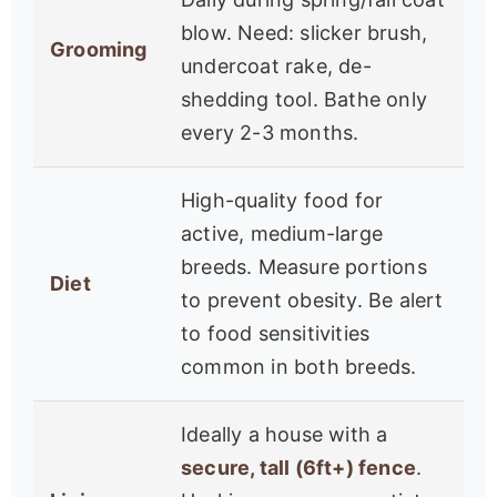
blow. Need: slicker brush,
Grooming
undercoat rake, de-
shedding tool. Bathe only
every 2-3 months.
High-quality food for
active, medium-large
breeds. Measure portions
Diet
to prevent obesity. Be alert
to food sensitivities
common in both breeds.
Ideally a house with a
secure, tall (6ft+) fence
.