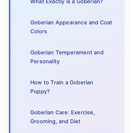
What Exactly is a Goberian?
Goberian Appearance and Coat
Colors
Goberian Temperament and
Personality
How to Train a Goberian
Puppy?
Goberian Care: Exercise,
Grooming, and Diet