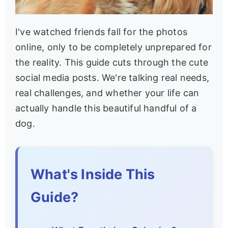
I've watched friends fall for the photos
online, only to be completely unprepared for
the reality. This guide cuts through the cute
social media posts. We're talking real needs,
real challenges, and whether your life can
actually handle this beautiful handful of a
dog.
What's Inside This
Guide?