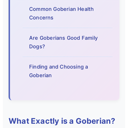
Common Goberian Health
Concerns
Are Goberians Good Family
Dogs?
Finding and Choosing a
Goberian
What Exactly is a Goberian?