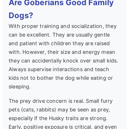
Are Goberians Good Family
Dogs?
With proper training and socialization, they
can be excellent. They are usually gentle
and patient with children they are raised
with. However, their size and energy mean
they can accidentally knock over small kids.
Always supervise interactions and teach
kids not to bother the dog while eating or
sleeping.
The prey drive concern is real. Small furry
pets (cats, rabbits) may be seen as prey,
especially if the Husky traits are strong.
Early, positive exposure is critical, and even