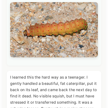
I learned this the hard way as a teenager. I
gently handled a beautiful, fat caterpillar, put it
back on its leaf, and came back the next day to
find it dead. No visible squish, but I must have
stressed it or transferred something. It was a