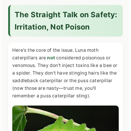
The Straight Talk on Safety:
Irritation, Not Poison
Here's the core of the issue. Luna moth
caterpillars are
not
considered poisonous or
venomous. They don't inject toxins like a bee or
a spider. They don't have stinging hairs like the
saddleback caterpillar or the puss caterpillar
(now those are nasty—trust me, you'll
remember a puss caterpillar sting).