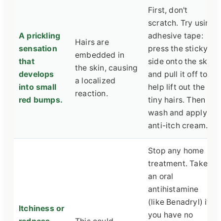
First, don't
scratch. Try using
A prickling
adhesive tape:
Hairs are
sensation
press the sticky
embedded in
that
side onto the skin
the skin, causing
develops
and pull it off to
a localized
into small
help lift out the
reaction.
red bumps.
tiny hairs. Then
wash and apply
anti-itch cream.
Stop any home
treatment. Take
an oral
antihistamine
(like Benadryl) if
Itchiness or
you have no