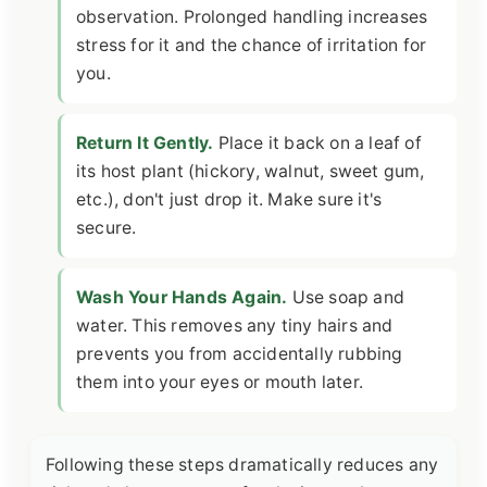
observation. Prolonged handling increases
stress for it and the chance of irritation for
you.
Return It Gently.
Place it back on a leaf of
its host plant (hickory, walnut, sweet gum,
etc.), don't just drop it. Make sure it's
secure.
Wash Your Hands Again.
Use soap and
water. This removes any tiny hairs and
prevents you from accidentally rubbing
them into your eyes or mouth later.
Following these steps dramatically reduces any