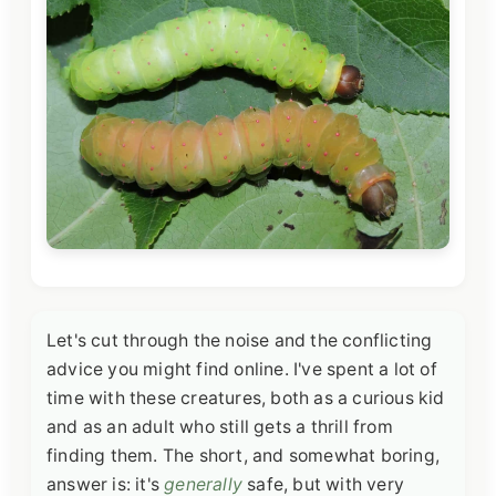
Let's cut through the noise and the conflicting
advice you might find online. I've spent a lot of
time with these creatures, both as a curious kid
and as an adult who still gets a thrill from
finding them. The short, and somewhat boring,
answer is: it's
generally
safe, but with very