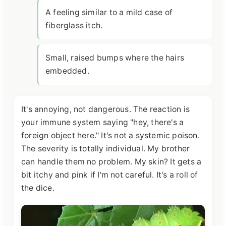
A feeling similar to a mild case of
fiberglass itch.
Small, raised bumps where the hairs
embedded.
It's annoying, not dangerous. The reaction is
your immune system saying "hey, there's a
foreign object here." It's not a systemic poison.
The severity is totally individual. My brother
can handle them no problem. My skin? It gets a
bit itchy and pink if I'm not careful. It's a roll of
the dice.