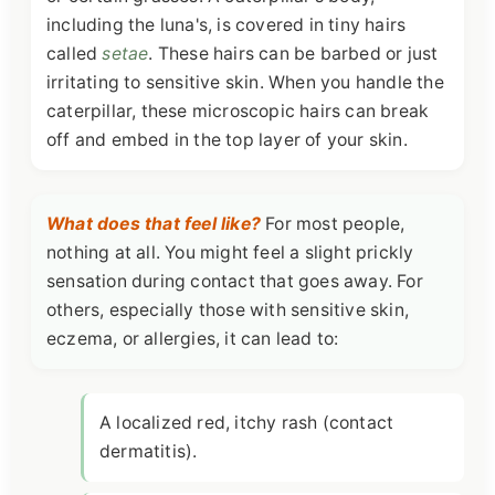
including the luna's, is covered in tiny hairs
called
setae
. These hairs can be barbed or just
irritating to sensitive skin. When you handle the
caterpillar, these microscopic hairs can break
off and embed in the top layer of your skin.
What does that feel like?
For most people,
nothing at all. You might feel a slight prickly
sensation during contact that goes away. For
others, especially those with sensitive skin,
eczema, or allergies, it can lead to:
A localized red, itchy rash (contact
dermatitis).