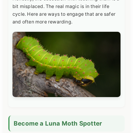
bit misplaced. The real magic is in their life
cycle. Here are ways to engage that are safer
and often more rewarding.
Become a Luna Moth Spotter