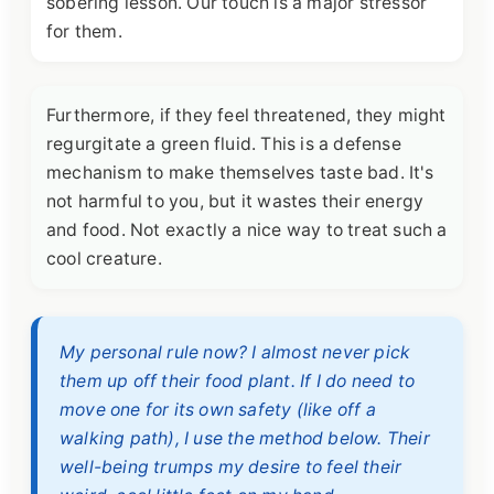
sobering lesson. Our touch is a major stressor
for them.
Furthermore, if they feel threatened, they might
regurgitate a green fluid. This is a defense
mechanism to make themselves taste bad. It's
not harmful to you, but it wastes their energy
and food. Not exactly a nice way to treat such a
cool creature.
My personal rule now? I almost never pick
them up off their food plant. If I do need to
move one for its own safety (like off a
walking path), I use the method below. Their
well-being trumps my desire to feel their