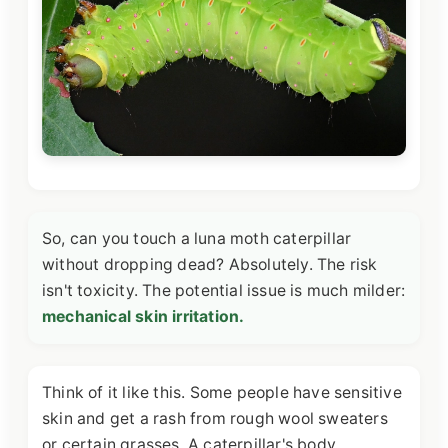
So, can you touch a luna moth caterpillar
without dropping dead? Absolutely. The risk
isn't toxicity. The potential issue is much milder:
mechanical skin irritation.
Think of it like this. Some people have sensitive
skin and get a rash from rough wool sweaters
or certain grasses. A caterpillar's body,