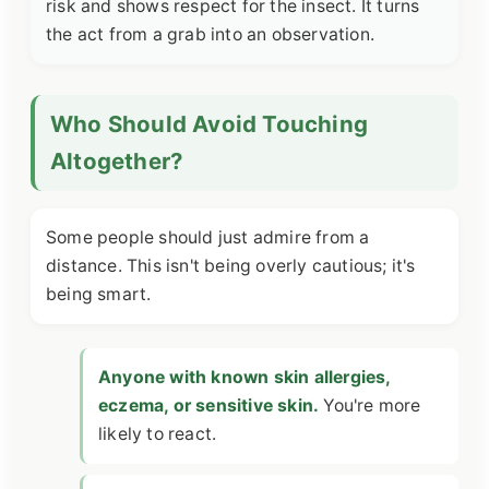
risk and shows respect for the insect. It turns
the act from a grab into an observation.
Who Should Avoid Touching
Altogether?
Some people should just admire from a
distance. This isn't being overly cautious; it's
being smart.
Anyone with known skin allergies,
eczema, or sensitive skin.
You're more
likely to react.