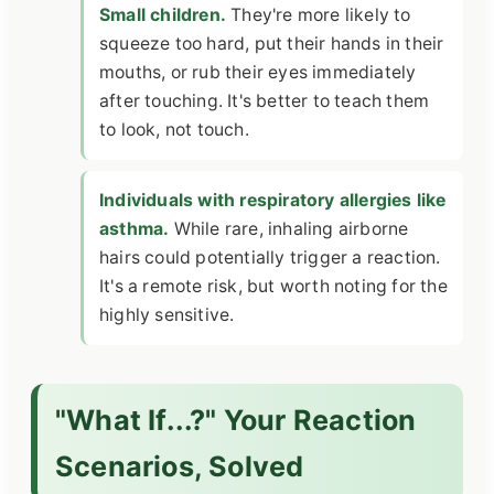
Small children.
They're more likely to
squeeze too hard, put their hands in their
mouths, or rub their eyes immediately
after touching. It's better to teach them
to look, not touch.
Individuals with respiratory allergies like
asthma.
While rare, inhaling airborne
hairs could potentially trigger a reaction.
It's a remote risk, but worth noting for the
highly sensitive.
"What If...?" Your Reaction
Scenarios, Solved