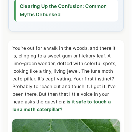
Clearing Up the Confusion: Common
Myths Debunked
You're out for a walk in the woods, and there it
is, clinging to a sweet gum or hickory leaf. A
lime-green wonder, dotted with colorful spots,
looking like a tiny, living jewel. The luna moth
caterpillar. It's captivating. Your first instinct?
Probably to reach out and touch it. I get it, I've
been there. But then that little voice in your
head asks the question:
is it safe to touch a
luna moth caterpillar?