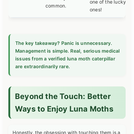
one of the lucky
common.
ones!
The key takeaway? Panic is unnecessary.
Management is simple. Real, serious medical
issues from a verified luna moth caterpillar
are extraordinarily rare.
Beyond the Touch: Better
Ways to Enjoy Luna Moths
Honestly, the obsession with touching them is a