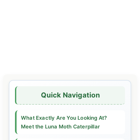
Quick Navigation
What Exactly Are You Looking At?
Meet the Luna Moth Caterpillar