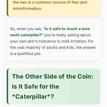
the two is a common source of fear and
misinformation.
So, when you ask,
"is it safe to touch a luna
moth caterpillar?"
you're really asking about
your own skin's tolerance to mild irritation. For
the vast majority of adults and kids, the answer
is a qualified yes.
The Other Side of the Coin:
Is It Safe for the
*Caterpillar*?