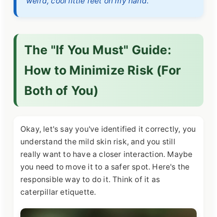
weird, cool little feet on my hand.
The "If You Must" Guide:
How to Minimize Risk (For
Both of You)
Okay, let's say you've identified it correctly, you
understand the mild skin risk, and you still
really want to have a closer interaction. Maybe
you need to move it to a safer spot. Here's the
responsible way to do it. Think of it as
caterpillar etiquette.