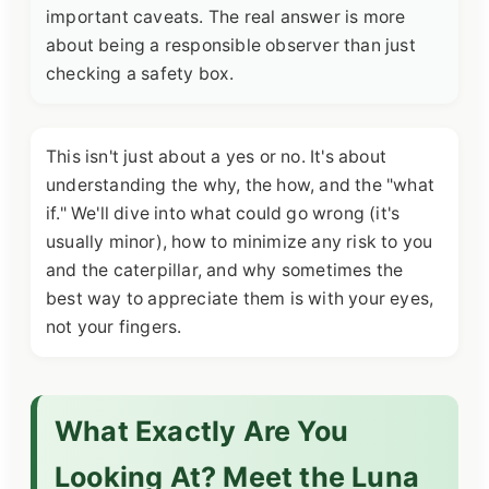
important caveats. The real answer is more
about being a responsible observer than just
checking a safety box.
This isn't just about a yes or no. It's about
understanding the why, the how, and the "what
if." We'll dive into what could go wrong (it's
usually minor), how to minimize any risk to you
and the caterpillar, and why sometimes the
best way to appreciate them is with your eyes,
not your fingers.
What Exactly Are You
Looking At? Meet the Luna