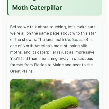
Moth Caterpillar
Before we talk about touching, let's make sure
we're all on the same page about who this star
of the show is. The luna moth (
Actias luna
) is
one of North America's most stunning silk
moths, and its caterpillar is just as impressive.
You'll find them munching away in deciduous
forests from Florida to Maine and over to the
Great Plains.