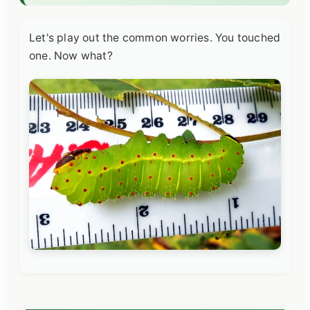
Let's play out the common worries. You touched
one. Now what?