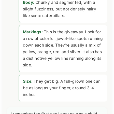
Body:
Chunky and segmented, with a
slight fuzziness, but not densely hairy
like some caterpillars.
Markings:
This is the giveaway. Look for
a row of colorful, jewel-like spots running
down each side. They're usually a mix of
yellow, orange, red, and silver. It also has
a distinctive yellow line running along its
side.
Size:
They get big. A full-grown one can
be as long as your finger, around 3-4
inches.
I remember the first one I ever saw as a child. I