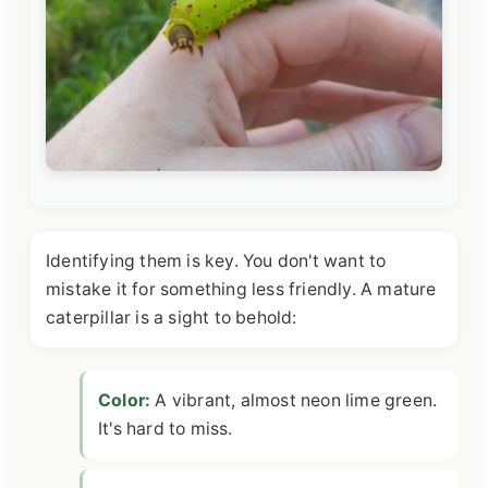
Identifying them is key. You don't want to
mistake it for something less friendly. A mature
caterpillar is a sight to behold:
Color:
A vibrant, almost neon lime green.
It's hard to miss.