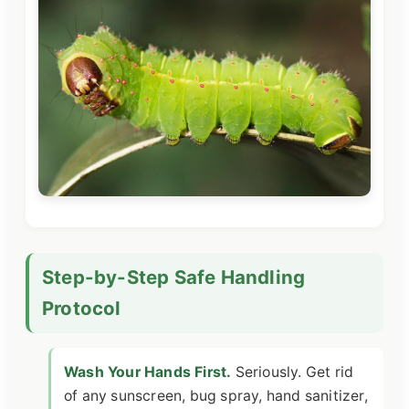
Step-by-Step Safe Handling
Protocol
Wash Your Hands First.
Seriously. Get rid
of any sunscreen, bug spray, hand sanitizer,