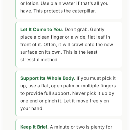
or lotion. Use plain water if that's all you
have. This protects the caterpillar.
Let It Come to You.
Don't grab. Gently
place a clean finger or a wide, flat leaf in
front of it. Often, it will crawl onto the new
surface on its own. This is the least
stressful method.
Support Its Whole Body.
If you must pick it
up, use a flat, open palm or multiple fingers
to provide full support. Never pick it up by
one end or pinch it. Let it move freely on
your hand.
Keep It Brief.
A minute or two is plenty for