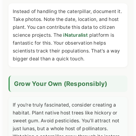
Instead of handling the caterpillar, document it.
Take photos. Note the date, location, and host
plant. You can contribute this data to citizen
science projects. The
iNaturalist
platform is
fantastic for this. Your observation helps
scientists track their populations. That's a way
bigger deal than a quick touch.
Grow Your Own (Responsibly)
If you're truly fascinated, consider creating a
habitat. Plant native host trees like hickory or
sweet gum. Avoid pesticides. You'll attract not
just lunas, but a whole host of pollinators.