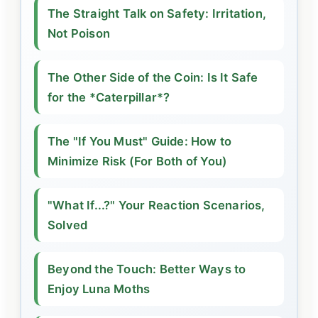
The Straight Talk on Safety: Irritation,
Not Poison
The Other Side of the Coin: Is It Safe
for the *Caterpillar*?
The "If You Must" Guide: How to
Minimize Risk (For Both of You)
"What If...?" Your Reaction Scenarios,
Solved
Beyond the Touch: Better Ways to
Enjoy Luna Moths