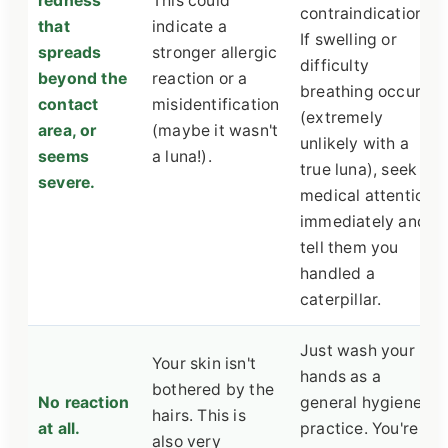
redness
This could
contraindications.
that
indicate a
If swelling or
spreads
stronger allergic
difficulty
beyond the
reaction or a
breathing occurs
contact
misidentification
(extremely
area, or
(maybe it wasn't
unlikely with a
seems
a luna!).
true luna), seek
severe.
medical attention
immediately and
tell them you
handled a
caterpillar.
Just wash your
Your skin isn't
hands as a
bothered by the
No reaction
general hygiene
hairs. This is
at all.
practice. You're
also very