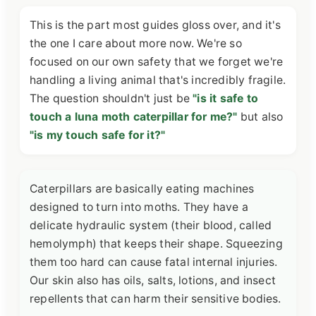
This is the part most guides gloss over, and it's
the one I care about more now. We're so
focused on our own safety that we forget we're
handling a living animal that's incredibly fragile.
The question shouldn't just be
"is it safe to
touch a luna moth caterpillar for me?"
but also
"is my touch safe for it?"
Caterpillars are basically eating machines
designed to turn into moths. They have a
delicate hydraulic system (their blood, called
hemolymph) that keeps their shape. Squeezing
them too hard can cause fatal internal injuries.
Our skin also has oils, salts, lotions, and insect
repellents that can harm their sensitive bodies.