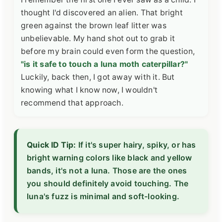
thought I'd discovered an alien. That bright
green against the brown leaf litter was
unbelievable. My hand shot out to grab it
before my brain could even form the question,
"is it safe to touch a luna moth caterpillar?"
Luckily, back then, I got away with it. But
knowing what I know now, I wouldn't
recommend that approach.
Quick ID Tip:
If it's super hairy, spiky, or has
bright warning colors like black and yellow
bands, it's not a luna. Those are the ones
you should definitely avoid touching. The
luna's fuzz is minimal and soft-looking.