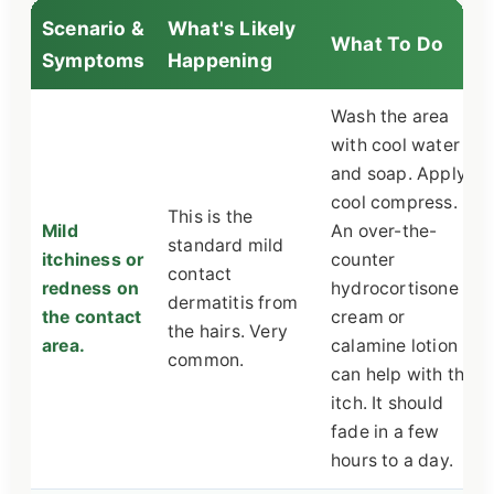
Scenario &
What's Likely
What To Do
Symptoms
Happening
Wash the area
with cool water
and soap. Apply a
cool compress.
This is the
Mild
An over-the-
standard mild
itchiness or
counter
contact
redness on
hydrocortisone
dermatitis from
the contact
cream or
the hairs. Very
area.
calamine lotion
common.
can help with the
itch. It should
fade in a few
hours to a day.