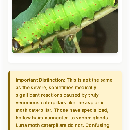
Important Distinction:
This is
not
the same
as the severe, sometimes medically
significant reactions caused by truly
venomous caterpillars like the asp or io
moth caterpillar. Those have specialized,
hollow hairs connected to venom glands.
Luna moth caterpillars do not. Confusing