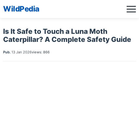
WildPedia
Is It Safe to Touch a Luna Moth
Caterpillar? A Complete Safety Guide
Pub.
13 Jan 2026
views: 866