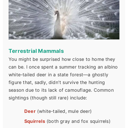
Terrestrial Mammals
You might be surprised how close to home they
can be. I once spent a summer tracking an albino
white-tailed deer in a state forest—a ghostly
figure that, sadly, didn't survive the hunting
season due to its lack of camouflage. Common
sightings (though still rare) include:
Deer
(white-tailed, mule deer)
Squirrels
(both gray and fox squirrels)