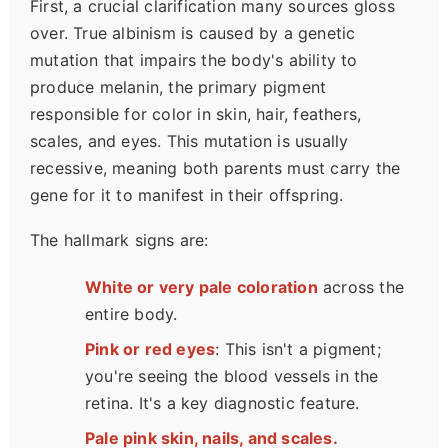
First, a crucial clarification many sources gloss
over. True albinism is caused by a genetic
mutation that impairs the body's ability to
produce melanin, the primary pigment
responsible for color in skin, hair, feathers,
scales, and eyes. This mutation is usually
recessive, meaning both parents must carry the
gene for it to manifest in their offspring.
The hallmark signs are:
White or very pale coloration
across the
entire body.
Pink or red eyes
: This isn't a pigment;
you're seeing the blood vessels in the
retina. It's a key diagnostic feature.
Pale pink skin, nails, and scales.