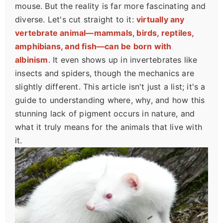
mouse. But the reality is far more fascinating and
diverse. Let's cut straight to it:
virtually any
vertebrate animal—mammals, birds, reptiles,
amphibians, and fish—can be born with
albinism
. It even shows up in invertebrates like
insects and spiders, though the mechanics are
slightly different. This article isn't just a list; it's a
guide to understanding where, why, and how this
stunning lack of pigment occurs in nature, and
what it truly means for the animals that live with
it.