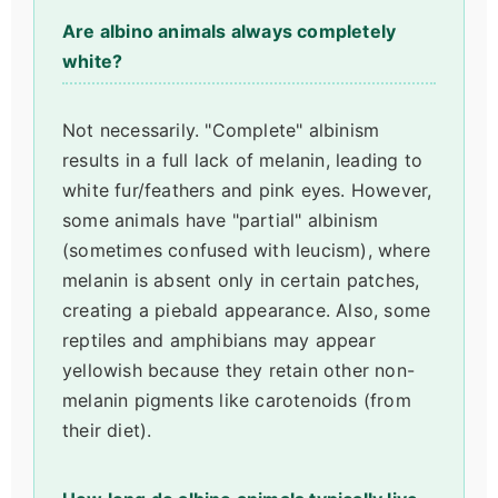
Are albino animals always completely
white?
Not necessarily. "Complete" albinism
results in a full lack of melanin, leading to
white fur/feathers and pink eyes. However,
some animals have "partial" albinism
(sometimes confused with leucism), where
melanin is absent only in certain patches,
creating a piebald appearance. Also, some
reptiles and amphibians may appear
yellowish because they retain other non-
melanin pigments like carotenoids (from
their diet).