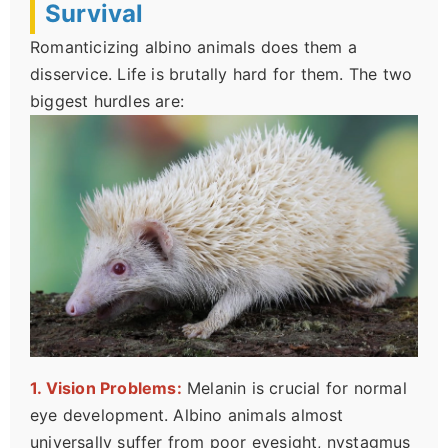
Survival
Romanticizing albino animals does them a
disservice. Life is brutally hard for them. The two
biggest hurdles are:
1. Vision Problems:
Melanin is crucial for normal
eye development. Albino animals almost
universally suffer from poor eyesight, nystagmus