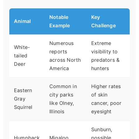
Notable
Key
Animal
Example
Challenge
Numerous
Extreme
White-
reports
visibility to
tailed
across North
predators &
Deer
America
hunters
Common in
Higher rates
Eastern
city parks
of skin
Gray
like Olney,
cancer, poor
Squirrel
Illinois
eyesight
Sunburn,
Humpback
Migaloo
possible