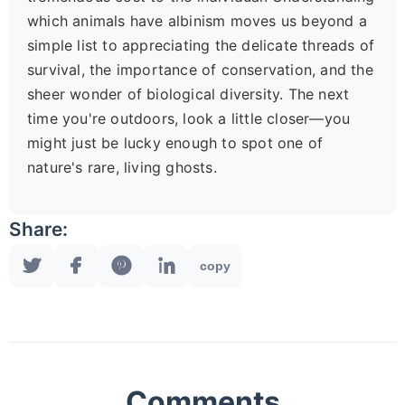
which animals have albinism moves us beyond a
simple list to appreciating the delicate threads of
survival, the importance of conservation, and the
sheer wonder of biological diversity. The next
time you're outdoors, look a little closer—you
might just be lucky enough to spot one of
nature's rare, living ghosts.
Share:
copy
Comments