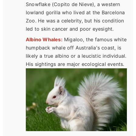
Snowflake (Copito de Nieve), a western
lowland gorilla who lived at the Barcelona
Zoo. He was a celebrity, but his condition
led to skin cancer and poor eyesight.
Albino Whales:
Migaloo, the famous white
humpback whale off Australia's coast, is
likely a true albino or a leucistic individual.
His sightings are major ecological events.