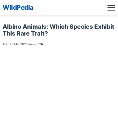
WildPedia
Albino Animals: Which Species Exhibit
This Rare Trait?
Pub.
28 Mar 2026
views: 526