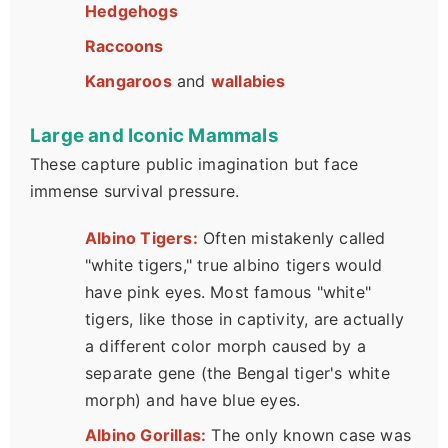
Hedgehogs
Raccoons
Kangaroos
and
wallabies
Large and Iconic Mammals
These capture public imagination but face
immense survival pressure.
Albino Tigers:
Often mistakenly called
"white tigers," true albino tigers would
have pink eyes. Most famous "white"
tigers, like those in captivity, are actually
a different color morph caused by a
separate gene (the Bengal tiger's white
morph) and have blue eyes.
Albino Gorillas:
The only known case was