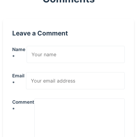
Leave a Comment
Name
*
Email
*
Comment
*