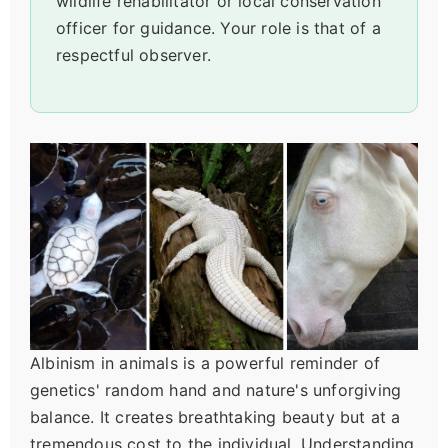
wildlife rehabilitator or local conservation
officer for guidance. Your role is that of a
respectful observer.
Albinism in animals is a powerful reminder of
genetics' random hand and nature's unforgiving
balance. It creates breathtaking beauty but at a
tremendous cost to the individual. Understanding