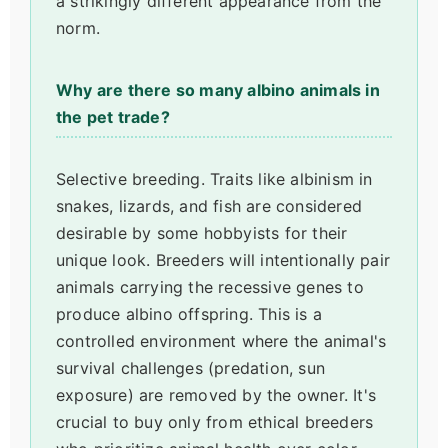
a strikingly different appearance from the
norm.
Why are there so many albino animals in
the pet trade?
Selective breeding. Traits like albinism in
snakes, lizards, and fish are considered
desirable by some hobbyists for their
unique look. Breeders will intentionally pair
animals carrying the recessive genes to
produce albino offspring. This is a
controlled environment where the animal's
survival challenges (predation, sun
exposure) are removed by the owner. It's
crucial to buy only from ethical breeders