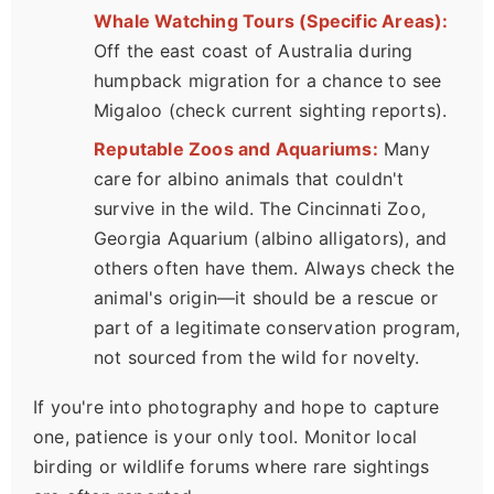
Whale Watching Tours (Specific Areas):
Off the east coast of Australia during
humpback migration for a chance to see
Migaloo (check current sighting reports).
Reputable Zoos and Aquariums:
Many
care for albino animals that couldn't
survive in the wild. The Cincinnati Zoo,
Georgia Aquarium (albino alligators), and
others often have them. Always check the
animal's origin—it should be a rescue or
part of a legitimate conservation program,
not sourced from the wild for novelty.
If you're into photography and hope to capture
one, patience is your only tool. Monitor local
birding or wildlife forums where rare sightings