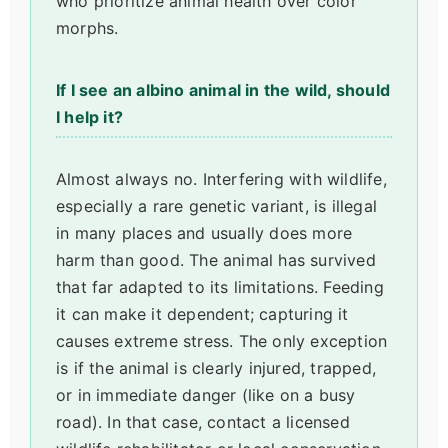
who prioritize animal health over color
morphs.
If I see an albino animal in the wild, should
I help it?
Almost always no. Interfering with wildlife,
especially a rare genetic variant, is illegal
in many places and usually does more
harm than good. The animal has survived
that far adapted to its limitations. Feeding
it can make it dependent; capturing it
causes extreme stress. The only exception
is if the animal is clearly injured, trapped,
or in immediate danger (like on a busy
road). In that case, contact a licensed