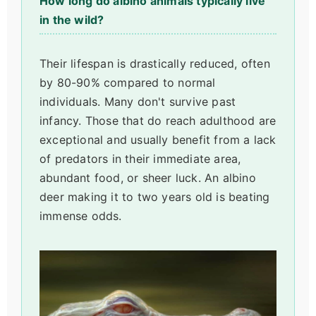
How long do albino animals typically live
in the wild?
Their lifespan is drastically reduced, often
by 80-90% compared to normal
individuals. Many don't survive past
infancy. Those that do reach adulthood are
exceptional and usually benefit from a lack
of predators in their immediate area,
abundant food, or sheer luck. An albino
deer making it to two years old is beating
immense odds.