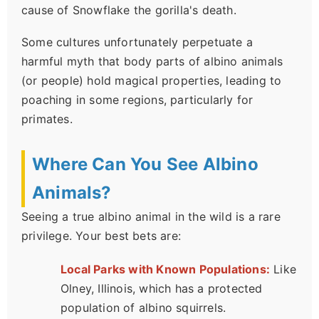
cause of Snowflake the gorilla's death.
Some cultures unfortunately perpetuate a
harmful myth that body parts of albino animals
(or people) hold magical properties, leading to
poaching in some regions, particularly for
primates.
Where Can You See Albino
Animals?
Seeing a true albino animal in the wild is a rare
privilege. Your best bets are:
Local Parks with Known Populations:
Like
Olney, Illinois, which has a protected
population of albino squirrels.