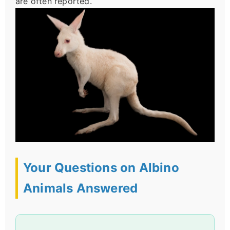
are often reported.
Your Questions on Albino
Animals Answered