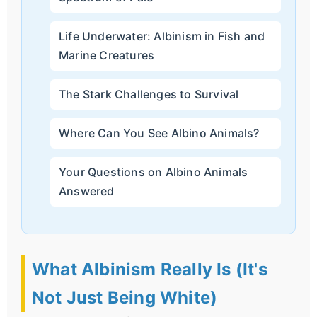
Life Underwater: Albinism in Fish and
Marine Creatures
The Stark Challenges to Survival
Where Can You See Albino Animals?
Your Questions on Albino Animals
Answered
What Albinism Really Is (It's
Not Just Being White)