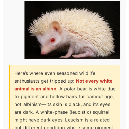
Here’s where even seasoned wildlife
enthusiasts get tripped up:
Not every white
animal is an albino.
A polar bear is white due
to pigment and hollow hairs for camouflage,
not albinism—its skin is black, and its eyes
are dark. A white-phase (leucistic) squirrel
might have dark eyes. Leucism is a related
but different condition where some pigment