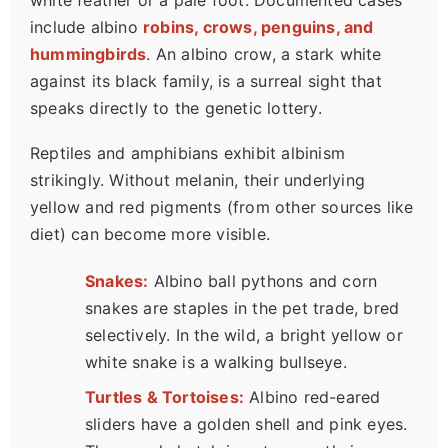
white feather or a pale foot. Documented cases
include albino
robins, crows, penguins, and
hummingbirds
. An albino crow, a stark white
against its black family, is a surreal sight that
speaks directly to the genetic lottery.
Reptiles and amphibians exhibit albinism
strikingly. Without melanin, their underlying
yellow and red pigments (from other sources like
diet) can become more visible.
Snakes:
Albino ball pythons and corn
snakes are staples in the pet trade, bred
selectively. In the wild, a bright yellow or
white snake is a walking bullseye.
Turtles & Tortoises:
Albino red-eared
sliders have a golden shell and pink eyes.