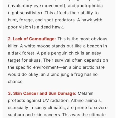
(involuntary eye movement), and photophobia
(light sensitivity). This affects their ability to
hunt, forage, and spot predators. A hawk with
poor vision is a dead hawk.
2. Lack of Camouflage:
This is the most obvious
killer. A white moose stands out like a beacon in
a dark forest. A pale penguin chick is an easy
target for skuas. Their survival often depends on
the specific environment—an albino arctic hare
would do okay; an albino jungle frog has no
chance.
3. Skin Cancer and Sun Damage:
Melanin
protects against UV radiation. Albino animals,
especially in sunny climates, are prone to severe
sunburn and skin cancers. This was the ultimate