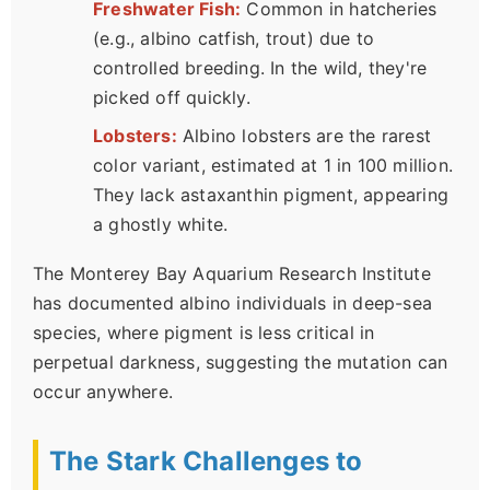
Freshwater Fish:
Common in hatcheries
(e.g., albino catfish, trout) due to
controlled breeding. In the wild, they're
picked off quickly.
Lobsters:
Albino lobsters are the rarest
color variant, estimated at 1 in 100 million.
They lack astaxanthin pigment, appearing
a ghostly white.
The Monterey Bay Aquarium Research Institute
has documented albino individuals in deep-sea
species, where pigment is less critical in
perpetual darkness, suggesting the mutation can
occur anywhere.
The Stark Challenges to