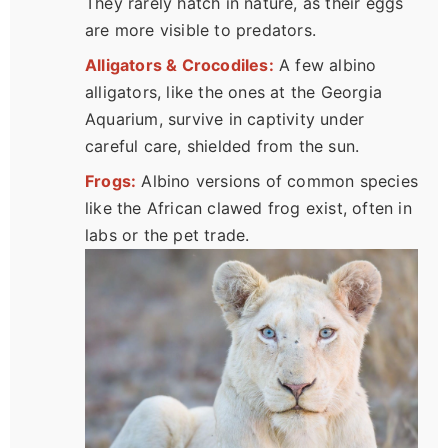
They rarely hatch in nature, as their eggs
are more visible to predators.
Alligators & Crocodiles:
A few albino
alligators, like the ones at the Georgia
Aquarium, survive in captivity under
careful care, shielded from the sun.
Frogs:
Albino versions of common species
like the African clawed frog exist, often in
labs or the pet trade.