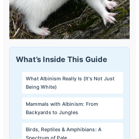
What’s Inside This Guide
What Albinism Really Is (It's Not Just
Being White)
Mammals with Albinism: From
Backyards to Jungles
Birds, Reptiles & Amphibians: A
Spectrum of Pale