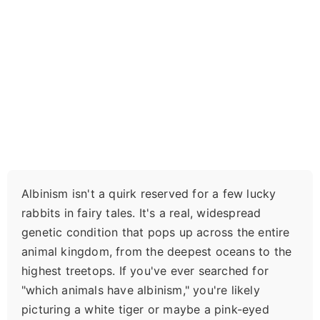
Albinism isn't a quirk reserved for a few lucky
rabbits in fairy tales. It's a real, widespread
genetic condition that pops up across the entire
animal kingdom, from the deepest oceans to the
highest treetops. If you've ever searched for
"which animals have albinism," you're likely
picturing a white tiger or maybe a pink-eyed