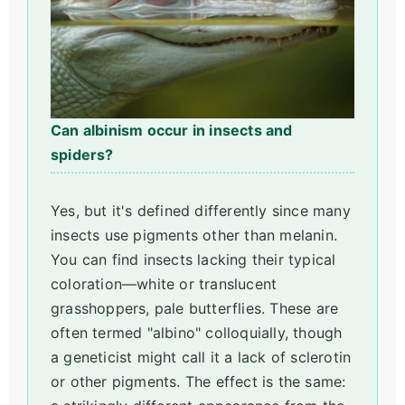
Can albinism occur in insects and
spiders?
Yes, but it's defined differently since many
insects use pigments other than melanin.
You can find insects lacking their typical
coloration—white or translucent
grasshoppers, pale butterflies. These are
often termed "albino" colloquially, though
a geneticist might call it a lack of sclerotin
or other pigments. The effect is the same: