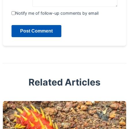
Notify me of follow-up comments by email
Post Comment
Related Articles