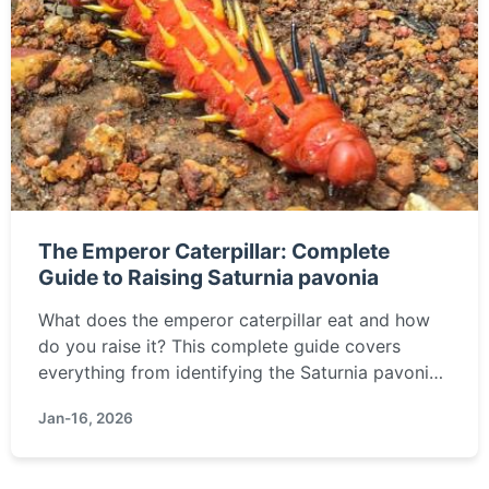
The Emperor Caterpillar: Complete
Guide to Raising Saturnia pavonia
What does the emperor caterpillar eat and how
do you raise it? This complete guide covers
everything from identifying the Saturnia pavonia
caterpillar to its care, lifecycle, and transforming
Jan-16, 2026
it into the stunning Emperor Moth.