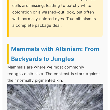
cells are missing, leading to patchy white
coloration or a washed-out look, but often
with normally colored eyes. True albinism is
a complete package deal.
Mammals with Albinism: From
Backyards to Jungles
Mammals are where we most commonly
recognize albinism. The contrast is stark against
their normally pigmented kin.