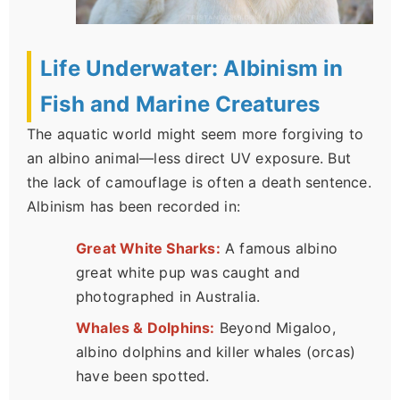
Life Underwater: Albinism in
Fish and Marine Creatures
The aquatic world might seem more forgiving to
an albino animal—less direct UV exposure. But
the lack of camouflage is often a death sentence.
Albinism has been recorded in:
Great White Sharks:
A famous albino
great white pup was caught and
photographed in Australia.
Whales & Dolphins:
Beyond Migaloo,
albino dolphins and killer whales (orcas)
have been spotted.