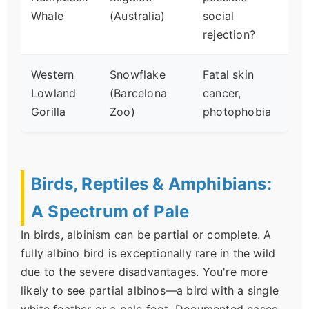
Whale
(Australia)
social
rejection?
Western
Snowflake
Fatal skin
Lowland
(Barcelona
cancer,
Gorilla
Zoo)
photophobia
Birds, Reptiles & Amphibians:
A Spectrum of Pale
In birds, albinism can be partial or complete. A
fully albino bird is exceptionally rare in the wild
due to the severe disadvantages. You're more
likely to see partial albinos—a bird with a single