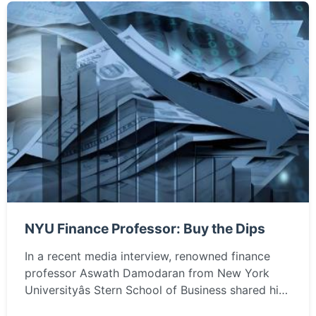
NYU Finance Professor: Buy the Dips
In a recent media interview, renowned finance
professor Aswath Damodaran from New York
Universityâs Stern School of Business shared his
insights on investing in U.S. technology stocks,