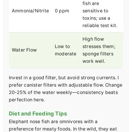
fish are
Ammonia/Nitrite
0 ppm
sensitive to
toxins; use a
reliable test kit.
High flow
Low to
stresses them;
Water Flow
moderate
sponge filters
work well.
Invest in a good filter, but avoid strong currents. I
prefer canister filters with adjustable flow. Change
20-25% of the water weekly—consistency beats
perfection here.
Diet and Feeding Tips
Elephant nose fish are omnivores with a
preference for meaty foods. In the wild, they eat