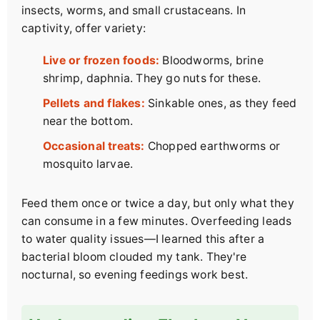
insects, worms, and small crustaceans. In
captivity, offer variety:
Live or frozen foods:
Bloodworms, brine
shrimp, daphnia. They go nuts for these.
Pellets and flakes:
Sinkable ones, as they feed
near the bottom.
Occasional treats:
Chopped earthworms or
mosquito larvae.
Feed them once or twice a day, but only what they
can consume in a few minutes. Overfeeding leads
to water quality issues—I learned this after a
bacterial bloom clouded my tank. They're
nocturnal, so evening feedings work best.