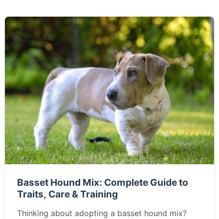
Basset Hound Mix: Complete Guide to
Traits, Care & Training
Thinking about adopting a basset hound mix?