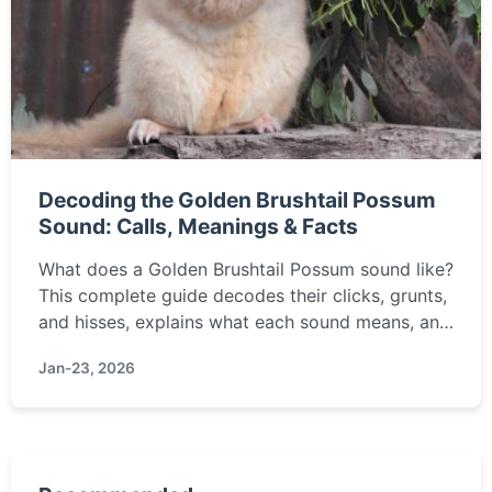
Decoding the Golden Brushtail Possum
Sound: Calls, Meanings & Facts
What does a Golden Brushtail Possum sound like?
This complete guide decodes their clicks, grunts,
and hisses, explains what each sound means, and
offers tips for identifying and humanely
Jan-23, 2026
managing these unique marsupials in your
backyard.