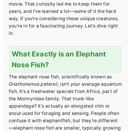
movie. That curiosity led me to keep them for
years, and I've learned a lot—some of it the hard
way. If you're considering these unique creatures,
you're in for a fascinating journey. Let's dive right
in.
What Exactly is an Elephant
Nose Fish?
The elephant nose fish, scientifically known as
Gnathonemus petersii
, isn't your average aquarium
fish. It's a freshwater species from Africa, part of
the Mormyridae family. That trunk-like
appendage? It's actually an elongated chin or
snout used for foraging and sensing. People often
confuse it with elephantfish, but they're different
—elephant nose fish are smaller, typically growing