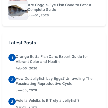
Are Goggle-Eye Fish Good to Eat? A
Complete Guide
Jun-01 , 2026
Latest Posts
Orange Betta Fish Care: Expert Guide for
1
Vibrant Color and Health
Feb-05 , 2026
How Do Jellyfish Lay Eggs? Unraveling Their
2
Fascinating Reproductive Cycle
Jan-05 , 2026
Velella Velella: Is It Truly a Jellyfish?
3
Mar-19 , 2026