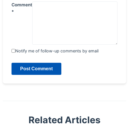
Comment
*
Notify me of follow-up comments by email
Post Comment
Related Articles