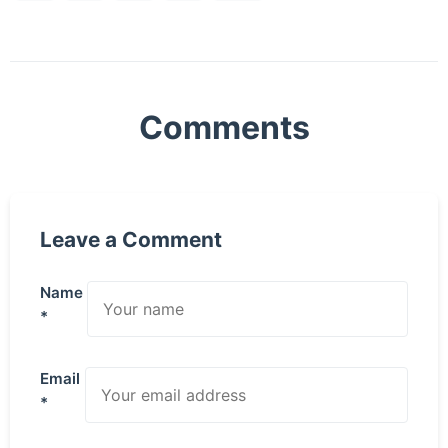
Comments
Leave a Comment
Name
*
Email
*