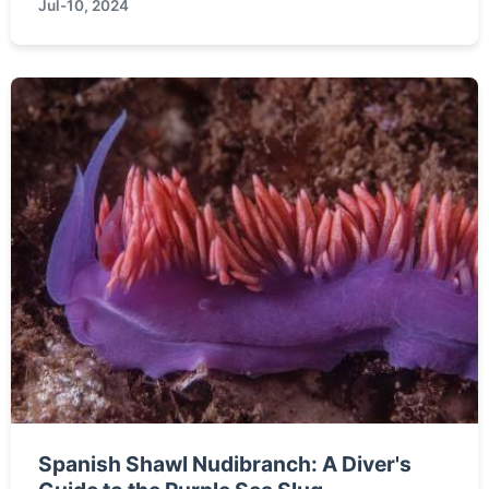
Jul-10, 2024
particularly ...
Spanish Shawl Nudibranch: A Diver's