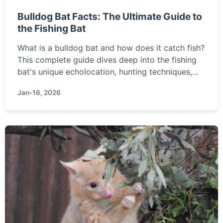
Bulldog Bat Facts: The Ultimate Guide to
the Fishing Bat
What is a bulldog bat and how does it catch fish?
This complete guide dives deep into the fishing
bat's unique echolocation, hunting techniques,
habitat, and why it's a crucial part of wetland
Jan-16, 2026
ecosystems.