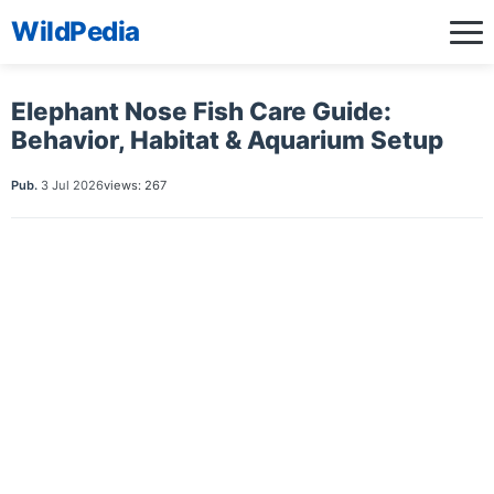
WildPedia
Elephant Nose Fish Care Guide:
Behavior, Habitat & Aquarium Setup
Pub.
3 Jul 2026
views: 267