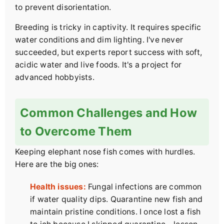
to prevent disorientation.
Breeding is tricky in captivity. It requires specific
water conditions and dim lighting. I've never
succeeded, but experts report success with soft,
acidic water and live foods. It's a project for
advanced hobbyists.
Common Challenges and How
to Overcome Them
Keeping elephant nose fish comes with hurdles.
Here are the big ones:
Health issues:
Fungal infections are common
if water quality dips. Quarantine new fish and
maintain pristine conditions. I once lost a fish