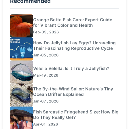
Recommended
Orange Betta Fish Care: Expert Guide
for Vibrant Color and Health
Feb-05 , 2026
How Do Jellyfish Lay Eggs? Unraveling
Their Fascinating Reproductive Cycle
Jan-05 , 2026
Velella Velella: Is It Truly a Jellyfish?
Mar-19 , 2026
The By-the-Wind Sailor: Nature's Tiny
Ocean Drifter Explained
Jan-07 , 2026
Fish Sarcastic Fringehead Size: How Big
Do They Really Get?
Apr-01 , 2026