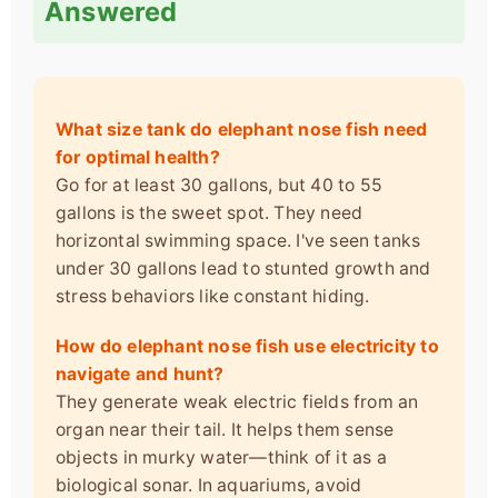
Answered
What size tank do elephant nose fish need
for optimal health?
Go for at least 30 gallons, but 40 to 55
gallons is the sweet spot. They need
horizontal swimming space. I've seen tanks
under 30 gallons lead to stunted growth and
stress behaviors like constant hiding.
How do elephant nose fish use electricity to
navigate and hunt?
They generate weak electric fields from an
organ near their tail. It helps them sense
objects in murky water—think of it as a
biological sonar. In aquariums, avoid