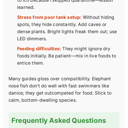
to ich because I skipped quarantine—lesson
learned.
Stress from poor tank setup:
Without hiding
spots, they hide constantly. Add caves or
dense plants. Bright lights freak them out; use
LED dimmers.
Feeding difficulties:
They might ignore dry
foods initially. Be patient—mix in live foods to
entice them.
Many guides gloss over compatibility. Elephant
nose fish don't do well with fast swimmers like
danios; they get outcompeted for food. Stick to
calm, bottom-dwelling species.
Frequently Asked Questions