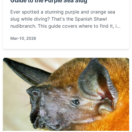
Guide to the Purple Sea Slug
Ever spotted a stunning purple and orange sea
slug while diving? That's the Spanish Shawl
nudibranch. This guide covers where to find it, its
unique biology, and how to photograph this
Mar-10, 2026
marine marvel safely.