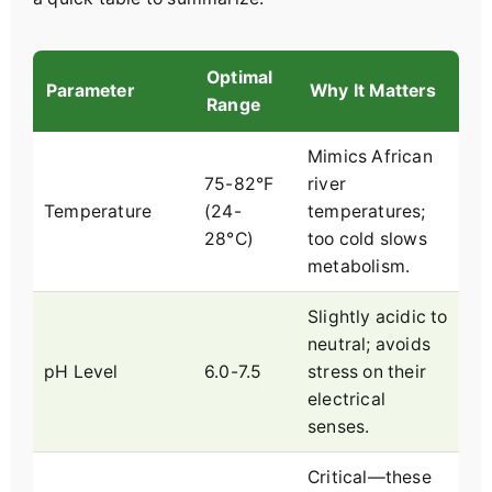
Optimal
Parameter
Why It Matters
Range
Mimics African
75-82°F
river
Temperature
(24-
temperatures;
28°C)
too cold slows
metabolism.
Slightly acidic to
neutral; avoids
pH Level
6.0-7.5
stress on their
electrical
senses.
Critical—these