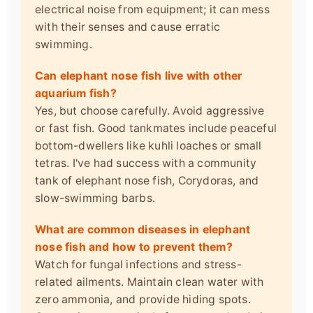
electrical noise from equipment; it can mess
with their senses and cause erratic
swimming.
Can elephant nose fish live with other
aquarium fish?
Yes, but choose carefully. Avoid aggressive
or fast fish. Good tankmates include peaceful
bottom-dwellers like kuhli loaches or small
tetras. I've had success with a community
tank of elephant nose fish, Corydoras, and
slow-swimming barbs.
What are common diseases in elephant
nose fish and how to prevent them?
Watch for fungal infections and stress-
related ailments. Maintain clean water with
zero ammonia, and provide hiding spots.