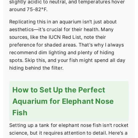
slightly acidic to neutral, and temperatures hover
around 75-82°F.
Replicating this in an aquarium isn't just about
aesthetics—it's crucial for their health. Many
sources, like the IUCN Red List, note their
preference for shaded areas. That's why I always
recommend dim lighting and plenty of hiding
spots. Skip this, and your fish might spend all day
hiding behind the filter.
How to Set Up the Perfect
Aquarium for Elephant Nose
Fish
Setting up a tank for elephant nose fish isn't rocket
science, but it requires attention to detail. Here's a