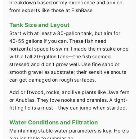
breakdown based on my experience and advice
from experts like those at FishBase.
Tank Size and Layout
Start with at least a 30-gallon tank, but aim for
40-55 gallons if you can. These fish need
horizontal space to swim. I made the mistake once
with a tall 20-gallon tank—the fish seemed
stressed and didn't grow well. Use fine sand or
smooth gravel as substrate; their sensitive snouts
can get damaged on rough surfaces.
Add driftwood, rocks, and live plants like Java fern
or Anubias. They love nooks and crannies. A tight-
fitting lid is a must—they can jump when startled.
Water Conditions and Filtration
Maintaining stable water parameters is key. Here's
a quick table to summarize: