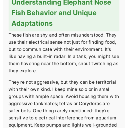
Understanding Elephant Nose
Fish Behavior and Unique
Adaptations
These fish are shy and often misunderstood. They
use their electrical sense not just for finding food,
but to communicate with their environment. It's
like having a built-in radar. In a tank, you might see
them hovering near the bottom, snout twitching as
they explore.
They're not aggressive, but they can be territorial
with their own kind. I keep mine solo or in small
groups with ample space. Avoid housing them with
aggressive tankmates; tetras or Corydoras are
safer bets. One thing rarely mentioned: they're
sensitive to electrical interference from aquarium
equipment. Keep pumps and lights well-grounded