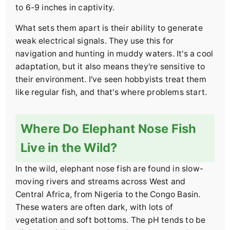
to 6-9 inches in captivity.
What sets them apart is their ability to generate
weak electrical signals. They use this for
navigation and hunting in muddy waters. It's a cool
adaptation, but it also means they're sensitive to
their environment. I've seen hobbyists treat them
like regular fish, and that's where problems start.
Where Do Elephant Nose Fish
Live in the Wild?
In the wild, elephant nose fish are found in slow-
moving rivers and streams across West and
Central Africa, from Nigeria to the Congo Basin.
These waters are often dark, with lots of
vegetation and soft bottoms. The pH tends to be