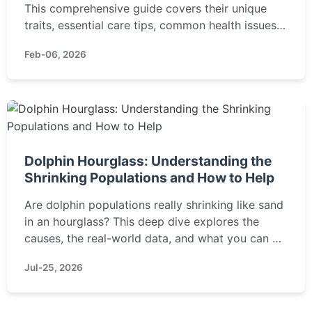
This comprehensive guide covers their unique
traits, essential care tips, common health issues,
and training strategies to help you decide if this
Feb-06, 2026
mixed breed is right for your home.
Dolphin Hourglass: Understanding the
Shrinking Populations and How to Help
Are dolphin populations really shrinking like sand
in an hourglass? This deep dive explores the
causes, the real-world data, and what you can do
to make a difference.
Jul-25, 2026