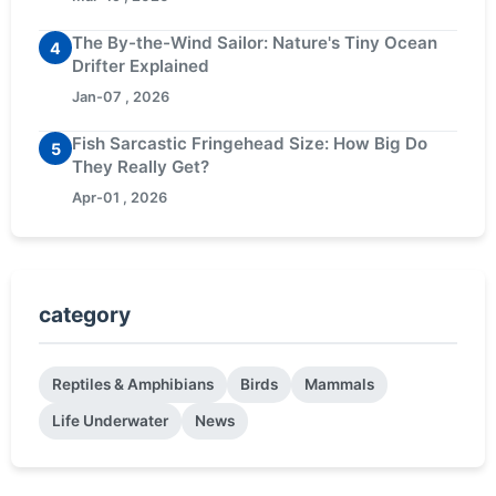
The By-the-Wind Sailor: Nature's Tiny Ocean
4
Drifter Explained
Jan-07 , 2026
Fish Sarcastic Fringehead Size: How Big Do
5
They Really Get?
Apr-01 , 2026
category
Reptiles & Amphibians
Birds
Mammals
Life Underwater
News