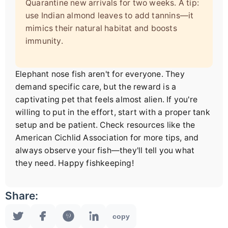
Quarantine new arrivals for two weeks. A tip:
use Indian almond leaves to add tannins—it
mimics their natural habitat and boosts
immunity.
Elephant nose fish aren't for everyone. They
demand specific care, but the reward is a
captivating pet that feels almost alien. If you're
willing to put in the effort, start with a proper tank
setup and be patient. Check resources like the
American Cichlid Association for more tips, and
always observe your fish—they'll tell you what
they need. Happy fishkeeping!
Share:
copy