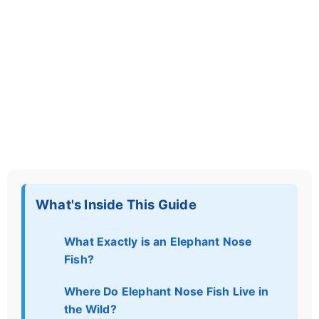
What's Inside This Guide
What Exactly is an Elephant Nose
Fish?
Where Do Elephant Nose Fish Live in
the Wild?