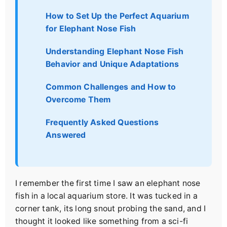
How to Set Up the Perfect Aquarium
for Elephant Nose Fish
Understanding Elephant Nose Fish
Behavior and Unique Adaptations
Common Challenges and How to
Overcome Them
Frequently Asked Questions
Answered
I remember the first time I saw an elephant nose
fish in a local aquarium store. It was tucked in a
corner tank, its long snout probing the sand, and I
thought it looked like something from a sci-fi