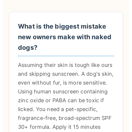
What is the biggest mistake
new owners make with naked
dogs?
Assuming their skin is tough like ours
and skipping sunscreen. A dog's skin,
even without fur, is more sensitive.
Using human sunscreen containing
zinc oxide or PABA can be toxic if
licked. You need a pet-specific,
fragrance-free, broad-spectrum SPF
30+ formula. Apply it 15 minutes