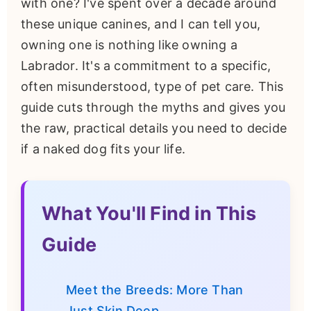
with one? I've spent over a decade around
these unique canines, and I can tell you,
owning one is nothing like owning a
Labrador. It's a commitment to a specific,
often misunderstood, type of pet care. This
guide cuts through the myths and gives you
the raw, practical details you need to decide
if a naked dog fits your life.
What You'll Find in This
Guide
Meet the Breeds: More Than
Just Skin Deep