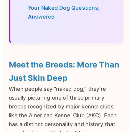
Your Naked Dog Questions,
Answered
Meet the Breeds: More Than
Just Skin Deep
When people say "naked dog," they're
usually picturing one of three primary
breeds recognized by major kennel clubs
like the American Kennel Club (AKC). Each
has a distinct personality and history that