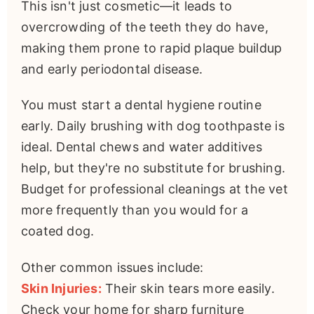
This isn't just cosmetic—it leads to
overcrowding of the teeth they do have,
making them prone to rapid plaque buildup
and early periodontal disease.
You must start a dental hygiene routine
early. Daily brushing with dog toothpaste is
ideal. Dental chews and water additives
help, but they're no substitute for brushing.
Budget for professional cleanings at the vet
more frequently than you would for a
coated dog.
Other common issues include:
Skin Injuries:
Their skin tears more easily.
Check your home for sharp furniture