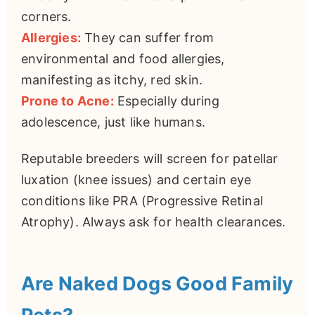
corners.
Allergies:
They can suffer from
environmental and food allergies,
manifesting as itchy, red skin.
Prone to Acne:
Especially during
adolescence, just like humans.
Reputable breeders will screen for patellar
luxation (knee issues) and certain eye
conditions like PRA (Progressive Retinal
Atrophy). Always ask for health clearances.
Are Naked Dogs Good Family