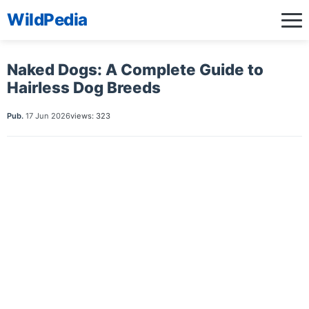
WildPedia
Naked Dogs: A Complete Guide to
Hairless Dog Breeds
Pub.
17 Jun 2026
views: 323