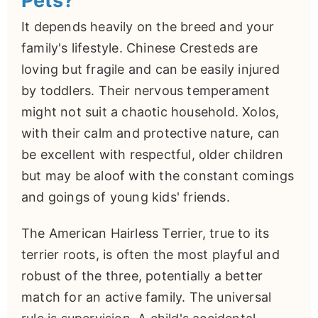
Pets?
It depends heavily on the breed and your
family's lifestyle. Chinese Cresteds are
loving but fragile and can be easily injured
by toddlers. Their nervous temperament
might not suit a chaotic household. Xolos,
with their calm and protective nature, can
be excellent with respectful, older children
but may be aloof with the constant comings
and goings of young kids' friends.
The American Hairless Terrier, true to its
terrier roots, is often the most playful and
robust of the three, potentially a better
match for an active family. The universal