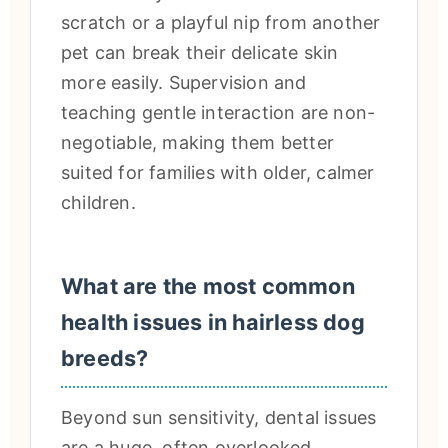
scratch or a playful nip from another
pet can break their delicate skin
more easily. Supervision and
teaching gentle interaction are non-
negotiable, making them better
suited for families with older, calmer
children.
What are the most common
health issues in hairless dog
breeds?
Beyond sun sensitivity, dental issues
are a huge, often overlooked