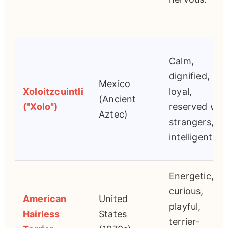
Calm,
dignified,
Mexico
Xoloitzcuintli
loyal,
(Ancient
("Xolo")
reserved wit
Aztec)
strangers,
intelligent.
Energetic,
curious,
American
United
playful,
Hairless
States
terrier-