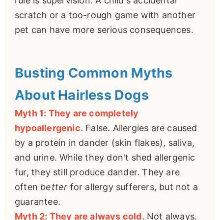
rule is supervision. A child's accidental
scratch or a too-rough game with another
pet can have more serious consequences.
Busting Common Myths
About Hairless Dogs
Myth 1: They are completely
hypoallergenic.
False. Allergies are caused
by a protein in dander (skin flakes), saliva,
and urine. While they don't shed allergenic
fur, they still produce dander. They are
often
better
for allergy sufferers, but not a
guarantee.
Myth 2: They are always cold.
Not always.