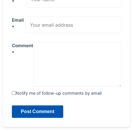
*
Email
*
Comment
*
Notify me of follow-up comments by email
Post Comment