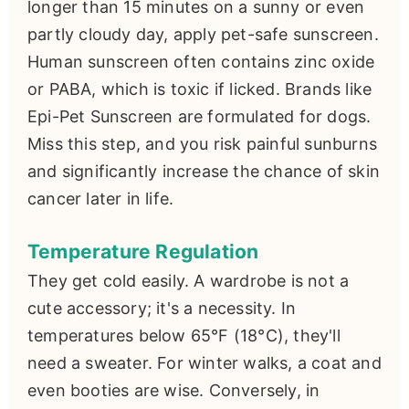
longer than 15 minutes on a sunny or even
partly cloudy day, apply pet-safe sunscreen.
Human sunscreen often contains zinc oxide
or PABA, which is toxic if licked. Brands like
Epi-Pet Sunscreen are formulated for dogs.
Miss this step, and you risk painful sunburns
and significantly increase the chance of skin
cancer later in life.
Temperature Regulation
They get cold easily. A wardrobe is not a
cute accessory; it's a necessity. In
temperatures below 65°F (18°C), they'll
need a sweater. For winter walks, a coat and
even booties are wise. Conversely, in