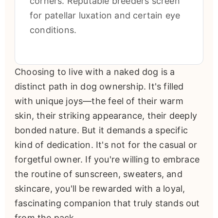
corners. Reputable breeders screen
for patellar luxation and certain eye
conditions.
Choosing to live with a naked dog is a
distinct path in dog ownership. It's filled
with unique joys—the feel of their warm
skin, their striking appearance, their deeply
bonded nature. But it demands a specific
kind of dedication. It's not for the casual or
forgetful owner. If you're willing to embrace
the routine of sunscreen, sweaters, and
skincare, you'll be rewarded with a loyal,
fascinating companion that truly stands out
from the pack.