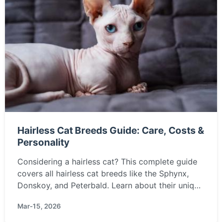
Hairless Cat Breeds Guide: Care, Costs &
Personality
Considering a hairless cat? This complete guide
covers all hairless cat breeds like the Sphynx,
Donskoy, and Peterbald. Learn about their unique
care needs, temperament, health, and if they're
Mar-15, 2026
truly hypoallergenic.