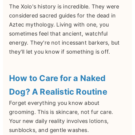
The Xolo's history is incredible. They were
considered sacred guides for the dead in
Aztec mythology. Living with one, you
sometimes feel that ancient, watchful
energy. They're not incessant barkers, but
they'll let you know if something is off.
How to Care for a Naked
Dog? A Realistic Routine
Forget everything you know about
grooming. This is skincare, not fur care.
Your new daily reality involves lotions,
sunblocks, and gentle washes.