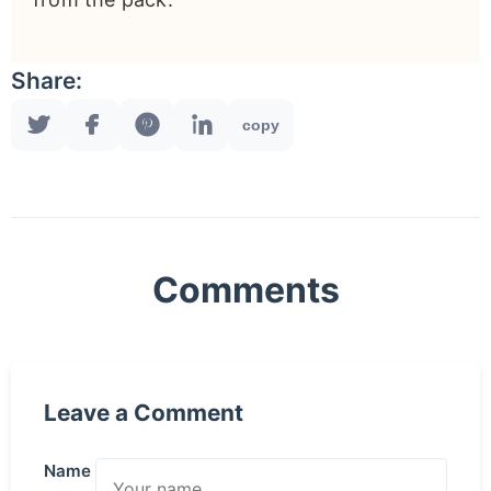
Share:
copy
Comments
Leave a Comment
Name