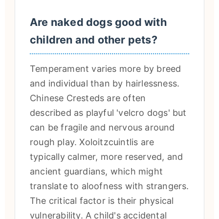
Are naked dogs good with
children and other pets?
Temperament varies more by breed
and individual than by hairlessness.
Chinese Cresteds are often
described as playful 'velcro dogs' but
can be fragile and nervous around
rough play. Xoloitzcuintlis are
typically calmer, more reserved, and
ancient guardians, which might
translate to aloofness with strangers.
The critical factor is their physical
vulnerability. A child's accidental