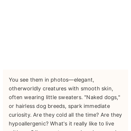
You see them in photos—elegant,
otherworldly creatures with smooth skin,
often wearing little sweaters. "Naked dogs,"
or hairless dog breeds, spark immediate
curiosity. Are they cold all the time? Are they
hypoallergenic? What's it really like to live