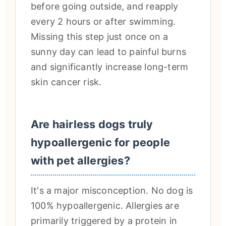
before going outside, and reapply
every 2 hours or after swimming.
Missing this step just once on a
sunny day can lead to painful burns
and significantly increase long-term
skin cancer risk.
Are hairless dogs truly
hypoallergenic for people
with pet allergies?
It's a major misconception. No dog is
100% hypoallergenic. Allergies are
primarily triggered by a protein in