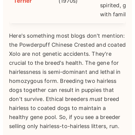
Terrier
(1970s)
spirited, goo
with families.
Here's something most blogs don't mention:
the Powderpuff Chinese Crested and coated
Xolo are not genetic accidents. They're
crucial to the breed's health. The gene for
hairlessness is semi-dominant and lethal in
homozygous form. Breeding two hairless
dogs together can result in puppies that
don't survive. Ethical breeders
must
breed
hairless to coated dogs to maintain a
healthy gene pool. So, if you see a breeder
selling only hairless-to-hairless litters, run.