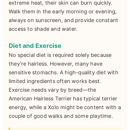
extreme heat, their skin can burn quickly.
Walk them in the early morning or evening,
always on sunscreen, and provide constant
access to shade and water.
Diet and Exercise
No special diet is required solely because
they're hairless. However, many have
sensitive stomachs. A high-quality diet with
limited ingredients often works best.
Exercise needs vary by breed—the
American Hairless Terrier has typical terrier
energy, while a Xolo might be content with a
couple of good walks and some playtime.