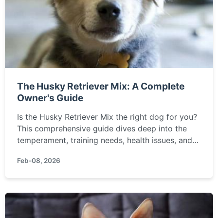
The Husky Retriever Mix: A Complete
Owner's Guide
Is the Husky Retriever Mix the right dog for you?
This comprehensive guide dives deep into the
temperament, training needs, health issues, and
real-life challenges of owning this energetic and
Feb-08, 2026
intelligent designer dog mix.