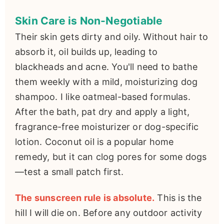
Skin Care is Non-Negotiable
Their skin gets dirty and oily. Without hair to
absorb it, oil builds up, leading to
blackheads and acne. You'll need to bathe
them weekly with a mild, moisturizing dog
shampoo. I like oatmeal-based formulas.
After the bath, pat dry and apply a light,
fragrance-free moisturizer or dog-specific
lotion. Coconut oil is a popular home
remedy, but it can clog pores for some dogs
—test a small patch first.
The sunscreen rule is absolute.
This is the
hill I will die on. Before any outdoor activity