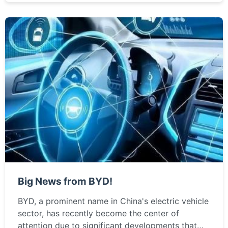
Big News from BYD!
BYD, a prominent name in China's electric vehicle
sector, has recently become the center of
attention due to significant developments that