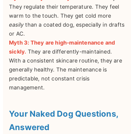
They regulate their temperature. They feel
warm to the touch. They get cold more
easily
than a coated dog, especially in drafts
or AC.
Myth 3: They are high-maintenance and
sickly.
They are differently-maintained.
With a consistent skincare routine, they are
generally healthy. The maintenance is
predictable, not constant crisis
management.
Your Naked Dog Questions,
Answered