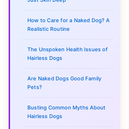
How to Care for a Naked Dog? A
Realistic Routine
The Unspoken Health Issues of
Hairless Dogs
Are Naked Dogs Good Family
Pets?
Busting Common Myths About
Hairless Dogs