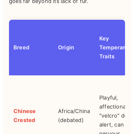
goes far beyond its lack of fur.
Key
Breed
Origin
Temperamen
Traits
Playful,
affectionate
Chinese
Africa/China
"velcro" dog,
Crested
(debated)
alert, can be
nervous.