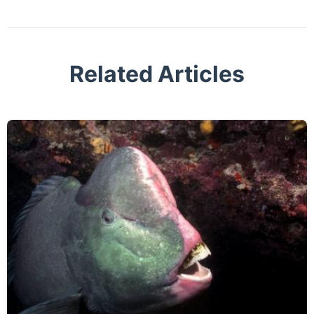
Related Articles