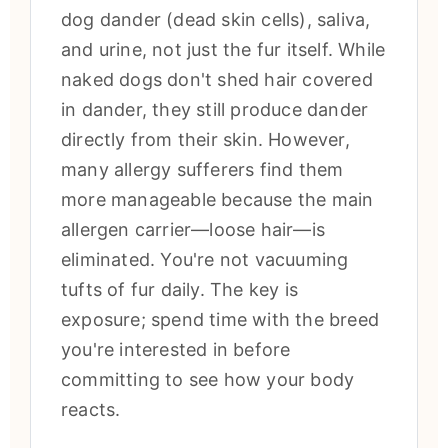
dog dander (dead skin cells), saliva,
and urine, not just the fur itself. While
naked dogs don't shed hair covered
in dander, they still produce dander
directly from their skin. However,
many allergy sufferers find them
more manageable because the main
allergen carrier—loose hair—is
eliminated. You're not vacuuming
tufts of fur daily. The key is
exposure; spend time with the breed
you're interested in before
committing to see how your body
reacts.