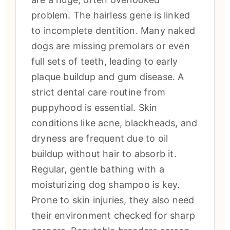
problem. The hairless gene is linked
to incomplete dentition. Many naked
dogs are missing premolars or even
full sets of teeth, leading to early
plaque buildup and gum disease. A
strict dental care routine from
puppyhood is essential. Skin
conditions like acne, blackheads, and
dryness are frequent due to oil
buildup without hair to absorb it.
Regular, gentle bathing with a
moisturizing dog shampoo is key.
Prone to skin injuries, they also need
their environment checked for sharp