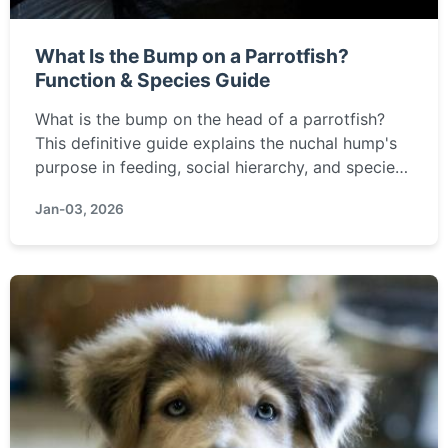
What Is the Bump on a Parrotfish?
Function & Species Guide
What is the bump on the head of a parrotfish?
This definitive guide explains the nuchal hump's
purpose in feeding, social hierarchy, and species
identification, covering everything from the giant
Jan-03, 2026
bumphead parrotfish to common reef species.