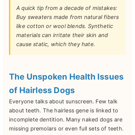
A quick tip from a decade of mistakes:
Buy sweaters made from natural fibers
like cotton or wool blends. Synthetic
materials can irritate their skin and
cause static, which they hate.
The Unspoken Health Issues
of Hairless Dogs
Everyone talks about sunscreen. Few talk
about teeth. The hairless gene is linked to
incomplete dentition. Many naked dogs are
missing premolars or even full sets of teeth.