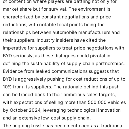
of contention where players are battling not only for
market share but for survival. The environment is
characterized by constant negotiations and price
reductions, with notable focal points being the
relationships between automobile manufacturers and
their suppliers. Industry insiders have cited the
imperative for suppliers to treat price negotiations with
BYD seriously, as these dialogues could pivotal in
defining the sustainability of supply chain partnerships.
Evidence from leaked communications suggests that
BYD is aggressively pushing for cost reductions of up to
10% from its suppliers. The rationale behind this push
can be traced back to their ambitious sales targets,
with expectations of selling more than 500,000 vehicles
by October 2024, leveraging technological innovation
and an extensive low-cost supply chain.
The ongoing tussle has been mentioned as a traditional