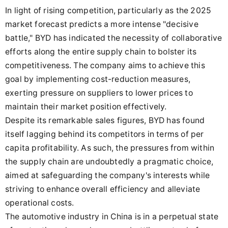
In light of rising competition, particularly as the 2025
market forecast predicts a more intense "decisive
battle," BYD has indicated the necessity of collaborative
efforts along the entire supply chain to bolster its
competitiveness. The company aims to achieve this
goal by implementing cost-reduction measures,
exerting pressure on suppliers to lower prices to
maintain their market position effectively.
Despite its remarkable sales figures, BYD has found
itself lagging behind its competitors in terms of per
capita profitability. As such, the pressures from within
the supply chain are undoubtedly a pragmatic choice,
aimed at safeguarding the company's interests while
striving to enhance overall efficiency and alleviate
operational costs.
The automotive industry in China is in a perpetual state