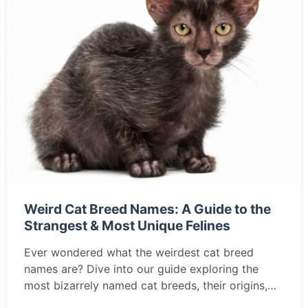
Weird Cat Breed Names: A Guide to the
Strangest & Most Unique Felines
Ever wondered what the weirdest cat breed
names are? Dive into our guide exploring the
most bizarrely named cat breeds, their origins,
personalities, and if one of these unique felines