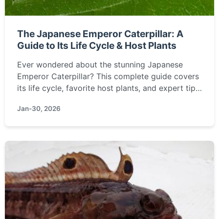
The Japanese Emperor Caterpillar: A
Guide to Its Life Cycle & Host Plants
Ever wondered about the stunning Japanese
Emperor Caterpillar? This complete guide covers
its life cycle, favorite host plants, and expert tips
for raising them. Learn how to spot and care for
Jan-30, 2026
this national treasure of Japan.