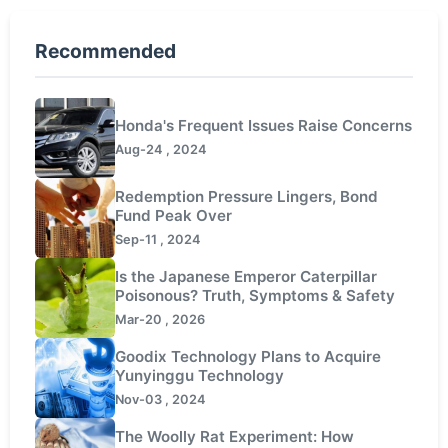
Recommended
Honda's Frequent Issues Raise Concerns
Aug-24 , 2024
Redemption Pressure Lingers, Bond
Fund Peak Over
Sep-11 , 2024
Is the Japanese Emperor Caterpillar
Poisonous? Truth, Symptoms & Safety
Mar-20 , 2026
Goodix Technology Plans to Acquire
Yunyinggu Technology
Nov-03 , 2024
The Woolly Rat Experiment: How