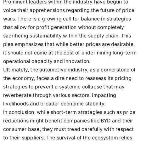
Prominent leaders within the industry have begun to
voice their apprehensions regarding the future of price
wars. There is a growing call for balance in strategies
that allow for profit generation without completely
sacrificing sustainability within the supply chain. This
plea emphasizes that while better prices are desirable,
it should not come at the cost of undermining long-term
operational capacity and innovation.
Ultimately, the automotive industry, as a cornerstone of
the economy, faces a dire need to reassess its pricing
strategies to prevent a systemic collapse that may
reverberate through various sectors, impacting
livelihoods and broader economic stability.
In conclusion, while short-term strategies such as price
reductions might benefit companies like BYD and their
consumer base, they must tread carefully with respect
to their suppliers. The survival of the ecosystem relies