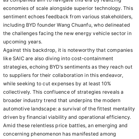
economies of scale alongside superior technology. This
sentiment echoes feedback from various stakeholders,
including BYD founder Wang Chuanfu, who delineated
the challenges facing the new energy vehicle sector in
upcoming years.
Against this backdrop, it is noteworthy that companies
like SAIC are also diving into cost-containment
strategies, echoing BYD's sentiments as they reach out
to suppliers for their collaboration in this endeavor,
while seeking to cut expenses by at least 10%
collectively. This confluence of strategies reveals a
broader industry trend that underpins the modern
automotive landscape: a survival of the fittest mentality
driven by financial viability and operational efficiency.
Amid these relentless price battles, an emerging and
concerning phenomenon has manifested among