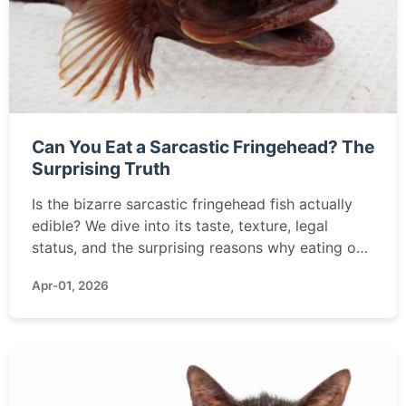
Can You Eat a Sarcastic Fringehead? The
Surprising Truth
Is the bizarre sarcastic fringehead fish actually
edible? We dive into its taste, texture, legal
status, and the surprising reasons why eating one
is a terrible idea, covering everything from
Apr-01, 2026
sustainability to personal safety.