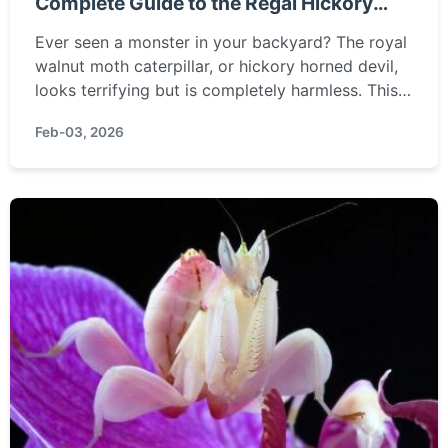
Complete Guide to the Regal Hickory
Horned Devil
Ever seen a monster in your backyard? The royal
walnut moth caterpillar, or hickory horned devil,
looks terrifying but is completely harmless. This
guide covers everything from identification and
Feb-03, 2026
lifecycle to what you should actually do if you
find one.