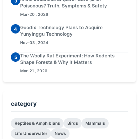
3
Poisonous? Truth, Symptoms & Safety
Mar-20 , 2026
Goodix Technology Plans to Acquire
4
Yunyinggu Technology
Nov-03 , 2024
The Woolly Rat Experiment: How Rodents
5
Shape Forests & Why It Matters
Mar-21 , 2026
category
Reptiles & Amphibians
Birds
Mammals
Life Underwater
News