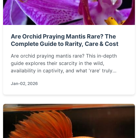
Are Orchid Praying Mantis Rare? The
Complete Guide to Rarity, Care & Cost
Are orchid praying mantis rare? This in-depth
guide explores their scarcity in the wild,
availability in captivity, and what 'rare' truly
means for this stunning insect. We cover
Jan-02, 2026
everything from conservation status and captive
breeding to where you might find one and the
challenges of keeping them.