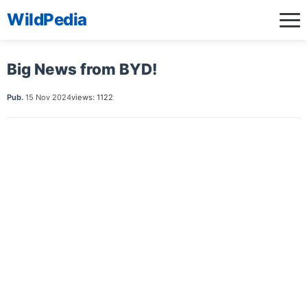
WildPedia
Big News from BYD!
Pub.
15 Nov 2024
views: 1122