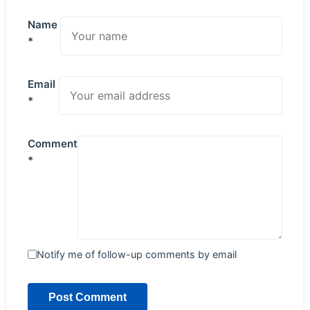
Name
*
Email
*
Comment
*
Notify me of follow-up comments by email
Post Comment