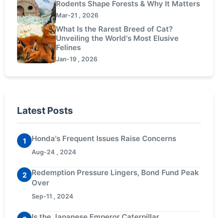
Rodents Shape Forests & Why It Matters
Mar-21 , 2026
What Is the Rarest Breed of Cat?
Unveiling the World's Most Elusive
Felines
Jan-19 , 2026
Latest Posts
Honda's Frequent Issues Raise Concerns
1
Aug-24 , 2024
Redemption Pressure Lingers, Bond Fund Peak
2
Over
Sep-11 , 2024
Is the Japanese Emperor Caterpillar