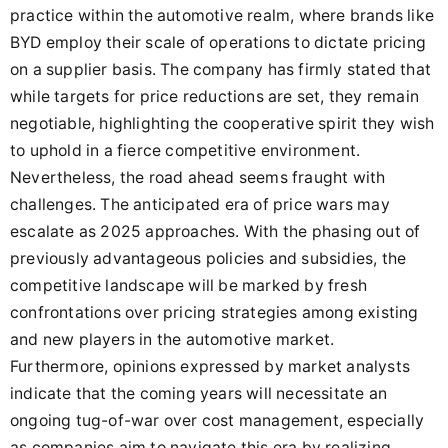
practice within the automotive realm, where brands like
BYD employ their scale of operations to dictate pricing
on a supplier basis. The company has firmly stated that
while targets for price reductions are set, they remain
negotiable, highlighting the cooperative spirit they wish
to uphold in a fierce competitive environment.
Nevertheless, the road ahead seems fraught with
challenges. The anticipated era of price wars may
escalate as 2025 approaches. With the phasing out of
previously advantageous policies and subsidies, the
competitive landscape will be marked by fresh
confrontations over pricing strategies among existing
and new players in the automotive market.
Furthermore, opinions expressed by market analysts
indicate that the coming years will necessitate an
ongoing tug-of-war over cost management, especially
as companies aim to navigate this era by realizing