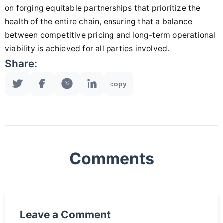
on forging equitable partnerships that prioritize the
health of the entire chain, ensuring that a balance
between competitive pricing and long-term operational
viability is achieved for all parties involved.
Share:
copy
Comments
Leave a Comment