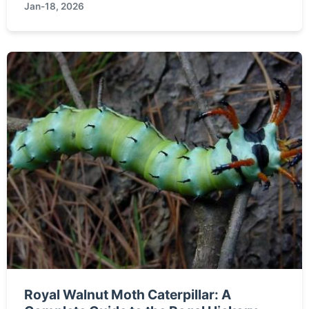
Jan-18, 2026
might be your perfect pet. From the Munchkin to
the Lykoi, discover the stories behind the strange
names.
Royal Walnut Moth Caterpillar: A