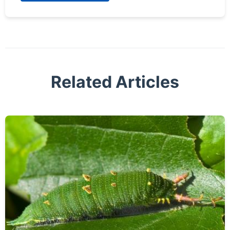
Related Articles