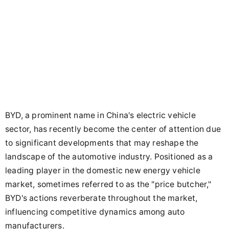
BYD, a prominent name in China's electric vehicle
sector, has recently become the center of attention due
to significant developments that may reshape the
landscape of the automotive industry. Positioned as a
leading player in the domestic new energy vehicle
market, sometimes referred to as the "price butcher,"
BYD's actions reverberate throughout the market,
influencing competitive dynamics among auto
manufacturers.