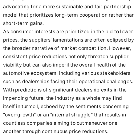
advocating for a more sustainable and fair partnership
model that prioritizes long-term cooperation rather than
short-term gains.
As consumer interests are prioritized in the bid to lower
prices, the suppliers’ lamentations are often eclipsed by
the broader narrative of market competition. However,
consistent price reductions not only threaten supplier
viability but can also imperil the overall health of the
automotive ecosystem, including various stakeholders
such as dealerships facing their operational challenges.
With predictions of significant dealership exits in the
impending future, the industry as a whole may find
itself in turmoil, echoed by the sentiments concerning
"over-growth" or an "internal struggle" that results in
countless companies aiming to outmaneuver one
another through continuous price reductions.