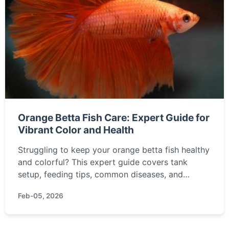
Orange Betta Fish Care: Expert Guide for
Vibrant Color and Health
Struggling to keep your orange betta fish healthy
and colorful? This expert guide covers tank
setup, feeding tips, common diseases, and
breeding advice to ensure your fish thrives.
Feb-05, 2026