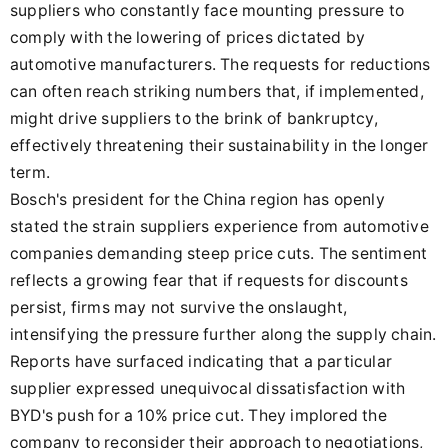
suppliers who constantly face mounting pressure to
comply with the lowering of prices dictated by
automotive manufacturers. The requests for reductions
can often reach striking numbers that, if implemented,
might drive suppliers to the brink of bankruptcy,
effectively threatening their sustainability in the longer
term.
Bosch's president for the China region has openly
stated the strain suppliers experience from automotive
companies demanding steep price cuts. The sentiment
reflects a growing fear that if requests for discounts
persist, firms may not survive the onslaught,
intensifying the pressure further along the supply chain.
Reports have surfaced indicating that a particular
supplier expressed unequivocal dissatisfaction with
BYD's push for a 10% price cut. They implored the
company to reconsider their approach to negotiations,