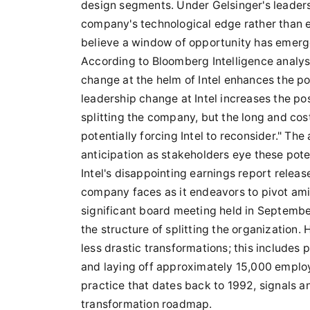
design segments. Under Gelsinger's leaders
company's technological edge rather than en
believe a window of opportunity has emerged
According to Bloomberg Intelligence analy
change at the helm of Intel enhances the po
leadership change at Intel increases the pos
splitting the company, but the long and cos
potentially forcing Intel to reconsider." Th
anticipation as stakeholders eye these poten
Intel's disappointing earnings report relea
company faces as it endeavors to pivot amid 
significant board meeting held in Septembe
the structure of splitting the organization
less drastic transformations; this includes
and laying off approximately 15,000 employe
practice that dates back to 1992, signals an
transformation roadmap.