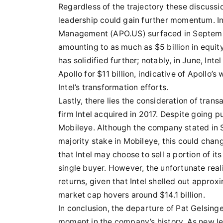
Regardless of the trajectory these discussio
leadership could gain further momentum. In
Management (APO.US) surfaced in September, w
amounting to as much as $5 billion in equity
has solidified further; notably, in June, Intel
Apollo for $11 billion, indicative of Apollo’s
Intel’s transformation efforts.
Lastly, there lies the consideration of tran
firm Intel acquired in 2017. Despite going pub
Mobileye. Although the company stated in Se
majority stake in Mobileye, this could chan
that Intel may choose to sell a portion of it
single buyer. However, the unfortunate reali
returns, given that Intel shelled out approxi
market cap hovers around $14.1 billion.
In conclusion, the departure of Pat Gelsinge
moment in the company’s history. As new lea