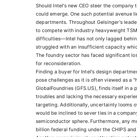
Should Intel's new CEO steer the company t
could emerge. One such potential avenue lie
departments. Throughout Gelsinger's leader
to compete with industry heavyweight TSMC
difficulties—Intel has not only lagged behi
struggled with an insufficient capacity whic
The foundry sector has faced significant lo
for reconsideration.
Finding a buyer for Intel's design departme
pose challenges as it is often viewed as a "
GlobalFoundries (GFS.US), finds itself in a 
troubles and lacking the necessary experie
targeting. Additionally, uncertainty looms
would be inclined to sever ties in a compa
semiconductor sphere. Furthermore, any move 
billion federal funding under the CHIPS and