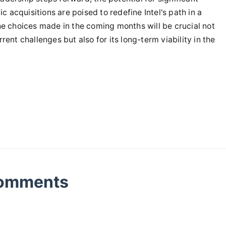
ic acquisitions are poised to redefine Intel's path in a
he choices made in the coming months will be crucial not
ent challenges but also for its long-term viability in the
omments