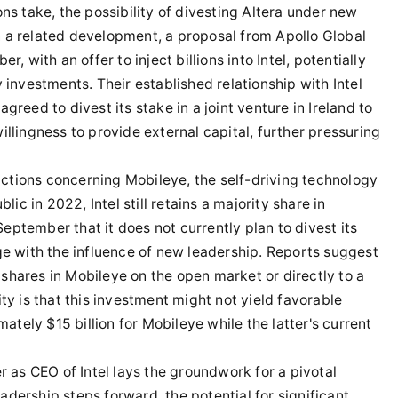
ns take, the possibility of divesting Altera under new
 a related development, a proposal from Apollo Global
ith an offer to inject billions into Intel, potentially
 investments. Their established relationship with Intel
 agreed to divest its stake in a joint venture in Ireland to
 willingness to provide external capital, further pressuring
sactions concerning Mobileye, the self-driving technology
lic in 2022, Intel still retains a majority share in
ptember that it does not currently plan to divest its
ge with the influence of new leadership. Reports suggest
s shares in Mobileye on the open market or directly to a
ty is that this investment might not yield favorable
mately $15 billion for Mobileye while the latter's current
r as CEO of Intel lays the groundwork for a pivotal
dership steps forward, the potential for significant