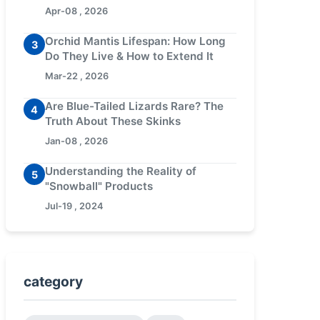
Apr-08 , 2026
Orchid Mantis Lifespan: How Long
3
Do They Live & How to Extend It
Mar-22 , 2026
Are Blue-Tailed Lizards Rare? The
4
Truth About These Skinks
Jan-08 , 2026
Understanding the Reality of
5
"Snowball" Products
Jul-19 , 2024
category