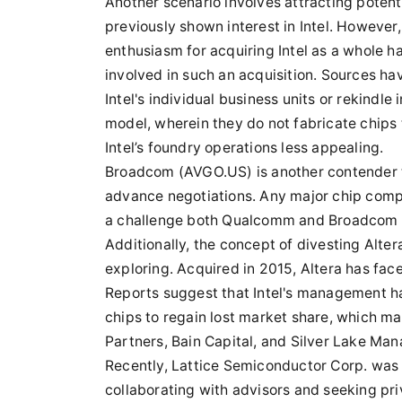
Another scenario involves attracting pote
previously shown interest in Intel. Howeve
enthusiasm for acquiring Intel as a whole h
involved in such an acquisition. Sources h
Intel's individual business units or rekindle
model, wherein they do not fabricate chips
Intel’s foundry operations less appealing.
Broadcom (AVGO.US) is another contender th
advance negotiations. Any major chip comp
a challenge both Qualcomm and Broadcom a
Additionally, the concept of divesting Alter
exploring. Acquired in 2015, Altera has fa
Reports suggest that Intel's management h
chips to regain lost market share, which m
Partners, Bain Capital, and Silver Lake Man
Recently, Lattice Semiconductor Corp. was r
collaborating with advisors and seeking pri