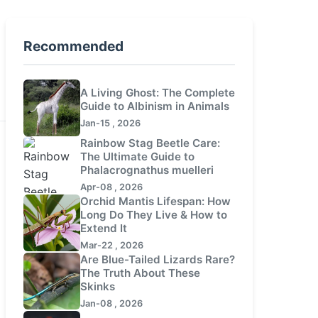
Recommended
A Living Ghost: The Complete
Guide to Albinism in Animals
Jan-15 , 2026
Rainbow Stag Beetle Care:
The Ultimate Guide to
Phalacrognathus muelleri
Apr-08 , 2026
Orchid Mantis Lifespan: How
Long Do They Live & How to
Extend It
Mar-22 , 2026
Are Blue-Tailed Lizards Rare?
The Truth About These
Skinks
Jan-08 , 2026