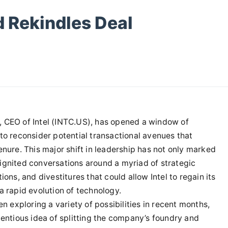
d Rekindles Deal
, CEO of Intel (INTC.US), has opened a window of
to reconsider potential transactional avenues that
enure. This major shift in leadership has not only marked
ignited conversations around a myriad of strategic
ons, and divestitures that could allow Intel to regain its
a rapid evolution of technology.
en exploring a variety of possibilities in recent months,
tentious idea of splitting the company’s foundry and