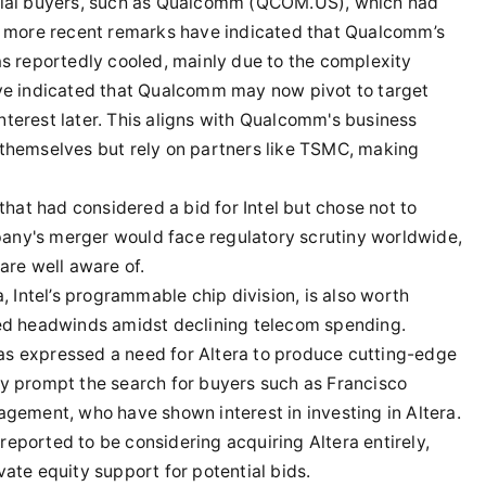
ntial buyers, such as Qualcomm (QCOM.US), which had
r, more recent remarks have indicated that Qualcomm’s
as reportedly cooled, mainly due to the complexity
ave indicated that Qualcomm may now pivot to target
 interest later. This aligns with Qualcomm's business
 themselves but rely on partners like TSMC, making
at had considered a bid for Intel but chose not to
any's merger would face regulatory scrutiny worldwide,
re well aware of.
a, Intel’s programmable chip division, is also worth
ced headwinds amidst declining telecom spending.
as expressed a need for Altera to produce cutting-edge
ay prompt the search for buyers such as Francisco
agement, who have shown interest in investing in Altera.
eported to be considering acquiring Altera entirely,
vate equity support for potential bids.