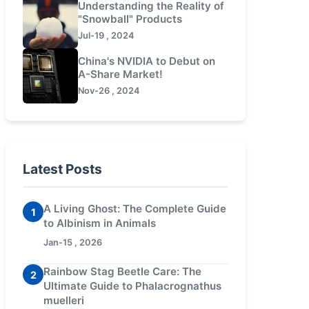
Understanding the Reality of
"Snowball" Products
Jul-19 , 2024
China's NVIDIA to Debut on
A-Share Market!
Nov-26 , 2024
Latest Posts
A Living Ghost: The Complete Guide
1
to Albinism in Animals
Jan-15 , 2026
Rainbow Stag Beetle Care: The
2
Ultimate Guide to Phalacrognathus
muelleri