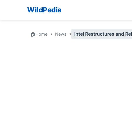
WildPedia
🏠
›
›
Intel Restructures and Re
Home
News