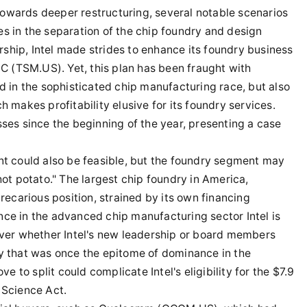
owards deeper restructuring, several notable scenarios
s in the separation of the chip foundry and design
ship, Intel made strides to enhance its foundry business
 (TSM.US). Yet, this plan has been fraught with
nd in the sophisticated chip manufacturing race, but also
h makes profitability elusive for its foundry services.
sses since the beginning of the year, presenting a case
nt could also be feasible, but the foundry segment may
hot potato." The largest chip foundry in America,
precarious position, strained by its own financing
nce in the advanced chip manufacturing sector Intel is
 over whether Intel's new leadership or board members
ny that was once the epitome of dominance in the
to split could complicate Intel's eligibility for the $7.9
 Science Act.