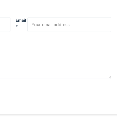
Email
*