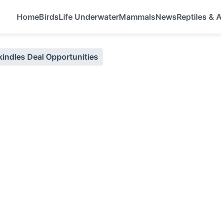
Home
Birds
Life Underwater
Mammals
News
Reptiles &
kindles Deal Opportunities