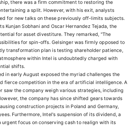
hip, there was a firm commitment to restoring the
tertaining a split. However, with his exit, analysts
 for new talks on these previously off-limits subjects.
sts Kunjan Sobhani and Oscar Hernandez Tejada, the
tential for asset divestiture. They remarked, "The
sibilities for spin-offs. Gelsinger was firmly opposed to
tly transformation plan is testing shareholder patience,
e atmosphere within Intel is undoubtedly charged with
tial shifts.
sed in early August exposed the myriad challenges the
fierce competition in the era of artificial intelligence. A
r saw the company weigh various strategies, including
. However, the company has since shifted gears towards
 pausing construction projects in Poland and Germany,
es. Furthermore, Intel's suspension of its dividend, a
 urgent focus on conserving cash to realign with its