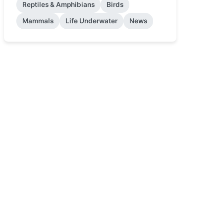
Reptiles & Amphibians
Birds
Mammals
Life Underwater
News