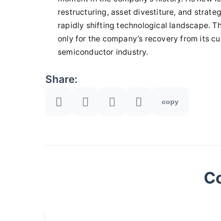
restructuring, asset divestiture, and strateg
rapidly shifting technological landscape. T
only for the company’s recovery from its curr
semiconductor industry.
Share:
copy
C