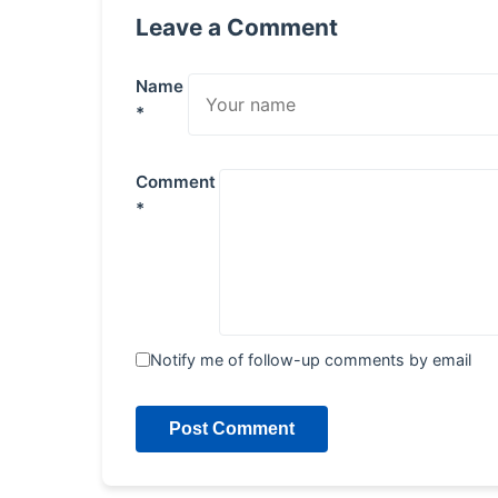
Leave a Comment
Name
*
Comment
*
Notify me of follow-up comments by email
Post Comment