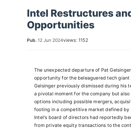
Intel Restructures an
Opportunities
views: 1152
Pub.
12 Jun 2024
The unexpected departure of Pat Gelsinger
opportunity for the beleaguered tech giant 
Gelsinger previously dismissed during his t
a pivotal moment for the company but also 
options including possible mergers, acquisiti
footing in a competitive market defined by 
Intel's board of directors had reportedly be
from private equity transactions to the con