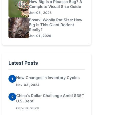
How Big Is a Picasso Bug? A
Complete Visual Size Guide
Jan-05 , 2026
Bosavi Woolly Rat Size: How
Big Is This Giant Rodent
Really?
Jan-01 , 2026
Latest Posts
New Changes in Inventory Cycles
1
Nov-03 , 2024
China's Dollar Challenge Amid $35T
2
U.S. Debt
Oct-08 , 2024