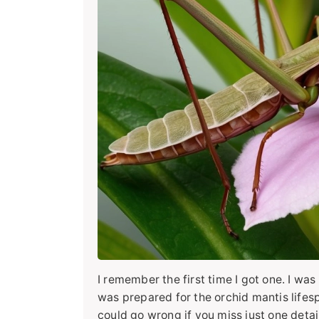
I remember the first time I got one. I was
was prepared for the orchid mantis lifesp
could go wrong if you miss just one detail