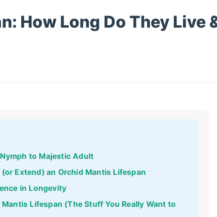
an: How Long Do They Live 
 Nymph to Majestic Adult
 (or Extend) an Orchid Mantis Lifespan
rence in Longevity
antis Lifespan (The Stuff You Really Want to