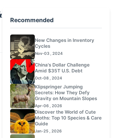
&
Recommended
New Changes in Inventory
Cycles
Nov-03 , 2024
China's Dollar Challenge
Amid $35T U.S. Debt
Oct-08 , 2024
Klipspringer Jumping
Secrets: How They Defy
Gravity on Mountain Slopes
Apr-06 , 2026
Discover the World of Cute
Moths: Top 10 Species & Care
Guide
Jan-25 , 2026