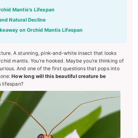
rchid Mantis's Lifespan
and Natural Decline
keaway on Orchid Mantis Lifespan
icture. A stunning, pink-and-white insect that looks
rchid mantis. You're hooked. Maybe you're thinking of
urious. And one of the first questions that pops into
 one:
How long will this beautiful creature be
 lifespan?