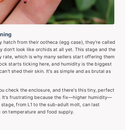
nning
ey hatch from their ootheca (egg case), they're called
don't look like orchids at all yet. This stage and the
y rate, which is why many sellers start offering them
ock starts ticking here, and humidity is the biggest
n't shed their skin. It's as simple and as brutal as
You check the enclosure, and there's this tiny, perfect
n. It's frustrating because the fix—higher humidity—
stage, from L1 to the sub-adult molt, can last
 on temperature and food supply.