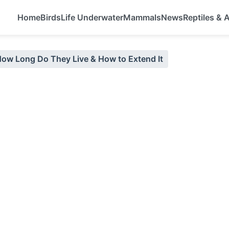
Home
Birds
Life Underwater
Mammals
News
Reptiles &
How Long Do They Live & How to Extend It