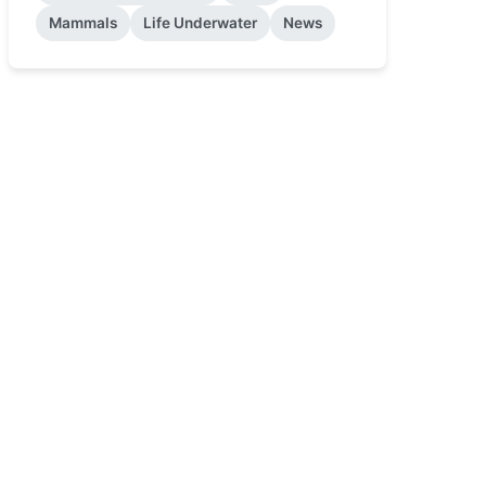
Mammals
Life Underwater
News