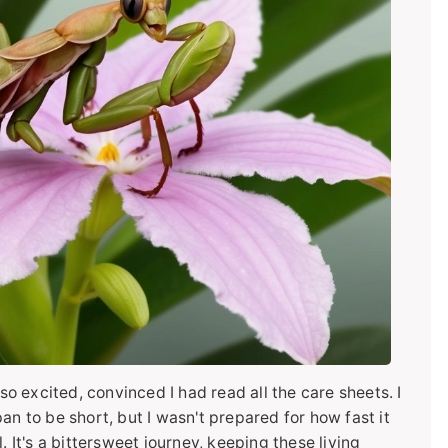
 so excited, convinced I had read all the care sheets. I
an to be short, but I wasn't prepared for how fast it
. It's a bittersweet journey, keeping these living