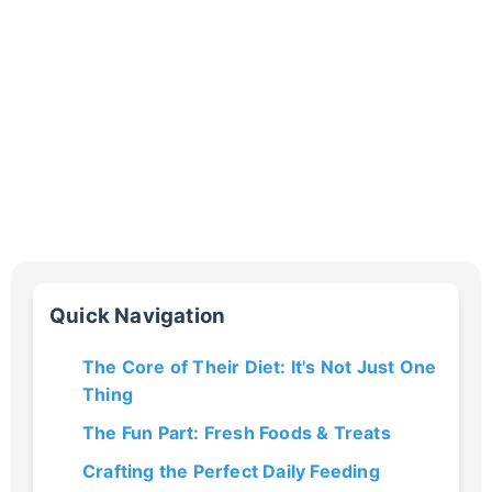
Quick Navigation
The Core of Their Diet: It's Not Just One
Thing
The Fun Part: Fresh Foods & Treats
Crafting the Perfect Daily Feeding