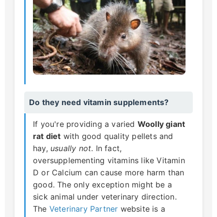
Do they need vitamin supplements?
If you're providing a varied
Woolly giant
rat diet
with good quality pellets and
hay,
usually not
. In fact,
oversupplementing vitamins like Vitamin
D or Calcium can cause more harm than
good. The only exception might be a
sick animal under veterinary direction.
The
Veterinary Partner
website is a