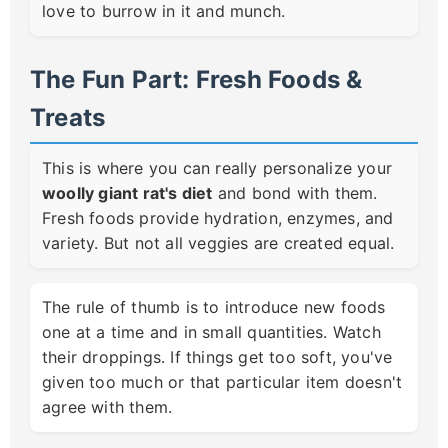
love to burrow in it and munch.
The Fun Part: Fresh Foods &
Treats
This is where you can really personalize your
woolly giant rat's diet
and bond with them.
Fresh foods provide hydration, enzymes, and
variety. But not all veggies are created equal.
The rule of thumb is to introduce new foods
one at a time and in small quantities. Watch
their droppings. If things get too soft, you've
given too much or that particular item doesn't
agree with them.