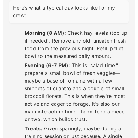
Here’s what a typical day looks like for my
crew:
Morning (8 AM):
Check hay levels (top up
if needed). Remove any old, uneaten fresh
food from the previous night. Refill pellet
bowl to the measured daily amount.
Evening (6-7 PM):
This is "salad time." I
prepare a small bowl of fresh veggies—
maybe a base of romaine with a few
snippets of cilantro and a couple of small
broccoli florets. This is when they're most
active and eager to forage. It's also our
main interaction time. I hand-feed a piece
or two, which builds trust.
Treats:
Given sparingly, maybe during a
training session or just because. A single