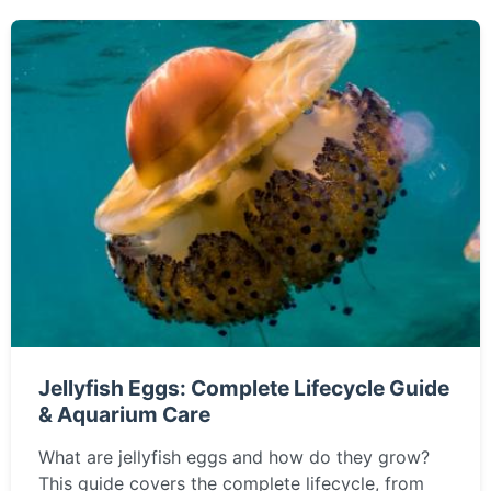
Jellyfish Eggs: Complete Lifecycle Guide
& Aquarium Care
What are jellyfish eggs and how do they grow?
This guide covers the complete lifecycle, from