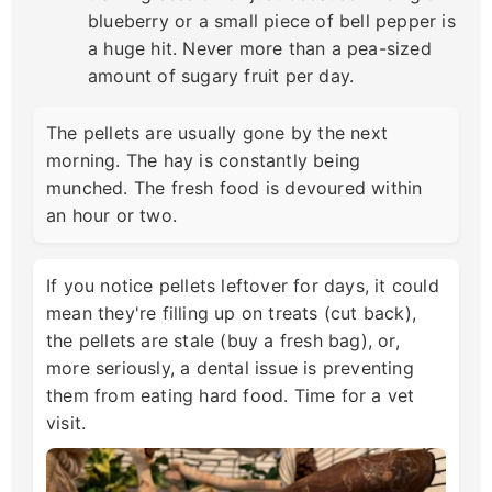
blueberry or a small piece of bell pepper is
a huge hit. Never more than a pea-sized
amount of sugary fruit per day.
The pellets are usually gone by the next
morning. The hay is constantly being
munched. The fresh food is devoured within
an hour or two.
If you notice pellets leftover for days, it could
mean they're filling up on treats (cut back),
the pellets are stale (buy a fresh bag), or,
more seriously, a dental issue is preventing
them from eating hard food. Time for a vet
visit.