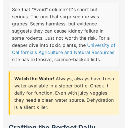
See that "Avoid" column? It's short but
serious. The one that surprised me was
grapes. Seems harmless, but evidence
suggests they can cause kidney failure in
some rodents. Just not worth the risk. For a
deeper dive into toxic plants, the
University of
California's Agriculture and Natural Resources
site has extensive, science-backed lists.
Watch the Water!
Always, always have fresh
water available in a sipper bottle. Check it
daily for function. Even with juicy veggies,
they need a clean water source. Dehydration
is a silent killer.
Crafting the Perfect Daily