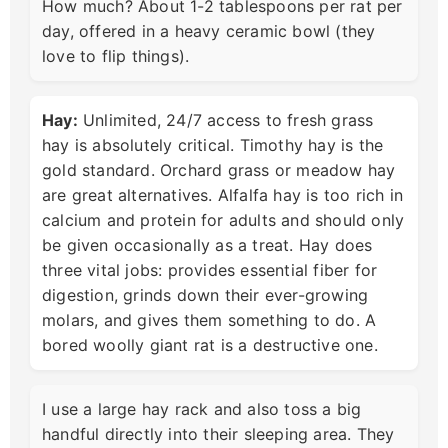
How much? About 1-2 tablespoons per rat per
day, offered in a heavy ceramic bowl (they
love to flip things).
Hay:
Unlimited, 24/7 access to fresh grass
hay is absolutely critical. Timothy hay is the
gold standard. Orchard grass or meadow hay
are great alternatives. Alfalfa hay is too rich in
calcium and protein for adults and should only
be given occasionally as a treat. Hay does
three vital jobs: provides essential fiber for
digestion, grinds down their ever-growing
molars, and gives them something to do. A
bored woolly giant rat is a destructive one.
I use a large hay rack and also toss a big
handful directly into their sleeping area. They