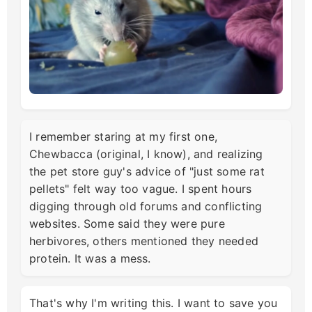
I remember staring at my first one,
Chewbacca (original, I know), and realizing
the pet store guy's advice of "just some rat
pellets" felt way too vague. I spent hours
digging through old forums and conflicting
websites. Some said they were pure
herbivores, others mentioned they needed
protein. It was a mess.
That's why I'm writing this. I want to save you