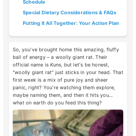
Schedule
Special Dietary Considerations & FAQs
Putting It All Together: Your Action Plan
So, you've brought home this amazing, fluffy
ball of energy – a woolly giant rat. Their
official name is
Kuns
, but let's be honest,
"woolly giant rat" just sticks in your head. That
first week is a mix of pure joy and sheer
panic, right? You're watching them explore,
maybe naming them, and then it hits you...
what on earth do you feed this thing?