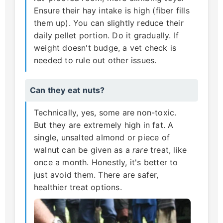
Ensure their hay intake is high (fiber fills
them up). You can slightly reduce their
daily pellet portion. Do it gradually. If
weight doesn't budge, a vet check is
needed to rule out other issues.
Can they eat nuts?
Technically, yes, some are non-toxic.
But they are extremely high in fat. A
single, unsalted almond or piece of
walnut can be given as a
rare
treat, like
once a month. Honestly, it's better to
just avoid them. There are safer,
healthier treat options.