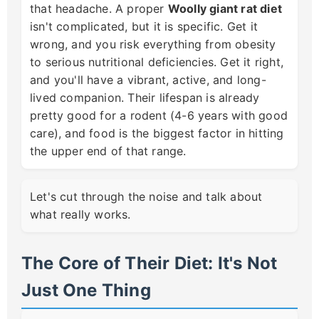
that headache. A proper
Woolly giant rat diet
isn't complicated, but it is specific. Get it
wrong, and you risk everything from obesity
to serious nutritional deficiencies. Get it right,
and you'll have a vibrant, active, and long-
lived companion. Their lifespan is already
pretty good for a rodent (4-6 years with good
care), and food is the biggest factor in hitting
the upper end of that range.
Let's cut through the noise and talk about
what really works.
The Core of Their Diet: It's Not
Just One Thing