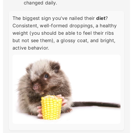
changed daily.
The biggest sign you've nailed their
diet
?
Consistent, well-formed droppings, a healthy
weight (you should be able to feel their ribs
but not see them), a glossy coat, and bright,
active behavior.