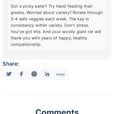
Got a picky eater? Try hand-feeding their
greens. Worried about variety? Rotate through
3-4 safe veggies each week. The key is
consistency within variety. Don't stress.
You've got this. And your woolly giant rat will
thank you with years of happy, healthy
companionship.
Share:
copy
Comments