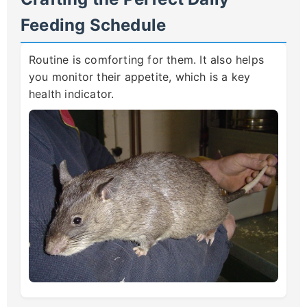
Feeding Schedule
Routine is comforting for them. It also helps
you monitor their appetite, which is a key
health indicator.