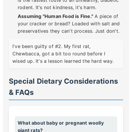
rodent. It's not kindness, it's harm.
Assuming "Human Food is Fine."
A piece of
your cracker or bread? Loaded with salt and
preservatives they can't process. Just don't.
I've been guilty of #2. My first rat,
Chewbacca, got a bit too round before I
wised up. It's a lesson learned the hard way.
Special Dietary Considerations
& FAQs
What about baby or pregnant woolly
giant rats?