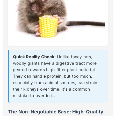
Quick Reality Check:
Unlike fancy rats,
woolly giants have a digestive tract more
geared towards high-fiber plant material.
They can handle protein, but too much,
especially from animal sources, can strain
their kidneys over time. It's a common
mistake to overdo it.
The Non-Negotiable Base: High-Quality