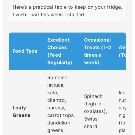
Here’s a practical table to keep on your fridge.
I wish I had this when I started.
Excellent
Occasional
Choices
Treats (1-2
AVOID
Food Type
(Feed
times a
(Toxic
Regularly)
week)
Romaine
lettuce,
kale,
Iceber
Spinach
cilantro,
nutriti
(high in
Leafy
parsley,
any le
oxalates),
Greens
carrot tops,
nights
Swiss
dandelion
(tomat
chard
greens
plants)