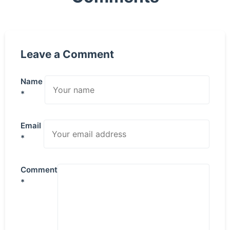
Leave a Comment
Name
*
Email
*
Comment
*