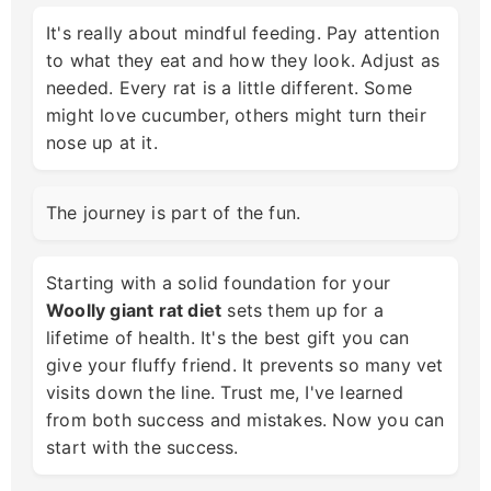
It's really about mindful feeding. Pay attention
to what they eat and how they look. Adjust as
needed. Every rat is a little different. Some
might love cucumber, others might turn their
nose up at it.
The journey is part of the fun.
Starting with a solid foundation for your
Woolly giant rat diet
sets them up for a
lifetime of health. It's the best gift you can
give your fluffy friend. It prevents so many vet
visits down the line. Trust me, I've learned
from both success and mistakes. Now you can
start with the success.