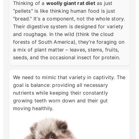
Thinking of a
woolly giant rat diet
as just
"pellets" is like thinking human food is just
"bread." It's a component, not the whole story.
Their digestive system is designed for variety
and roughage. In the wild (think the cloud
forests of South America), they're foraging on
a mix of plant matter – leaves, stems, fruits,
seeds, and the occasional insect for protein.
We need to mimic that variety in captivity. The
goal is balance: providing all necessary
nutrients while keeping their constantly
growing teeth worn down and their gut
moving healthily.