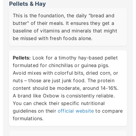
Pellets & Hay
This is the foundation, the daily "bread and
butter" of their meals. It ensures they get a
baseline of vitamins and minerals that might
be missed with fresh foods alone.
Pellets:
Look for a timothy hay-based pellet
formulated for chinchillas or guinea pigs.
Avoid mixes with colorful bits, dried corn, or
nuts – those are just junk food. The protein
content should be moderate, around 14-16%.
A brand like Oxbow is consistently reliable.
You can check their specific nutritional
guidelines on their
official website
to compare
formulations.