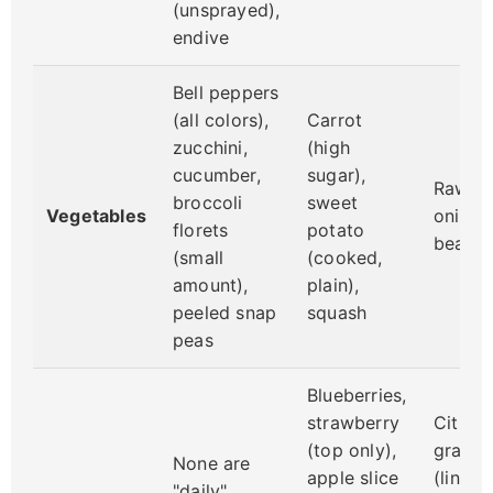
(unsprayed),
endive
Bell peppers
(all colors),
Carrot
zucchini,
(high
cucumber,
sugar),
Raw po
broccoli
sweet
Vegetables
onions,
florets
potato
beans
(small
(cooked,
amount),
plain),
peeled snap
squash
peas
Blueberries,
strawberry
Citrus 
(top only),
grapes
None are
apple slice
(linked
"daily"