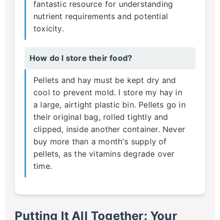
fantastic resource for understanding
nutrient requirements and potential
toxicity.
How do I store their food?
Pellets and hay must be kept dry and
cool to prevent mold. I store my hay in
a large, airtight plastic bin. Pellets go in
their original bag, rolled tightly and
clipped, inside another container. Never
buy more than a month's supply of
pellets, as the vitamins degrade over
time.
Putting It All Together: Your