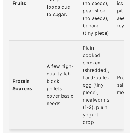
Fruits
(no seeds),
issues
foods due
pear slice
pit & sk
to sugar.
(no seeds),
seeds/
banana
(cyani
(tiny piece)
Plain
cooked
chicken
A few high-
(shredded),
quality lab
hard-boiled
Proces
Protein
block
egg (tiny
salty 
Sources
pellets
piece),
meat, 
cover basic
mealworms
needs.
(1-2), plain
yogurt
drop