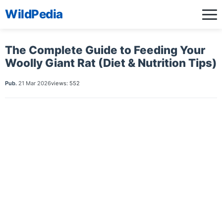
WildPedia
The Complete Guide to Feeding Your
Woolly Giant Rat (Diet & Nutrition Tips)
Pub.
21 Mar 2026
views: 552