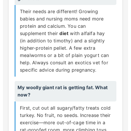
Their needs are different! Growing
babies and nursing moms need more
protein and calcium. You can
supplement their
diet
with alfalfa hay
(in addition to timothy) and a slightly
higher-protein pellet. A few extra
mealworms or a bit of plain yogurt can
help. Always consult an exotics vet for
specific advice during pregnancy.
My woolly giant rat is getting fat. What
now?
First, cut out all sugary/fatty treats cold
turkey. No fruit, no seeds. Increase their
exercise—more out-of-cage time in a
rat-proofed room, more climbing toys.