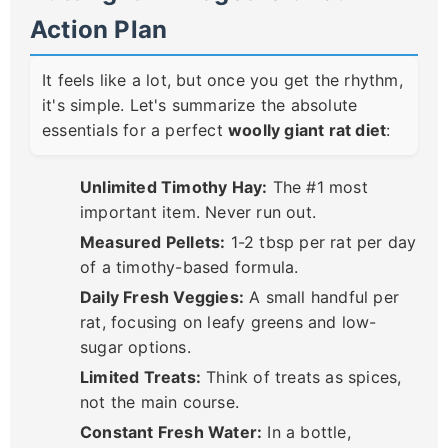
Action Plan
It feels like a lot, but once you get the rhythm,
it's simple. Let's summarize the absolute
essentials for a perfect
woolly giant rat diet
:
Unlimited Timothy Hay:
The #1 most
important item. Never run out.
Measured Pellets:
1-2 tbsp per rat per day
of a timothy-based formula.
Daily Fresh Veggies:
A small handful per
rat, focusing on leafy greens and low-
sugar options.
Limited Treats:
Think of treats as spices,
not the main course.
Constant Fresh Water:
In a bottle,