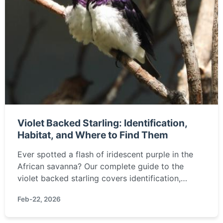
Violet Backed Starling: Identification,
Habitat, and Where to Find Them
Ever spotted a flash of iridescent purple in the
African savanna? Our complete guide to the
violet backed starling covers identification,
behavior, and the best places to see this stunning
Feb-22, 2026
bird.