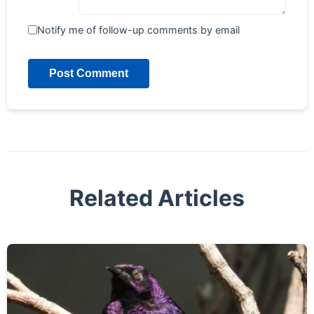
Notify me of follow-up comments by email
Post Comment
Related Articles