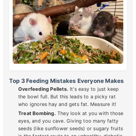
Top 3 Feeding Mistakes Everyone Makes
Overfeeding Pellets.
It's easy to just keep
the bowl full. But this leads to a picky rat
who ignores hay and gets fat. Measure it!
Treat Bombing.
They look at you with those
eyes, and you cave. Giving too many fatty
seeds (like sunflower seeds) or sugary fruits
is the fastest route to an unhealthy, diabetic