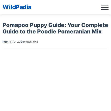
WildPedia
Pomapoo Puppy Guide: Your Complete
Guide to the Poodle Pomeranian Mix
Pub.
4 Apr 2026
views: 541