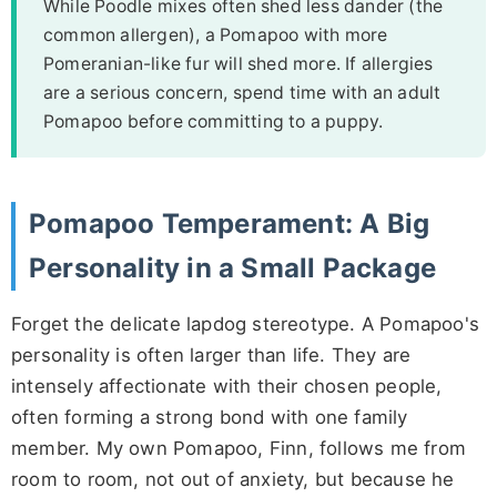
While Poodle mixes often shed less dander (the
common allergen), a Pomapoo with more
Pomeranian-like fur will shed more. If allergies
are a serious concern, spend time with an adult
Pomapoo before committing to a puppy.
Pomapoo Temperament: A Big
Personality in a Small Package
Forget the delicate lapdog stereotype. A Pomapoo's
personality is often larger than life. They are
intensely affectionate with their chosen people,
often forming a strong bond with one family
member. My own Pomapoo, Finn, follows me from
room to room, not out of anxiety, but because he