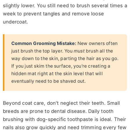
slightly lower. You still need to brush several times a
week to prevent tangles and remove loose
undercoat.
Common Grooming Mistake:
New owners often
just brush the top layer. You
must
brush all the
way down to the skin, parting the hair as you go.
If you just skim the surface, you're creating a
hidden mat right at the skin level that will
eventually need to be shaved out.
Beyond coat care, don't neglect their teeth. Small
breeds are prone to dental disease. Daily tooth
brushing with dog-specific toothpaste is ideal. Their
nails also grow quickly and need trimming every few