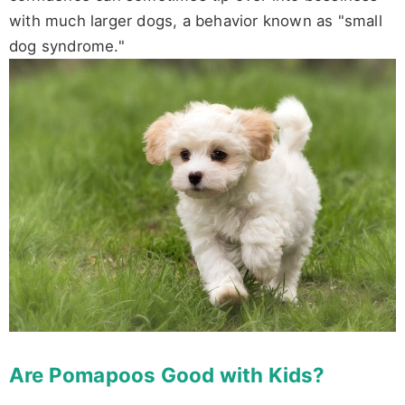
with much larger dogs, a behavior known as "small
dog syndrome."
Are Pomapoos Good with Kids?