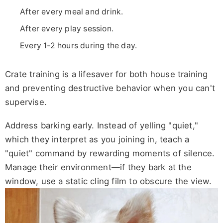
After every meal and drink.
After every play session.
Every 1-2 hours during the day.
Crate training is a lifesaver for both house training
and preventing destructive behavior when you can't
supervise.
Address barking early. Instead of yelling "quiet,"
which they interpret as you joining in, teach a
"quiet" command by rewarding moments of silence.
Manage their environment—if they bark at the
window, use a static cling film to obscure the view.