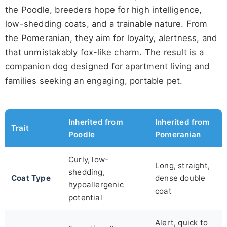
the Poodle, breeders hope for high intelligence,
low-shedding coats, and a trainable nature. From
the Pomeranian, they aim for loyalty, alertness, and
that unmistakably fox-like charm. The result is a
companion dog designed for apartment living and
families seeking an engaging, portable pet.
Inherited from
Inherited from
Trait
Poodle
Pomeranian
Curly, low-
Long, straight,
shedding,
Coat Type
dense double
hypoallergenic
coat
potential
Alert, quick to