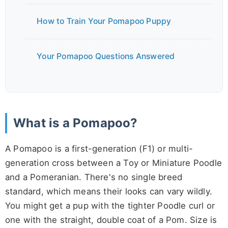
How to Train Your Pomapoo Puppy
Your Pomapoo Questions Answered
What is a Pomapoo?
A Pomapoo is a first-generation (F1) or multi-
generation cross between a Toy or Miniature Poodle
and a Pomeranian. There's no single breed
standard, which means their looks can vary wildly.
You might get a pup with the tighter Poodle curl or
one with the straight, double coat of a Pom. Size is