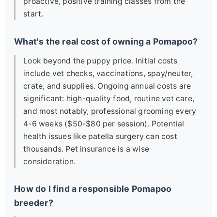
proactive, positive training classes from the
start.
What's the real cost of owning a Pomapoo?
Look beyond the puppy price. Initial costs
include vet checks, vaccinations, spay/neuter,
crate, and supplies. Ongoing annual costs are
significant: high-quality food, routine vet care,
and most notably, professional grooming every
4-6 weeks ($50-$80 per session). Potential
health issues like patella surgery can cost
thousands. Pet insurance is a wise
consideration.
How do I find a responsible Pomapoo
breeder?