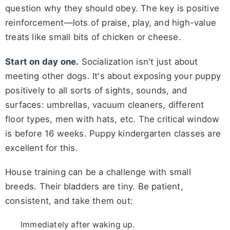
question why they should obey. The key is positive
reinforcement—lots of praise, play, and high-value
treats like small bits of chicken or cheese.
Start on day one.
Socialization isn't just about
meeting other dogs. It's about exposing your puppy
positively to all sorts of sights, sounds, and
surfaces: umbrellas, vacuum cleaners, different
floor types, men with hats, etc. The critical window
is before 16 weeks. Puppy kindergarten classes are
excellent for this.
House training can be a challenge with small
breeds. Their bladders are tiny. Be patient,
consistent, and take them out:
Immediately after waking up.