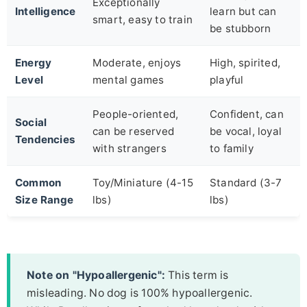
Exceptionally
Intelligence
learn but can
smart, easy to train
be stubborn
Energy
Moderate, enjoys
High, spirited,
Level
mental games
playful
People-oriented,
Confident, can
Social
can be reserved
be vocal, loyal
Tendencies
with strangers
to family
Common
Toy/Miniature (4-15
Standard (3-7
Size Range
lbs)
lbs)
Note on "Hypoallergenic":
This term is
misleading. No dog is 100% hypoallergenic.