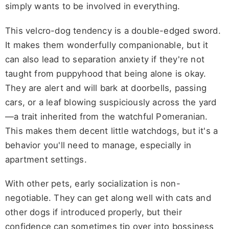
simply wants to be involved in everything.
This velcro-dog tendency is a double-edged sword.
It makes them wonderfully companionable, but it
can also lead to separation anxiety if they're not
taught from puppyhood that being alone is okay.
They are alert and will bark at doorbells, passing
cars, or a leaf blowing suspiciously across the yard
—a trait inherited from the watchful Pomeranian.
This makes them decent little watchdogs, but it's a
behavior you'll need to manage, especially in
apartment settings.
With other pets, early socialization is non-
negotiable. They can get along well with cats and
other dogs if introduced properly, but their
confidence can sometimes tip over into bossiness