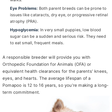
Eye Problems:
Both parent breeds can be prone to
issues like cataracts, dry eye, or progressive retinal
atrophy (PRA).
Hypoglycemia:
In very small puppies, low blood
sugar can be a sudden and serious risk. They need
to eat small, frequent meals.
A responsible breeder will provide you with
Orthopedic Foundation for Animals (OFA) or
equivalent health clearances for the parents' knees,
eyes, and hearts. The average lifespan of a
Pomapoo is 12 to 16 years, so you're making a long-
term commitment.