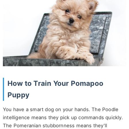
How to Train Your Pomapoo
Puppy
You have a smart dog on your hands. The Poodle
intelligence means they pick up commands quickly.
The Pomeranian stubbornness means they'll