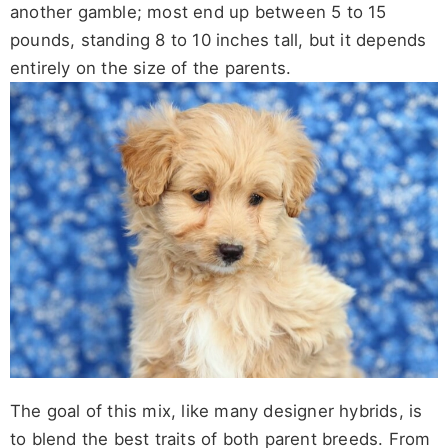
another gamble; most end up between 5 to 15
pounds, standing 8 to 10 inches tall, but it depends
entirely on the size of the parents.
The goal of this mix, like many designer hybrids, is
to blend the best traits of both parent breeds. From