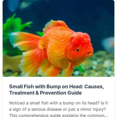
Small Fish with Bump on Head: Causes,
Treatment & Prevention Guide
Noticed a small fish with a bump on its head? Is it
a sign of a serious disease or just a minor injury?
This comprehensive guide explains the common