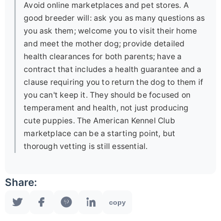
Avoid online marketplaces and pet stores. A
good breeder will: ask you as many questions as
you ask them; welcome you to visit their home
and meet the mother dog; provide detailed
health clearances for both parents; have a
contract that includes a health guarantee and a
clause requiring you to return the dog to them if
you can't keep it. They should be focused on
temperament and health, not just producing
cute puppies. The American Kennel Club
marketplace can be a starting point, but
thorough vetting is still essential.
Share:
copy