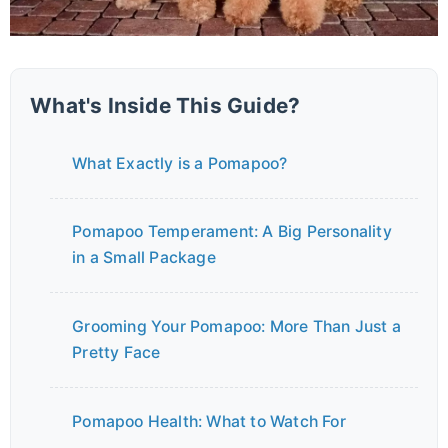
What's Inside This Guide?
What Exactly is a Pomapoo?
Pomapoo Temperament: A Big Personality
in a Small Package
Grooming Your Pomapoo: More Than Just a
Pretty Face
Pomapoo Health: What to Watch For