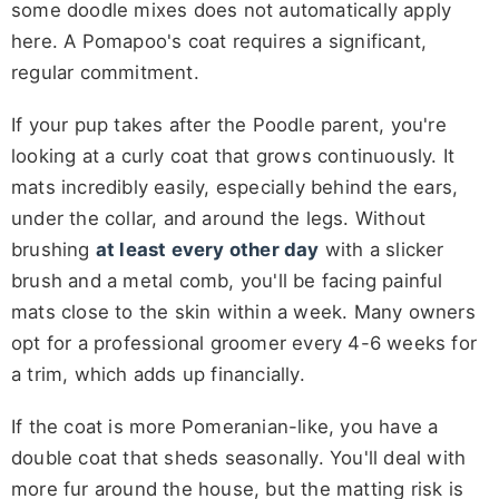
some doodle mixes does not automatically apply
here. A Pomapoo's coat requires a significant,
regular commitment.
If your pup takes after the Poodle parent, you're
looking at a curly coat that grows continuously. It
mats incredibly easily, especially behind the ears,
under the collar, and around the legs. Without
brushing
at least every other day
with a slicker
brush and a metal comb, you'll be facing painful
mats close to the skin within a week. Many owners
opt for a professional groomer every 4-6 weeks for
a trim, which adds up financially.
If the coat is more Pomeranian-like, you have a
double coat that sheds seasonally. You'll deal with
more fur around the house, but the matting risk is