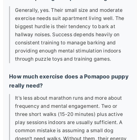
Generally, yes. Their small size and moderate
exercise needs suit apartment living well. The
biggest hurdle is their tendency to bark at
hallway noises. Success depends heavily on
consistent training to manage barking and
providing enough mental stimulation indoors
through puzzle toys and training games.
How much exercise does a Pomapoo puppy
really need?
It's less about marathon runs and more about
frequency and mental engagement. Two or
three short walks (15-20 minutes) plus active
play sessions indoors are usually sufficient. A
common mistake is assuming a small dog
doesn't need walks. Without them, their energy