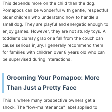
This depends more on the child than the dog.
Pomapoos can be wonderful with gentle, respectful
older children who understand how to handle a
small dog. They are playful and energetic enough to
enjoy games. However, they are not sturdy toys. A
toddler's clumsy grab or a fall from the couch can
cause serious injury. I generally recommend them
for families with children over 8 years old who can
be supervised during interactions.
Grooming Your Pomapoo: More
Than Just a Pretty Face
This is where many prospective owners get a
shock. The "low-maintenance" label applied to