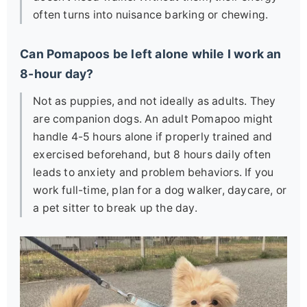
often turns into nuisance barking or chewing.
Can Pomapoos be left alone while I work an
8-hour day?
Not as puppies, and not ideally as adults. They
are companion dogs. An adult Pomapoo might
handle 4-5 hours alone if properly trained and
exercised beforehand, but 8 hours daily often
leads to anxiety and problem behaviors. If you
work full-time, plan for a dog walker, daycare, or
a pet sitter to break up the day.