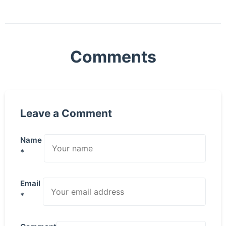
Comments
Leave a Comment
Name
*
Email
*