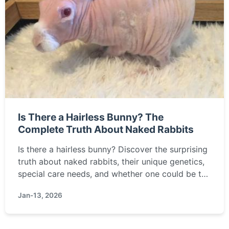
Is There a Hairless Bunny? The
Complete Truth About Naked Rabbits
Is there a hairless bunny? Discover the surprising
truth about naked rabbits, their unique genetics,
special care needs, and whether one could be the
right pet for you.
Jan-13, 2026