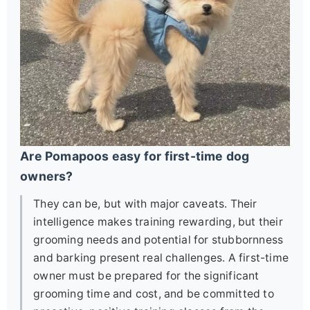
Are Pomapoos easy for first-time dog
owners?
They can be, but with major caveats. Their
intelligence makes training rewarding, but their
grooming needs and potential for stubbornness
and barking present real challenges. A first-time
owner must be prepared for the significant
grooming time and cost, and be committed to