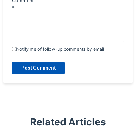
Comment
*
Notify me of follow-up comments by email
Post Comment
Related Articles