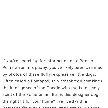
If you're searching for information on a Poodle
Pomeranian mix puppy, you've likely been charmed
by photos of these fluffy, expressive little dogs.
Often called a Pomapoo, this crossbreed combines
the intelligence of the Poodle with the bold, lively
spirit of the Pomeranian. But is this designer dog
the right fit for your home? I've lived with a