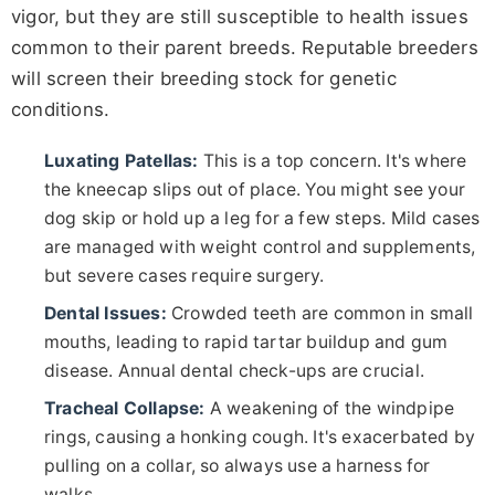
vigor, but they are still susceptible to health issues
common to their parent breeds. Reputable breeders
will screen their breeding stock for genetic
conditions.
Luxating Patellas:
This is a top concern. It's where
the kneecap slips out of place. You might see your
dog skip or hold up a leg for a few steps. Mild cases
are managed with weight control and supplements,
but severe cases require surgery.
Dental Issues:
Crowded teeth are common in small
mouths, leading to rapid tartar buildup and gum
disease. Annual dental check-ups are crucial.
Tracheal Collapse:
A weakening of the windpipe
rings, causing a honking cough. It's exacerbated by
pulling on a collar, so always use a harness for
walks.