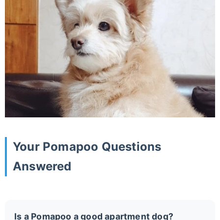
Your Pomapoo Questions
Answered
Is a Pomapoo a good apartment dog?