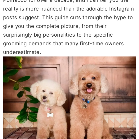
Pomapoo for over a decade, and I can tell you the
reality is more nuanced than the adorable Instagram
posts suggest. This guide cuts through the hype to
give you the complete picture, from their
surprisingly big personalities to the specific
grooming demands that many first-time owners
underestimate.