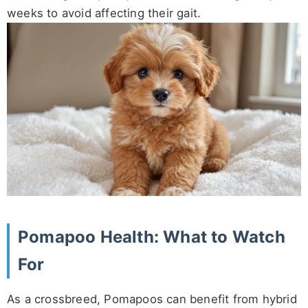
weeks to avoid affecting their gait.
Pomapoo Health: What to Watch
For
As a crossbreed, Pomapoos can benefit from hybrid