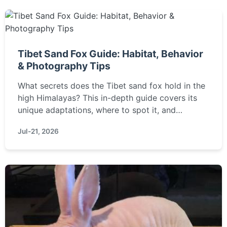
Tibet Sand Fox Guide: Habitat, Behavior
& Photography Tips
What secrets does the Tibet sand fox hold in the
high Himalayas? This in-depth guide covers its
unique adaptations, where to spot it, and
practical tips for wildlife enthusiasts and
Jul-21, 2026
photographers to observe this elusive mammal
responsibly.