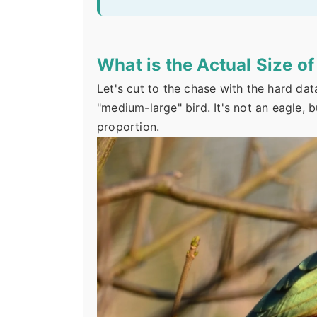
What is the Actual Size o
Let's cut to the chase with the hard dat
"medium-large" bird. It's not an eagle, but
proportion.