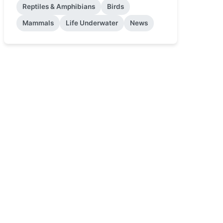
Reptiles & Amphibians
Birds
Mammals
Life Underwater
News