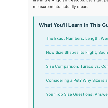
life in the Angolan treetops. Let's get 
measurements actually mean.
What You'll Learn in This G
The Exact Numbers: Length, We
How Size Shapes Its Flight, Soun
Size Comparison: Turaco vs. C
Considering a Pet? Why Size is a
Your Top Size Questions, Answe