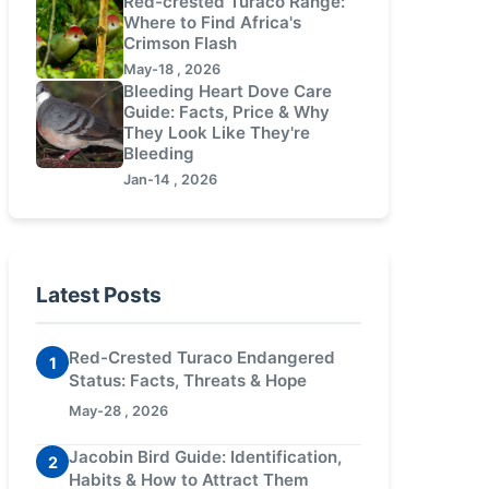
Red-crested Turaco Range:
Where to Find Africa's
Crimson Flash
May-18 , 2026
Bleeding Heart Dove Care
Guide: Facts, Price & Why
They Look Like They're
Bleeding
Jan-14 , 2026
Latest Posts
Red-Crested Turaco Endangered
1
Status: Facts, Threats & Hope
May-28 , 2026
Jacobin Bird Guide: Identification,
2
Habits & How to Attract Them