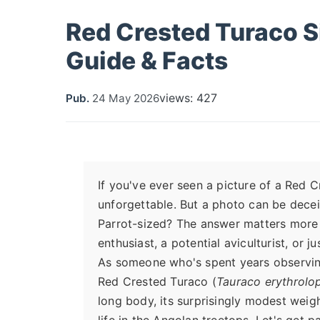
Red Crested Turaco S
Guide & Facts
views: 427
Pub.
24 May 2026
If you've ever seen a picture of a Red C
unforgettable. But a photo can be decei
Parrot-sized? The answer matters more t
enthusiast, a potential aviculturist, or j
As someone who's spent years observing a
Red Crested Turaco (
Tauraco erythrolo
long body, its surprisingly modest weigh