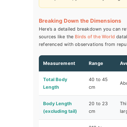
Breaking Down the Dimensions
Here’s a detailed breakdown you can ref
sources like the
Birds of the World
data
referenced with observations from reput
Measurement
Range
Av
Total Body
40 to 45
Abo
Length
cm
Body Length
20 to 23
Thi
(excluding tail)
cm
lar