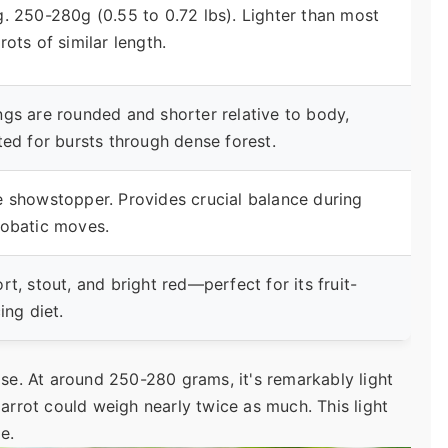
. 250-280g (0.55 to 0.72 lbs). Lighter than most
rots of similar length.
gs are rounded and shorter relative to body,
ted for bursts through dense forest.
 showstopper. Provides crucial balance during
robatic moves.
rt, stout, and bright red—perfect for its fruit-
cing diet.
ise. At around 250-280 grams, it's remarkably light
parrot could weigh nearly twice as much. This light
le.