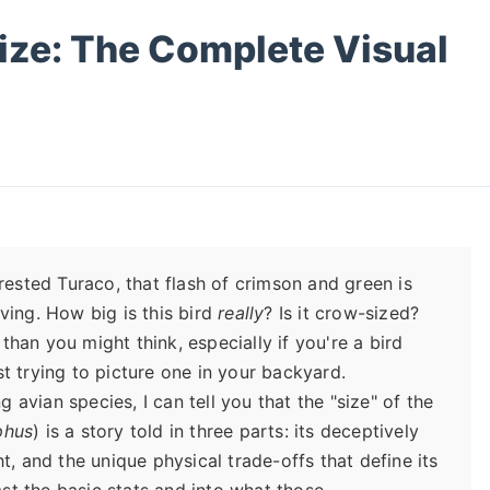
ize: The Complete Visual
rested Turaco, that flash of crimson and green is
ving. How big is this bird
really
? Is it crow-sized?
han you might think, especially if you're a bird
ust trying to picture one in your backyard.
vian species, I can tell you that the "size" of the
phus
) is a story told in three parts: its deceptively
t, and the unique physical trade-offs that define its