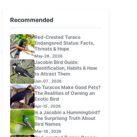
Recommended
Red-Crested Turaco
Endangered Status: Facts,
Threats & Hope
May-28 , 2026
Jacobin Bird Guide:
Identification, Habits & How
to Attract Them
Jan-07 , 2026
Do Turacos Make Good Pets?
The Realities of Owning an
Exotic Bird
Apr-15 , 2026
Is a Jacobin a Hummingbird?
The Surprising Truth About
Bird Names
Mar-18 , 2026