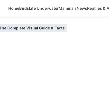
Home
Birds
Life Underwater
Mammals
News
Reptiles &
 The Complete Visual Guide & Facts