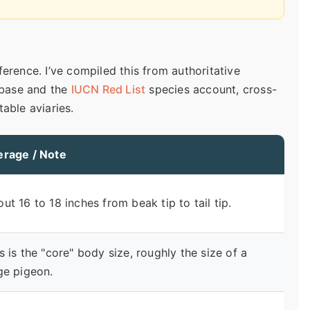
erence. I’ve compiled this from authoritative
base and the
IUCN Red List
species account, cross-
able aviaries.
erage / Note
ut 16 to 18 inches from beak tip to tail tip.
s is the "core" body size, roughly the size of a
ge pigeon.