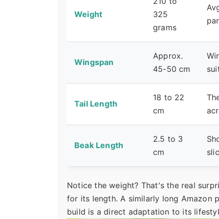
210 to
Avg
Weight
325
par
grams
Approx.
Win
Wingspan
45-50 cm
sui
18 to 22
The
Tail Length
cm
ac
2.5 to 3
Sho
Beak Length
cm
sli
Notice the weight? That's the real surpr
for its length. A similarly long Amazon 
build is a direct adaptation to its lifesty