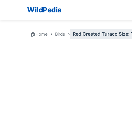
WildPedia
🏠
›
›
Red Crested Turaco Size:
Home
Birds