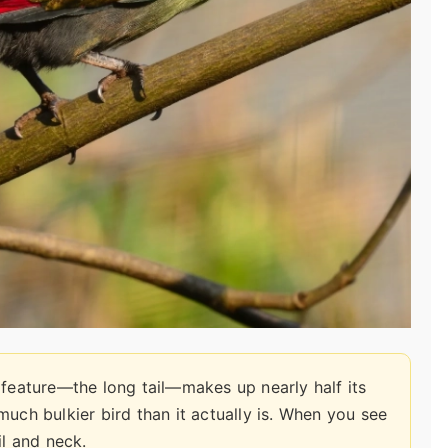
 feature—the long tail—makes up nearly half its
a much bulkier bird than it actually is. When you see
il and neck.