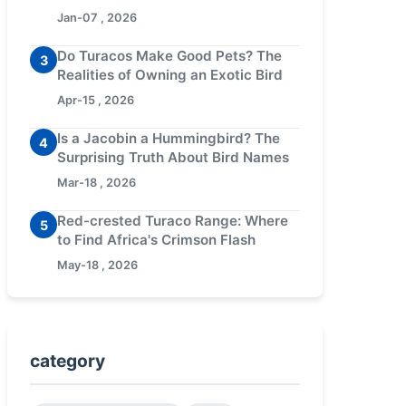
Jan-07 , 2026
Do Turacos Make Good Pets? The
3
Realities of Owning an Exotic Bird
Apr-15 , 2026
Is a Jacobin a Hummingbird? The
4
Surprising Truth About Bird Names
Mar-18 , 2026
Red-crested Turaco Range: Where
5
to Find Africa's Crimson Flash
May-18 , 2026
category