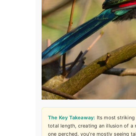
The Key Takeaway:
Its most striking
total length, creating an illusion of 
one perched, you're mostly seeing ta