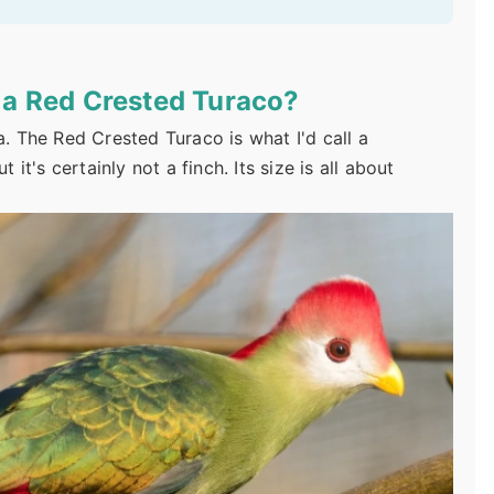
f a Red Crested Turaco?
a. The Red Crested Turaco is what I'd call a
 it's certainly not a finch. Its size is all about