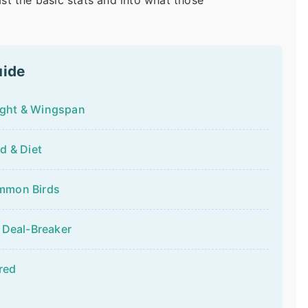
past the basic stats and into what those
uide
ight & Wingspan
d & Diet
ommon Birds
 Deal-Breaker
red