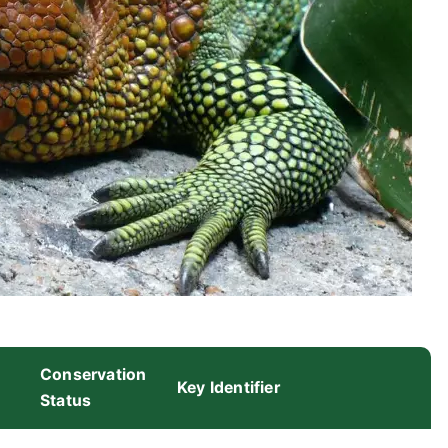
Conservation
Key Identifier
Status