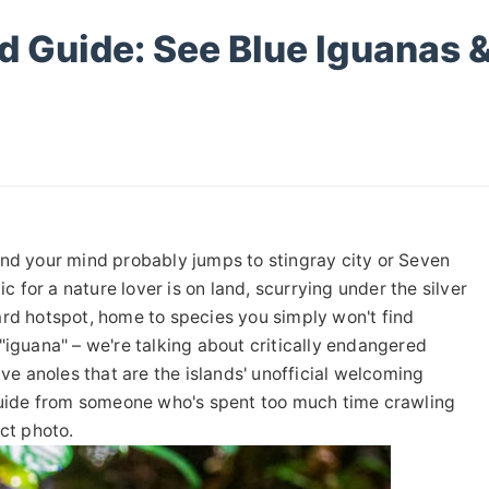
d Guide: See Blue Iguanas 
and your mind probably jumps to stingray city or Seven
ic for a nature lover is on land, scurrying under the silver
ard hotspot, home to species you simply won't find
"iguana" – we're talking about critically endangered
ive anoles that are the islands' unofficial welcoming
eld guide from someone who's spent too much time crawling
ct photo.