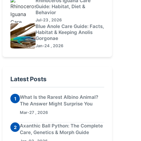
Rhinoceros Iguana Care
Guide: Habitat, Diet &
Behavior
Jul-23 , 2026
Blue Anole Care Guide: Facts,
Habitat & Keeping Anolis
Gorgonae
Jan-24 , 2026
Latest Posts
What Is the Rarest Albino Animal?
1
The Answer Might Surprise You
Mar-27 , 2026
Axanthic Ball Python: The Complete
2
Care, Genetics & Morph Guide