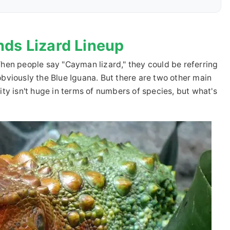
nds Lizard Lineup
. When people say "Cayman lizard," they could be referring
s obviously the Blue Iguana. But there are two other main
ty isn't huge in terms of numbers of species, but what's