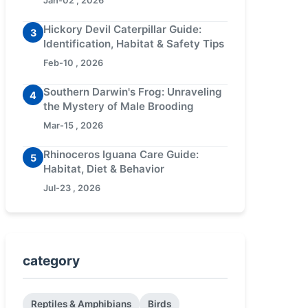
Jan-02 , 2026
Hickory Devil Caterpillar Guide:
3
Identification, Habitat & Safety Tips
Feb-10 , 2026
Southern Darwin's Frog: Unraveling
4
the Mystery of Male Brooding
Mar-15 , 2026
Rhinoceros Iguana Care Guide:
5
Habitat, Diet & Behavior
Jul-23 , 2026
category
Reptiles & Amphibians
Birds