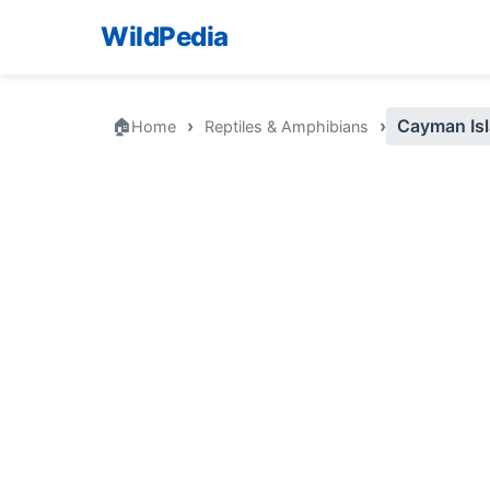
WildPedia
🏠
›
›
Cayman Isl
Home
Reptiles & Amphibians