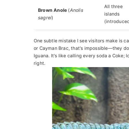
All three
Brown Anole
(
Anolis
islands
sagrei
)
(introduce
One subtle mistake I see visitors make is ca
or Cayman Brac, that's impossible—they don'
Iguana. It's like calling every soda a Coke; 
right.