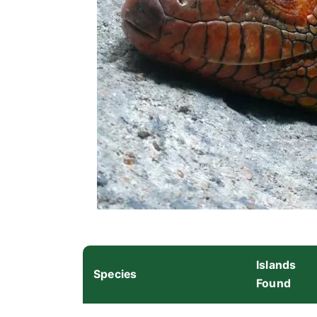
Islands
Species
Found