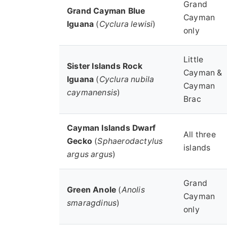
Grand
Grand Cayman Blue
Cayman
Iguana
(
Cyclura lewisi
)
only
Little
Sister Islands Rock
Cayman &
Iguana
(
Cyclura nubila
Cayman
caymanensis
)
Brac
Cayman Islands Dwarf
All three
Gecko
(
Sphaerodactylus
islands
argus argus
)
Grand
Green Anole
(
Anolis
Cayman
smaragdinus
)
only