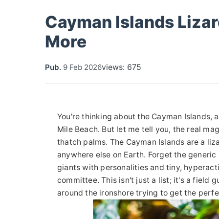
Cayman Islands Lizar
More
views: 675
Pub.
9 Feb 2026
You're thinking about the Cayman Islands, 
Mile Beach. But let me tell you, the real mag
thatch palms. The Cayman Islands are a liz
anywhere else on Earth. Forget the generic 
giants with personalities and tiny, hyperact
committee. This isn't just a list; it's a fi
around the ironshore trying to get the perfe