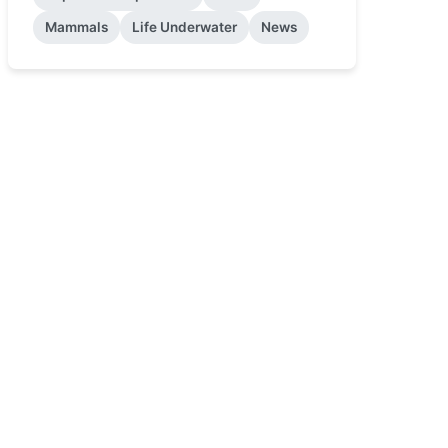
Mammals
Life Underwater
News