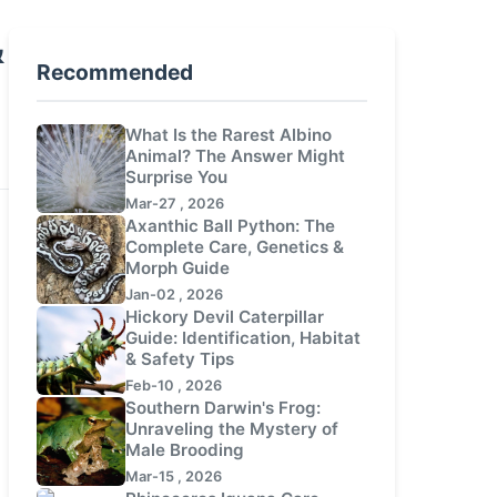
&
Recommended
What Is the Rarest Albino
Animal? The Answer Might
Surprise You
Mar-27 , 2026
Axanthic Ball Python: The
Complete Care, Genetics &
Morph Guide
Jan-02 , 2026
Hickory Devil Caterpillar
Guide: Identification, Habitat
& Safety Tips
Feb-10 , 2026
Southern Darwin's Frog:
Unraveling the Mystery of
Male Brooding
Mar-15 , 2026