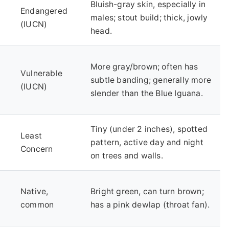
Bluish-gray skin, especially in
Endangered
males; stout build; thick, jowly
(IUCN)
head.
More gray/brown; often has
Vulnerable
subtle banding; generally more
(IUCN)
slender than the Blue Iguana.
Tiny (under 2 inches), spotted
Least
pattern, active day and night
Concern
on trees and walls.
Native,
Bright green, can turn brown;
common
has a pink dewlap (throat fan).