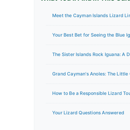
Meet the Cayman Islands Lizard Li
Your Best Bet for Seeing the Blue I
The Sister Islands Rock Iguana: A 
Grand Cayman's Anoles: The Little
How to Be a Responsible Lizard Tou
Your Lizard Questions Answered