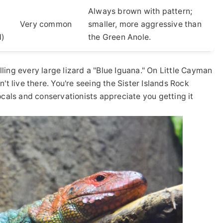
Always brown with pattern;
Very common
smaller, more aggressive than
d)
the Green Anole.
lling every large lizard a "Blue Iguana." On Little Cayman
t live there. You're seeing the Sister Islands Rock
locals and conservationists appreciate you getting it