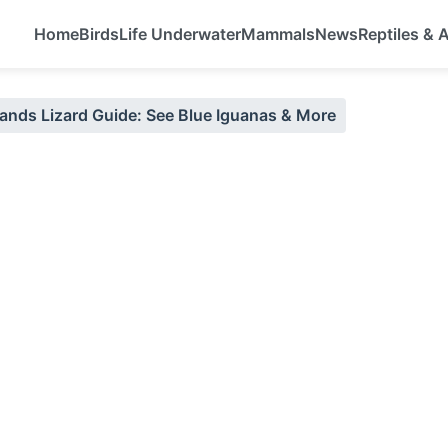
Home
Birds
Life Underwater
Mammals
News
Reptiles &
ands Lizard Guide: See Blue Iguanas & More