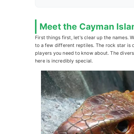
Meet the Cayman Isla
First things first, let's clear up the names
to a few different reptiles. The rock star i
players you need to know about. The diversi
here is incredibly special.