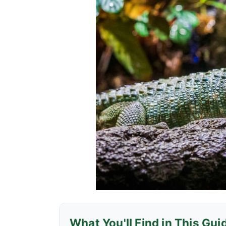
What You'll Find in This Gui