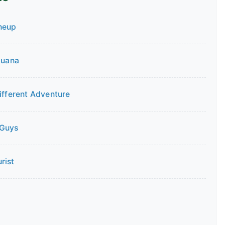
neup
guana
Different Adventure
 Guys
rist