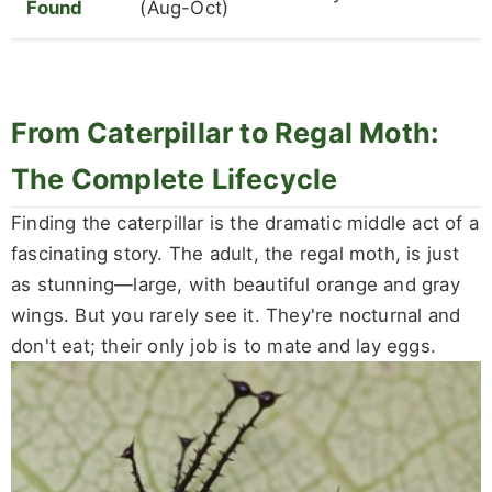
Found
(Aug-Oct)
From Caterpillar to Regal Moth:
The Complete Lifecycle
Finding the caterpillar is the dramatic middle act of a
fascinating story. The adult, the regal moth, is just
as stunning—large, with beautiful orange and gray
wings. But you rarely see it. They're nocturnal and
don't eat; their only job is to mate and lay eggs.