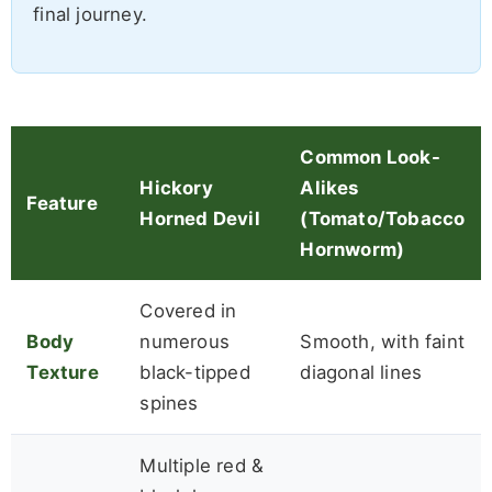
final journey.
Common Look-
Hickory
Alikes
Feature
Horned Devil
(Tomato/Tobacco
Hornworm)
Covered in
Body
numerous
Smooth, with faint
Texture
black-tipped
diagonal lines
spines
Multiple red &