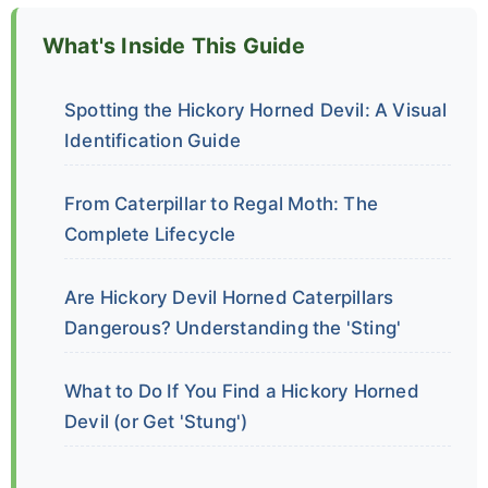
What's Inside This Guide
Spotting the Hickory Horned Devil: A Visual
Identification Guide
From Caterpillar to Regal Moth: The
Complete Lifecycle
Are Hickory Devil Horned Caterpillars
Dangerous? Understanding the 'Sting'
What to Do If You Find a Hickory Horned
Devil (or Get 'Stung')