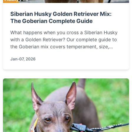
Siberian Husky Golden Retriever Mix:
The Goberian Complete Guide
What happens when you cross a Siberian Husky
with a Golden Retriever? Our complete guide to
the Goberian mix covers temperament, size,
grooming, training challenges, health, and if this
Jan-07, 2026
energetic, loyal hybrid is the right family dog for
you.