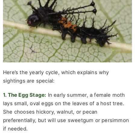
Here’s the yearly cycle, which explains why
sightings are special:
1. The Egg Stage:
In early summer, a female moth
lays small, oval eggs on the leaves of a host tree.
She chooses hickory, walnut, or pecan
preferentially, but will use sweetgum or persimmon
if needed.