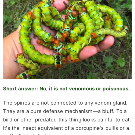
Short answer: No, it is not venomous or poisonous.
The spines are not connected to any venom gland.
They are a pure defense mechanism—a bluff. To a
bird or other predator, this thing looks painful to eat.
It's the insect equivalent of a porcupine's quills or a