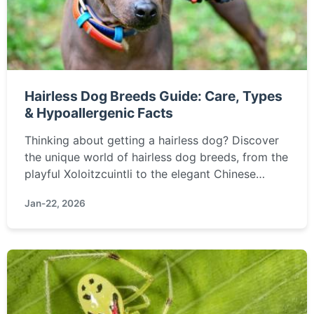
Hairless Dog Breeds Guide: Care, Types
& Hypoallergenic Facts
Thinking about getting a hairless dog? Discover
the unique world of hairless dog breeds, from the
playful Xoloitzcuintli to the elegant Chinese
Crested. Learn about their special care needs,
Jan-22, 2026
temperament, and if they're truly the right
hypoallergenic pet for you.