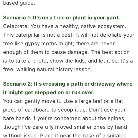
based guide.
Scenario 1: It's on a tree or plant in your yard.
Celebrate! You have a healthy, native ecosystem.
This caterpillar is not a pest. It will not defoliate your
tree like gypsy moths might; there are never
enough of them to cause damage. The best action
is to take a photo, show the kids, and let it be. It's a
free, walking natural history lesson.
Scenario 2: It's crossing a path or driveway where
it might get stepped on or run over.
You can gently move it. Use a large leaf or a flat
piece of cardboard to scoop it up. Don't use your
bare hands if you're concerned about the spines,
though I've carefully moved smaller ones by hand
without issue. Place it near the base of a suitable