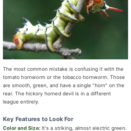
The most common mistake is confusing it with the
tomato hornworm or the tobacco hornworm. Those
are smooth, green, and have a single "horn" on the
rear. The hickory horned devil is in a different
league entirely.
Key Features to Look For
Color and Size:
It's a striking, almost electric green.