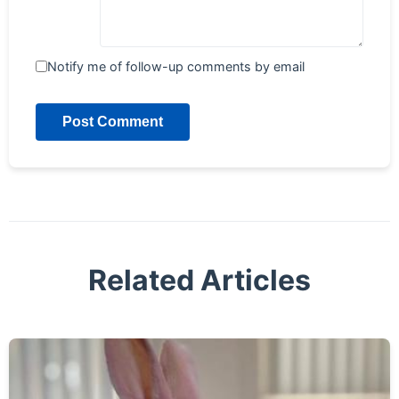
Notify me of follow-up comments by email
Post Comment
Related Articles