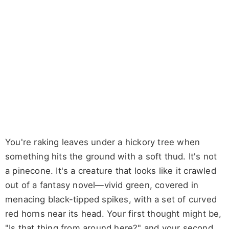
You're raking leaves under a hickory tree when
something hits the ground with a soft thud. It's not
a pinecone. It's a creature that looks like it crawled
out of a fantasy novel—vivid green, covered in
menacing black-tipped spikes, with a set of curved
red horns near its head. Your first thought might be,
"Is that thing from around here?" and your second,