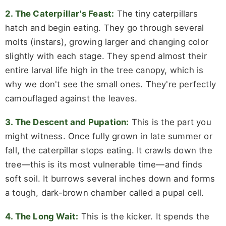
2. The Caterpillar's Feast:
The tiny caterpillars
hatch and begin eating. They go through several
molts (instars), growing larger and changing color
slightly with each stage. They spend almost their
entire larval life high in the tree canopy, which is
why we don't see the small ones. They're perfectly
camouflaged against the leaves.
3. The Descent and Pupation:
This is the part you
might witness. Once fully grown in late summer or
fall, the caterpillar stops eating. It crawls down the
tree—this is its most vulnerable time—and finds
soft soil. It burrows several inches down and forms
a tough, dark-brown chamber called a pupal cell.
4. The Long Wait:
This is the kicker. It spends the