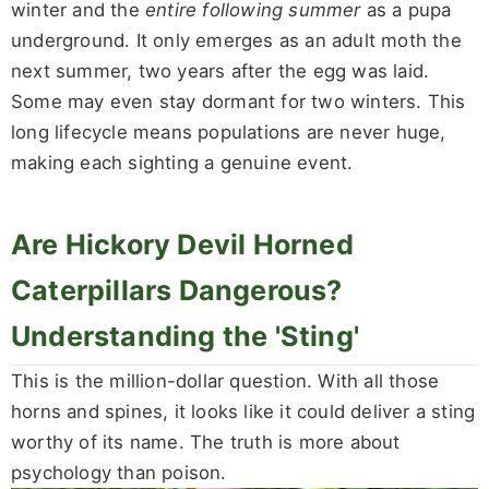
winter and the
entire following summer
as a pupa
underground. It only emerges as an adult moth the
next summer, two years after the egg was laid.
Some may even stay dormant for two winters. This
long lifecycle means populations are never huge,
making each sighting a genuine event.
Are Hickory Devil Horned
Caterpillars Dangerous?
Understanding the 'Sting'
This is the million-dollar question. With all those
horns and spines, it looks like it could deliver a sting
worthy of its name. The truth is more about
psychology than poison.