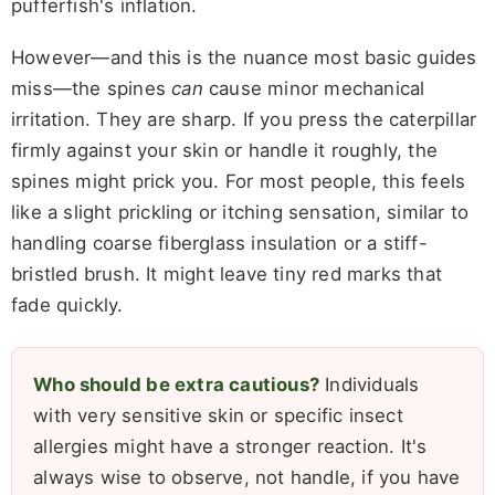
pufferfish's inflation.
However—and this is the nuance most basic guides
miss—the spines
can
cause minor mechanical
irritation. They are sharp. If you press the caterpillar
firmly against your skin or handle it roughly, the
spines might prick you. For most people, this feels
like a slight prickling or itching sensation, similar to
handling coarse fiberglass insulation or a stiff-
bristled brush. It might leave tiny red marks that
fade quickly.
Who should be extra cautious?
Individuals
with very sensitive skin or specific insect
allergies might have a stronger reaction. It's
always wise to observe, not handle, if you have