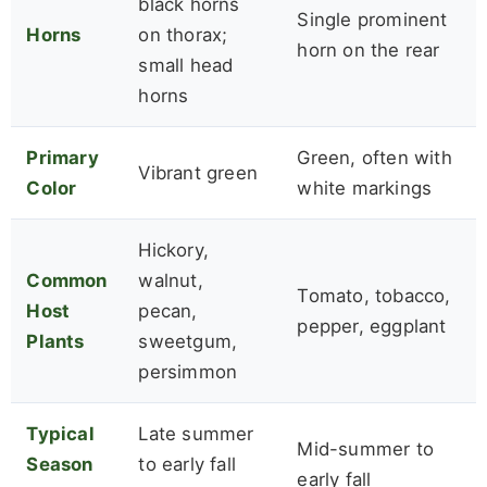
black horns
Single prominent
Horns
on thorax;
horn on the rear
small head
horns
Primary
Green, often with
Vibrant green
Color
white markings
Hickory,
Common
walnut,
Tomato, tobacco,
Host
pecan,
pepper, eggplant
Plants
sweetgum,
persimmon
Typical
Late summer
Mid-summer to
Season
to early fall
early fall