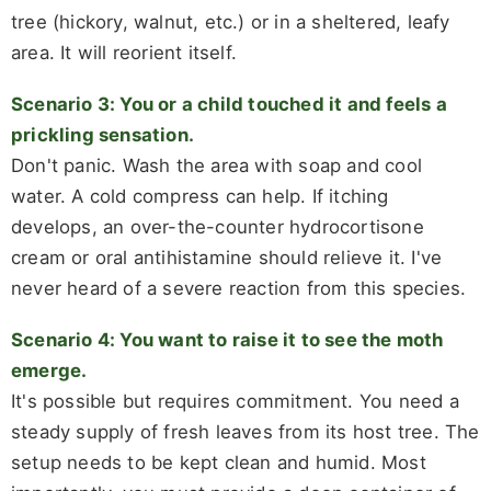
tree (hickory, walnut, etc.) or in a sheltered, leafy
area. It will reorient itself.
Scenario 3: You or a child touched it and feels a
prickling sensation.
Don't panic. Wash the area with soap and cool
water. A cold compress can help. If itching
develops, an over-the-counter hydrocortisone
cream or oral antihistamine should relieve it. I've
never heard of a severe reaction from this species.
Scenario 4: You want to raise it to see the moth
emerge.
It's possible but requires commitment. You need a
steady supply of fresh leaves from its host tree. The
setup needs to be kept clean and humid. Most