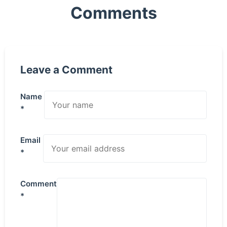
Comments
Leave a Comment
Name
*
Email
*
Comment
*