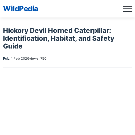
WildPedia
Hickory Devil Horned Caterpillar:
Identification, Habitat, and Safety
Guide
Pub.
1 Feb 2026
views: 750