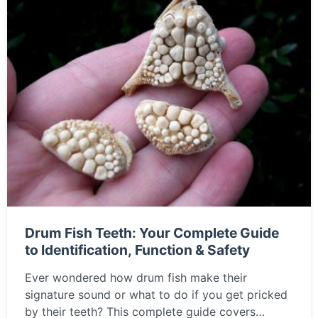
Drum Fish Teeth: Your Complete Guide
to Identification, Function & Safety
Ever wondered how drum fish make their
signature sound or what to do if you get pricked
by their teeth? This complete guide covers