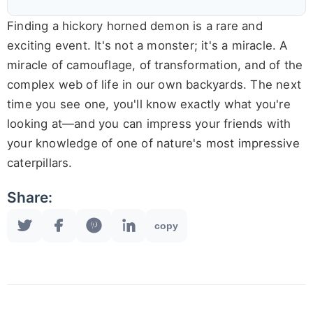
Finding a hickory horned demon is a rare and
exciting event. It's not a monster; it's a miracle. A
miracle of camouflage, of transformation, and of the
complex web of life in our own backyards. The next
time you see one, you'll know exactly what you're
looking at—and you can impress your friends with
your knowledge of one of nature's most impressive
caterpillars.
Share:
copy