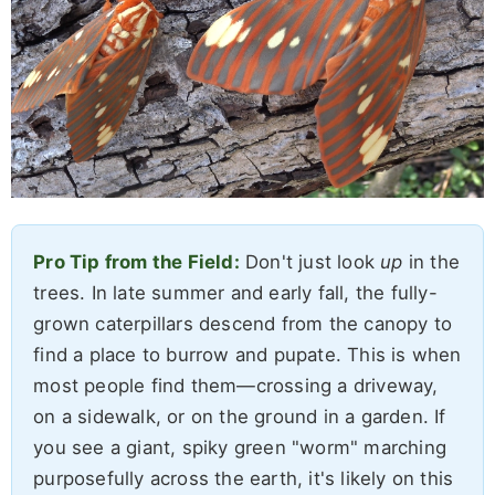
Pro Tip from the Field:
Don't just look
up
in the
trees. In late summer and early fall, the fully-
grown caterpillars descend from the canopy to
find a place to burrow and pupate. This is when
most people find them—crossing a driveway,
on a sidewalk, or on the ground in a garden. If
you see a giant, spiky green "worm" marching
purposefully across the earth, it's likely on this