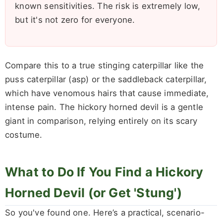
known sensitivities. The risk is extremely low,
but it's not zero for everyone.
Compare this to a true stinging caterpillar like the
puss caterpillar (asp) or the saddleback caterpillar,
which have venomous hairs that cause immediate,
intense pain. The hickory horned devil is a gentle
giant in comparison, relying entirely on its scary
costume.
What to Do If You Find a Hickory
Horned Devil (or Get 'Stung')
So you've found one. Here’s a practical, scenario-