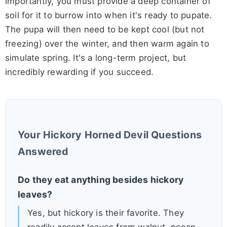
importantly, you must provide a deep container of
soil for it to burrow into when it's ready to pupate.
The pupa will then need to be kept cool (but not
freezing) over the winter, and then warm again to
simulate spring. It's a long-term project, but
incredibly rewarding if you succeed.
Your Hickory Horned Devil Questions
Answered
Do they eat anything besides hickory
leaves?
Yes, but hickory is their favorite. They