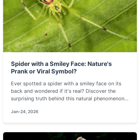
Spider with a Smiley Face: Nature's
Prank or Viral Symbol?
Ever spotted a spider with a smiley face on its
back and wondered if it's real? Discover the
surprising truth behind this natural phenomenon,
its cultural meanings, and why this cheerful-
Jan-24, 2026
looking arachnid is capturing hearts online.