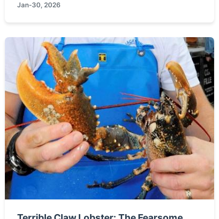
Jan-30, 2026
pet for your home.
Terrible Claw Lobster: The Fearsome