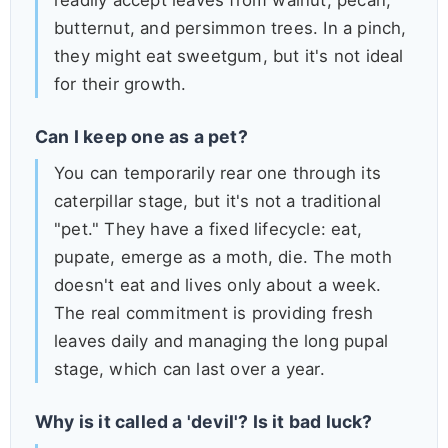
readily accept leaves from walnut, pecan,
butternut, and persimmon trees. In a pinch,
they might eat sweetgum, but it's not ideal
for their growth.
Can I keep one as a pet?
You can temporarily rear one through its
caterpillar stage, but it's not a traditional
"pet." They have a fixed lifecycle: eat,
pupate, emerge as a moth, die. The moth
doesn't eat and lives only about a week.
The real commitment is providing fresh
leaves daily and managing the long pupal
stage, which can last over a year.
Why is it called a 'devil'? Is it bad luck?