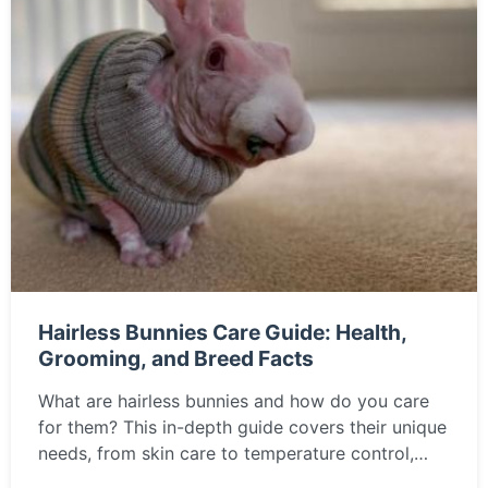
Hairless Bunnies Care Guide: Health,
Grooming, and Breed Facts
What are hairless bunnies and how do you care
for them? This in-depth guide covers their unique
needs, from skin care to temperature control,
helping you decide if a hairless rabbit is the right