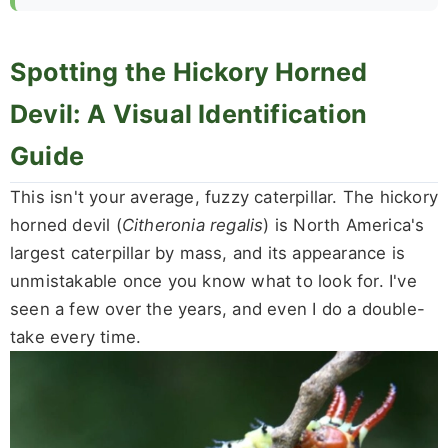
Spotting the Hickory Horned
Devil: A Visual Identification
Guide
This isn't your average, fuzzy caterpillar. The hickory
horned devil (
Citheronia regalis
) is North America's
largest caterpillar by mass, and its appearance is
unmistakable once you know what to look for. I've
seen a few over the years, and even I do a double-
take every time.