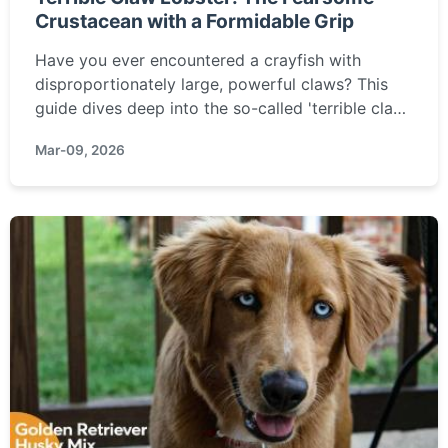
Crustacean with a Formidable Grip
Have you ever encountered a crayfish with
disproportionately large, powerful claws? This
guide dives deep into the so-called 'terrible claw
lobster' – its real identity, where it lurks, the
Mar-09, 2026
surprising truth about its danger, and what you
should do if you find one.