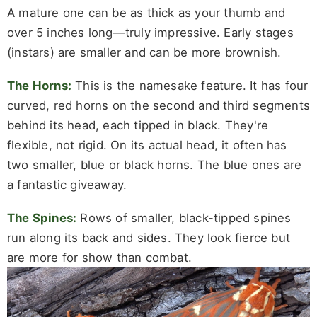
A mature one can be as thick as your thumb and
over 5 inches long—truly impressive. Early stages
(instars) are smaller and can be more brownish.
The Horns:
This is the namesake feature. It has four
curved, red horns on the second and third segments
behind its head, each tipped in black. They're
flexible, not rigid. On its actual head, it often has
two smaller, blue or black horns. The blue ones are
a fantastic giveaway.
The Spines:
Rows of smaller, black-tipped spines
run along its back and sides. They look fierce but
are more for show than combat.