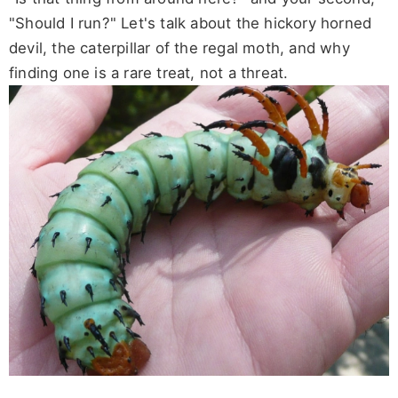
"Should I run?" Let's talk about the hickory horned
devil, the caterpillar of the regal moth, and why
finding one is a rare treat, not a threat.