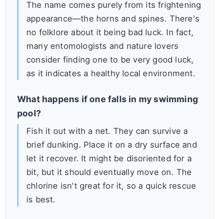
The name comes purely from its frightening
appearance—the horns and spines. There's
no folklore about it being bad luck. In fact,
many entomologists and nature lovers
consider finding one to be very good luck,
as it indicates a healthy local environment.
What happens if one falls in my swimming
pool?
Fish it out with a net. They can survive a
brief dunking. Place it on a dry surface and
let it recover. It might be disoriented for a
bit, but it should eventually move on. The
chlorine isn't great for it, so a quick rescue
is best.