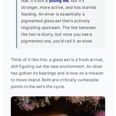
hue. It's still a
young eel
, but it's
stronger, more active, and has started
feeding. An elver is essentially a
pigmented glass eel that's actively
migrating upstream. The line between
the two is blurry, but once you see a
pigmented one, you'd call it an elver.
Think of it like this: a glass eel is a fresh arrival,
still figuring out the new environment. An elver
has gotten its bearings and is now on a mission
to move inland. Both are critically vulnerable
points in the eel's life cycle.