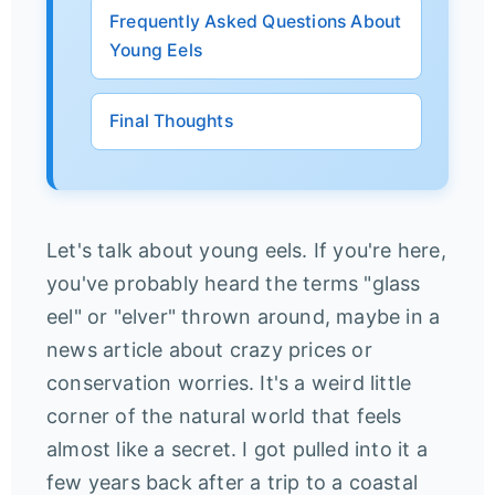
Frequently Asked Questions About
Young Eels
Final Thoughts
Let's talk about young eels. If you're here,
you've probably heard the terms "glass
eel" or "elver" thrown around, maybe in a
news article about crazy prices or
conservation worries. It's a weird little
corner of the natural world that feels
almost like a secret. I got pulled into it a
few years back after a trip to a coastal