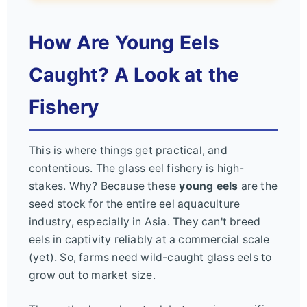
How Are Young Eels
Caught? A Look at the
Fishery
This is where things get practical, and
contentious. The glass eel fishery is high-
stakes. Why? Because these
young eels
are the
seed stock for the entire eel aquaculture
industry, especially in Asia. They can't breed
eels in captivity reliably at a commercial scale
(yet). So, farms need wild-caught glass eels to
grow out to market size.