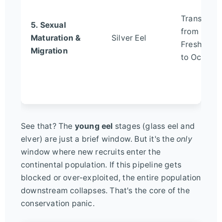
Transition
5. Sexual
from
Maturation &
Silver Eel
Freshwate
Migration
to Ocean
See that? The
young eel
stages (glass eel and
elver) are just a brief window. But it's the
only
window where new recruits enter the
continental population. If this pipeline gets
blocked or over-exploited, the entire population
downstream collapses. That's the core of the
conservation panic.