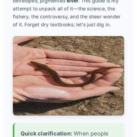
developed, pigmented
elver
. This guide is my
attempt to unpack all of it—the science, the
fishery, the controversy, and the sheer wonder
of it. Forget dry textbooks; let's just dig in.
Quick clarification:
When people