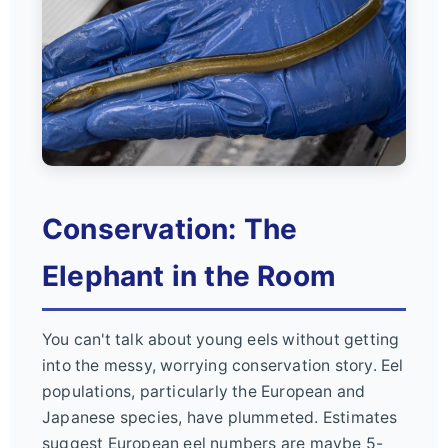
Conservation: The
Elephant in the Room
You can't talk about young eels without getting
into the messy, worrying conservation story. Eel
populations, particularly the European and
Japanese species, have plummeted. Estimates
suggest European eel numbers are maybe 5-