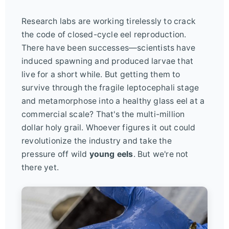
Research labs are working tirelessly to crack
the code of closed-cycle eel reproduction.
There have been successes—scientists have
induced spawning and produced larvae that
live for a short while. But getting them to
survive through the fragile leptocephali stage
and metamorphose into a healthy glass eel at a
commercial scale? That's the multi-million
dollar holy grail. Whoever figures it out could
revolutionize the industry and take the
pressure off wild
young eels
. But we're not
there yet.