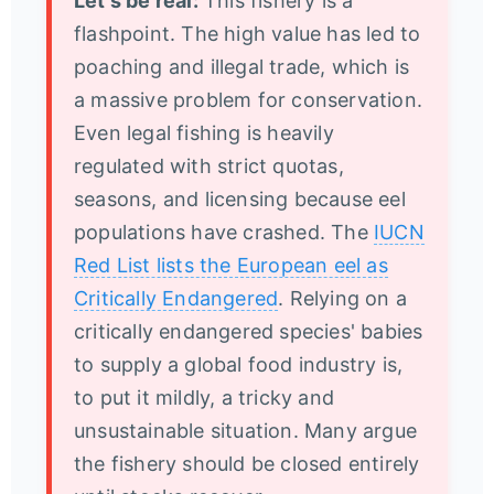
Let's be real:
This fishery is a
flashpoint. The high value has led to
poaching and illegal trade, which is
a massive problem for conservation.
Even legal fishing is heavily
regulated with strict quotas,
seasons, and licensing because eel
populations have crashed. The
IUCN
Red List lists the European eel as
Critically Endangered
. Relying on a
critically endangered species' babies
to supply a global food industry is,
to put it mildly, a tricky and
unsustainable situation. Many argue
the fishery should be closed entirely