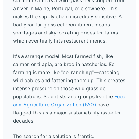
started its life as a wild glass eel scooped from
a river in Maine, Portugal, or elsewhere. This
makes the supply chain incredibly sensitive. A
bad year for glass eel recruitment means
shortages and skyrocketing prices for farms,
which eventually hits restaurant menus.
It's a strange model. Most farmed fish, like
salmon or tilapia, are bred in hatcheries. Eel
farming is more like "eel ranching"—catching
wild babies and fattening them up. This creates
intense pressure on those wild glass eel
populations. Scientists and groups like the
Food
and Agriculture Organization (FAO)
have
flagged this as a major sustainability issue for
decades.
The search for a solution is frantic.