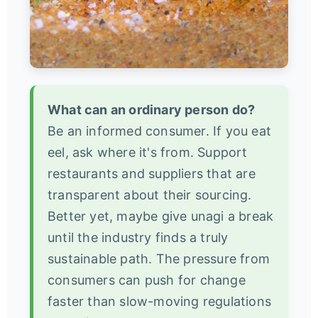
What can an ordinary person do?
Be an informed consumer. If you eat
eel, ask where it's from. Support
restaurants and suppliers that are
transparent about their sourcing.
Better yet, maybe give unagi a break
until the industry finds a truly
sustainable path. The pressure from
consumers can push for change
faster than slow-moving regulations