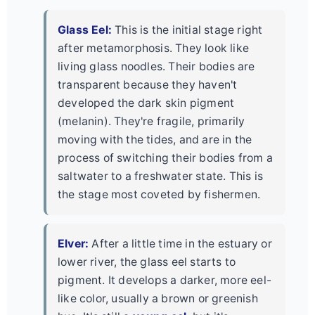
Glass Eel:
This is the initial stage right
after metamorphosis. They look like
living glass noodles. Their bodies are
transparent because they haven't
developed the dark skin pigment
(melanin). They're fragile, primarily
moving with the tides, and are in the
process of switching their bodies from a
saltwater to a freshwater state. This is
the stage most coveted by fishermen.
Elver:
After a little time in the estuary or
lower river, the glass eel starts to
pigment. It develops a darker, more eel-
like color, usually a brown or greenish