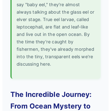
say "baby eel," they're almost
always talking about the glass eel or
elver stage. True eel larvae, called
leptocephali, are flat and leaf-like
and live out in the open ocean. By
the time they're caught by
fishermen, they've already morphed
into the tiny, transparent eels we're
discussing here.
The Incredible Journey:
From Ocean Mystery to