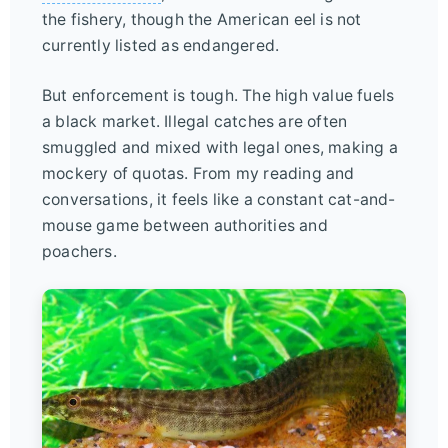
the fishery, though the American eel is not
currently listed as endangered.
But enforcement is tough. The high value fuels
a black market. Illegal catches are often
smuggled and mixed with legal ones, making a
mockery of quotas. From my reading and
conversations, it feels like a constant cat-and-
mouse game between authorities and
poachers.