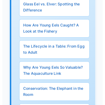
Glass Eel vs. Elver: Spotting the
Difference
How Are Young Eels Caught? A
Look at the Fishery
The Lifecycle in a Table: From Egg
to Adult
Why Are Young Eels So Valuable?
The Aquaculture Link
Conservation: The Elephant in the
Room