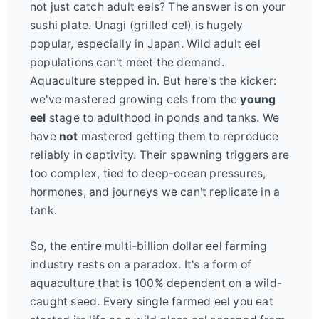
not just catch adult eels? The answer is on your
sushi plate. Unagi (grilled eel) is hugely
popular, especially in Japan. Wild adult eel
populations can't meet the demand.
Aquaculture stepped in. But here's the kicker:
we've mastered growing eels from the
young
eel
stage to adulthood in ponds and tanks. We
have
not
mastered getting them to reproduce
reliably in captivity. Their spawning triggers are
too complex, tied to deep-ocean pressures,
hormones, and journeys we can't replicate in a
tank.
So, the entire multi-billion dollar eel farming
industry rests on a paradox. It's a form of
aquaculture that is 100% dependent on a wild-
caught seed. Every single farmed eel you eat