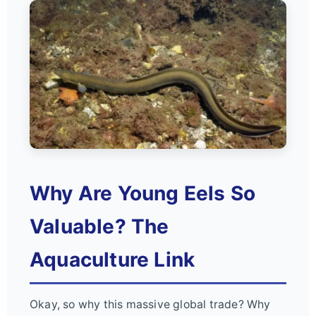
Why Are Young Eels So
Valuable? The
Aquaculture Link
Okay, so why this massive global trade? Why