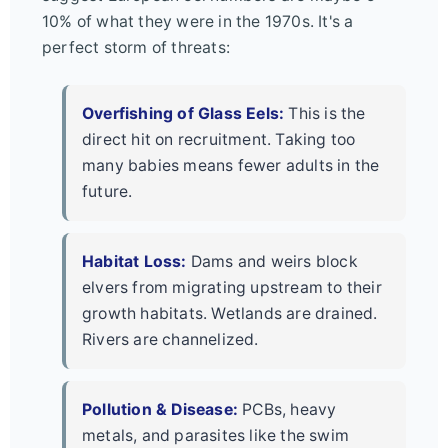
10% of what they were in the 1970s. It's a
perfect storm of threats:
Overfishing of Glass Eels:
This is the
direct hit on recruitment. Taking too
many babies means fewer adults in the
future.
Habitat Loss:
Dams and weirs block
elvers from migrating upstream to their
growth habitats. Wetlands are drained.
Rivers are channelized.
Pollution & Disease:
PCBs, heavy
metals, and parasites like the swim