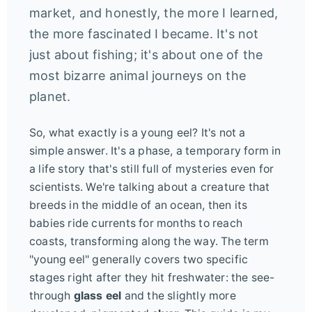
market, and honestly, the more I learned,
the more fascinated I became. It's not
just about fishing; it's about one of the
most bizarre animal journeys on the
planet.
So, what exactly is a young eel? It's not a
simple answer. It's a phase, a temporary form in
a life story that's still full of mysteries even for
scientists. We're talking about a creature that
breeds in the middle of an ocean, then its
babies ride currents for months to reach
coasts, transforming along the way. The term
"young eel" generally covers two specific
stages right after they hit freshwater: the see-
through
glass eel
and the slightly more