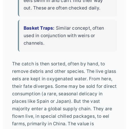
eels swim in and can't find their way
out. These are often checked daily.
Basket Traps:
Similar concept, often
used in conjunction with weirs or
channels.
The catch is then sorted, often by hand, to
remove debris and other species. The live glass
eels are kept in oxygenated water. From here,
their fate diverges. Some may be sold for direct
consumption (a rare, seasonal delicacy in
places like Spain or Japan). But the vast
majority enter a global supply chain. They are
flown live, in special chilled packages, to eel
farms, primarily in China. The value is