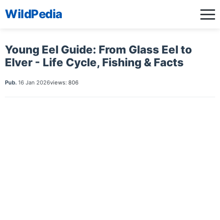
WildPedia
Young Eel Guide: From Glass Eel to
Elver - Life Cycle, Fishing & Facts
Pub.
16 Jan 2026
views: 806