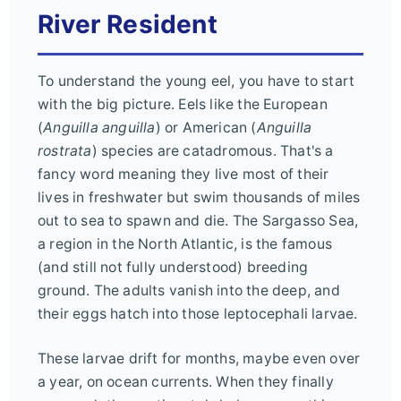
River Resident
To understand the young eel, you have to start
with the big picture. Eels like the European
(
Anguilla anguilla
) or American (
Anguilla
rostrata
) species are catadromous. That's a
fancy word meaning they live most of their
lives in freshwater but swim thousands of miles
out to sea to spawn and die. The Sargasso Sea,
a region in the North Atlantic, is the famous
(and still not fully understood) breeding
ground. The adults vanish into the deep, and
their eggs hatch into those leptocephali larvae.
These larvae drift for months, maybe even over
a year, on ocean currents. When they finally