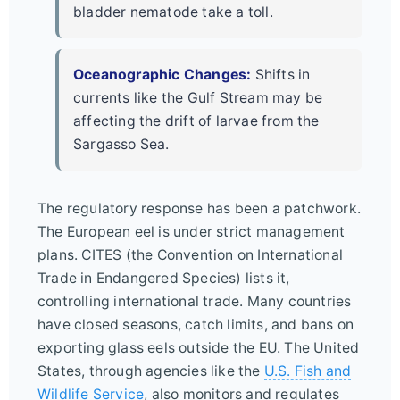
bladder nematode take a toll.
Oceanographic Changes:
Shifts in
currents like the Gulf Stream may be
affecting the drift of larvae from the
Sargasso Sea.
The regulatory response has been a patchwork.
The European eel is under strict management
plans. CITES (the Convention on International
Trade in Endangered Species) lists it,
controlling international trade. Many countries
have closed seasons, catch limits, and bans on
exporting glass eels outside the EU. The United
States, through agencies like the
U.S. Fish and
Wildlife Service
, also monitors and regulates