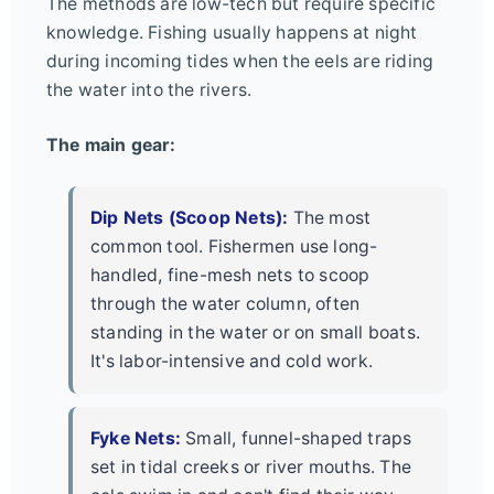
The methods are low-tech but require specific
knowledge. Fishing usually happens at night
during incoming tides when the eels are riding
the water into the rivers.
The main gear:
Dip Nets (Scoop Nets):
The most
common tool. Fishermen use long-
handled, fine-mesh nets to scoop
through the water column, often
standing in the water or on small boats.
It's labor-intensive and cold work.
Fyke Nets:
Small, funnel-shaped traps
set in tidal creeks or river mouths. The