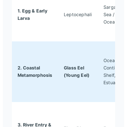
Sargasso
1. Egg & Early
Leptocephali
Sea / Ope
Larva
Ocean
Ocean-
2. Coastal
Glass Eel
Continent
Metamorphosis
(Young Eel)
Shelf,
Estuaries
3. River Entry &