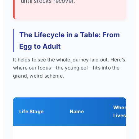
until stocks recover.
The Lifecycle in a Table: From
Egg to Adult
It helps to see the whole journey laid out. Here’s
where our focus—the young eel—fits into the
grand, weird scheme.
Where It
Life Stage
Name
Lives