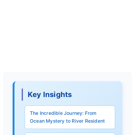
Key Insights
The Incredible Journey: From
Ocean Mystery to River Resident