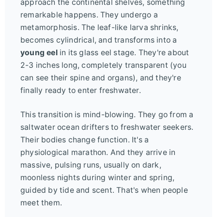
approach the continental shelves, something
remarkable happens. They undergo a
metamorphosis. The leaf-like larva shrinks,
becomes cylindrical, and transforms into a
young eel
in its glass eel stage. They're about
2-3 inches long, completely transparent (you
can see their spine and organs), and they're
finally ready to enter freshwater.
This transition is mind-blowing. They go from a
saltwater ocean drifters to freshwater seekers.
Their bodies change function. It's a
physiological marathon. And they arrive in
massive, pulsing runs, usually on dark,
moonless nights during winter and spring,
guided by tide and scent. That's when people
meet them.