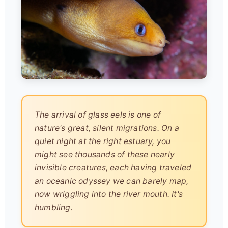
The arrival of glass eels is one of
nature's great, silent migrations. On a
quiet night at the right estuary, you
might see thousands of these nearly
invisible creatures, each having traveled
an oceanic odyssey we can barely map,
now wriggling into the river mouth. It's
humbling.