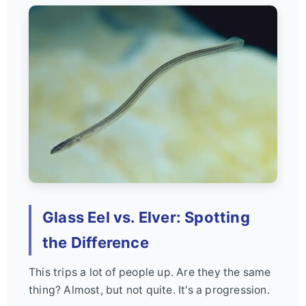
Glass Eel vs. Elver: Spotting
the Difference
This trips a lot of people up. Are they the same
thing? Almost, but not quite. It's a progression.