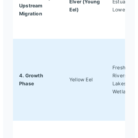
Elver (Young
Estuaries,
Upstream
Eel)
Lower Rive
Migration
Freshwate
4. Growth
Rivers,
Yellow Eel
Phase
Lakes,
Wetlands