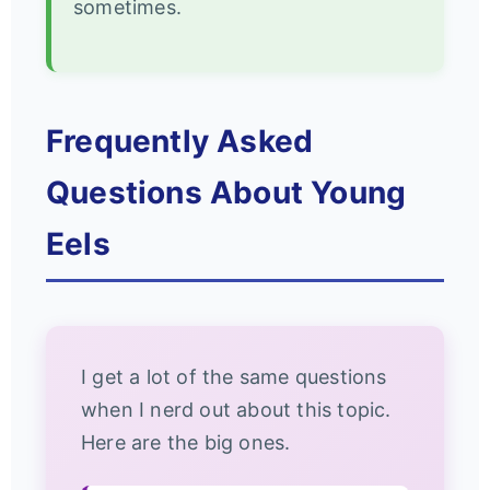
sometimes.
Frequently Asked
Questions About Young
Eels
I get a lot of the same questions
when I nerd out about this topic.
Here are the big ones.