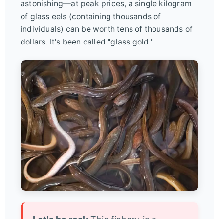
astonishing—at peak prices, a single kilogram
of glass eels (containing thousands of
individuals) can be worth tens of thousands of
dollars. It's been called "glass gold."