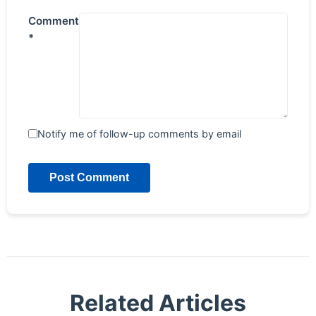
Comment
*
Notify me of follow-up comments by email
Post Comment
Related Articles