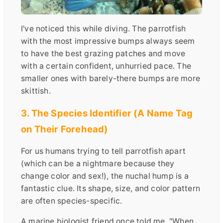
I've noticed this while diving. The parrotfish
with the most impressive bumps always seem
to have the best grazing patches and move
with a certain confident, unhurried pace. The
smaller ones with barely-there bumps are more
skittish.
3. The Species Identifier (A Name Tag
on Their Forehead)
For us humans trying to tell parrotfish apart
(which can be a nightmare because they
change color and sex!), the nuchal hump is a
fantastic clue. Its shape, size, and color pattern
are often species-specific.
A marine biologist friend once told me, "When