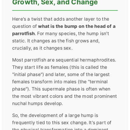
Growth, Sex, and Change
Here's a twist that adds another layer to the
question of
what is the bump on the head of a
parrotfish
. For many species, the hump isn't
static. It changes as the fish grows and,
crucially, as it changes sex.
Most parrotfish are sequential hermaphrodites.
They start life as females (this is called the
"initial phase") and later, some of the largest
females transform into males (the "terminal
phase"). This supermale phase is often when
the most vibrant colors and the most prominent
nuchal humps develop.
So, the development of a large hump is
frequently tied to this sex change. It's part of
the physical transformation into a dominant,