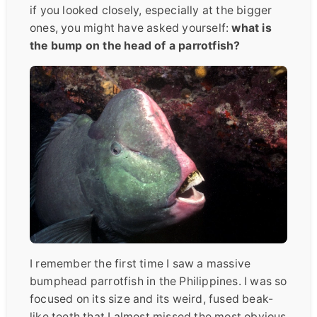
if you looked closely, especially at the bigger
ones, you might have asked yourself:
what is
the bump on the head of a parrotfish?
I remember the first time I saw a massive
bumphead parrotfish in the Philippines. I was so
focused on its size and its weird, fused beak-
like teeth that I almost missed the most obvious