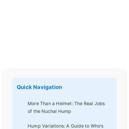
Quick Navigation
More Than a Helmet: The Real Jobs
of the Nuchal Hump
Hump Variations: A Guide to Who's