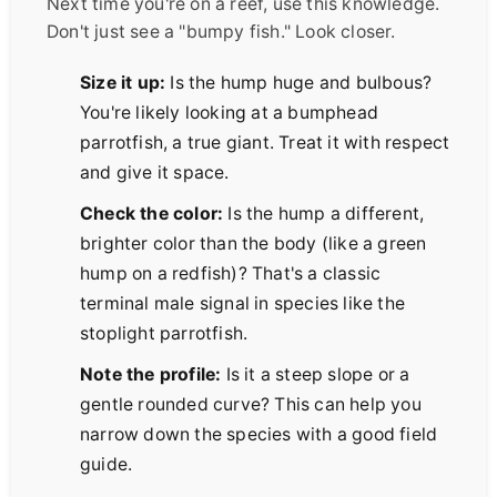
Next time you're on a reef, use this knowledge.
Don't just see a "bumpy fish." Look closer.
Size it up:
Is the hump huge and bulbous?
You're likely looking at a bumphead
parrotfish, a true giant. Treat it with respect
and give it space.
Check the color:
Is the hump a different,
brighter color than the body (like a green
hump on a redfish)? That's a classic
terminal male signal in species like the
stoplight parrotfish.
Note the profile:
Is it a steep slope or a
gentle rounded curve? This can help you
narrow down the species with a good field
guide.