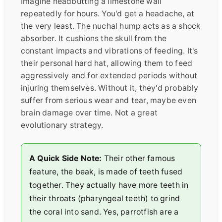
Imagine headbutting a limestone wall
repeatedly for hours. You'd get a headache, at
the very least. The nuchal hump acts as a shock
absorber. It cushions the skull from the
constant impacts and vibrations of feeding. It's
their personal hard hat, allowing them to feed
aggressively and for extended periods without
injuring themselves. Without it, they'd probably
suffer from serious wear and tear, maybe even
brain damage over time. Not a great
evolutionary strategy.
A Quick Side Note:
Their other famous
feature, the beak, is made of teeth fused
together. They actually have more teeth in
their throats (pharyngeal teeth) to grind
the coral into sand. Yes, parrotfish are a