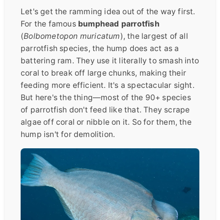
Let's get the ramming idea out of the way first.
For the famous
bumphead parrotfish
(
Bolbometopon muricatum
), the largest of all
parrotfish species, the hump does act as a
battering ram. They use it literally to smash into
coral to break off large chunks, making their
feeding more efficient. It's a spectacular sight.
But here's the thing—most of the 90+ species
of parrotfish don't feed like that. They scrape
algae off coral or nibble on it. So for them, the
hump isn't for demolition.