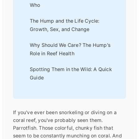
Who
The Hump and the Life Cycle:
Growth, Sex, and Change
Why Should We Care? The Hump's
Role in Reef Health
Spotting Them in the Wild: A Quick
Guide
If you've ever been snorkeling or diving on a
coral reef, you've probably seen them.
Parrotfish. Those colorful, chunky fish that
seem to be constantly munching on coral. And