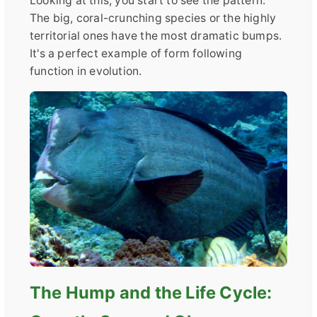
Looking at this, you start to see the pattern.
The big, coral-crunching species or the highly
territorial ones have the most dramatic bumps.
It's a perfect example of form following
function in evolution.
The Hump and the Life Cycle: