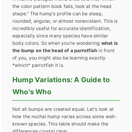
the color pattern book fails, look at the head
shape." The hump's profile can be steep,
rounded, angular, or almost nonexistent. This is
incredibly useful for accurate identification,
especially since many species have similar
body colors. So when you're wondering
what is
the bump on the head of a parrotfish
in front
of you, you might also be learning exactly
*which* parrotfish it is.
Hump Variations: A Guide to
Who's Who
Not all bumps are created equal. Let's look at
how the nuchal hump varies across some well-
known species. This table should make the
differences crystal clear.