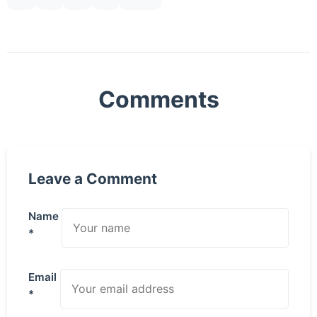
Comments
Leave a Comment
Name
*
Email
*