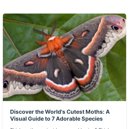
Discover the World's Cutest Moths: A
Visual Guide to 7 Adorable Species