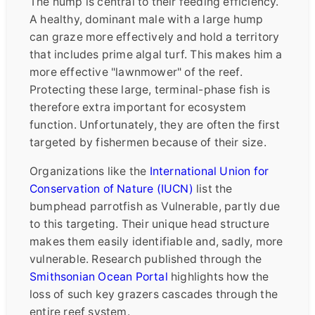
The hump is central to their feeding efficiency.
A healthy, dominant male with a large hump
can graze more effectively and hold a territory
that includes prime algal turf. This makes him a
more effective "lawnmower" of the reef.
Protecting these large, terminal-phase fish is
therefore extra important for ecosystem
function. Unfortunately, they are often the first
targeted by fishermen because of their size.
Organizations like the
International Union for
Conservation of Nature (IUCN)
list the
bumphead parrotfish as Vulnerable, partly due
to this targeting. Their unique head structure
makes them easily identifiable and, sadly, more
vulnerable. Research published through the
Smithsonian Ocean Portal
highlights how the
loss of such key grazers cascades through the
entire reef system.