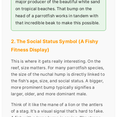
major producer of the beautiful white sand
on tropical beaches. That bump on the
head of a parrotfish works in tandem with
that incredible beak to make this possible.
2. The Social Status Symbol (A Fishy
Fitness Display)
This is where it gets really interesting. On the
reef, size matters. For many parrotfish species,
the size of the nuchal hump is directly linked to
the fish's age, size, and social status. A bigger,
more prominent bump typically signifies a
larger, older, and more dominant male.
Think of it like the mane of a lion or the antlers
of a stag. It's a visual signal that's hard to fake.