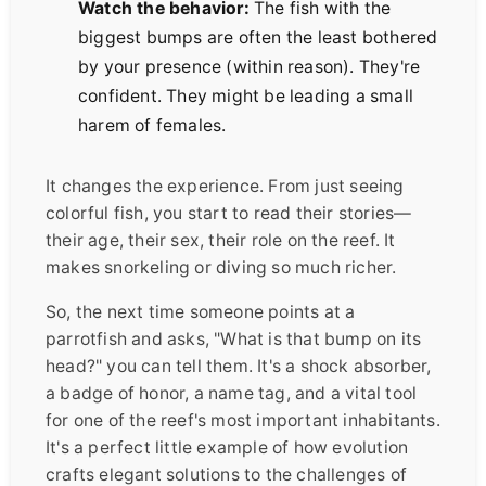
Watch the behavior:
The fish with the
biggest bumps are often the least bothered
by your presence (within reason). They're
confident. They might be leading a small
harem of females.
It changes the experience. From just seeing
colorful fish, you start to read their stories—
their age, their sex, their role on the reef. It
makes snorkeling or diving so much richer.
So, the next time someone points at a
parrotfish and asks, "What is that bump on its
head?" you can tell them. It's a shock absorber,
a badge of honor, a name tag, and a vital tool
for one of the reef's most important inhabitants.
It's a perfect little example of how evolution
crafts elegant solutions to the challenges of