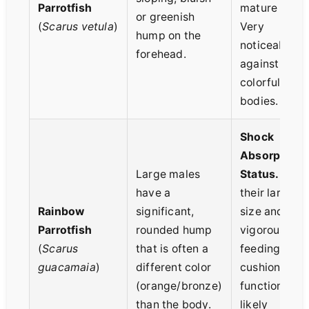
Parrotfish
mature male.
or greenish
(
Scarus vetula
)
Very
hump on the
noticeable
forehead.
against their
colorful
bodies.
Shock
Absorption 
Large males
Status.
Give
have a
their large
Rainbow
significant,
size and
Parrotfish
rounded hump
vigorous
(
Scarus
that is often a
feeding, the
guacamaia
)
different color
cushioning
(orange/bronze)
function is
than the body.
likely