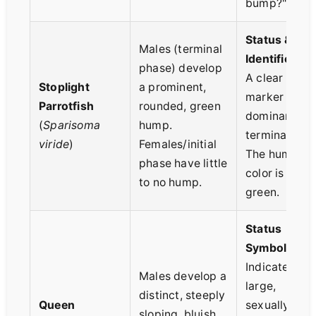
bump?"
Status &
Males (terminal
Identificatio
phase) develop
A clear visua
Stoplight
a prominent,
marker of a
Parrotfish
rounded, green
dominant
(
Sparisoma
hump.
terminal mal
viride
)
Females/initial
The hump
phase have little
color is brigh
to no hump.
green.
Status
Symbol.
Indicates a
Males develop a
large,
distinct, steeply
Queen
sexually
sloping, bluish