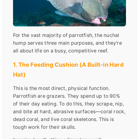
For the vast majority of parrotfish, the nuchal
hump serves three main purposes, and they're
all about life on a busy, competitive reef.
1. The Feeding Cushion (A Built-in Hard
Hat)
This is the most direct, physical function.
Parrotfish are grazers. They spend up to 90%
of their day eating. To do this, they scrape, nip,
and bite at hard, abrasive surfaces—coral rock,
dead coral, and live coral skeletons. This is
tough work for their skulls.