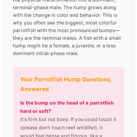
terminal-phase male. The hump grows along
with the change in color and behavior. This is
why you often see the biggest, most colorful
parrotfish with the most pronounced bumps—
they are the terminal males. A fish with a small
hump might be a female, a juvenile, or a less
dominant initial-phase male.
Your Parrotfish Hump Questions,
Answered
Is the bump on the head of a parrotfish
hard or soft?
It's firm but not bony. If you could touch it
(please don't touch reef wildlife!), it
would feel dense and fibrous, like a