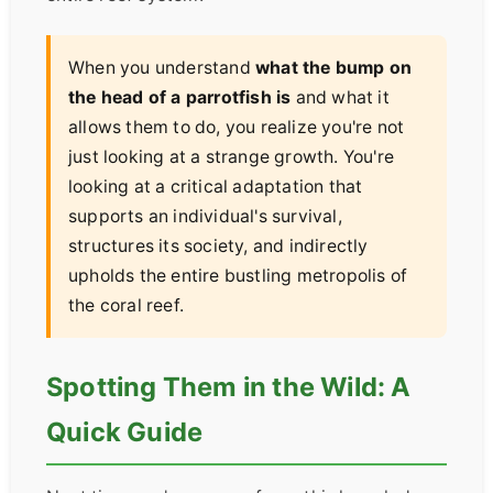
When you understand
what the bump on
the head of a parrotfish is
and what it
allows them to do, you realize you're not
just looking at a strange growth. You're
looking at a critical adaptation that
supports an individual's survival,
structures its society, and indirectly
upholds the entire bustling metropolis of
the coral reef.
Spotting Them in the Wild: A
Quick Guide