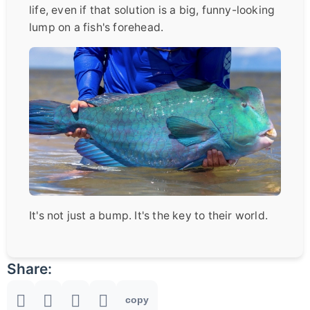
life, even if that solution is a big, funny-looking
lump on a fish's forehead.
It's not just a bump. It's the key to their world.
Share:
copy