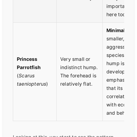
important
here too.
Minimal.
In
smaller, less
aggressive
species, the
Princess
Very small or
hump is less
Parrotfish
indistinct hump.
developed,
(
Scarus
The forehead is
emphasizing
taeniopterus
)
relatively flat.
that its size
correlates
with ecology
and behavior