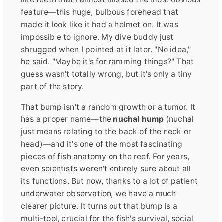
feature—this huge, bulbous forehead that
made it look like it had a helmet on. It was
impossible to ignore. My dive buddy just
shrugged when I pointed at it later. "No idea,"
he said. "Maybe it's for ramming things?" That
guess wasn't totally wrong, but it's only a tiny
part of the story.
That bump isn't a random growth or a tumor. It
has a proper name—the
nuchal hump
(nuchal
just means relating to the back of the neck or
head)—and it's one of the most fascinating
pieces of fish anatomy on the reef. For years,
even scientists weren't entirely sure about all
its functions. But now, thanks to a lot of patient
underwater observation, we have a much
clearer picture. It turns out that bump is a
multi-tool, crucial for the fish's survival, social