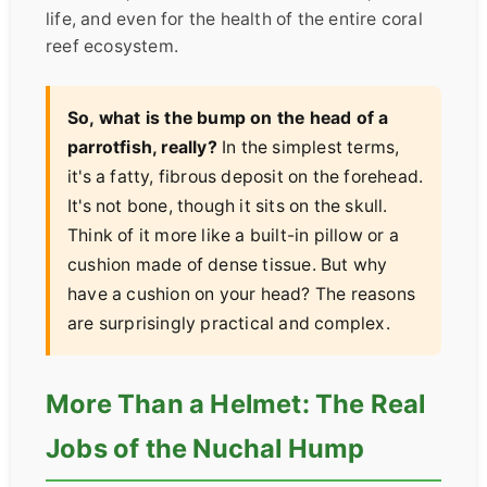
life, and even for the health of the entire coral
reef ecosystem.
So, what is the bump on the head of a
parrotfish, really?
In the simplest terms,
it's a fatty, fibrous deposit on the forehead.
It's not bone, though it sits on the skull.
Think of it more like a built-in pillow or a
cushion made of dense tissue. But why
have a cushion on your head? The reasons
are surprisingly practical and complex.
More Than a Helmet: The Real
Jobs of the Nuchal Hump