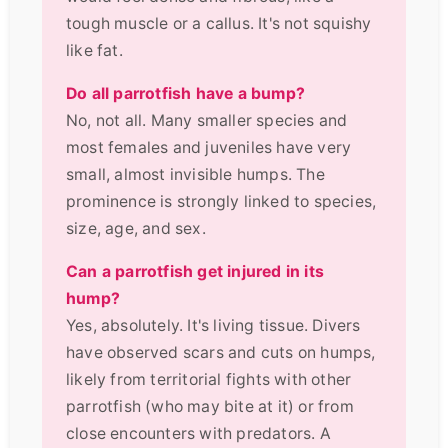
tough muscle or a callus. It's not squishy
like fat.
Do all parrotfish have a bump?
No, not all. Many smaller species and
most females and juveniles have very
small, almost invisible humps. The
prominence is strongly linked to species,
size, age, and sex.
Can a parrotfish get injured in its
hump?
Yes, absolutely. It's living tissue. Divers
have observed scars and cuts on humps,
likely from territorial fights with other
parrotfish (who may bite at it) or from
close encounters with predators. A