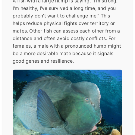
A fish with a large hump is saying, "I'm strong,
I'm healthy, I've survived a long time, and you
probably don't want to challenge me." This
helps reduce physical fights over territory or
mates. Other fish can assess each other from a
distance and often avoid costly conflicts. For
females, a male with a pronounced hump might
be a more desirable mate because it signals
good genes and resilience.