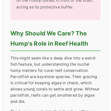
on the frontal bones, in front of the brain,
acting as its protective buffer.
Why Should We Care? The
Hump's Role in Reef Health
This might seem like a deep dive into a weird
fish feature, but understanding the nuchal
hump matters for coral reef conservation.
Parrotfish are
keystone species
. Their grazing
is critical for keeping algae in check, which
allows young corals to settle and grow. Without
parrotfish, reefs can get smothered by algae
and die.