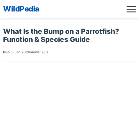
WildPedia
What Is the Bump on a Parrotfish?
Function & Species Guide
Pub.
3 Jan 2026
views: 783