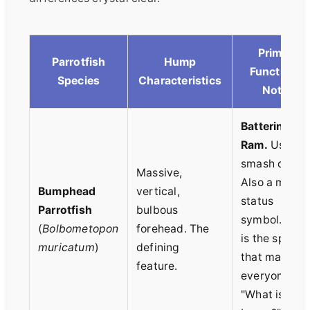
Primary
Parrotfish
Hump
Function &
Species
Characteristics
Notes
Battering
Ram.
Used t
smash coral.
Massive,
Also a major
Bumphead
vertical,
status
Parrotfish
bulbous
symbol. This
(
Bolbometopon
forehead. The
is the specie
muricatum
)
defining
that makes
feature.
everyone ask
"What is that