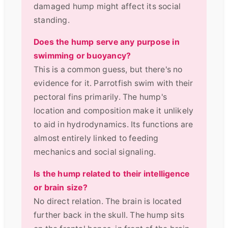
damaged hump might affect its social
standing.
Does the hump serve any purpose in
swimming or buoyancy?
This is a common guess, but there's no
evidence for it. Parrotfish swim with their
pectoral fins primarily. The hump's
location and composition make it unlikely
to aid in hydrodynamics. Its functions are
almost entirely linked to feeding
mechanics and social signaling.
Is the hump related to their intelligence
or brain size?
No direct relation. The brain is located
further back in the skull. The hump sits